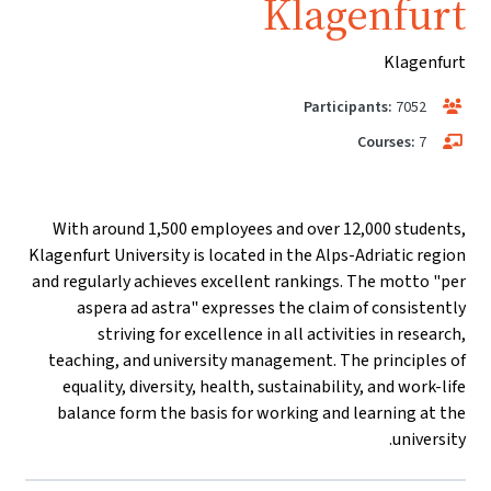
Klagenfurt
Klagenfurt
Participants:
7052
Courses:
7
With around 1,500 employees and over 12,000 students,
Klagenfurt University is located in the Alps-Adriatic region
and regularly achieves excellent rankings. The motto "per
aspera ad astra" expresses the claim of consistently
striving for excellence in all activities in research,
teaching, and university management. The principles of
equality, diversity, health, sustainability, and work-life
balance form the basis for working and learning at the
university.