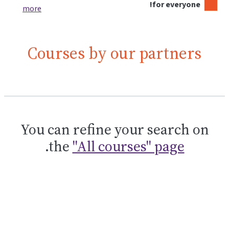
for everyone!
more
Courses by our partners
You can refine your search on
.
the
"All courses" page