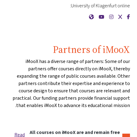
University of Klagenfurt online:
{mlang de}Universität Klagenfurt{mlang}{mlang other}University of Klagenfurt{mlang}
{mlang de}Universität Klagenfurt{mlang}{mlang other}University of Klagenfurt{mlang}
{mlang de}Universität Klagenfurt{mlang}{mlang other}University of Klagenfurt{mlang}
{mlang de}Universität Klagenfurt{mlang}{mlang other}University of Klagenfurt{mlang}
{mlang de}Universität Klagenfurt{mlang}{mlang other}University of Klagenfurt{mlang}
Partners of iMooX
iMooX has a diverse range of partners: Some of our
partners offer courses directly on iMooX, thereby
expanding the range of public courses available. Other
partners contribute their expertise and experience to
course design to ensure that courses are relevant and
practical. Our funding partners provide financial support
that enables iMooX to advance its educational mission.
All courses on iMooX are and remain free
Read