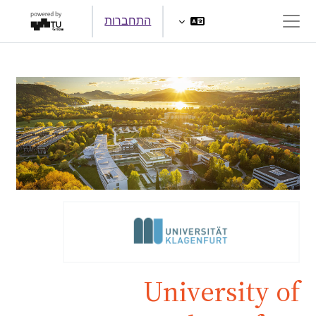
דילוג לתוכן הראש
התחברות
חלון סקירה צדדי
University of