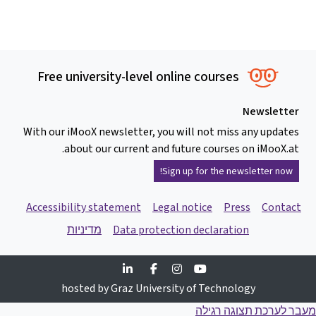
Free university-level online courses
Newsletter
With our iMooX newsletter, you will not miss any updates
about our current and future courses on iMooX.at.
Sign up for the newsletter now!
Accessibility statement
Legal notice
Press
Contact
מדיניות
Data protection declaration
Linkedin
Facebook
Instagram
Youtube
hosted by Graz University of Technology
מעבר לערכת תצוגה רגילה