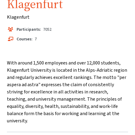
Klagenfurt
Klagenfurt
Participants:
7052
Courses:
7
With around 1,500 employees and over 12,000 students,
Klagenfurt University is located in the Alps-Adriatic region
and regularly achieves excellent rankings. The motto "per
aspera ad astra" expresses the claim of consistently
striving for excellence in all activities in research,
teaching, and university management. The principles of
equality, diversity, health, sustainability, and work-life
balance form the basis for working and learning at the
university.