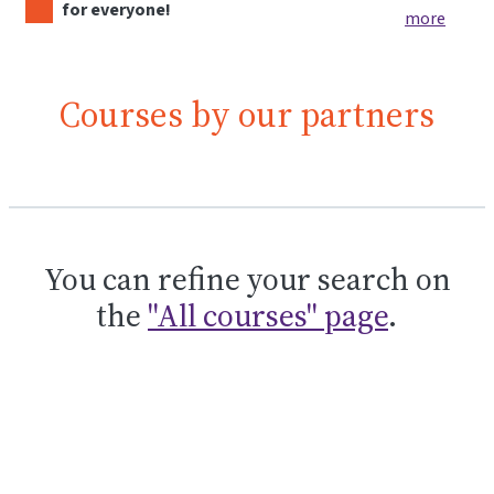
for everyone!
more
Courses by our partners
You can refine your search on
the
"All courses" page
.