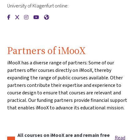
University of Klagenfurt online:
{mlang de}Universität Klagenfurt{mlang}{mlang other}Univer
{mlang de}Universität Klagenfurt{mlang}{mlang other}Un
{mlang de}Universität Klagenfurt{mlang}{mlang othe
{mlang de}Universität Klagenfurt{mlang}{mlang 
{mlang de}Universität Klagenfurt{mlang}{m
Partners of iMooX
iMooX has a diverse range of partners: Some of our
partners offer courses directly on iMooX, thereby
expanding the range of public courses available. Other
partners contribute their expertise and experience to
course design to ensure that courses are relevant and
practical. Our funding partners provide financial support
that enables iMooX to advance its educational mission.
All courses on iMooX are and remain free
Read