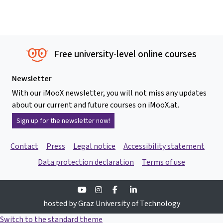
Free university-level online courses
Newsletter
With our iMooX newsletter, you will not miss any updates
about our current and future courses on iMooX.at.
Sign up for the newsletter now!
Contact
Press
Legal notice
Accessibility statement
Data protection declaration
Terms of use
Youtube
Instagram
Facebook
Linkedin
hosted by Graz University of Technology
Switch to the standard theme