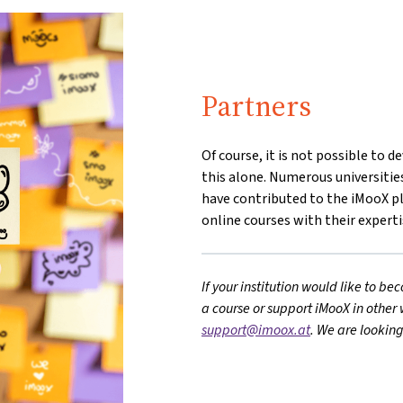
Partners
Of course, it is not possible to 
this alone. Numerous universitie
have contributed to the iMooX p
online courses with their experti
If your institution would like to b
a course or support iMooX in other 
support@imoox.at
. We are lookin