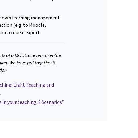
our own learning management
ction (e.g. to Moodle,
 for a course export.
rts of a MOOC or even an entire
ing. We have put together 8
tion.
hing: Eight Teaching and
”
in your teaching: 8 Scenarios”