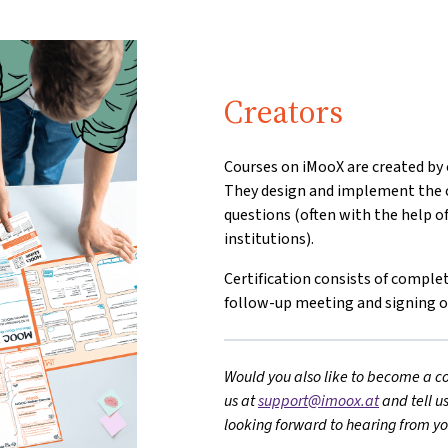
Creators
Courses on iMooX are created by o
They design and implement the c
questions (often with the help o
institutions).
Certification consists of comp
follow-up meeting and signing 
Would you also like to become a co
us at
support@imoox.at
and tell u
looking forward to hearing from yo