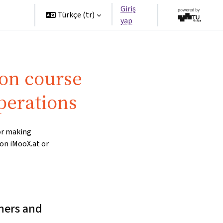
Giriş
tners
Türkçe ‎(tr)‎
yap
 on course
perations
for making
 on iMooX.at or
ners and