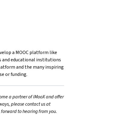
develop a MOOC platform like
s and educational institutions
latform and the many inspiring
se or funding.
ecome a partner of iMooX and offer
ways, please contact us at
g forward to hearing from you.