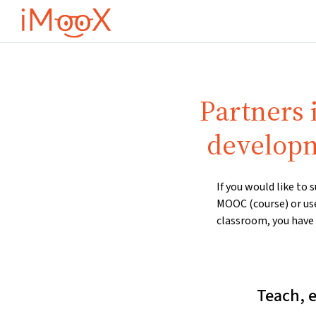
Ana içeriğe git
Partners 
developm
If you would like to
MOOC (course) or us
classroom, you have 
Teach, 