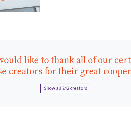
ould like to thank all of our cert
e creators for their great coope
Show all 242 creators