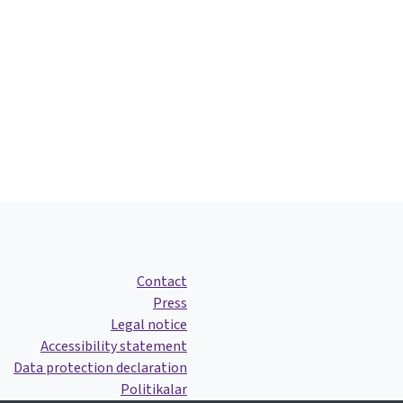
Contact
Press
Legal notice
Accessibility statement
Data protection declaration
Politikalar