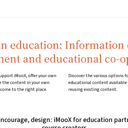
Home
Courses
Info & support
Par
in education: Information
ent and educational co-o
 support iMooX, offer your own
Discover the various options 
e the content in your own
educational content available
come to the right place.
reusing existing content.
encourage, design: iMooX for education part
course creators