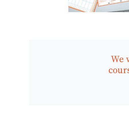
We w
cours