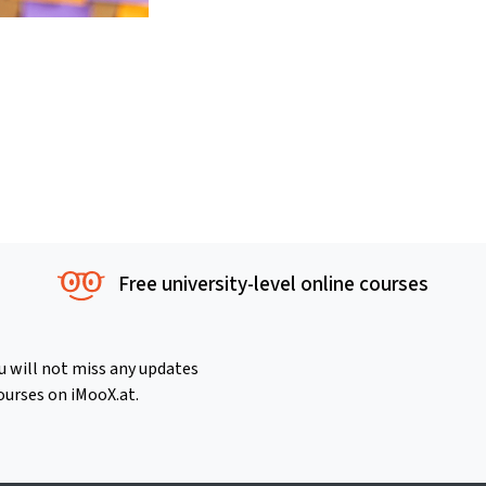
Free university-level online courses
u will not miss any updates
ourses on iMooX.at.