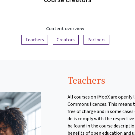
Content overview
Teachers
Creators
Partners
Teachers
All courses on iMooX are openly 
Commons licences. This means t
free of charge and in some cases 
do is comply with the respective
be found in the course descripti
benefits of open education and 