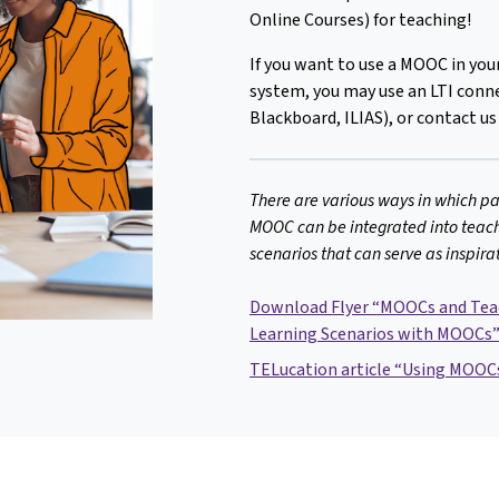
Online Courses) for teaching!
If you want to use a MOOC in y
system, you may use an LTI conne
Blackboard, ILIAS), or contact us
There are various ways in which pa
MOOC can be integrated into teach
scenarios that can serve as inspira
Download Flyer “MOOCs and Teac
Learning Scenarios with MOOCs
TELucation article “Using MOOCs 