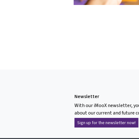
Newsletter
With our iMooX newsletter, yo
about our current and future c
Sign up for the newsletter now!