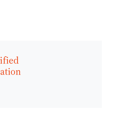
ified
ration