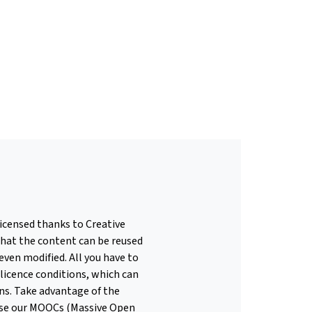
licensed thanks to Creative
hat the content can be reused
even modified. All you have to
 licence conditions, which can
ons. Take advantage of the
use our MOOCs (Massive Open