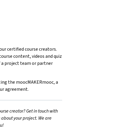
ur certified course creators.
ourse content, videos and quiz
f a project team or partner
leting the moocMAKERmooc, a
our agreement.
urse creator? Get in touch with
s about your project. We are
u!