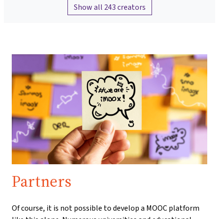
Show all 243 creators
Partners
Of course, it is not possible to develop a MOOC platform