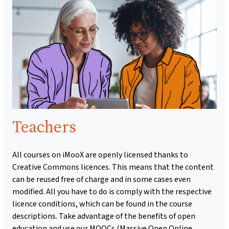
Teachers
All courses on iMooX are openly licensed thanks to
Creative Commons licences. This means that the content
can be reused free of charge and in some cases even
modified. All you have to do is comply with the respective
licence conditions, which can be found in the course
descriptions. Take advantage of the benefits of open
education and use our MOOCs (Massive Open Online