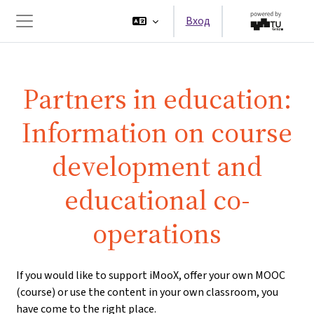
Перейти к основному содержанию
Вход
Боковая панель
Partners in education:
Information on course
development and
educational co-
operations
If you would like to support iMooX, offer your own MOOC
(course) or use the content in your own classroom, you
have come to the right place.