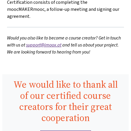
Certification consists of completing the
moocMAKERmooc, a follow-up meeting and signing our
agreement.
Would you also like to become a course creator? Get in touch
with us at
support@imoox.at
and tell us about your project.
We are looking forward to hearing from you!
We would like to thank all
of our certified course
creators for their great
cooperation