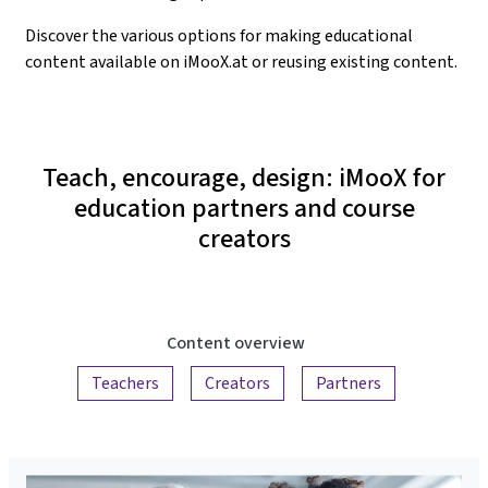
Discover the various options for making educational
content available on iMooX.at or reusing existing content.
Teach, encourage, design: iMooX for
education partners and course
creators
Content overview
Teachers
Creators
Partners