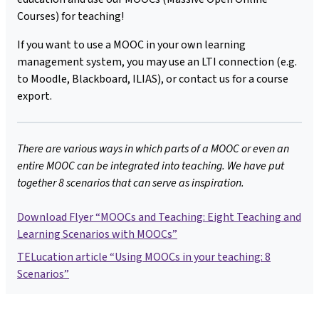
Courses) for teaching!
If you want to use a MOOC in your own learning
management system, you may use an LTI connection (e.g.
to Moodle, Blackboard, ILIAS), or contact us for a course
export.
There are various ways in which parts of a MOOC or even an
entire MOOC can be integrated into teaching. We have put
together 8 scenarios that can serve as inspiration.
Download Flyer “MOOCs and Teaching: Eight Teaching and
Learning Scenarios with MOOCs”
TELucation article “Using MOOCs in your teaching: 8
Scenarios”