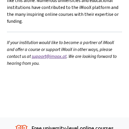
like this alone. Numerous universities and educational
institutions have contributed to the iMooX platform and
the many inspiring online courses with their expertise or
funding.
If your institution would like to become a partner of iMooX
and offer a course or support iMooX in other ways, please
contact us at
support@imoox.at
. We are looking forward to
hearing from you.
Free university-level online courses