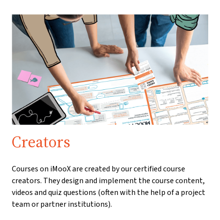
Creators
Courses on iMooX are created by our certified course
creators. They design and implement the course content,
videos and quiz questions (often with the help of a project
team or partner institutions).