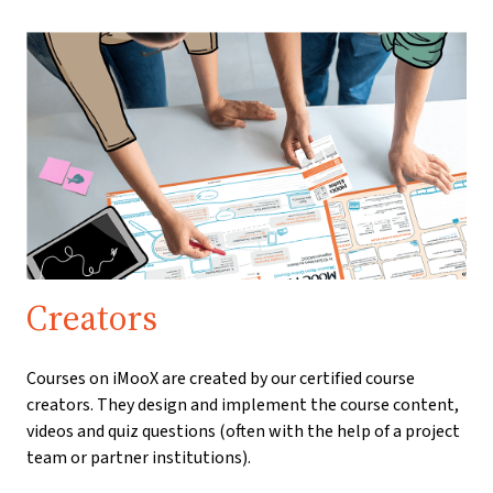
Creators
Courses on iMooX are created by our certified course
creators. They design and implement the course content,
videos and quiz questions (often with the help of a project
team or partner institutions).