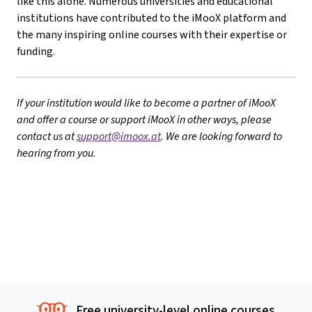
like this alone. Numerous universities and educational
institutions have contributed to the iMooX platform and
the many inspiring online courses with their expertise or
funding.
If your institution would like to become a partner of iMooX
and offer a course or support iMooX in other ways, please
contact us at
support@imoox.at
. We are looking forward to
hearing from you.
Free university-level online courses