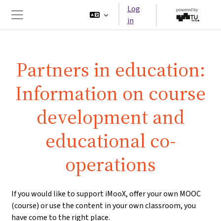
Skip to main content
Log
in
Side panel
Partners in education:
Information on course
development and
educational co-
operations
If you would like to support iMooX, offer your own MOOC
(course) or use the content in your own classroom, you
have come to the right place.