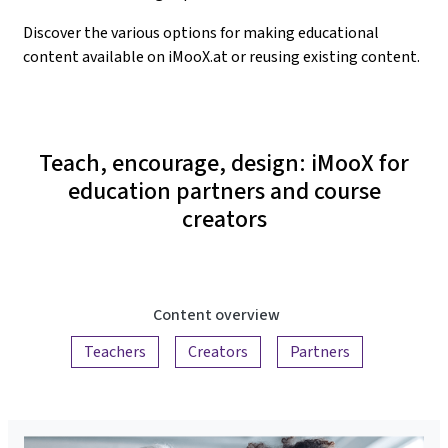
Discover the various options for making educational
content available on iMooX.at or reusing existing content.
Teach, encourage, design: iMooX for
education partners and course
creators
Content overview
Teachers
Creators
Partners