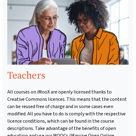
Teachers
All courses on iMooX are openly licensed thanks to
Creative Commons licences. This means that the content
can be reused free of charge and in some cases even
modified. All you have to do is comply with the respective
licence conditions, which can be found in the course
descriptions. Take advantage of the benefits of open
education and use our MOOCs (Massive Open Online