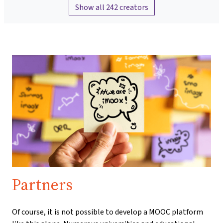
Show all 242 creators
Partners
Of course, it is not possible to develop a MOOC platform