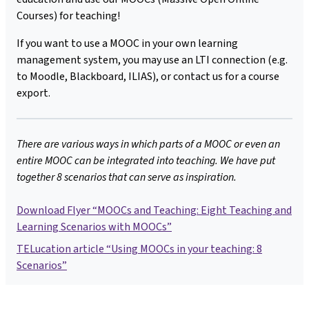
Courses) for teaching!
If you want to use a MOOC in your own learning
management system, you may use an LTI connection (e.g.
to Moodle, Blackboard, ILIAS), or contact us for a course
export.
There are various ways in which parts of a MOOC or even an
entire MOOC can be integrated into teaching. We have put
together 8 scenarios that can serve as inspiration.
Download Flyer “MOOCs and Teaching: Eight Teaching and
Learning Scenarios with MOOCs”
TELucation article “Using MOOCs in your teaching: 8
Scenarios”