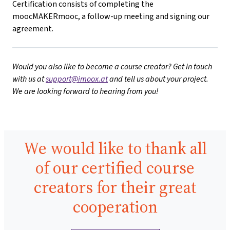
Certification consists of completing the
moocMAKERmooc, a follow-up meeting and signing our
agreement.
Would you also like to become a course creator? Get in touch
with us at
support@imoox.at
and tell us about your project.
We are looking forward to hearing from you!
We would like to thank all
of our certified course
creators for their great
cooperation