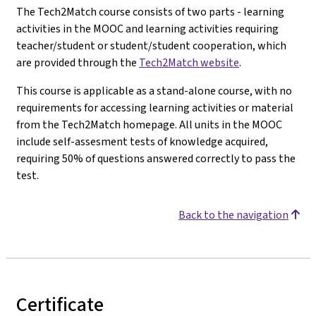
The Tech2Match course consists of two parts - learning
activities in the MOOC and learning activities requiring
teacher/student or student/student cooperation, which
are provided through the
Tech2Match website
.
This course is applicable as a stand-alone course, with no
requirements for accessing learning activities or material
from the Tech2Match homepage. All units in the MOOC
include self-assesment tests of knowledge acquired,
requiring 50% of questions answered correctly to pass the
test.
Back to the navigation
Certificate