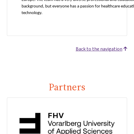
background, but everyone has a passion for healthcare educat
technology.
Back to the navigation
Partners