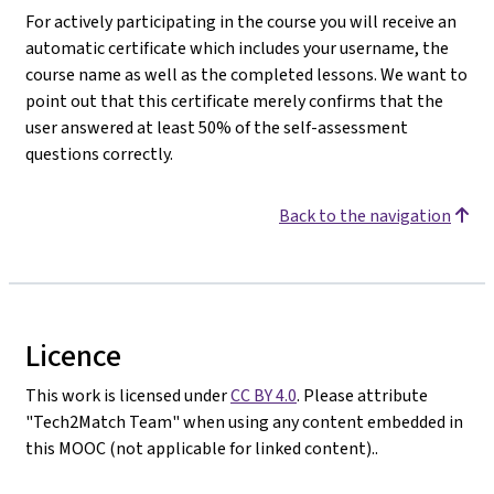
For actively participating in the course you will receive an
automatic certificate which includes your username, the
course name as well as the completed lessons. We want to
point out that this certificate merely confirms that the
user answered at least 50% of the self-assessment
questions correctly.
Back to the navigation
Licence
This work is licensed under
CC BY 4.0
. Please attribute
"Tech2Match Team" when using any content embedded in
this MOOC (not applicable for linked content)..