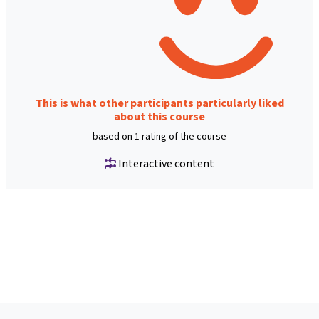
This is what other participants particularly liked
about this course
based on 1 rating of the course
Interactive content