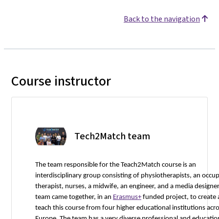
Back to the navigation
Course instructor
Tech2Match team
The team responsible for the Teach2Match course is an
interdisciplinary group consisting of physiotherapists, an occu
therapist, nurses, a midwife, an engineer, and a media designer
team came together, in an
Erasmus+
funded project, to create
teach this course from four higher educational institutions acr
Europe. The team has a very diverse professional and educatio