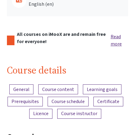
English ‎(en)‎
All courses on iMooX are and remain free
Read
for everyone!
more
Course details
Content overview
General
Course content
Learning goals
Prerequisites
Course schedule
Certificate
Licence
Course instructor