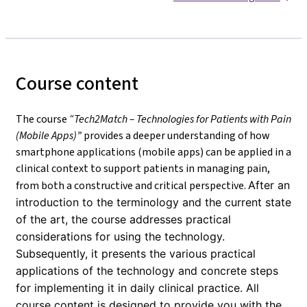
Course content
The course
“Tech2Match – Technologies for Patients with Pain
(Mobile Apps)”
provides a deeper understanding of how
smartphone applications (mobile apps) can be applied in a
clinical context to support patients in managing pain,
from both a constructive and critical perspective.
After an
introduction to the terminology and the current state
of the art, the course addresses practical
considerations for using the technology.
Subsequently, it presents the various practical
applications of the technology and concrete steps
for implementing it in daily clinical practice. All
course content is designed to provide you with the