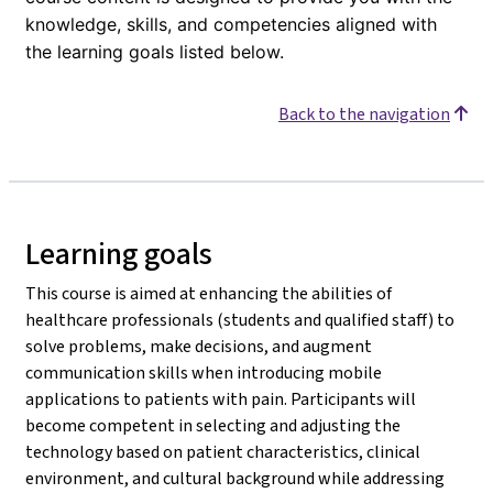
knowledge, skills, and competencies aligned with
the learning goals listed below.
Back to the navigation
Learning goals
This course is aimed at enhancing the abilities of
healthcare professionals (students and qualified staff) to
solve problems, make decisions, and augment
communication skills when introducing mobile
applications to patients with pain. Participants will
become competent in selecting and adjusting the
technology based on patient characteristics, clinical
environment, and cultural background while addressing