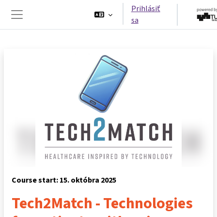
Preskočiť na hlavný obsah
Prihlásiť
sa
Bočný panel
Course start: 15. októbra 2025
Tech2Match - Technologies