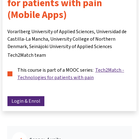
for patients with pain
(Mobile Apps)
Vorarlberg University of Applied Sciences, Universidad de
Castilla-La Mancha, University College of Northern
Denmark, Seinäjoki University of Applied Sciences
Tech2Match team
This course is part of a MOOC series:
Tech2Match -
Technologies for patients with pain
Login & Enrol