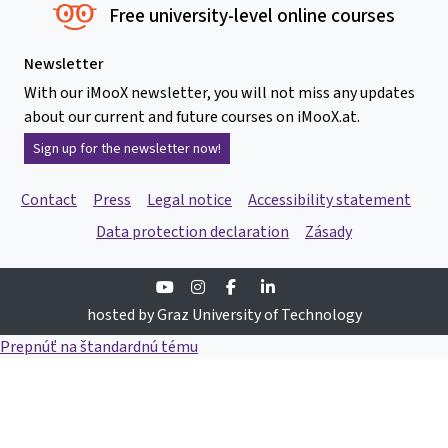
Free university-level online courses
Newsletter
With our iMooX newsletter, you will not miss any updates
about our current and future courses on iMooX.at.
Sign up for the newsletter now!
Contact
Press
Legal notice
Accessibility statement
Data protection declaration
Zásady
Youtube
Instagram
Facebook
Linkedin
hosted by Graz University of Technology
Prepnúť na štandardnú tému