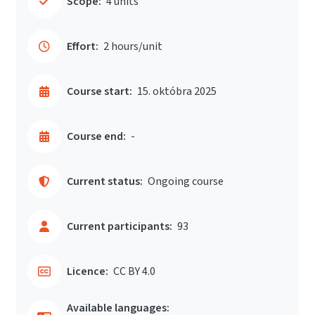
Scope:
4 units
Effort:
2 hours/unit
Course start:
15. októbra 2025
Course end:
-
Current status:
Ongoing course
Current participants:
93
Licence:
CC BY 4.0
Available languages: