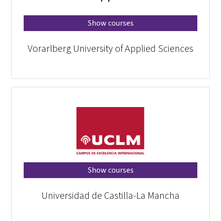
Show courses
Vorarlberg University of Applied Sciences
Show courses
Universidad de Castilla-La Mancha