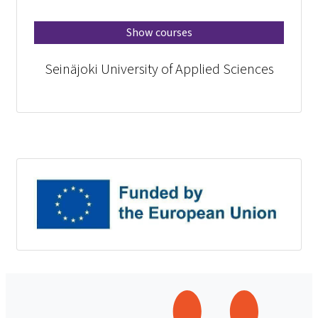
Show courses
Seinäjoki University of Applied Sciences