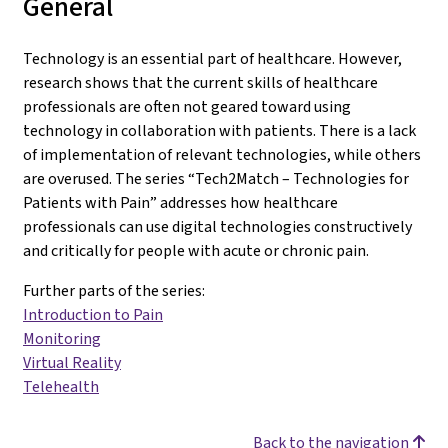
General
Technology is an essential part of healthcare. However,
research shows that the current skills of healthcare
professionals are often not geared toward using
technology in collaboration with patients. There is a lack
of implementation of relevant technologies, while others
are overused. The series “Tech2Match – Technologies for
Patients with Pain” addresses how healthcare
professionals can use digital technologies constructively
and critically for people with acute or chronic pain.
Further parts of the series:
Introduction to Pain
Monitoring
Virtual Reality
Telehealth
Back to the navigation