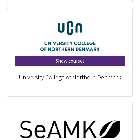
Show courses
University College of Northern Denmark