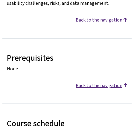
usability challenges, risks, and data management.
Back to the navigation
Prerequisites
None
Back to the navigation
Course schedule