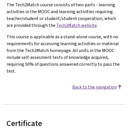
The Tech2Match course consists of two parts - learning
activities in the MOOC and learning activities requiring
teacher/student or student/student cooperation, which
are provided through the
Tech2Match website
.
This course is applicable as a stand-alone course, with no
requirements for accessing learning activities or material
from the Tech2Match homepage. All units in the MOOC
include self-assesment tests of knowledge acquired,
requiring 50% of questions answered correctly to pass the
test.
Back to the navigation
Certificate