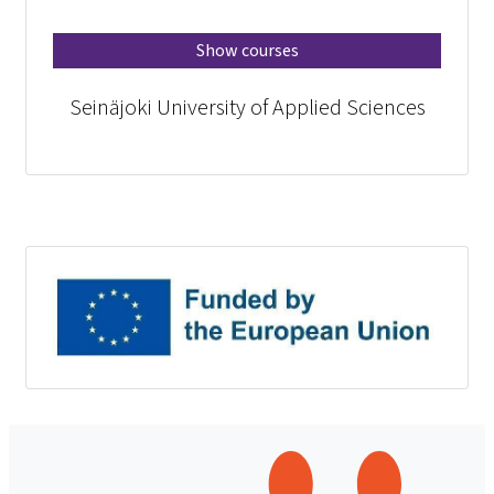
Show courses
Seinäjoki University of Applied Sciences