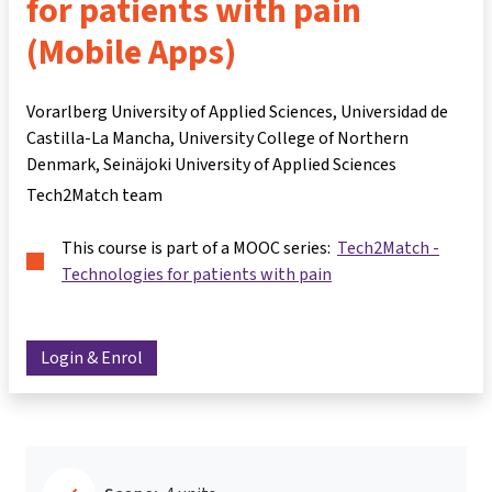
for patients with pain
(Mobile Apps)
Vorarlberg University of Applied Sciences, Universidad de
Castilla-La Mancha, University College of Northern
Denmark, Seinäjoki University of Applied Sciences
Tech2Match team
This course is part of a MOOC series:
Tech2Match -
Technologies for patients with pain
Login & Enrol