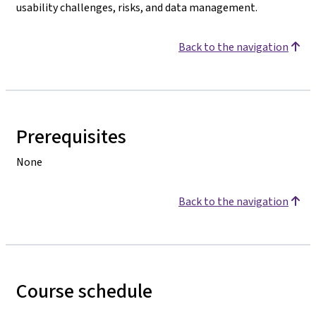
usability challenges, risks, and data management.
Back to the navigation
Prerequisites
None
Back to the navigation
Course schedule