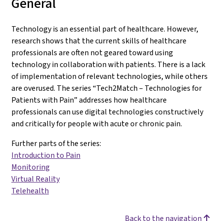
General
Technology is an essential part of healthcare. However,
research shows that the current skills of healthcare
professionals are often not geared toward using
technology in collaboration with patients. There is a lack
of implementation of relevant technologies, while others
are overused. The series “Tech2Match – Technologies for
Patients with Pain” addresses how healthcare
professionals can use digital technologies constructively
and critically for people with acute or chronic pain.
Further parts of the series:
Introduction to Pain
Monitoring
Virtual Reality
Telehealth
Back to the navigation