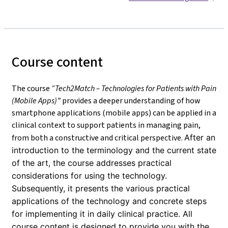
Course content
The course
“Tech2Match – Technologies for Patients with Pain
(Mobile Apps)”
provides a deeper understanding of how
smartphone applications (mobile apps) can be applied in a
clinical context to support patients in managing pain,
from both a constructive and critical perspective.
After an
introduction to the terminology and the current state
of the art, the course addresses practical
considerations for using the technology.
Subsequently, it presents the various practical
applications of the technology and concrete steps
for implementing it in daily clinical practice. All
course content is designed to provide you with the