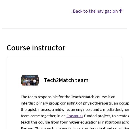
Back to the navigation
Course instructor
Tech2Match team
The team responsible for the Teach2Match course is an
interdisciplinary group consisting of physiotherapists, an occu
therapist, nurses, a midwife, an engineer, and a media designer
team came together, in an
Erasmus+
funded project, to create
teach this course from four higher educational institutions acr
Europe. The team has a very diverse professional and educatio