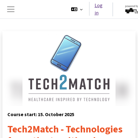
Skip to main content
Log
in
Side panel
Course start: 15. October 2025
Tech2Match - Technologies