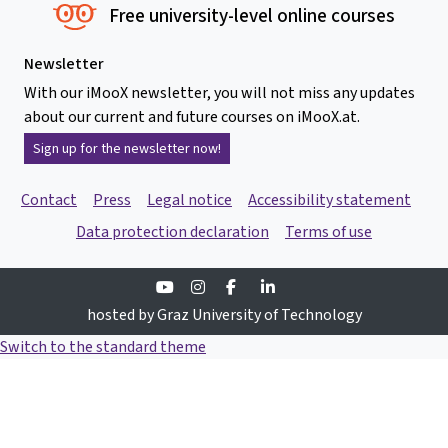
Free university-level online courses
Newsletter
With our iMooX newsletter, you will not miss any updates
about our current and future courses on iMooX.at.
Sign up for the newsletter now!
Contact
Press
Legal notice
Accessibility statement
Data protection declaration
Terms of use
Youtube
Instagram
Facebook
Linkedin
hosted by Graz University of Technology
Switch to the standard theme