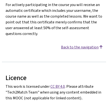
For actively participating in the course you will receive an
automatic certificate which includes your username, the
course name as well as the completed lessons. We want to
point out that this certificate merely confirms that the
user answered at least 50% of the self-assessment
questions correctly.
Back to the navigation
Licence
This work is licensed under
CC BY 4.0
. Please attribute
"Tech2Match Team" when using any content embedded in
this MOOC (not applicable for linked content)..