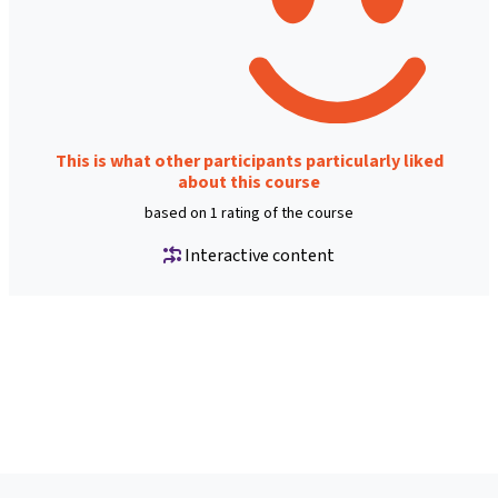
This is what other participants particularly liked
about this course
based on 1 rating of the course
Interactive content