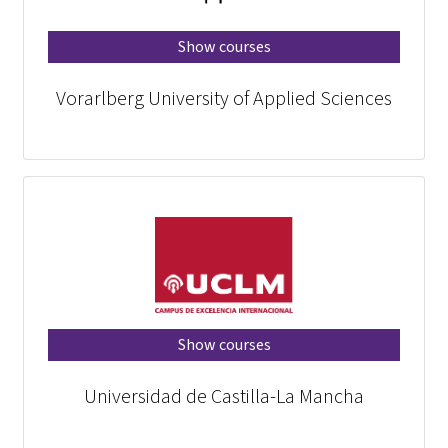
Show courses
Vorarlberg University of Applied Sciences
Show courses
Universidad de Castilla-La Mancha