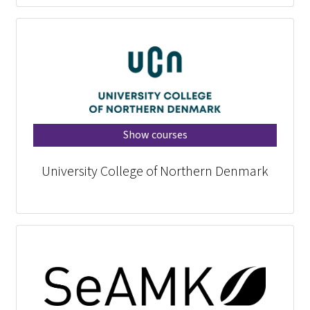
Show courses
University College of Northern Denmark