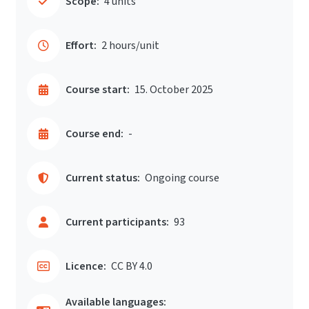
Scope:
4 units
Effort:
2 hours/unit
Course start:
15. October 2025
Course end:
-
Current status:
Ongoing course
Current participants:
93
Licence:
CC BY 4.0
Available languages: