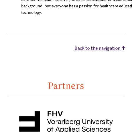
background, but everyone has a passion for healthcare educat
technology.
Back to the navigation
Partners