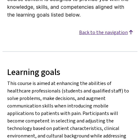
knowledge, skills, and competencies aligned with
the learning goals listed below.
Back to the navigation
Learning goals
This course is aimed at enhancing the abilities of
healthcare professionals (students and qualified staff) to
solve problems, make decisions, and augment
communication skills when introducing mobile
applications to patients with pain. Participants will
become competent in selecting and adjusting the
technology based on patient characteristics, clinical
environment, and cultural background while addressing