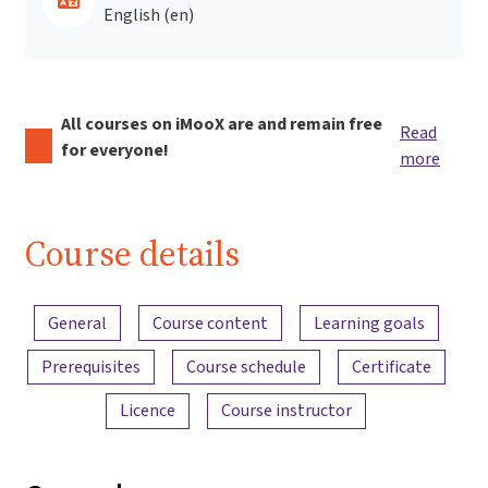
English ‎(en)‎
All courses on iMooX are and remain free
Read
for everyone!
more
Course details
Content overview
General
Course content
Learning goals
Prerequisites
Course schedule
Certificate
Licence
Course instructor