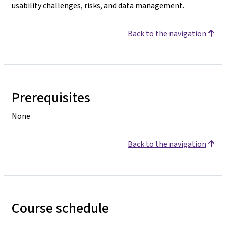
usability challenges, risks, and data management.
Back to the navigation
Prerequisites
None
Back to the navigation
Course schedule