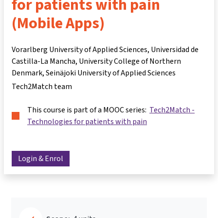
for patients with pain
(Mobile Apps)
Vorarlberg University of Applied Sciences, Universidad de
Castilla-La Mancha, University College of Northern
Denmark, Seinäjoki University of Applied Sciences
Tech2Match team
This course is part of a MOOC series:
Tech2Match -
Technologies for patients with pain
Login & Enrol