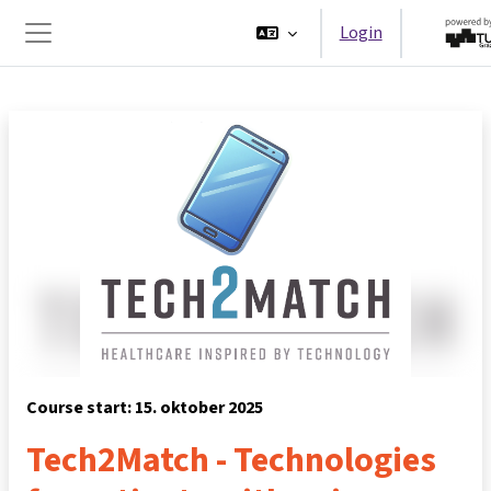
Ga naar hoofdinhoud
Login
Zijpaneel
Course start: 15. oktober 2025
Tech2Match - Technologies