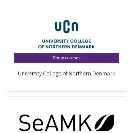
Show courses
University College of Northern Denmark