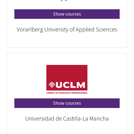
Show courses
Vorarlberg University of Applied Sciences
Show courses
Universidad de Castilla-La Mancha