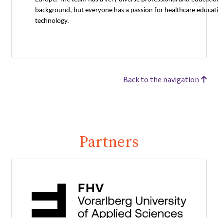
background, but everyone has a passion for healthcare educat
technology.
Back to the navigation
Partners