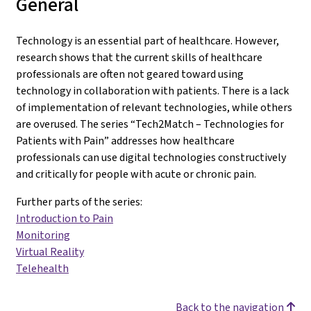
General
Technology is an essential part of healthcare. However,
research shows that the current skills of healthcare
professionals are often not geared toward using
technology in collaboration with patients. There is a lack
of implementation of relevant technologies, while others
are overused. The series “Tech2Match – Technologies for
Patients with Pain” addresses how healthcare
professionals can use digital technologies constructively
and critically for people with acute or chronic pain.
Further parts of the series:
Introduction to Pain
Monitoring
Virtual Reality
Telehealth
Back to the navigation