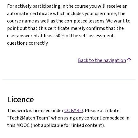
For actively participating in the course you will receive an
automatic certificate which includes your username, the
course name as well as the completed lessons. We want to
point out that this certificate merely confirms that the
user answered at least 50% of the self-assessment
questions correctly.
Back to the navigation
Licence
This work is licensed under
CC BY 4.0
. Please attribute
"Tech2Match Team" when using any content embedded in
this MOOC (not applicable for linked content)..