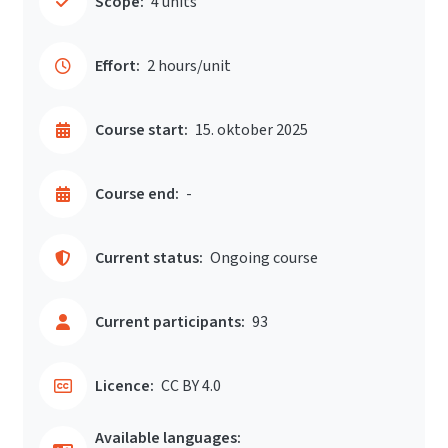
Scope:
4 units
Effort:
2 hours/unit
Course start:
15. oktober 2025
Course end:
-
Current status:
Ongoing course
Current participants:
93
Licence:
CC BY 4.0
Available languages: