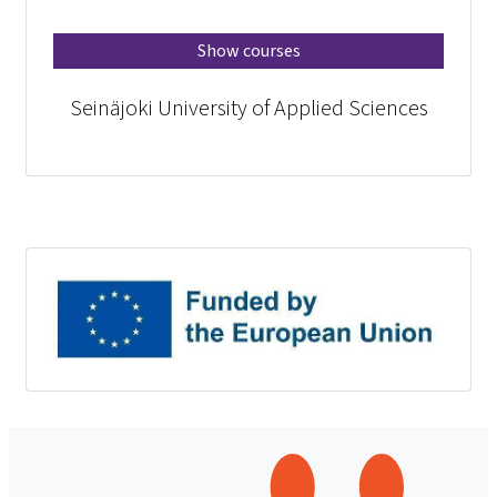
Show courses
Seinäjoki University of Applied Sciences