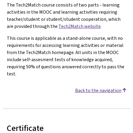
The Tech2Match course consists of two parts - learning
activities in the MOOC and learning activities requiring
teacher/student or student/student cooperation, which
are provided through the
Tech2Match website
.
This course is applicable as a stand-alone course, with no
requirements for accessing learning activities or material
from the Tech2Match homepage. All units in the MOOC
include self-assesment tests of knowledge acquired,
requiring 50% of questions answered correctly to pass the
test.
Back to the navigation
Certificate