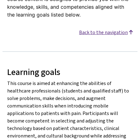
knowledge, skills, and competencies aligned with
the learning goals listed below.
Back to the navigation
Learning goals
This course is aimed at enhancing the abilities of
healthcare professionals (students and qualified staff) to
solve problems, make decisions, and augment
communication skills when introducing mobile
applications to patients with pain. Participants will
become competent in selecting and adjusting the
technology based on patient characteristics, clinical
environment, and cultural background while addressing