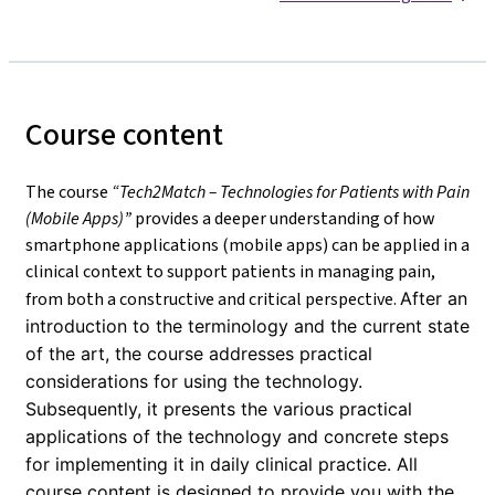
Course content
The course
“Tech2Match – Technologies for Patients with Pain
(Mobile Apps)”
provides a deeper understanding of how
smartphone applications (mobile apps) can be applied in a
clinical context to support patients in managing pain,
from both a constructive and critical perspective.
After an
introduction to the terminology and the current state
of the art, the course addresses practical
considerations for using the technology.
Subsequently, it presents the various practical
applications of the technology and concrete steps
for implementing it in daily clinical practice. All
course content is designed to provide you with the