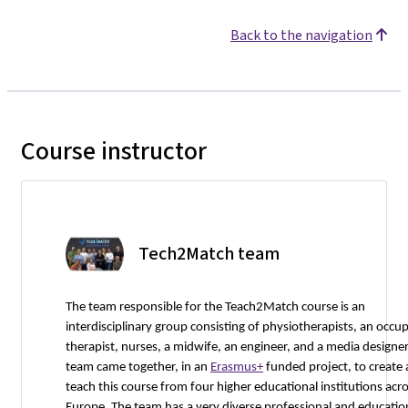
Back to the navigation
Course instructor
Tech2Match team
The team responsible for the Teach2Match course is an
interdisciplinary group consisting of physiotherapists, an occu
therapist, nurses, a midwife, an engineer, and a media designer
team came together, in an
Erasmus+
funded project, to create
teach this course from four higher educational institutions acr
Europe. The team has a very diverse professional and educatio