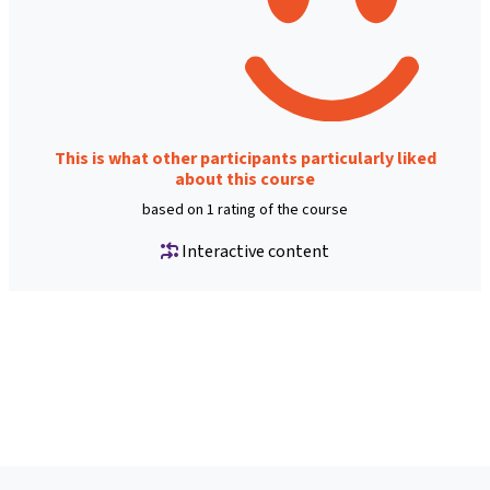
This is what other participants particularly liked
about this course
based on 1 rating of the course
Interactive content