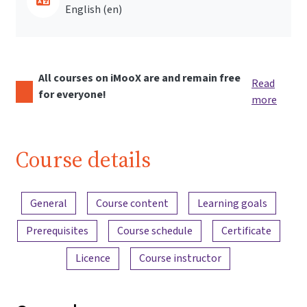
English ‎(en)‎
All courses on iMooX are and remain free
Read
for everyone!
more
Course details
Content overview
General
Course content
Learning goals
Prerequisites
Course schedule
Certificate
Licence
Course instructor