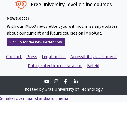
Free university-level online courses
Newsletter
With our iMooX newsletter, you will not miss any updates
about our current and future courses on iMooX.at.
Sign up for the newsletter now!
Contact
Press
Legal notice
Accessibility statement
Data protection declaration
Beleid
Youtube
Instagram
Facebook
Linkedin
hosted by Graz University of Technology
Schakel over naar standaard thema