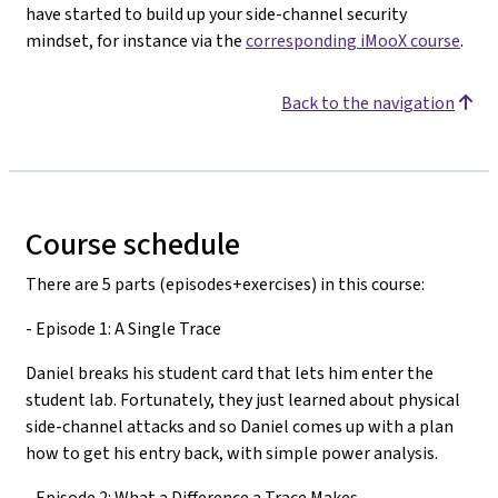
have started to build up your side-channel security
mindset, for instance via the
corresponding iMooX course
.
Back to the navigation
Course schedule
There are 5 parts (episodes+exercises) in this course:
- Episode 1: A Single Trace
Daniel breaks his student card that lets him enter the
student lab. Fortunately, they just learned about physical
side-channel attacks and so Daniel comes up with a plan
how to get his entry back, with simple power analysis.
- Episode 2: What a Difference a Trace Makes