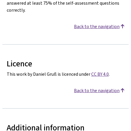
answered at least 75% of the self-assessment questions
correctly.
Back to the navigation
Licence
This work by Daniel Gruß is licenced under
CC BY 4.0
.
Back to the navigation
Additional information