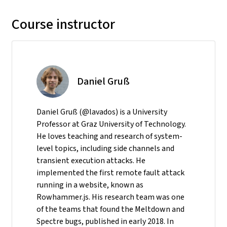
Course instructor
Daniel Gruß
Daniel Gruß (@lavados) is a University
Professor at Graz University of Technology.
He loves teaching and research of system-
level topics, including side channels and
transient execution attacks. He
implemented the first remote fault attack
running in a website, known as
Rowhammer.js. His research team was one
of the teams that found the Meltdown and
Spectre bugs, published in early 2018. In