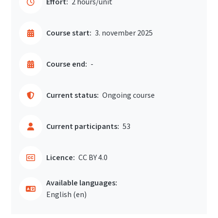
Effort:
2 hours/unit
Course start:
3. november 2025
Course end:
-
Current status:
Ongoing course
Current participants:
53
Licence:
CC BY 4.0
Available languages:
English ‎(en)‎