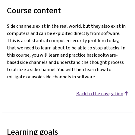
Course content
Side channels exist in the real world, but they also exist in
computers and can be exploited directly from software.
This is a substantial computer security problem today,
that we need to learn about to be able to stop attacks. In
this course, you will learn and practice basic software-
based side channels and understand the thought process
to utilize a side channel. You will then learn how to
mitigate or avoid side channels in software.
Back to the navigation
Learning goals