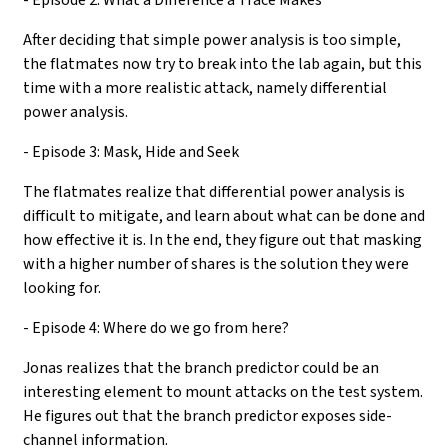
After deciding that simple power analysis is too simple,
the flatmates now try to break into the lab again, but this
time with a more realistic attack, namely differential
power analysis.
- Episode 3: Mask, Hide and Seek
The flatmates realize that differential power analysis is
difficult to mitigate, and learn about what can be done and
how effective it is. In the end, they figure out that masking
with a higher number of shares is the solution they were
looking for.
- Episode 4: Where do we go from here?
Jonas realizes that the branch predictor could be an
interesting element to mount attacks on the test system.
He figures out that the branch predictor exposes side-
channel information.