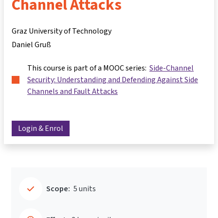
Channel Attacks
Graz University of Technology
Daniel Gruß
This course is part of a MOOC series:
Side-Channel
Security: Understanding and Defending Against Side
Channels and Fault Attacks
Login & Enrol
Scope:
5 units