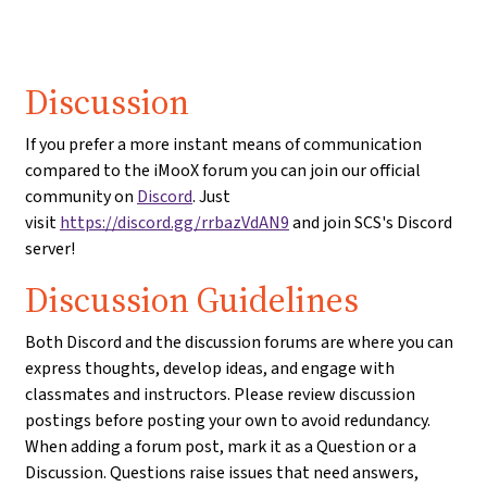
Discussion
If you prefer a more instant means of communication
compared to the iMooX forum you can join our official
community on
Discord
. Just
visit
https://discord.gg/rrbazVdAN9
and join SCS's Discord
server!
Discussion Guidelines
Both Discord and the discussion forums are where you can
express thoughts, develop ideas, and engage with
classmates and instructors. Please review discussion
postings before posting your own to avoid redundancy.
When adding a forum post, mark it as a Question or a
Discussion. Questions raise issues that need answers,