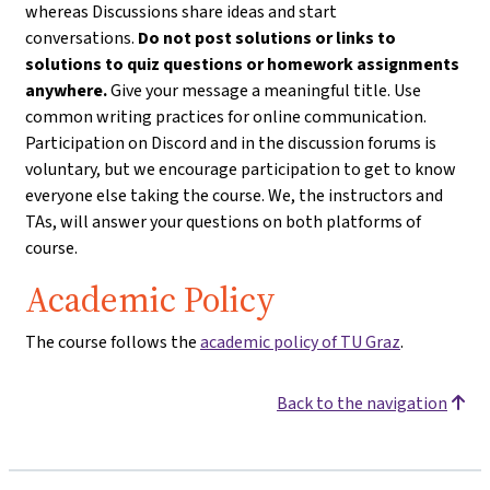
whereas Discussions share ideas and start
conversations.
Do not post solutions or links to
solutions to quiz questions or homework assignments
anywhere.
Give your message a meaningful title. Use
common writing practices for online communication.
Participation on Discord and in the discussion forums is
voluntary, but we encourage participation to get to know
everyone else taking the course. We, the instructors and
TAs, will answer your questions on both platforms of
course.
Academic Policy
The course follows the
academic policy of TU Graz
.
Back to the navigation