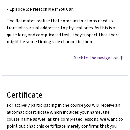
- Episode 5: Prefetch Me If You Can
The flatmates realize that some instructions need to
translate virtual addresses to physical ones. As this is a
quite long and complicated task, they suspect that there
might be some timing side channel in there.
Back to the navigation
Certificate
For actively participating in the course you will receive an
automatic certificate which includes your name, the
course name as well as the completed lessons. We want to
point out that this certificate merely confirms that you