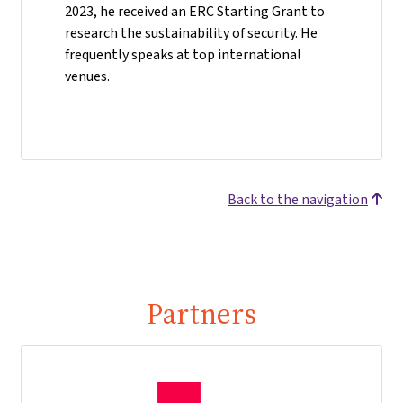
2023, he received an ERC Starting Grant to
research the sustainability of security. He
frequently speaks at top international
venues.
Back to the navigation
Partners