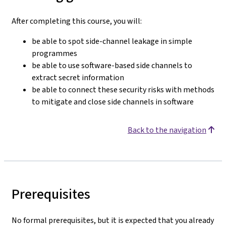
After completing this course, you will:
be able to spot side-channel leakage in simple
programmes
be able to use software-based side channels to
extract secret information
be able to connect these security risks with methods
to mitigate and close side channels in software
Back to the navigation
Prerequisites
No formal prerequisites, but it is expected that you already