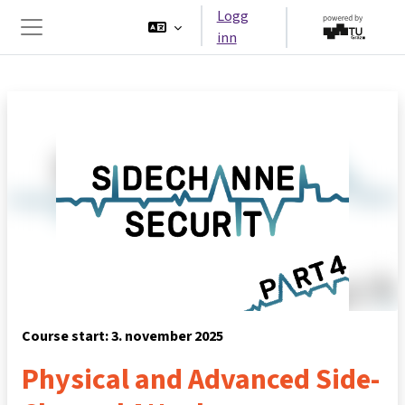
Gå til hovedinnhold
Logg
inn
Sidepanel
Course start: 3. november 2025
Physical and Advanced Side-