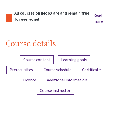
All courses on iMooX are and remain free
Read
for everyone!
more
Course details
Content overview
Course content
Learning goals
Prerequisites
Course schedule
Certificate
Licence
Additional information
Course instructor