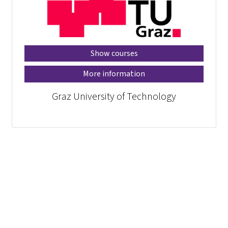
Show courses
More information
Graz University of Technology