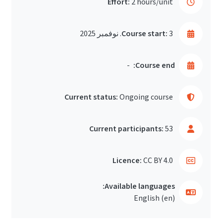
Effort:
2 hours/unit
Course start:
3. نوفمبر 2025
-
Course end:
Current status:
Ongoing course
Current participants:
53
Licence:
CC BY 4.0
Available languages:
English ‎(en)‎