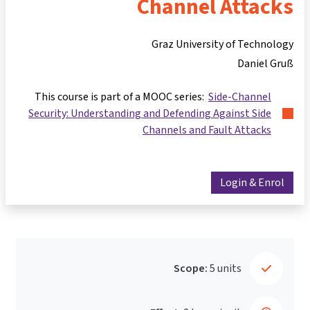
Channel Attacks
Graz University of Technology
Daniel Gruß
This course is part of a MOOC series:
Side-Channel
Security: Understanding and Defending Against Side
Channels and Fault Attacks
Login & Enrol
Scope:
5 units