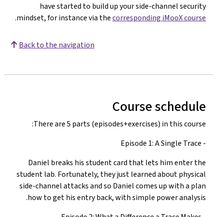
have started to build up your side-channel security
.
mindset, for instance via the
corresponding iMooX course
Back to the navigation
Course schedule
There are 5 parts (episodes+exercises) in this course:
- Episode 1: A Single Trace
Daniel breaks his student card that lets him enter the
student lab. Fortunately, they just learned about physical
side-channel attacks and so Daniel comes up with a plan
how to get his entry back, with simple power analysis.
- Episode 2: What a Difference a Trace Makes