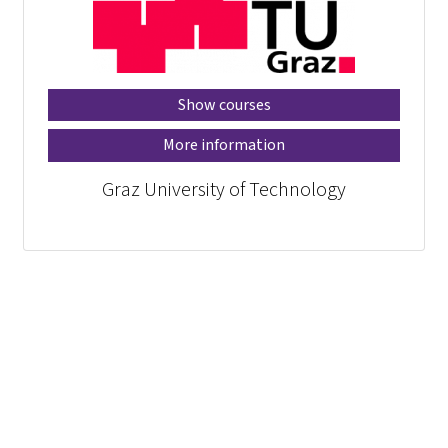
Show courses
More information
Graz University of Technology