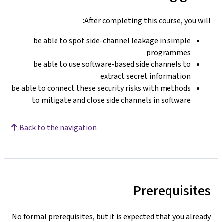
After completing this course, you will:
be able to spot side-channel leakage in simple
programmes
be able to use software-based side channels to
extract secret information
be able to connect these security risks with methods
to mitigate and close side channels in software
Back to the navigation
Prerequisites
No formal prerequisites, but it is expected that you already