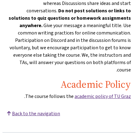
whereas Discussions share ideas and start
conversations.
Do not post solutions or links to
solutions to quiz questions or homework assignments
anywhere.
Give your message a meaningful title. Use
common writing practices for online communication.
Participation on Discord and in the discussion forums is
voluntary, but we encourage participation to get to know
everyone else taking the course. We, the instructors and
TAs, will answer your questions on both platforms of
course.
Academic Policy
.
The course follows the
academic policy of TU Graz
Back to the navigation