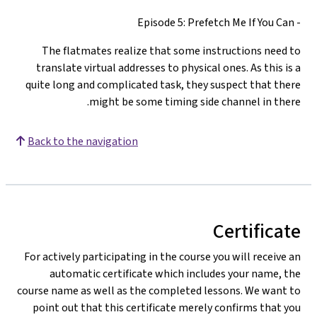
- Episode 5: Prefetch Me If You Can
The flatmates realize that some instructions need to
translate virtual addresses to physical ones. As this is a
quite long and complicated task, they suspect that there
might be some timing side channel in there.
Back to the navigation
Certificate
For actively participating in the course you will receive an
automatic certificate which includes your name, the
course name as well as the completed lessons. We want to
point out that this certificate merely confirms that you