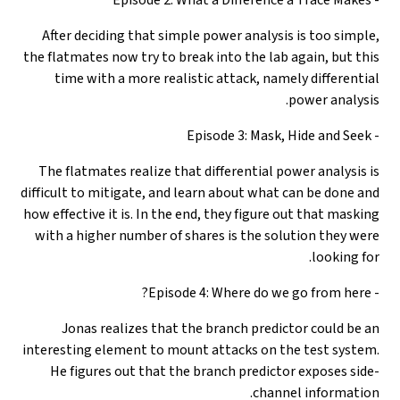
After deciding that simple power analysis is too simple,
the flatmates now try to break into the lab again, but this
time with a more realistic attack, namely differential
power analysis.
- Episode 3: Mask, Hide and Seek
The flatmates realize that differential power analysis is
difficult to mitigate, and learn about what can be done and
how effective it is. In the end, they figure out that masking
with a higher number of shares is the solution they were
looking for.
- Episode 4: Where do we go from here?
Jonas realizes that the branch predictor could be an
interesting element to mount attacks on the test system.
He figures out that the branch predictor exposes side-
channel information.