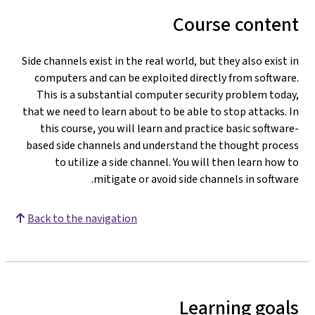
Course content
Side channels exist in the real world, but they also exist in
computers and can be exploited directly from software.
This is a substantial computer security problem today,
that we need to learn about to be able to stop attacks. In
this course, you will learn and practice basic software-
based side channels and understand the thought process
to utilize a side channel. You will then learn how to
mitigate or avoid side channels in software.
Back to the navigation
Learning goals