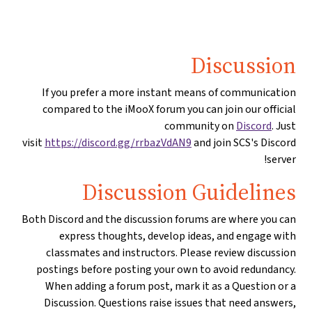
Discussion
If you prefer a more instant means of communication
compared to the iMooX forum you can join our official
community on
Discord
. Just
visit
https://discord.gg/rrbazVdAN9
and join SCS's Discord
server!
Discussion Guidelines
Both Discord and the discussion forums are where you can
express thoughts, develop ideas, and engage with
classmates and instructors. Please review discussion
postings before posting your own to avoid redundancy.
When adding a forum post, mark it as a Question or a
Discussion. Questions raise issues that need answers,