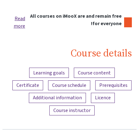
All courses on iMooX are and remain free
Read
for everyone!
more
Course details
Content overview
Learning goals
Course content
Certificate
Course schedule
Prerequisites
Additional information
Licence
Course instructor