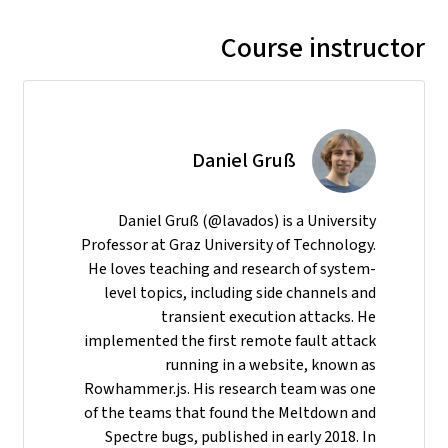
Course instructor
Daniel Gruß
Daniel Gruß (@lavados) is a University
Professor at Graz University of Technology.
He loves teaching and research of system-
level topics, including side channels and
transient execution attacks. He
implemented the first remote fault attack
running in a website, known as
Rowhammer.js. His research team was one
of the teams that found the Meltdown and
Spectre bugs, published in early 2018. In