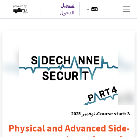
تخطى إلى المحتوى الرئيس
تسجيل
الدخول
واجهة جانبية
Course start: 3. نوفمبر 2025
Physical and Advanced Side-