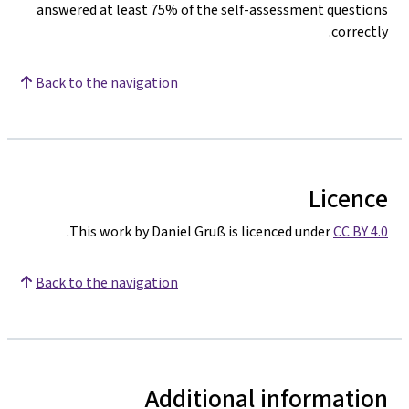
answered at least 75% of the self-assessment questions
correctly.
Back to the navigation
Licence
.
This work by Daniel Gruß is licenced under
CC BY 4.0
Back to the navigation
Additional information