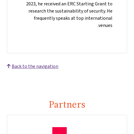
2023, he received an ERC Starting Grant to
research the sustainability of security. He
frequently speaks at top international
venues.
Back to the navigation
Partners