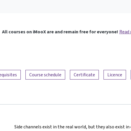
All courses on iMooX are and remain free for everyone!
Read
equisites
Course schedule
Certificate
Licence
Side channels exist in the real world, but they also exist 