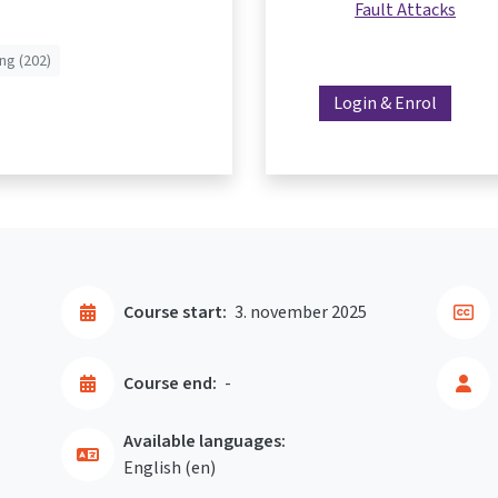
Fault Attacks
ng (202)
Login & Enrol
Course start:
3. november 2025
Course end:
-
Available languages:
English ‎(en)‎