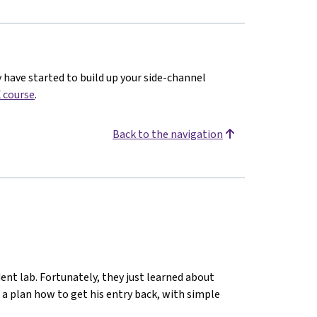
y have started to build up your side-channel
 course
.
Back to the navigation
ent lab. Fortunately, they just learned about
 a plan how to get his entry back, with simple