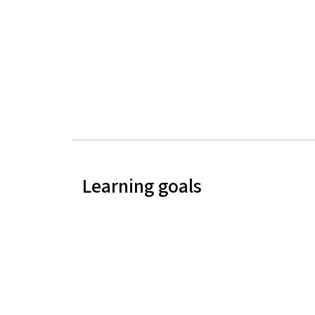
Learning goals