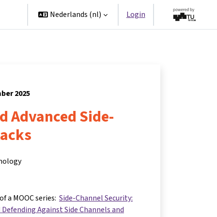
ners
Nederlands ‎(nl)‎
Login
mber 2025
nd Advanced Side-
tacks
hnology
 of a MOOC series:
Side-Channel Security:
 Defending Against Side Channels and