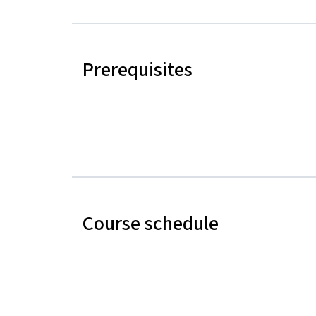
Prerequisites
Course schedule