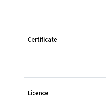
Certificate
Licence