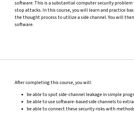
software. This is a substantial computer security problem 
stop attacks. In this course, you will learn and practice b
the thought process to utilize a side channel. You will the
software.
After completing this course, you will:
be able to spot side-channel leakage in simple pr
be able to use software-based side channels to extr
be able to connect these security risks with methods