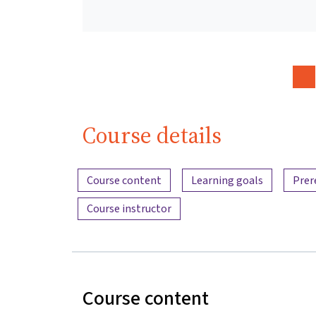
Course details
Content overview
Course content
Learning goals
Prer
Course instructor
Course content