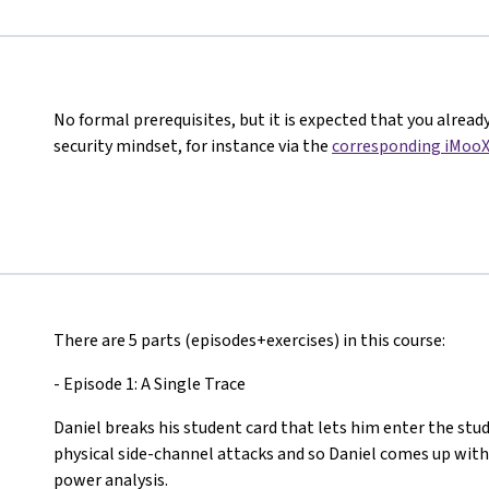
No formal prerequisites, but it is expected that you alread
security mindset, for instance via the
corresponding iMooX
There are 5 parts (episodes+exercises) in this course:
- Episode 1: A Single Trace
Daniel breaks his student card that lets him enter the stud
physical side-channel attacks and so Daniel comes up with
power analysis.