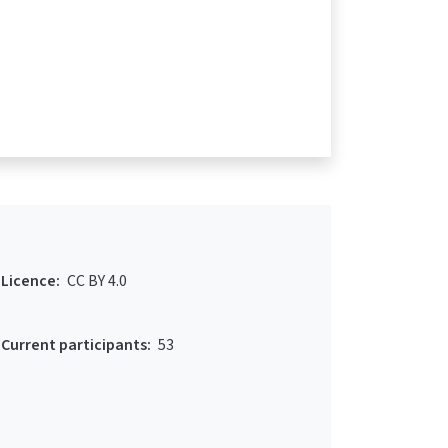
Licence:
CC BY 4.0
Current participants:
53