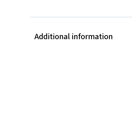
Additional information