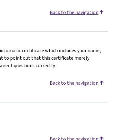
Back to the navigation
n automatic certificate which includes your name,
 to point out that this certificate merely
sment questions correctly.
Back to the navigation
Back to the navigation