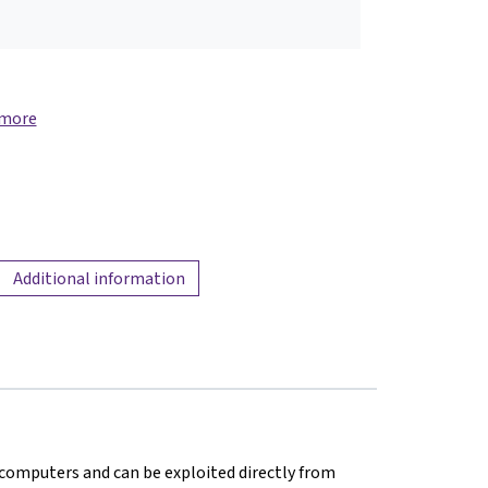
 more
Additional information
in computers and can be exploited directly from