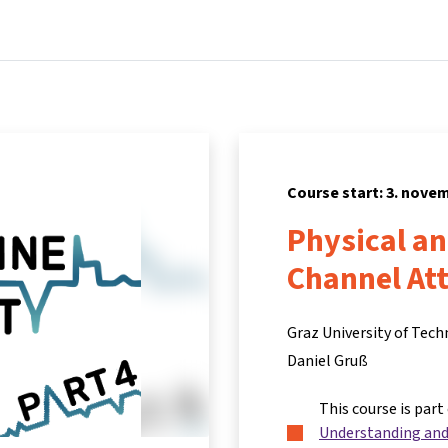
Home
Courses
Info & support
Part
Course start: 3. nove
Physical a
Channel At
Graz University of Tec
Daniel Gruß
This course is part
Understanding and