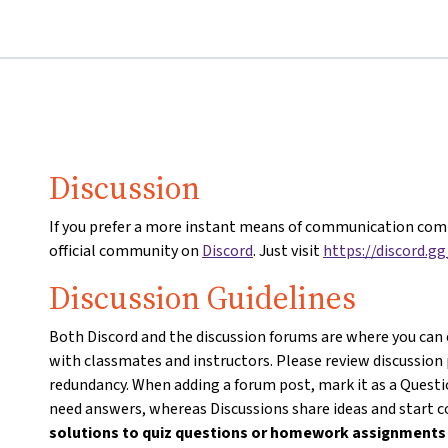
Discussion
If you prefer a more instant means of communication comp
official community on
Discord
. Just visit
https://discord.g
Discussion Guidelines
Both Discord and the discussion forums are where you can
with classmates and instructors. Please review discussion
redundancy. When adding a forum post, mark it as a Questio
need answers, whereas Discussions share ideas and start 
solutions to quiz questions or homework assignment