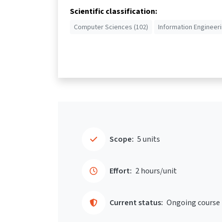
Scientific classification:
Computer Sciences (102)
Information Engineeri
Scope:
5 units
Effort:
2 hours/unit
Current status:
Ongoing course