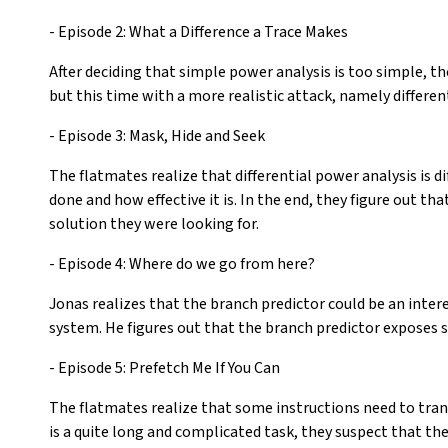
- Episode 2: What a Difference a Trace Makes
After deciding that simple power analysis is too simple, th
but this time with a more realistic attack, namely differen
- Episode 3: Mask, Hide and Seek
The flatmates realize that differential power analysis is d
done and how effective it is. In the end, they figure out t
solution they were looking for.
- Episode 4: Where do we go from here?
Jonas realizes that the branch predictor could be an inte
system. He figures out that the branch predictor exposes 
- Episode 5: Prefetch Me If You Can
The flatmates realize that some instructions need to trans
is a quite long and complicated task, they suspect that th