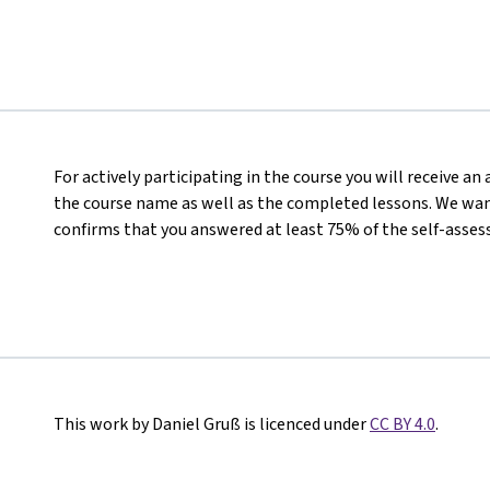
For actively participating in the course you will receive a
the course name as well as the completed lessons. We want
confirms that you answered at least 75% of the self-asses
This work by Daniel Gruß is licenced under
CC BY 4.0
.