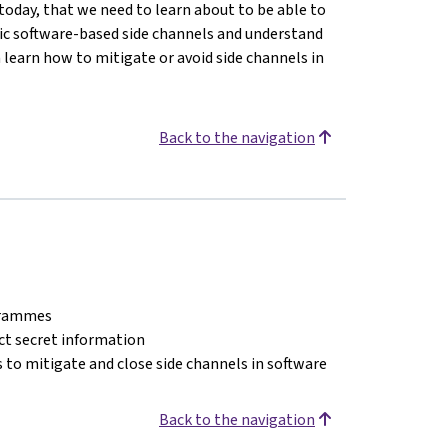
today, that we need to learn about to be able to
asic software-based side channels and understand
n learn how to mitigate or avoid side channels in
Back to the navigation
ogrammes
act secret information
 to mitigate and close side channels in software
Back to the navigation