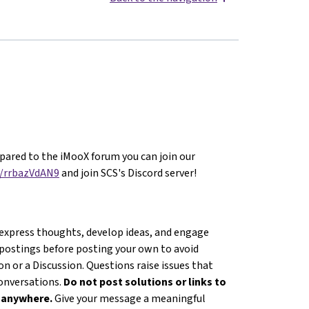
ared to the iMooX forum you can join our
g/rrbazVdAN9
and join SCS's Discord server!
 express thoughts, develop ideas, and engage
 postings before posting your own to avoid
n or a Discussion. Questions raise issues that
conversations.
Do not post solutions or links to
s anywhere.
Give your message a meaningful