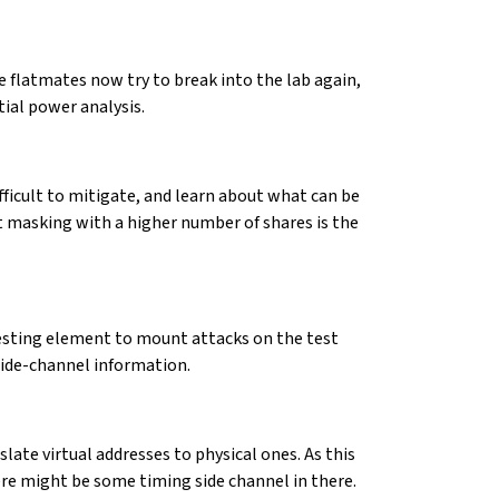
e flatmates now try to break into the lab again,
tial power analysis.
ifficult to mitigate, and learn about what can be
hat masking with a higher number of shares is the
resting element to mount attacks on the test
side-channel information.
late virtual addresses to physical ones. As this
ere might be some timing side channel in there.