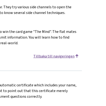
lar. They try various side channels to open the
t to know several side channel techniques.
to win the card game "The Mind". The flat mates
smit information. You will learn how to find
 real-world.
Tillbaka till navigeringen
n automatic certificate which includes your name,
 to point out that this certificate merely
sment questions correctly.