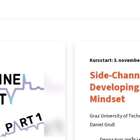
Hem
Kurser
Info och support
Part
Kursstart: 3. novembe
Side-Channe
Developing
Mindset
Graz University of Tec
Daniel Gruß
Denna kurs ingår i