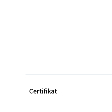
Certifikat