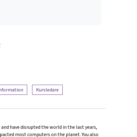
r
information
Kursledare
 and have disrupted the world in the last years,
mpacted most computers on the planet. You also