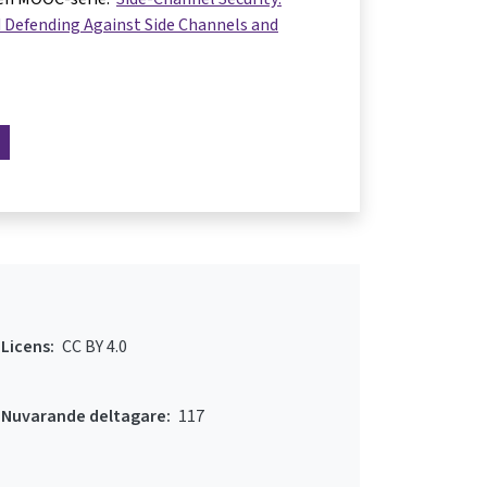
 Defending Against Side Channels and
Licens:
CC BY 4.0
Nuvarande deltagare:
117