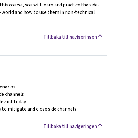
his course, you will learn and practice the side-
l-world and how to use them in non-technical
Tillbaka till navigeringen
cenarios
ide channels
elevant today
 to mitigate and close side channels
Tillbaka till navigeringen