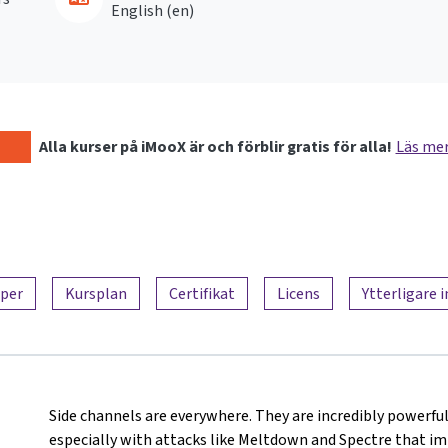
English ‎(en)‎
Alla kurser på iMooX är och förblir gratis för alla!
Läs me
per
Kursplan
Certifikat
Licens
Ytterligare 
Side channels are everywhere. They are incredibly powerful
especially with attacks like Meltdown and Spectre that i