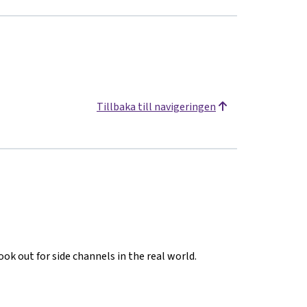
Tillbaka till navigeringen
ook out for side channels in the real world.