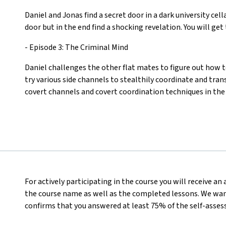
Daniel and Jonas find a secret door in a dark university cel
door but in the end find a shocking revelation. You will ge
- Episode 3: The Criminal Mind
Daniel challenges the other flat mates to figure out how 
try various side channels to stealthily coordinate and tran
covert channels and covert coordination techniques in the
For actively participating in the course you will receive a
the course name as well as the completed lessons. We want
confirms that you answered at least 75% of the self-asses