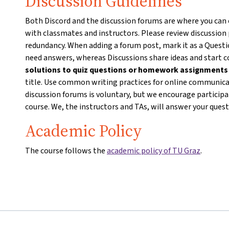
Discussion Guidelines
Both Discord and the discussion forums are where you can
with classmates and instructors. Please review discussion
redundancy. When adding a forum post, mark it as a Questio
need answers, whereas Discussions share ideas and start 
solutions to quiz questions or homework assignment
title. Use common writing practices for online communicat
discussion forums is voluntary, but we encourage particip
course. We, the instructors and TAs, will answer your ques
Academic Policy
The course follows the
academic policy of TU Graz
.