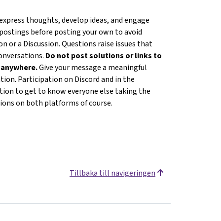
 express thoughts, develop ideas, and engage
 postings before posting your own to avoid
n or a Discussion. Questions raise issues that
conversations.
Do not post solutions or links to
s anywhere.
Give your message a meaningful
ion. Participation on Discord and in the
ation to get to know everyone else taking the
tions on both platforms of course.
Tillbaka till navigeringen