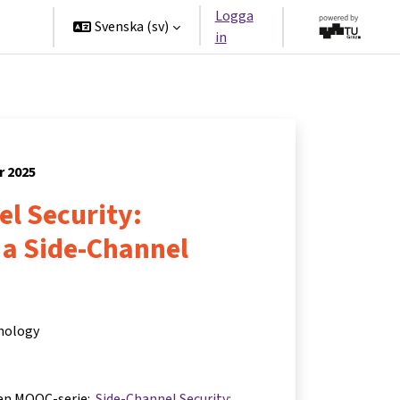
Logga
ners
Svenska ‎(sv)‎
in
r 2025
l Security:
 a Side-Channel
hnology
 en MOOC-serie:
Side-Channel Security: