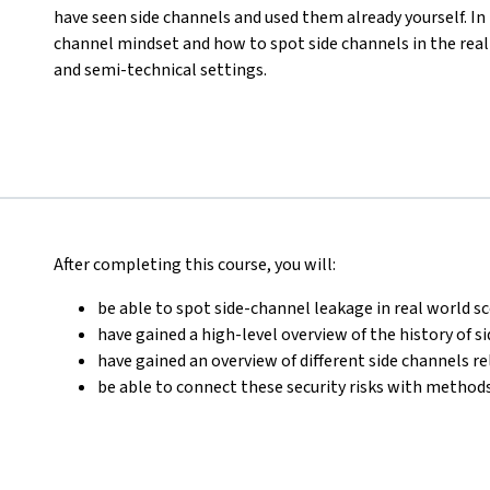
have seen side channels and used them already yourself. In t
channel mindset and how to spot side channels in the rea
and semi-technical settings.
After completing this course, you will:
be able to spot side-channel leakage in real world s
have gained a high-level overview of the history of s
have gained an overview of different side channels r
be able to connect these security risks with methods