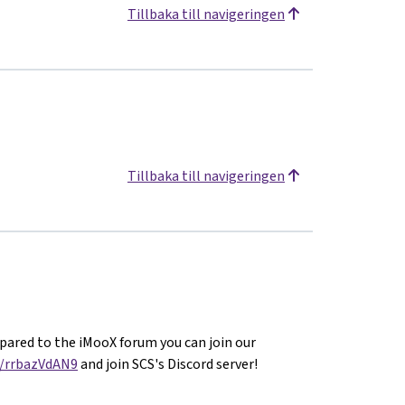
Tillbaka till navigeringen
Tillbaka till navigeringen
ared to the iMooX forum you can join our
g/rrbazVdAN9
and join SCS's Discord server!