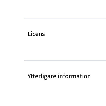
Licens
Ytterligare information