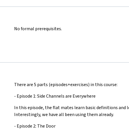
No formal prerequisites.
There are 5 parts (episodes+exercises) in this course:
- Episode 1: Side Channels are Everywhere
In this episode, the flat mates learn basic definitions and l
Interestingly, we have all been using them already.
- Episode 2: The Door