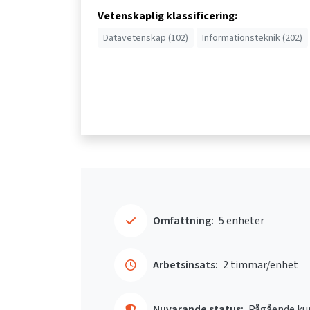
Vetenskaplig klassificering:
Datavetenskap (102)
Informationsteknik (202)
Omfattning:
5 enheter
Arbetsinsats:
2 timmar/enhet
Nuvarande status:
Pågående ku