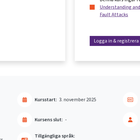
Understanding and
Fault Attacks
Logga in & registrera
Kursstart:
3. november 2025
Kursens slut:
-
Tillgängliga språk:
rs