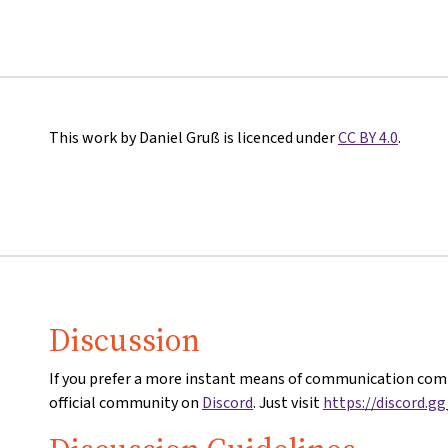
This work by Daniel Gruß is licenced under
CC BY 4.0
.
Discussion
If you prefer a more instant means of communication comp
official community on
Discord
. Just visit
https://discord.g