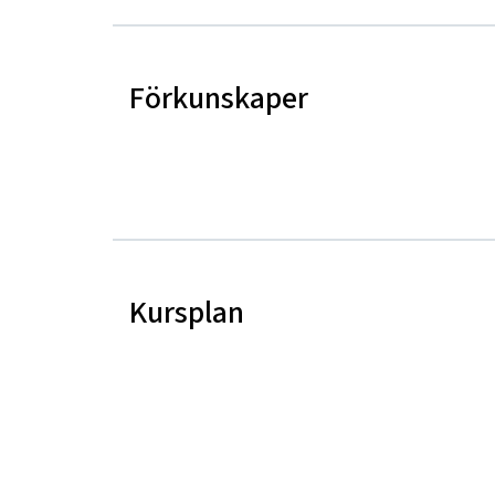
Förkunskaper
Kursplan