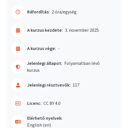
Ráfordítás:
2 óra/egység
A kurzus kezdete:
3. november 2025
A kurzus vége:
-
Jelenlegi állapot:
Folyamatban lévő
kurzus
Jelenlegi résztvevők:
117
Licenc:
CC BY 4.0
Elérhető nyelvek:
English ‎(en)‎