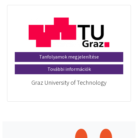
Tanfolyamok megjelenítése
További információk
Graz University of Technology