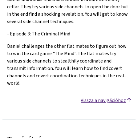
cellar. They try various side channels to open the door but
in the end find a shocking revelation. You will get to know
several side channel techniques.
- Episode 3: The Criminal Mind
Daniel challenges the other flat mates to figure out how
to win the card game "The Mind". The flat mates try
various side channels to stealthily coordinate and
transmit information. You will learn how to find covert
channels and covert coordination techniques in the real-
world.
Vissza a navigációhoz