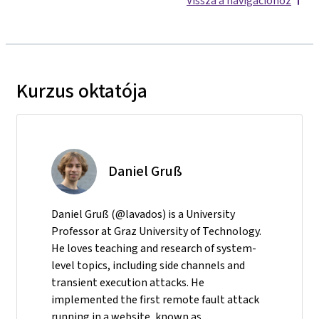
Vissza a navigációhoz
Kurzus oktatója
Daniel Gruß
Daniel Gruß (@lavados) is a University
Professor at Graz University of Technology.
He loves teaching and research of system-
level topics, including side channels and
transient execution attacks. He
implemented the first remote fault attack
running in a website, known as