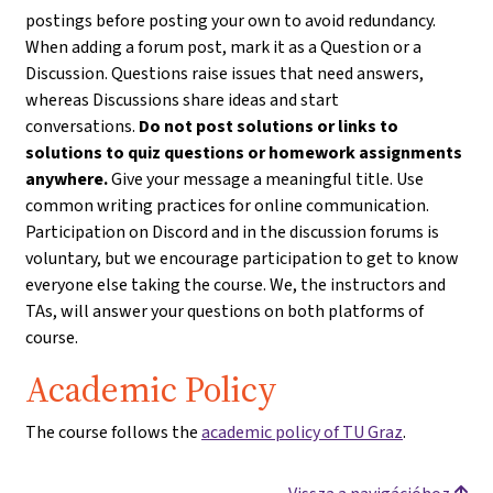
postings before posting your own to avoid redundancy.
When adding a forum post, mark it as a Question or a
Discussion. Questions raise issues that need answers,
whereas Discussions share ideas and start
conversations.
Do not post solutions or links to
solutions to quiz questions or homework assignments
anywhere.
Give your message a meaningful title. Use
common writing practices for online communication.
Participation on Discord and in the discussion forums is
voluntary, but we encourage participation to get to know
everyone else taking the course. We, the instructors and
TAs, will answer your questions on both platforms of
course.
Academic Policy
The course follows the
academic policy of TU Graz
.