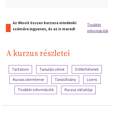
Az iMooX összes kurzusa mindenki
További
számára ingyenes, és az is marad!
információk
A kurzus részletei
A tartalom áttekintése
Tartalom
Tanulási célok
Előfeltételek
Kurzus ütemterve
Tanúsítvány
Licenc
További információk
Kurzus oktatója