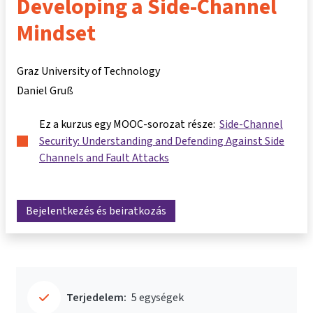
Developing a Side-Channel
Mindset
Graz University of Technology
Daniel Gruß
Ez a kurzus egy MOOC-sorozat része:
Side-Channel
Security: Understanding and Defending Against Side
Channels and Fault Attacks
Bejelentkezés és beiratkozás
Terjedelem:
5 egységek