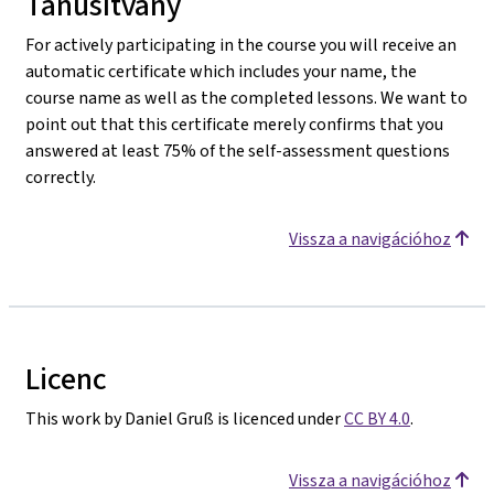
Tanúsítvány
For actively participating in the course you will receive an
automatic certificate which includes your name, the
course name as well as the completed lessons. We want to
point out that this certificate merely confirms that you
answered at least 75% of the self-assessment questions
correctly.
Vissza a navigációhoz
Licenc
This work by Daniel Gruß is licenced under
CC BY 4.0
.
Vissza a navigációhoz