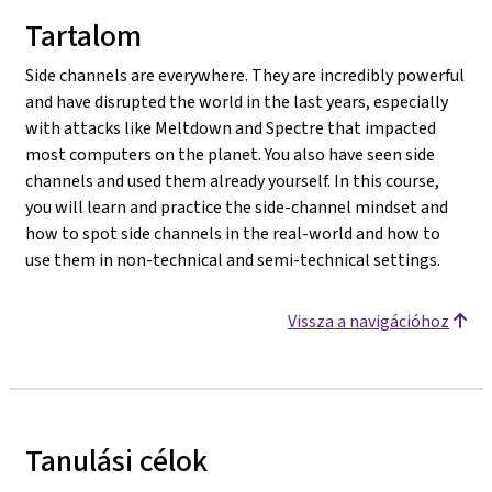
Tartalom
Side channels are everywhere. They are incredibly powerful
and have disrupted the world in the last years, especially
with attacks like Meltdown and Spectre that impacted
most computers on the planet. You also have seen side
channels and used them already yourself. In this course,
you will learn and practice the side-channel mindset and
how to spot side channels in the real-world and how to
use them in non-technical and semi-technical settings.
Vissza a navigációhoz
Tanulási célok