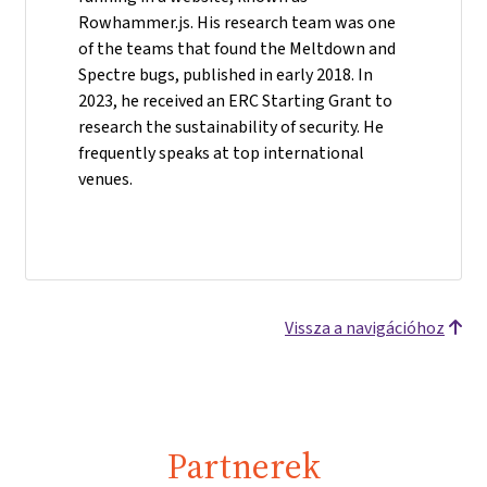
Rowhammer.js. His research team was one
of the teams that found the Meltdown and
Spectre bugs, published in early 2018. In
2023, he received an ERC Starting Grant to
research the sustainability of security. He
frequently speaks at top international
venues.
Vissza a navigációhoz
Partnerek