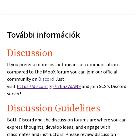
További információk
Discussion
If you prefer a more instant means of communication
compared to the iMooX forum you can join our official
community on
Discord
. Just
visit
https://discord.gg/rrbazVdAN9
and join SCS's Discord
server!
Discussion Guidelines
Both Discord and the discussion forums are where you can
express thoughts, develop ideas, and engage with
classmates and instructors. Please review discussion