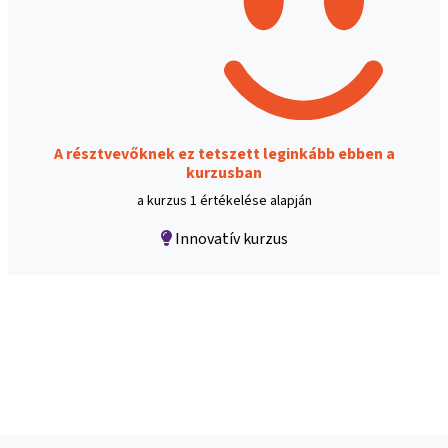
A résztvevőknek ez tetszett leginkább ebben a
kurzusban
a kurzus 1 értékelése alapján
Innovatív kurzus