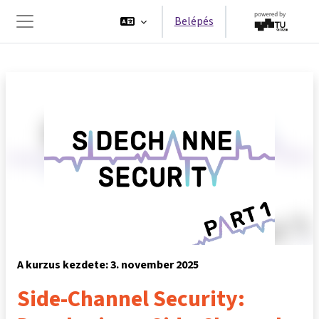
Tovább a fő tartalomhoz
Belépés
Oldalpanel
A kurzus kezdete: 3. november 2025
Side-Channel Security: