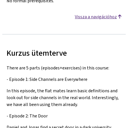
No formal prerequisites.
Vissza a navigációhoz
Kurzus ütemterve
There are 5 parts (episodes+exercises) in this course:
- Episode 1: Side Channels are Everywhere
In this episode, the flat mates learn basic definitions and
look out for side channels in the real world. Interestingly,
we have all been using them already.
- Episode 2: The Door
Daniel and Jonas find a secret door in a dark university