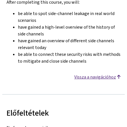
After completing this course, you will:
be able to spot side-channel leakage in real world
scenarios
have gained a high-level overview of the history of
side channels
have gained an overview of different side channels
relevant today
be able to connect these security risks with methods
to mitigate and close side channels
Vissza a navigációhoz
Előfeltételek