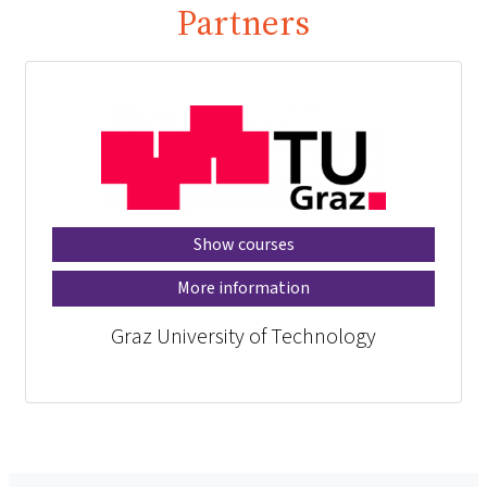
Partners
Show courses
More information
Graz University of Technology