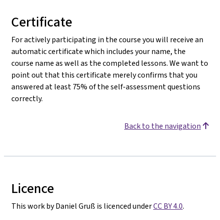
Certificate
For actively participating in the course you will receive an
automatic certificate which includes your name, the
course name as well as the completed lessons. We want to
point out that this certificate merely confirms that you
answered at least 75% of the self-assessment questions
correctly.
Back to the navigation
Licence
This work by Daniel Gruß is licenced under
CC BY 4.0
.