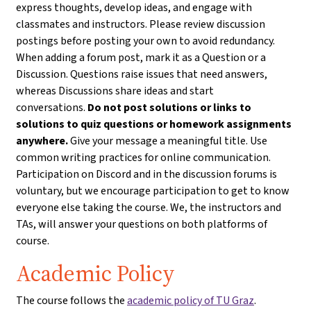
express thoughts, develop ideas, and engage with
classmates and instructors. Please review discussion
postings before posting your own to avoid redundancy.
When adding a forum post, mark it as a Question or a
Discussion. Questions raise issues that need answers,
whereas Discussions share ideas and start
conversations.
Do not post solutions or links to
solutions to quiz questions or homework assignments
anywhere.
Give your message a meaningful title. Use
common writing practices for online communication.
Participation on Discord and in the discussion forums is
voluntary, but we encourage participation to get to know
everyone else taking the course. We, the instructors and
TAs, will answer your questions on both platforms of
course.
Academic Policy
The course follows the
academic policy of TU Graz
.