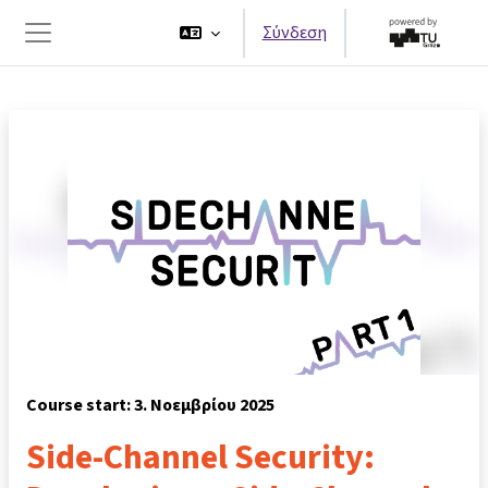
Μετάβαση στο κεντρικό περιεχόμενο
Σύνδεση
Πλευρικός πίνακας
Course start: 3. Νοεμβρίου 2025
Side-Channel Security: