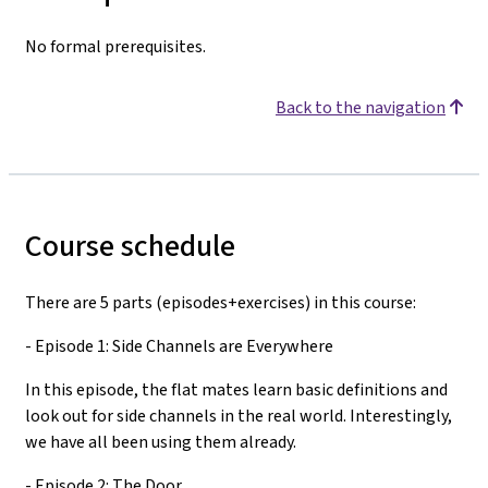
No formal prerequisites.
Back to the navigation
Course schedule
There are 5 parts (episodes+exercises) in this course:
- Episode 1: Side Channels are Everywhere
In this episode, the flat mates learn basic definitions and
look out for side channels in the real world. Interestingly,
we have all been using them already.
- Episode 2: The Door