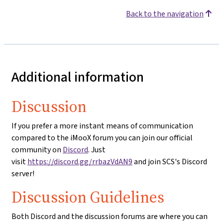
Back to the navigation
Additional information
Discussion
If you prefer a more instant means of communication
compared to the iMooX forum you can join our official
community on
Discord
. Just
visit
https://discord.gg/rrbazVdAN9
and join SCS's Discord
server!
Discussion Guidelines
Both Discord and the discussion forums are where you can