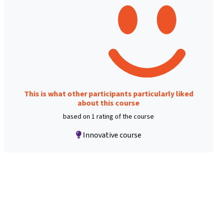
This is what other participants particularly liked
about this course
based on 1 rating of the course
Innovative course