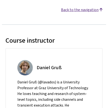
Back to the navigation
Course instructor
Daniel Gruß
Daniel Gruß (@lavados) is a University
Professor at Graz University of Technology.
He loves teaching and research of system-
level topics, including side channels and
transient execution attacks. He