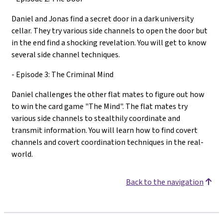
Daniel and Jonas find a secret door in a dark university
cellar. They try various side channels to open the door but
in the end find a shocking revelation. You will get to know
several side channel techniques.
- Episode 3: The Criminal Mind
Daniel challenges the other flat mates to figure out how
to win the card game "The Mind". The flat mates try
various side channels to stealthily coordinate and
transmit information. You will learn how to find covert
channels and covert coordination techniques in the real-
world.
Back to the navigation