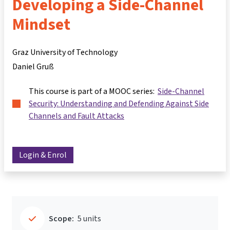
Developing a Side-Channel
Mindset
Graz University of Technology
Daniel Gruß
This course is part of a MOOC series:
Side-Channel
Security: Understanding and Defending Against Side
Channels and Fault Attacks
Login & Enrol
Scope:
5 units