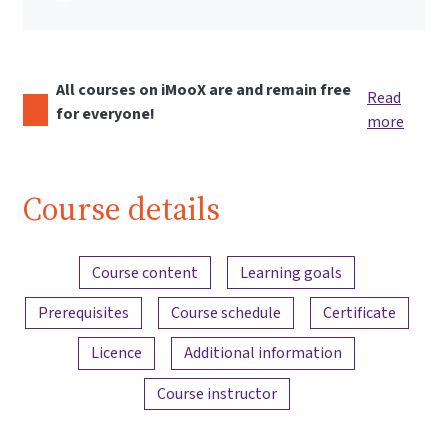
All courses on iMooX are and remain free
Read
for everyone!
more
Course details
Content overview
Course content
Learning goals
Prerequisites
Course schedule
Certificate
Licence
Additional information
Course instructor