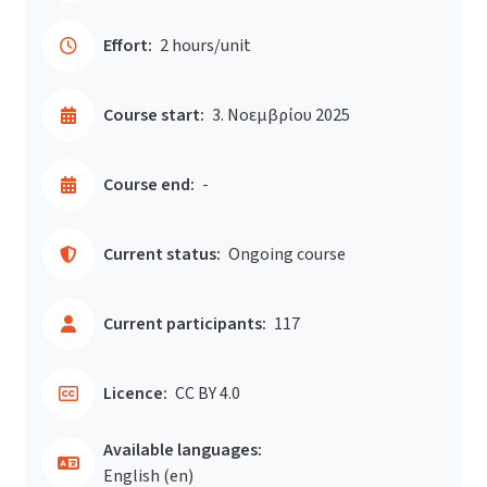
Effort:
2 hours/unit
Course start:
3. Νοεμβρίου 2025
Course end:
-
Current status:
Ongoing course
Current participants:
117
Licence:
CC BY 4.0
Available languages:
English ‎(en)‎