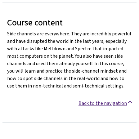
Course content
Side channels are everywhere. They are incredibly powerful
and have disrupted the world in the last years, especially
with attacks like Meltdown and Spectre that impacted
most computers on the planet. You also have seen side
channels and used them already yourself. In this course,
you will learn and practice the side-channel mindset and
how to spot side channels in the real-world and how to
use them in non-technical and semi-technical settings.
Back to the navigation