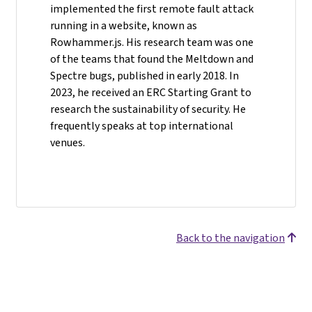
implemented the first remote fault attack
running in a website, known as
Rowhammer.js. His research team was one
of the teams that found the Meltdown and
Spectre bugs, published in early 2018. In
2023, he received an ERC Starting Grant to
research the sustainability of security. He
frequently speaks at top international
venues.
Back to the navigation