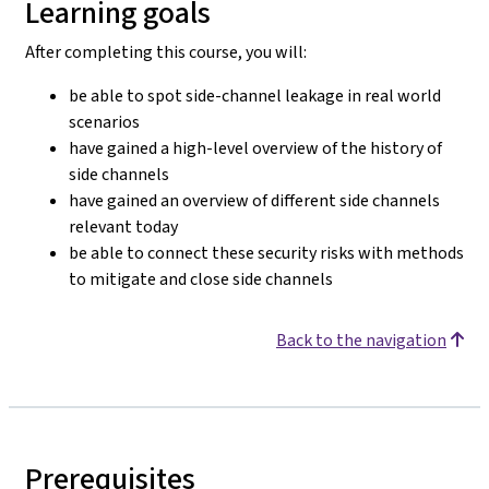
Learning goals
After completing this course, you will:
be able to spot side-channel leakage in real world
scenarios
have gained a high-level overview of the history of
side channels
have gained an overview of different side channels
relevant today
be able to connect these security risks with methods
to mitigate and close side channels
Back to the navigation
Prerequisites