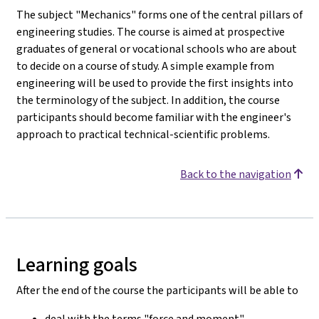
The subject "Mechanics" forms one of the central pillars of
engineering studies. The course is aimed at prospective
graduates of general or vocational schools who are about
to decide on a course of study. A simple example from
engineering will be used to provide the first insights into
the terminology of the subject. In addition, the course
participants should become familiar with the engineer's
approach to practical technical-scientific problems.
Back to the navigation
Learning goals
After the end of the course the participants will be able to
deal with the terms "force and moment".