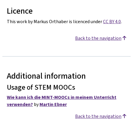
Licence
This work by Markus Orthaber is licenced under
CC BY 4.0
.
Back to the navigation
Additional information
Usage of STEM MOOCs
Wie kann ich die MINT-MOOCs in meinem Unterricht
verwenden?
by
Martin Ebner
Back to the navigation