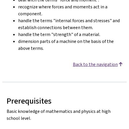
recognize where forces and moments act in a
component.
handle the terms "internal forces and stresses" and
establish connections between them.
handle the term "strength" of a material.
dimension parts of a machine on the basis of the
above terms.
Back to the navigation
Prerequisites
Basic knowledge of mathematics and physics at high
school level.