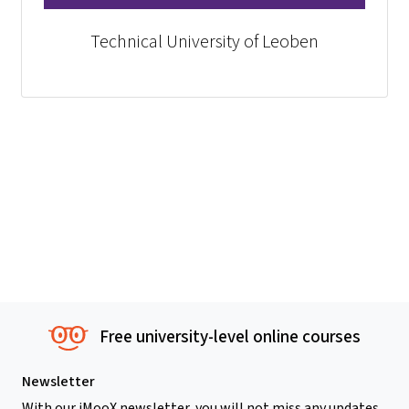
Technical University of Leoben
Free university-level online courses
Newsletter
With our iMooX newsletter, you will not miss any updates