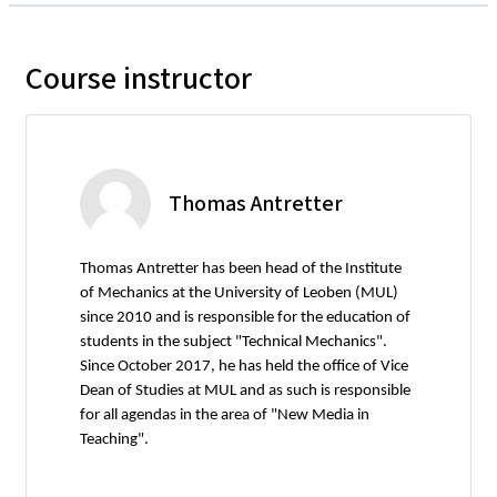
Course instructor
Thomas Antretter
Thomas Antretter has been head of the Institute
of Mechanics at the University of Leoben (MUL)
since 2010 and is responsible for the education of
students in the subject "Technical Mechanics".
Since October 2017, he has held the office of Vice
Dean of Studies at MUL and as such is responsible
for all agendas in the area of "New Media in
Teaching".