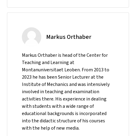
Markus Orthaber
Markus Orthaber is head of the Center for
Teaching and Learning at
Montanuniversitaet Leoben. From 2013 to
2023 he has been Senior Lecturer at the
Institute of Mechanics and was intensively
involved in teaching and examination
activities there. His experience in dealing
with students with a wide range of
educational backgrounds is incorporated
into the didactic structure of his courses
with the help of new media.