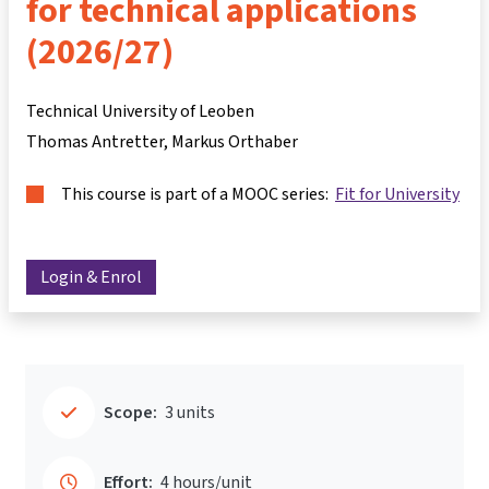
for technical applications
(2026/27)
Technical University of Leoben
Thomas Antretter
Markus Orthaber
This course is part of a MOOC series:
Fit for University
Login & Enrol
Scope:
3 units
Effort:
4 hours/unit