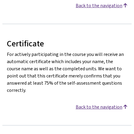
Back to the navigation
Certificate
For actively participating in the course you will receive an
automatic certificate which includes your name, the
course name as well as the completed units. We want to
point out that this certificate merely confirms that you
answered at least 75% of the self-assessment questions
correctly.
Back to the navigation