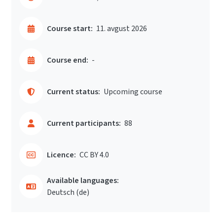
Course start:
11. avgust 2026
Course end:
-
Current status:
Upcoming course
Current participants:
88
Licence:
CC BY 4.0
Available languages:
Deutsch ‎(de)‎