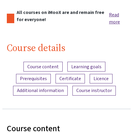
All courses on iMooX are and remain free
Read
for everyone!
more
Course details
Content overview
Course content
Learning goals
Prerequisites
Certificate
Licence
Additional information
Course instructor
Course content