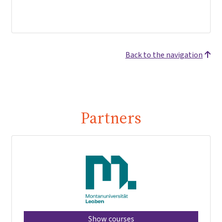
Back to the navigation
Partners
Show courses