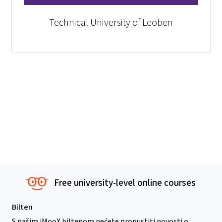
Technical University of Leoben
Free university-level online courses
Bilten
S našim iMooX biltenom nećete propustiti novosti o