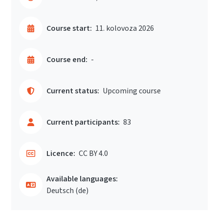
Course start:
11. kolovoza 2026
Course end:
-
Current status:
Upcoming course
Current participants:
83
Licence:
CC BY 4.0
Available languages:
Deutsch ‎(de)‎