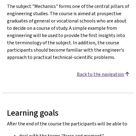
The subject "Mechanics" forms one of the central pillars of
engineering studies. The course is aimed at prospective
graduates of general or vocational schools who are about
to decide on a course of study. A simple example from
engineering will be used to provide the first insights into
the terminology of the subject. In addition, the course
participants should become familiar with the engineer's
approach to practical technical-scientific problems.
Back to the navigation
Learning goals
After the end of the course the participants will be able to
deal with the terms "force and moment".