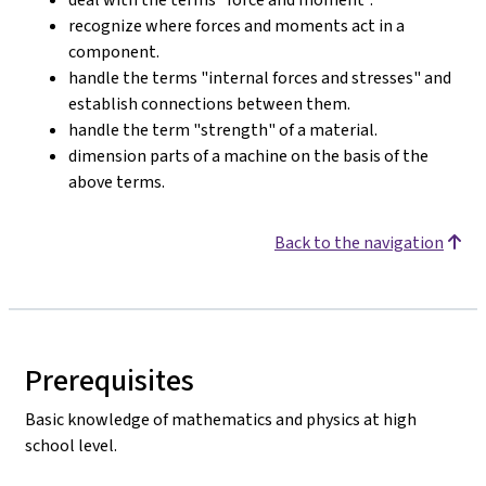
recognize where forces and moments act in a
component.
handle the terms "internal forces and stresses" and
establish connections between them.
handle the term "strength" of a material.
dimension parts of a machine on the basis of the
above terms.
Back to the navigation
Prerequisites
Basic knowledge of mathematics and physics at high
school level.