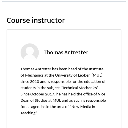
Course instructor
Thomas Antretter
Thomas Antretter has been head of the Institute
of Mechanics at the University of Leoben (MUL)
since 2010 and is responsible for the education of
students in the subject "Technical Mechanics".
Since October 2017, he has held the office of Vice
Dean of Studies at MUL and as such is responsible
for all agendas in the area of "New Media in
Teaching".