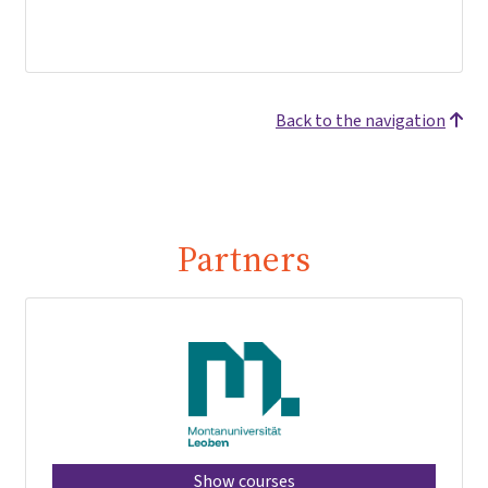
Back to the navigation
Partners
Show courses