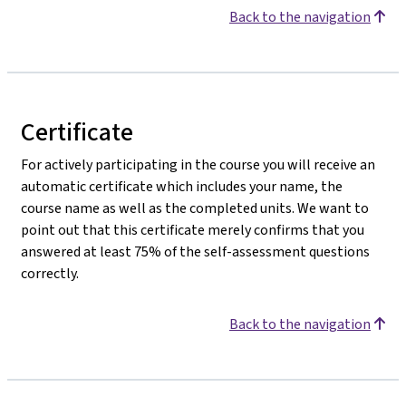
Back to the navigation
Certificate
For actively participating in the course you will receive an
automatic certificate which includes your name, the
course name as well as the completed units. We want to
point out that this certificate merely confirms that you
answered at least 75% of the self-assessment questions
correctly.
Back to the navigation