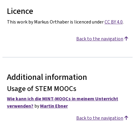
Licence
This work by Markus Orthaber is licenced under
CC BY 4.0
.
Back to the navigation
Additional information
Usage of STEM MOOCs
Wie kann ich die MINT-MOOCs in meinem Unterricht
verwenden?
by
Martin Ebner
Back to the navigation