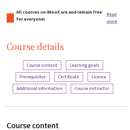
All courses on iMooX are and remain free
Read
for everyone!
more
Course details
Content overview
Course content
Learning goals
Prerequisites
Certificate
Licence
Additional information
Course instructor
Course content