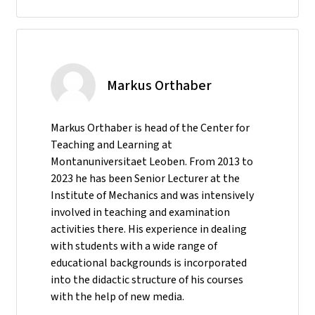
Markus Orthaber
Markus Orthaber is head of the Center for
Teaching and Learning at
Montanuniversitaet Leoben. From 2013 to
2023 he has been Senior Lecturer at the
Institute of Mechanics and was intensively
involved in teaching and examination
activities there. His experience in dealing
with students with a wide range of
educational backgrounds is incorporated
into the didactic structure of his courses
with the help of new media.