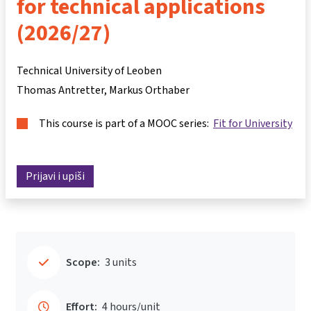
for technical applications
(2026/27)
Technical University of Leoben
Thomas Antretter
Markus Orthaber
This course is part of a MOOC series:
Fit for University
Prijavi i upiši
Scope:
3 units
Effort:
4 hours/unit