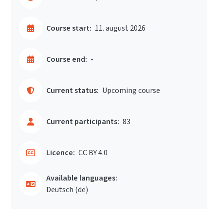
Course start:
11. august 2026
Course end:
-
Current status:
Upcoming course
Current participants:
83
Licence:
CC BY 4.0
Available languages:
Deutsch ‎(de)‎