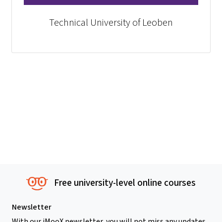
Technical University of Leoben
Free university-level online courses
Newsletter
With our iMooX newsletter, you will not miss any updates