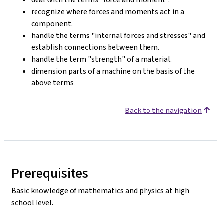
recognize where forces and moments act in a
component.
handle the terms "internal forces and stresses" and
establish connections between them.
handle the term "strength" of a material.
dimension parts of a machine on the basis of the
above terms.
Back to the navigation
Prerequisites
Basic knowledge of mathematics and physics at high
school level.