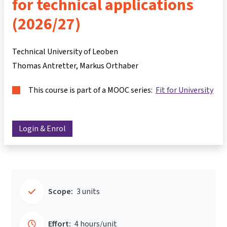
for technical applications
(2026/27)
Technical University of Leoben
Thomas Antretter
Markus Orthaber
This course is part of a MOOC series:
Fit for University
Login & Enrol
Scope:
3 units
Effort:
4 hours/unit