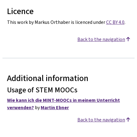
Licence
This work by Markus Orthaber is licenced under
CC BY 4.0
.
Back to the navigation
Additional information
Usage of STEM MOOCs
Wie kann ich die MINT-MOOCs in meinem Unterricht
verwenden?
by
Martin Ebner
Back to the navigation