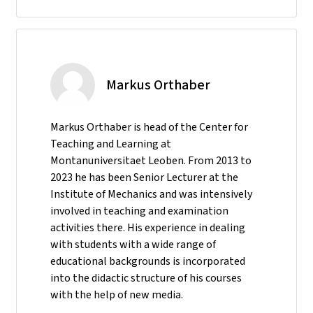
Markus Orthaber
Markus Orthaber is head of the Center for
Teaching and Learning at
Montanuniversitaet Leoben. From 2013 to
2023 he has been Senior Lecturer at the
Institute of Mechanics and was intensively
involved in teaching and examination
activities there. His experience in dealing
with students with a wide range of
educational backgrounds is incorporated
into the didactic structure of his courses
with the help of new media.