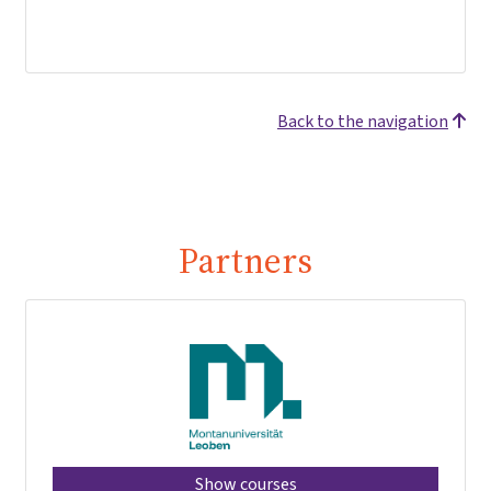
Back to the navigation
Partners
Show courses