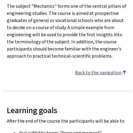
The subject "Mechanics" forms one of the central pillars of
engineering studies. The course is aimed at prospective
graduates of general or vocational schools who are about
to decide on a course of study. A simple example from
engineering will be used to provide the first insights into
the terminology of the subject. In addition, the course
participants should become familiar with the engineer's
approach to practical technical-scientific problems.
Back to the navigation
Learning goals
After the end of the course the participants will be able to
deal with the terms "force and moment".