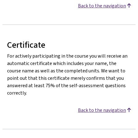
Back to the navigation
Certificate
For actively participating in the course you will receive an
automatic certificate which includes your name, the
course name as well as the completed units. We want to
point out that this certificate merely confirms that you
answered at least 75% of the self-assessment questions
correctly.
Back to the navigation