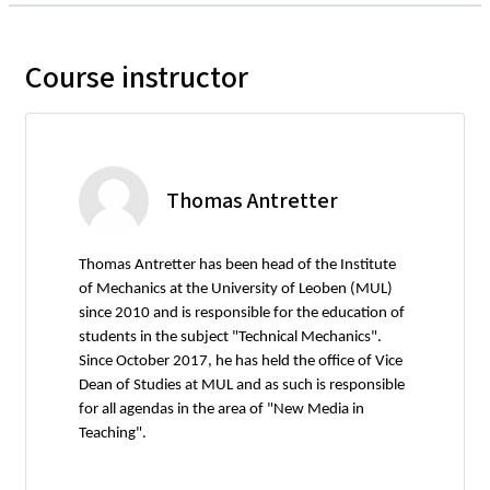
Course instructor
Thomas Antretter
Thomas Antretter has been head of the Institute
of Mechanics at the University of Leoben (MUL)
since 2010 and is responsible for the education of
students in the subject "Technical Mechanics".
Since October 2017, he has held the office of Vice
Dean of Studies at MUL and as such is responsible
for all agendas in the area of "New Media in
Teaching".