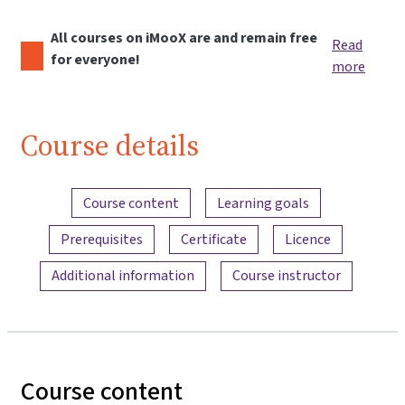
All courses on iMooX are and remain free
Read
for everyone!
more
Course details
Content overview
Course content
Learning goals
Prerequisites
Certificate
Licence
Additional information
Course instructor
Course content