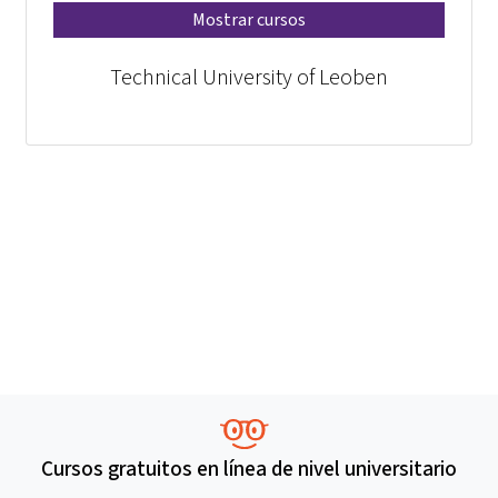
Mostrar cursos
Technical University of Leoben
Cursos gratuitos en línea de nivel universitario