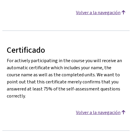
Volver a la navegación
Certificado
For actively participating in the course you will receive an
automatic certificate which includes your name, the
course name as well as the completed units. We want to
point out that this certificate merely confirms that you
answered at least 75% of the self-assessment questions
correctly.
Volver a la navegación