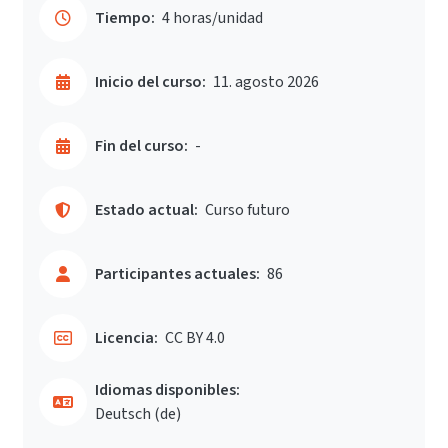
Tiempo:
4 horas/unidad
Inicio del curso:
11. agosto 2026
Fin del curso:
-
Estado actual:
Curso futuro
Participantes actuales:
86
Licencia:
CC BY 4.0
Idiomas disponibles:
Deutsch ‎(de)‎