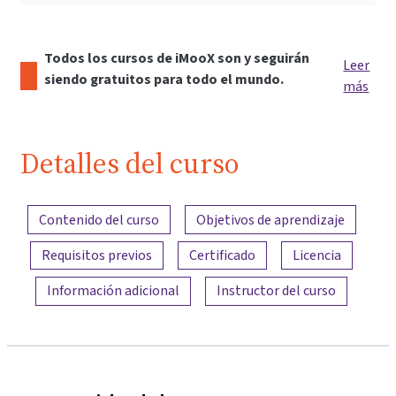
Todos los cursos de iMooX son y seguirán
Leer
siendo gratuitos para todo el mundo.
más
Detalles del curso
Resumen del contenido
Contenido del curso
Objetivos de aprendizaje
Requisitos previos
Certificado
Licencia
Información adicional
Instructor del curso