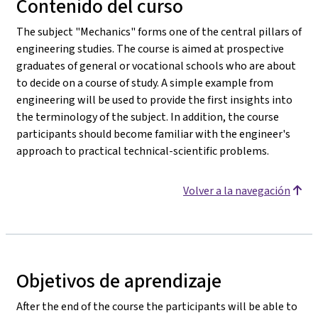
Contenido del curso
The subject "Mechanics" forms one of the central pillars of
engineering studies. The course is aimed at prospective
graduates of general or vocational schools who are about
to decide on a course of study. A simple example from
engineering will be used to provide the first insights into
the terminology of the subject. In addition, the course
participants should become familiar with the engineer's
approach to practical technical-scientific problems.
Volver a la navegación
Objetivos de aprendizaje
After the end of the course the participants will be able to