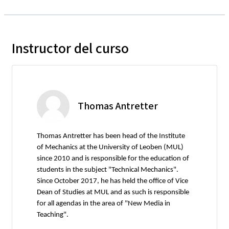
Instructor del curso
Thomas Antretter
Thomas Antretter has been head of the Institute
of Mechanics at the University of Leoben (MUL)
since 2010 and is responsible for the education of
students in the subject "Technical Mechanics".
Since October 2017, he has held the office of Vice
Dean of Studies at MUL and as such is responsible
for all agendas in the area of "New Media in
Teaching".