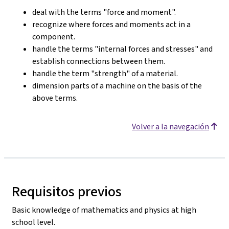
deal with the terms "force and moment".
recognize where forces and moments act in a
component.
handle the terms "internal forces and stresses" and
establish connections between them.
handle the term "strength" of a material.
dimension parts of a machine on the basis of the
above terms.
Volver a la navegación
Requisitos previos
Basic knowledge of mathematics and physics at high
school level.