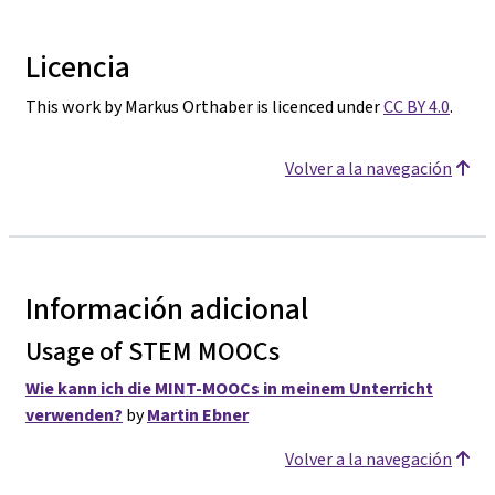
Licencia
This work by Markus Orthaber is licenced under
CC BY 4.0
.
Volver a la navegación
Información adicional
Usage of STEM MOOCs
Wie kann ich die MINT-MOOCs in meinem Unterricht
verwenden?
by
Martin Ebner
Volver a la navegación