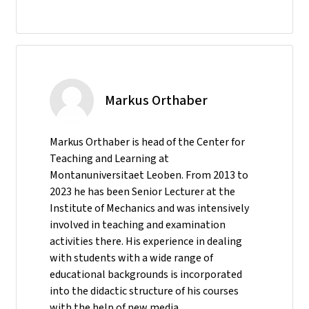
Markus Orthaber
Markus Orthaber is head of the Center for
Teaching and Learning at
Montanuniversitaet Leoben. From 2013 to
2023 he has been Senior Lecturer at the
Institute of Mechanics and was intensively
involved in teaching and examination
activities there. His experience in dealing
with students with a wide range of
educational backgrounds is incorporated
into the didactic structure of his courses
with the help of new media.