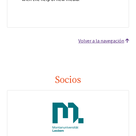
Volver a la navegación
Socios