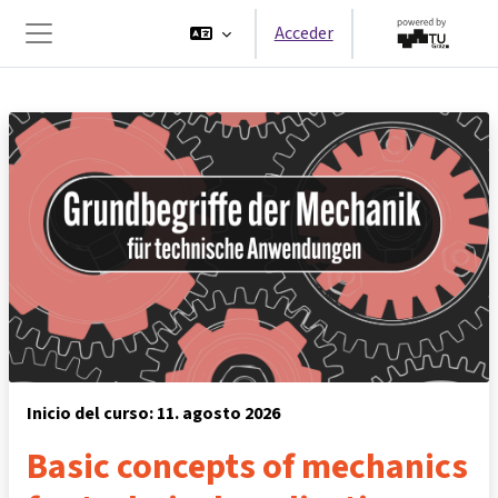
Salta al contenido principal
Acceder
Panel lateral
Inicio del curso: 11. agosto 2026
Basic concepts of mechanics