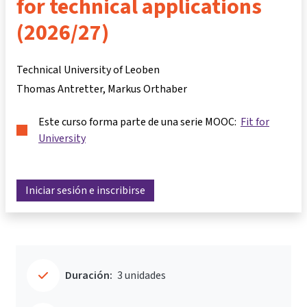
for technical applications
(2026/27)
Technical University of Leoben
Thomas Antretter
Markus Orthaber
Este curso forma parte de una serie MOOC:
Fit for
University
Iniciar sesión e inscribirse
Duración:
3 unidades