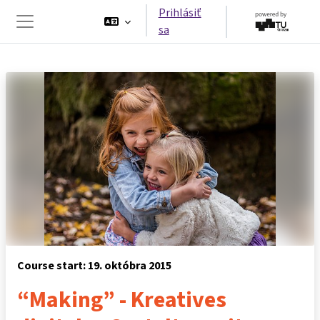
Preskočiť na hlavný obsah
Prihlásiť
sa
Bočný panel
Course start: 19. októbra 2015
“Making” - Kreatives