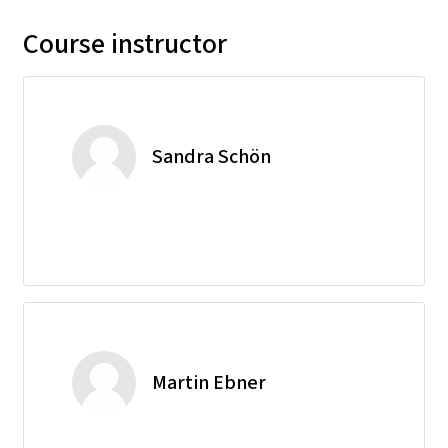
Course instructor
Sandra Schön
Martin Ebner