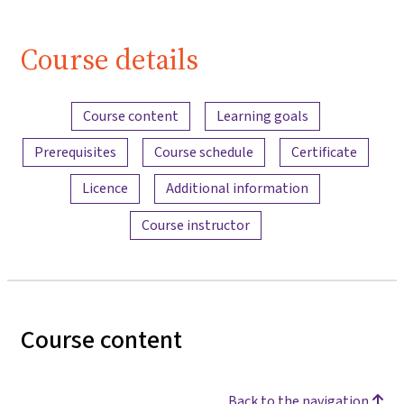
Course details
Content overview
Course content
Learning goals
Prerequisites
Course schedule
Certificate
Licence
Additional information
Course instructor
Course content
Back to the navigation