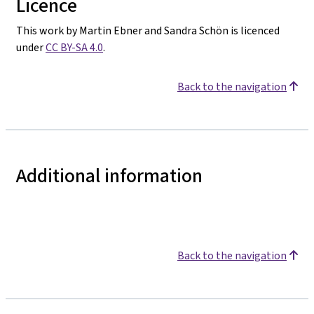
Licence
This work by Martin Ebner and Sandra Schön is licenced
under
CC BY-SA 4.0
.
Back to the navigation
Additional information
Back to the navigation