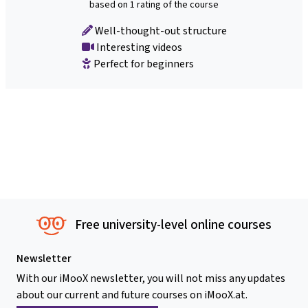
based on 1 rating of the course
Well-thought-out structure
Interesting videos
Perfect for beginners
Free university-level online courses
Newsletter
With our iMooX newsletter, you will not miss any updates
about our current and future courses on iMooX.at.