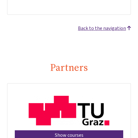
Back to the navigation
Partners
Show courses