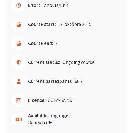
Effort:
2 hours/unit
Course start:
19. októbra 2015
Course end:
-
Current status:
Ongoing course
Current participants:
606
Licence:
CC BY-SA 4.0
Available languages:
Deutsch ‎(de)‎