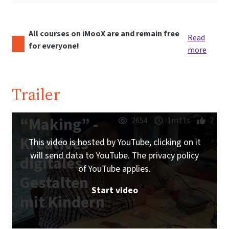
All courses on iMooX are and remain free
Read
for everyone!
more
Trailer
“Making” -
2654
1m11s
2
Kreatives
This video is hosted by YouTube, clicking on it
will send data to YouTube. The privacy policy
digitales
of YouTube applies.
Gestalten
Start video
mit Kindern