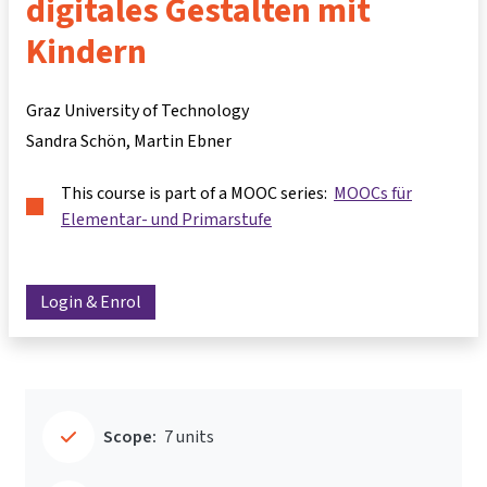
digitales Gestalten mit
Kindern
Graz University of Technology
Sandra Schön
Martin Ebner
This course is part of a MOOC series:
MOOCs für
Elementar- und Primarstufe
Login & Enrol
Scope:
7 units