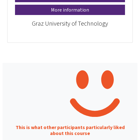
More information
Graz University of Technology
This is what other participants particularly liked
about this course