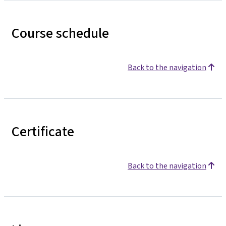
Course schedule
Back to the navigation
Certificate
Back to the navigation