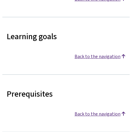
Learning goals
Back to the navigation
Prerequisites
Back to the navigation