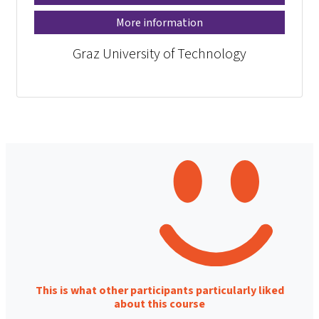
More information
Graz University of Technology
This is what other participants particularly liked
about this course