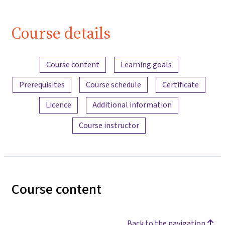
Course details
Content overview
Course content
Learning goals
Prerequisites
Course schedule
Certificate
Licence
Additional information
Course instructor
Course content
Back to the navigation