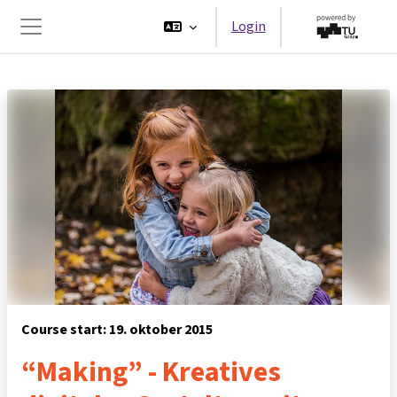
Ga naar hoofdinhoud
Login
Zijpaneel
Course start: 19. oktober 2015
“Making” - Kreatives