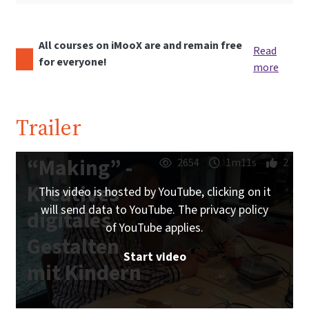
All courses on iMooX are and remain free
Read
for everyone!
more
Trailer
“Making” -
2654
1m11s
2
Kreatives
This video is hosted by YouTube, clicking on it
will send data to YouTube. The privacy policy
digitales
of YouTube applies.
Gestalten
Start video
mit Kindern