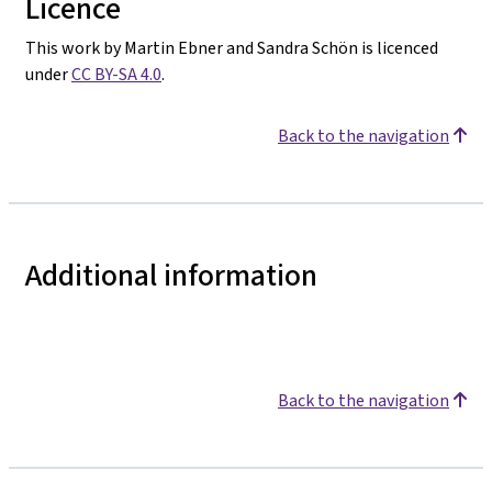
Licence
This work by Martin Ebner and Sandra Schön is licenced
under
CC BY-SA 4.0
.
Back to the navigation
Additional information
Back to the navigation