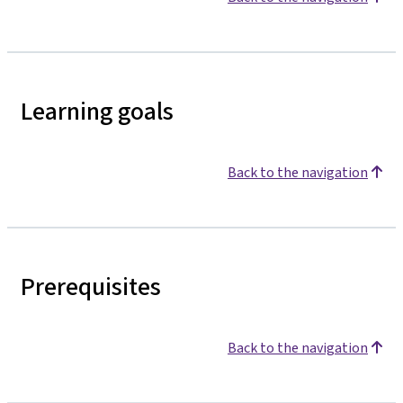
Learning goals
Back to the navigation
Prerequisites
Back to the navigation