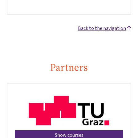
Back to the navigation
Partners
Show courses