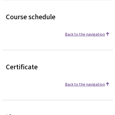
Course schedule
Back to the navigation
Certificate
Back to the navigation