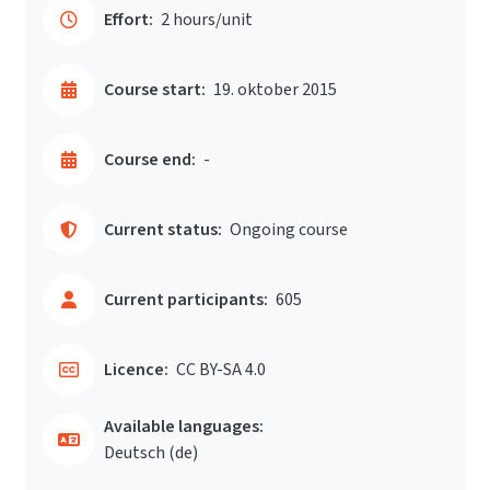
Effort:
2 hours/unit
Course start:
19. oktober 2015
Course end:
-
Current status:
Ongoing course
Current participants:
605
Licence:
CC BY-SA 4.0
Available languages:
Deutsch ‎(de)‎