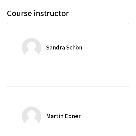
Course instructor
Sandra Schön
Martin Ebner