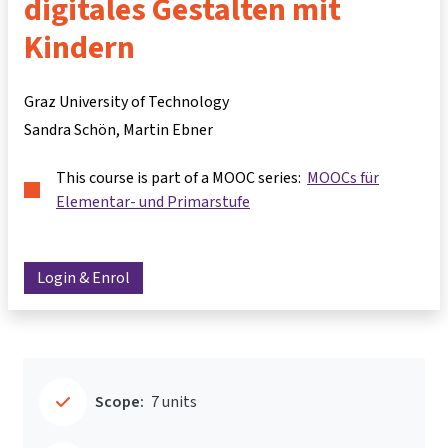
digitales Gestalten mit
Kindern
Graz University of Technology
Sandra Schön
Martin Ebner
This course is part of a MOOC series:
MOOCs für
Elementar- und Primarstufe
Login & Enrol
Scope:
7 units