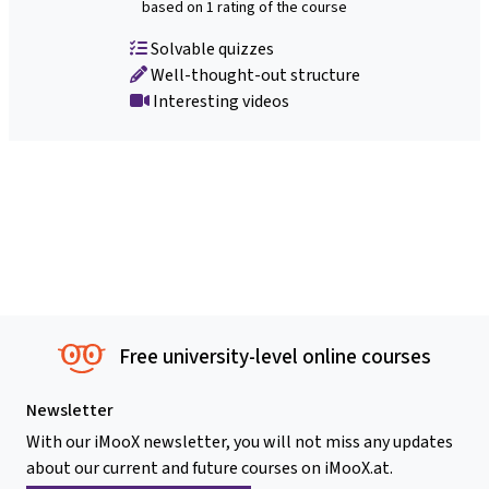
based on 1 rating of the course
Solvable quizzes
Well-thought-out structure
Interesting videos
Free university-level online courses
Newsletter
With our iMooX newsletter, you will not miss any updates
about our current and future courses on iMooX.at.