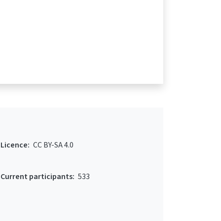
Licence:
CC BY-SA 4.0
Current participants:
533