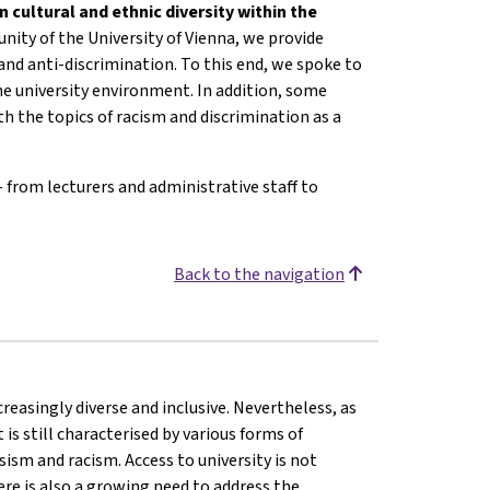
n cultural and ethnic diversity within the
ity of the University of Vienna, we provide
 and anti-discrimination. To this end, we spoke to
he university environment. In addition, some
h the topics of racism and discrimination as a
- from lecturers and administrative staff to
Back to the navigation
reasingly diverse and inclusive. Nevertheless, as
is still characterised by various forms of
ism and racism. Access to university is not
here is also a growing need to address the