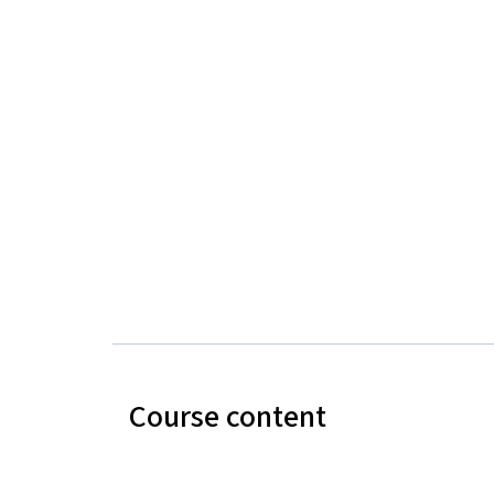
Course content