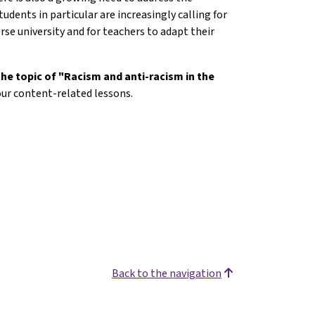
tudents in particular are increasingly calling for
erse university and for teachers to adapt their
the topic of "Racism and anti-racism in the
our content-related lessons.
Back to the navigation