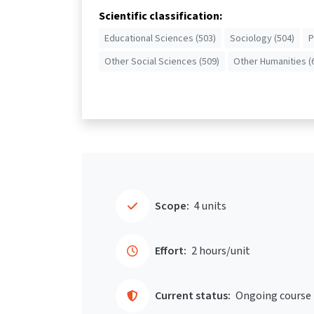
Scientific classification:
Educational Sciences (503)
Sociology (504)
P
Other Social Sciences (509)
Other Humanities (
Scope:
4 units
Effort:
2 hours/unit
Current status:
Ongoing course