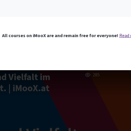
All courses on iMooX are and remain free for everyone!
Read
nd Vielfalt im
285
t. | iMooX.at