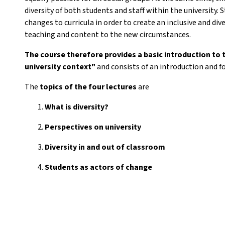
diversity of both students and staff within the university. S
changes to curricula in order to create an inclusive and div
teaching and content to the new circumstances.
The course therefore provides a basic introduction to 
university context"
and consists of an introduction and f
The
topics of the
four lectures
are
What is diversity?
Perspectives on university
Diversity in and out of classroom
Students as actors of change