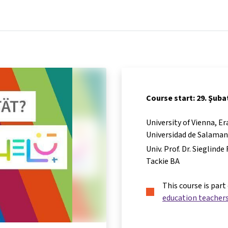
Home
Courses
Info & support
Par
Course start: 29. Şuba
University of Vienna, 
Universidad de Salama
Univ. Prof. Dr. Sieglind
Tackie BA
This course is part
education teacher