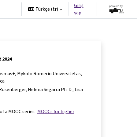
Giriş
tners
Türkçe ‎(tr)‎
yap
t 2024
Erasmus+, Mykolo Romerio Universitetas,
nca
e Rosenberger
Helena Segarra Ph. D.
Lisa
 of a MOOC series:
MOOCs for higher
s