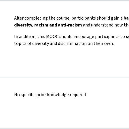
After completing the course, participants should gain a
ba
diversity, racism and anti-racism
and understand how the
In addition, this MOOC should encourage participants to
s
topics of diversity and discrimination on their own.
No specific prior knowledge required.