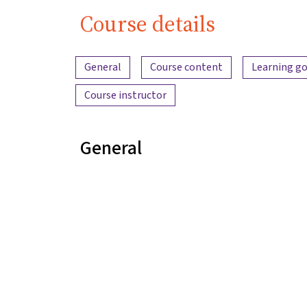
Course details
Content overview
General
Course content
Learning go
Course instructor
General