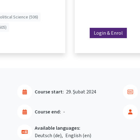
olitical Science (506)
605)
Login & Enrol
Course start:
29. Şubat 2024
Course end:
-
Available languages:
Deutsch ‎(de)‎
English ‎(en)‎