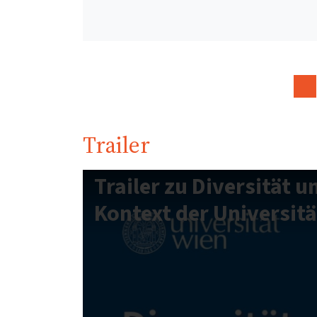
Trailer
Trailer zu Diversität u
Kontext der Universitä