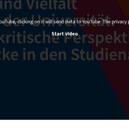
ouTube, clicking on it will send data to YouTube. The privacy 
Start video