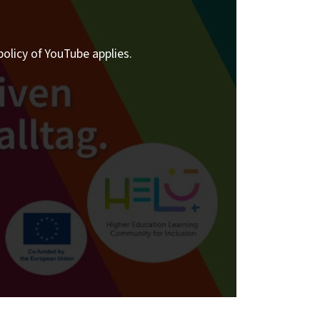
policy of YouTube applies.