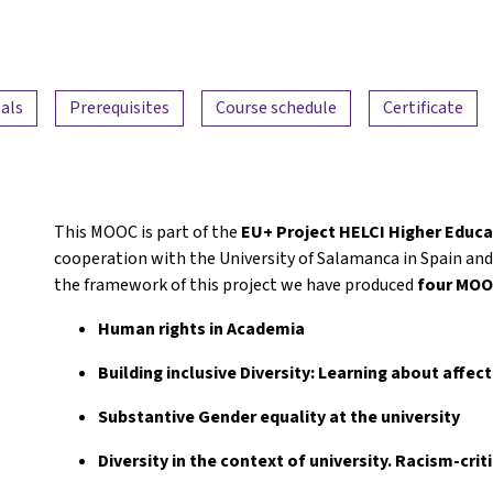
als
Prerequisites
Course schedule
Certificate
This MOOC is part of the
EU+ Project HELCI Higher Educa
cooperation with the University of Salamanca in Spain and 
the framework of this project we have produced
four MO
Human rights in Academia
Building inclusive Diversity: Learning about affec
Substantive Gender equality at the university
Diversity in the context of university. Racism-crit