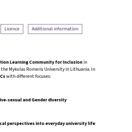
Licence
Additional information
tion Learning Community for Inclusion
in
the Mykolas Romeris University in Lithuania. In
OCs
with different focuses:
tive-sexual and Gender diversity
ical perspectives into everyday university life