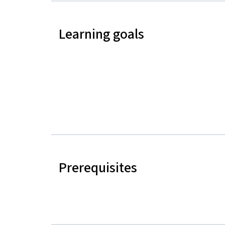
Learning goals
Prerequisites