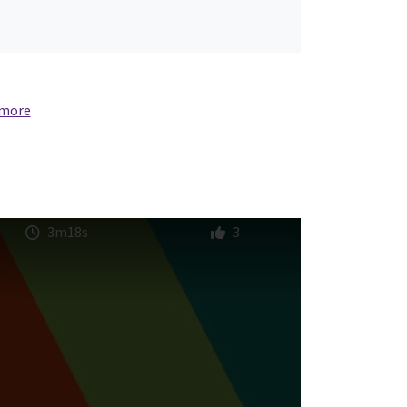
 more
3m18s
3