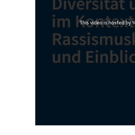
This video is hosted by Y