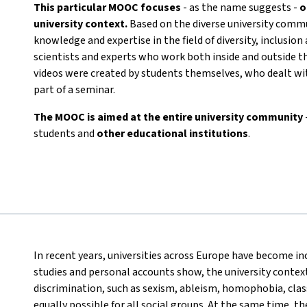
This particular MOOC focuses
- as the name suggests -
o
university context.
Based on the diverse university commun
knowledge and expertise in the field of diversity, inclusion
scientists and experts who work both inside and outside t
videos were created by students themselves, who dealt wit
part of a seminar.
The MOOC is aimed at the entire university community
students and
other educational institutions
.
In recent years, universities across Europe have become inc
studies and personal accounts show, the university context 
discrimination, such as sexism, ableism, homophobia, class
equally possible for all social groups. At the same time, t