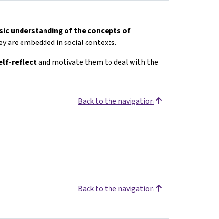
sic understanding of the concepts of
y are embedded in social contexts.
elf-reflect
and motivate them to deal with the
Back to the navigation
Back to the navigation