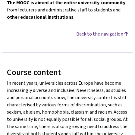
The MOOC is aimed at the entire university community
-
from lecturers and administrative staff to students and
other educational institutions
.
Back to the navigation
Course content
In recent years, universities across Europe have become
increasingly diverse and inclusive. Nevertheless, as studies
and personal accounts show, the university context is still
characterised by various forms of discrimination, such as
sexism, ableism, homophobia, classism and racism. Access
to university is not equally possible for all social groups. At
the same time, there is also a growing need to address the
diversity of both students and staff within the university.