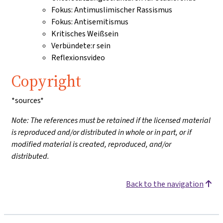
Fokus: Antimuslimischer Rassismus
Fokus: Antisemitismus
Kritisches Weißsein
Verbündete:r sein
Reflexionsvideo
Copyright
*sources*
Note: The references must be retained if the licensed material
is reproduced and/or distributed in whole or in part, or if
modified material is created, reproduced, and/or
distributed.
Back to the navigation