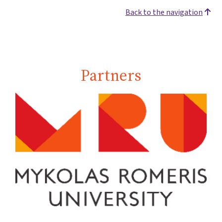
Back to the navigation
Partners