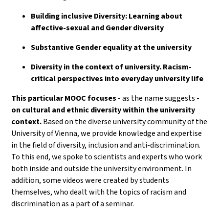
Building inclusive Diversity: Learning about
affective-sexual and Gender diversity
Substantive Gender equality at the university
Diversity in the context of university. Racism-
critical perspectives into everyday university life
This particular MOOC focuses
- as the name suggests -
on cultural and ethnic diversity within the university
context.
Based on the diverse university community of the
University of Vienna, we provide knowledge and expertise
in the field of diversity, inclusion and anti-discrimination.
To this end, we spoke to scientists and experts who work
both inside and outside the university environment. In
addition, some videos were created by students
themselves, who dealt with the topics of racism and
discrimination as a part of a seminar.