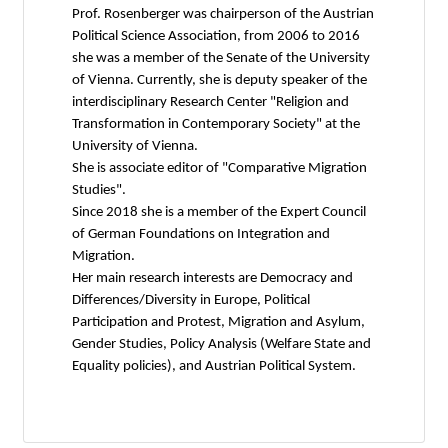
Prof. Rosenberger was chairperson of the Austrian
Political Science Association, from 2006 to 2016
she was a member of the Senate of the University
of Vienna. Currently, she is deputy speaker of the
interdisciplinary Research Center "Religion and
Transformation in Contemporary Society" at the
University of Vienna.
She is associate editor of "Comparative Migration
Studies".
Since 2018 she is a member of the Expert Council
of German Foundations on Integration and
Migration.
Her main research interests are Democracy and
Differences/Diversity in Europe, Political
Participation and Protest, Migration and Asylum,
Gender Studies, Policy Analysis (Welfare State and
Equality policies), and Austrian Political System.