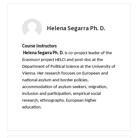
Helena Segarra Ph. D.
Course instructors
Helena Segarra Ph. D.
is co-project leader of the
Erasmus+ project HELCI and post-doc at the
Department of Political Science at the University of
Vienna. Her research focuses on European and
national asylum and border policies,
accommodation of asylum seekers, migration,
inclusion and participation, empirical social
research, ethnography, European higher
education.