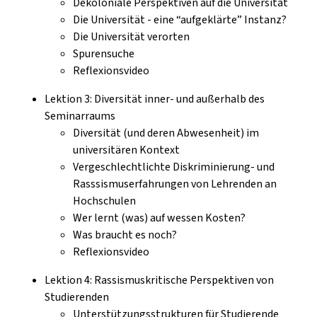
Dekoloniale Perspektiven auf die Universität
Die Universität - eine “aufgeklärte” Instanz?
Die Universität verorten
Spurensuche
Reflexionsvideo
Lektion 3: Diversität inner- und außerhalb des
Seminarraums
Diversität (und deren Abwesenheit) im
universitären Kontext
Vergeschlechtlichte Diskriminierung- und
Rasssismuserfahrungen von Lehrenden an
Hochschulen
Wer lernt (was) auf wessen Kosten?
Was braucht es noch?
Reflexionsvideo
Lektion 4: Rassismuskritische Perspektiven von
Studierenden
Unterstützungsstrukturen für Studierende