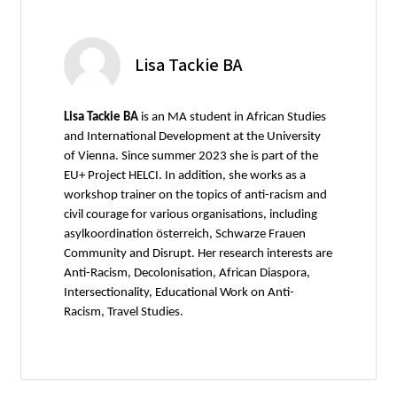
Lisa Tackie BA
Lisa Tackie BA
is an MA student in African Studies
and International Development at the University
of Vienna. Since summer 2023 she is part of the
EU+ Project HELCI. In addition, she works as a
workshop trainer on the topics of anti-racism and
civil courage for various organisations, including
asylkoordination österreich, Schwarze Frauen
Community and Disrupt. Her research interests are
Anti-Racism, Decolonisation, African Diaspora,
Intersectionality, Educational Work on Anti-
Racism, Travel Studies.