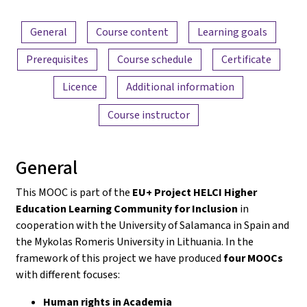
Content overview
General
Course content
Learning goals
Prerequisites
Course schedule
Certificate
Licence
Additional information
Course instructor
General
This MOOC is part of the
EU+ Project HELCI Higher
Education Learning Community for Inclusion
in
cooperation with the University of Salamanca in Spain and
the Mykolas Romeris University in Lithuania. In the
framework of this project we have produced
four MOOCs
with different focuses:
Human rights in Academia