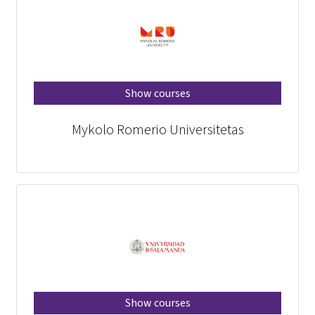
Show courses
Mykolo Romerio Universitetas
Show courses