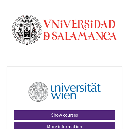
Show courses
More information