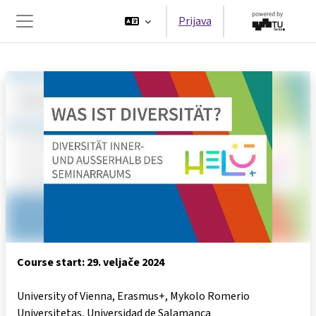
Preskoči na sadržaj
Prijava
Bočni panel
Course start: 29. veljače 2024
University of Vienna, Erasmus+, Mykolo Romerio
Universitetas, Universidad de Salamanca