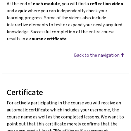
At the end of
each module
, you will find a
reflection video
and a
quiz
where you can independently check your
learning progress. Some of the videos also include
interactive elements to test or expand your newly acquired
knowledge. Successful completion of the entire course
results in a
course certificate
.
Back to the navigation
Certificate
For actively participating in the course you will receive an
automatic certificate which includes your username, the
course name as well as the completed lessons. We want to
point out that this certificate merely confirms that the
user answered at least 75% of the self-assessment