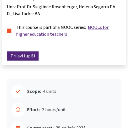
Univ. Prof. Dr. Sieglinde Rosenberger
Helena Segarra Ph.
D.
Lisa Tackie BA
This course is part of a MOOC series:
MOOCs for
higher education teachers
Prijavi i upiši
Scope:
4 units
Effort:
2 hours/unit
Course start:
29. veljače 2024