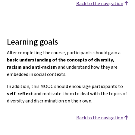
Back to the navigation
Learning goals
After completing the course, participants should gain a
basic understanding of the concepts of diversity,
racism and anti-racism
and understand how they are
embedded in social contexts.
In addition, this MOOC should encourage participants to
self-reflect
and motivate them to deal with the topics of
diversity and discrimination on their own.
Back to the navigation