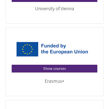
University of Vienna
Show courses
Erasmus+