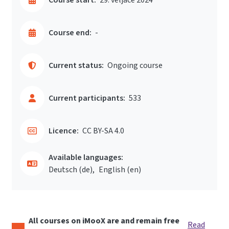
Course end:
-
Current status:
Ongoing course
Current participants:
533
Licence:
CC BY-SA 4.0
Available languages:
Deutsch ‎(de)‎
English ‎(en)‎
All courses on iMooX are and remain free
Read