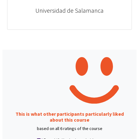
Universidad de Salamanca
This is what other participants particularly liked
about this course
based on all 6 ratings of the course