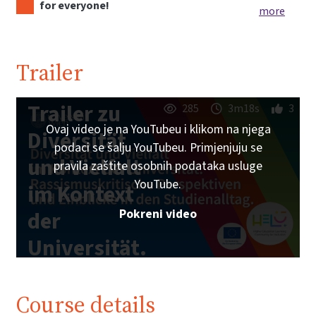
for everyone!
more
Trailer
Trailer zu
285
3m18s
3
Ovaj video je na YouTubeu i klikom na njega
Diversität
podaci se šalju YouTubeu. Primjenjuju se
und Vielfalt
pravila zaštite osobnih podataka usluge
YouTube.
im Kontext
Pokreni video
der
Universität.
| iMooX.at
Course details