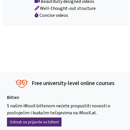
Beautifully designed videos
Well-thought-out structure
Concise videos
Free university-level online courses
Bilten
S našim iMooX biltenom nećete propustiti novosti o
postojećim i budućim tečajevima na iMooX.at.
Odmah se prijavite na bilten!