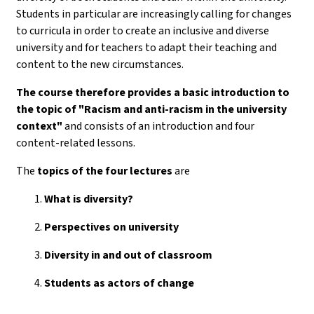
Students in particular are increasingly calling for changes
to curricula in order to create an inclusive and diverse
university and for teachers to adapt their teaching and
content to the new circumstances.
The course therefore provides a basic introduction to
the topic of "Racism and anti-racism in the university
context"
and consists of an introduction and four
content-related lessons.
The
topics of the
four lectures
are
What is diversity?
Perspectives on university
Diversity in and out of classroom
Students as actors of change