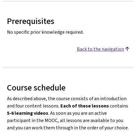
Prerequisites
No specific prior knowledge required.
Back to the navigation
Course schedule
As described above, the course consists of an introduction
and four content lessons.
Each of these lessons
contains
5-6 learning videos
. As soon as you are an active
participant in the MOOC, all lessons are available to you
and you can work them through in the order of your choice.