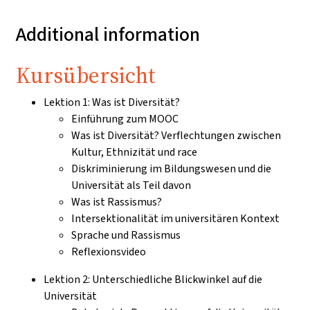
Additional information
Kursübersicht
Lektion 1: Was ist Diversität?
Einführung zum MOOC
Was ist Diversität? Verflechtungen zwischen
Kultur, Ethnizität und race
Diskriminierung im Bildungswesen und die
Universität als Teil davon
Was ist Rassismus?
Intersektionalität im universitären Kontext
Sprache und Rassismus
Reflexionsvideo
Lektion 2: Unterschiedliche Blickwinkel auf die
Universität