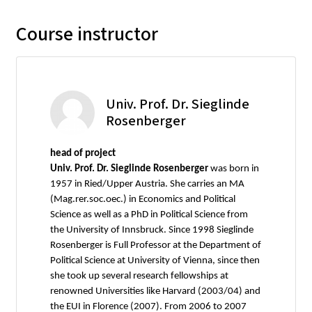
Course instructor
Univ. Prof. Dr. Sieglinde
Rosenberger
head of project
Univ. Prof. Dr. Sieglinde Rosenberger
was born in
1957 in Ried/Upper Austria. She carries an MA
(Mag.rer.soc.oec.) in Economics and Political
Science as well as a PhD in Political Science from
the University of Innsbruck. Since 1998 Sieglinde
Rosenberger is Full Professor at the Department of
Political Science at University of Vienna, since then
she took up several research fellowships at
renowned Universities like Harvard (2003/04) and
the EUI in Florence (2007). From 2006 to 2007