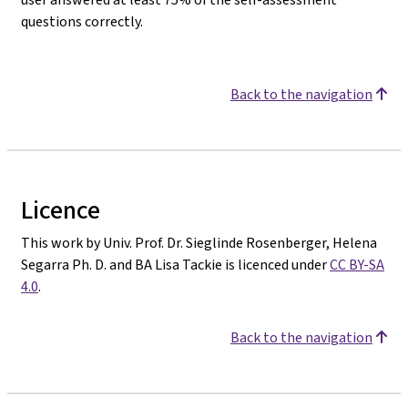
questions correctly.
Back to the navigation
Licence
This work by Univ. Prof. Dr. Sieglinde Rosenberger, Helena
Segarra Ph. D. and BA Lisa Tackie is licenced under
CC BY-SA
4.0
.
Back to the navigation