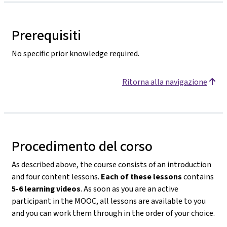
Prerequisiti
No specific prior knowledge required.
Ritorna alla navigazione
Procedimento del corso
As described above, the course consists of an introduction
and four content lessons.
Each of these lessons
contains
5-6 learning videos
. As soon as you are an active
participant in the MOOC, all lessons are available to you
and you can work them through in the order of your choice.