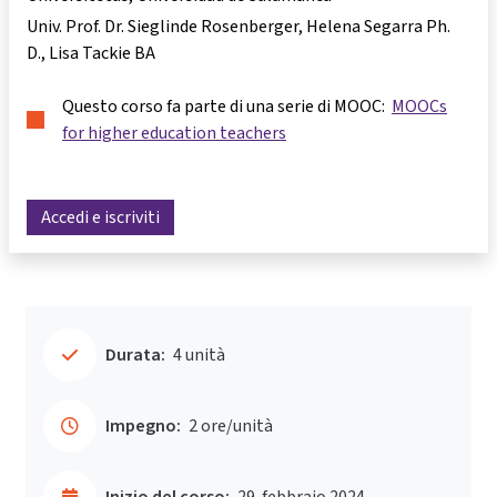
Univ. Prof. Dr. Sieglinde Rosenberger
Helena Segarra Ph.
D.
Lisa Tackie BA
Questo corso fa parte di una serie di MOOC:
MOOCs
for higher education teachers
Accedi e iscriviti
Durata:
4 unità
Impegno:
2 ore/unità
Inizio del corso:
29. febbraio 2024