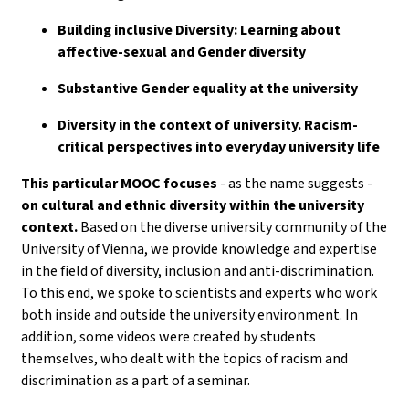
Building inclusive Diversity: Learning about
affective-sexual and Gender diversity
Substantive Gender equality at the university
Diversity in the context of university. Racism-
critical perspectives into everyday university life
This particular MOOC focuses
- as the name suggests -
on cultural and ethnic diversity within the university
context.
Based on the diverse university community of the
University of Vienna, we provide knowledge and expertise
in the field of diversity, inclusion and anti-discrimination.
To this end, we spoke to scientists and experts who work
both inside and outside the university environment. In
addition, some videos were created by students
themselves, who dealt with the topics of racism and
discrimination as a part of a seminar.