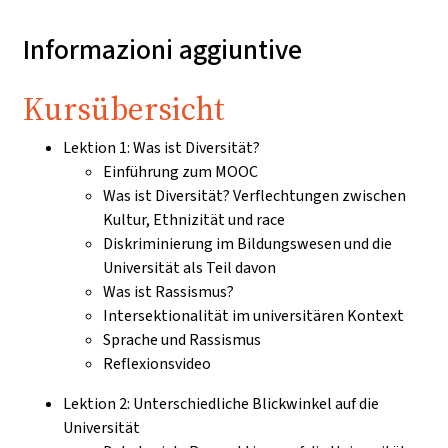
Informazioni aggiuntive
Kursübersicht
Lektion 1: Was ist Diversität?
Einführung zum MOOC
Was ist Diversität? Verflechtungen zwischen
Kultur, Ethnizität und race
Diskriminierung im Bildungswesen und die
Universität als Teil davon
Was ist Rassismus?
Intersektionalität im universitären Kontext
Sprache und Rassismus
Reflexionsvideo
Lektion 2: Unterschiedliche Blickwinkel auf die
Universität