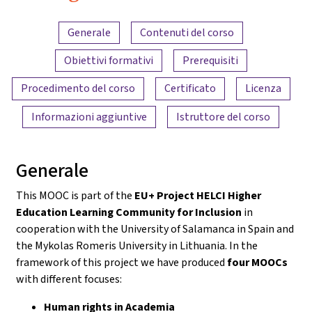
Panoramica dei contenuti
Generale
Contenuti del corso
Obiettivi formativi
Prerequisiti
Procedimento del corso
Certificato
Licenza
Informazioni aggiuntive
Istruttore del corso
Generale
This MOOC is part of the
EU+ Project HELCI Higher
Education Learning Community for Inclusion
in
cooperation with the University of Salamanca in Spain and
the Mykolas Romeris University in Lithuania. In the
framework of this project we have produced
four MOOCs
with different focuses:
Human rights in Academia