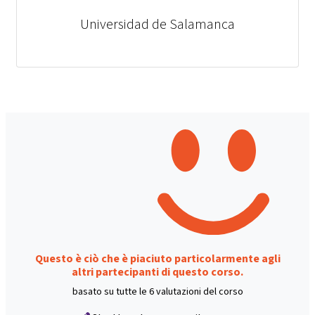
Universidad de Salamanca
Questo è ciò che è piaciuto particolarmente agli
altri partecipanti di questo corso.
basato su tutte le 6 valutazioni del corso