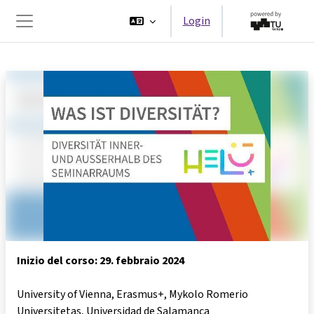
Vai al contenuto principale
Login
Pannello laterale
Inizio del corso: 29. febbraio 2024
University of Vienna, Erasmus+, Mykolo Romerio
Universitetas, Universidad de Salamanca