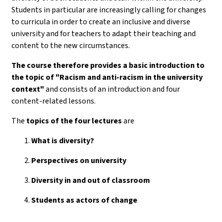
Students in particular are increasingly calling for changes
to curricula in order to create an inclusive and diverse
university and for teachers to adapt their teaching and
content to the new circumstances.
The course therefore provides a basic introduction to
the topic of "Racism and anti-racism in the university
context"
and consists of an introduction and four
content-related lessons.
The
topics of the
four lectures
are
What is diversity?
Perspectives on university
Diversity in and out of classroom
Students as actors of change