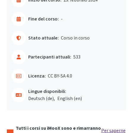
Fine del corso:
-
Stato attuale:
Corso in corso
Partecipanti attuali:
533
Licenza:
CC BY-SA 4.0
Lingue disponibili:
Deutsch ‎(de)‎
English ‎(en)‎
Tutti i corsi su iMooX sono e rimarranno
Per saperne