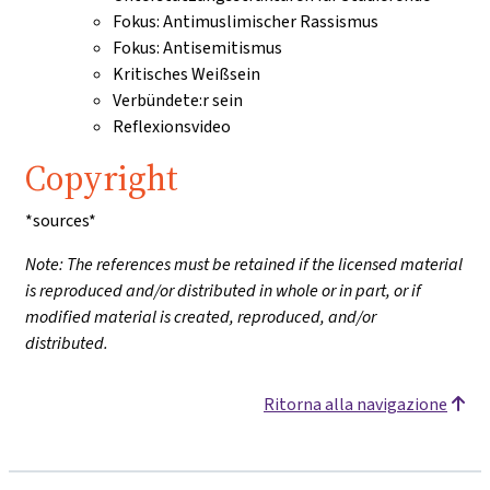
Fokus: Antimuslimischer Rassismus
Fokus: Antisemitismus
Kritisches Weißsein
Verbündete:r sein
Reflexionsvideo
Copyright
*sources*
Note: The references must be retained if the licensed material
is reproduced and/or distributed in whole or in part, or if
modified material is created, reproduced, and/or
distributed.
Ritorna alla navigazione