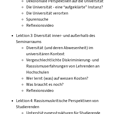
Dekoloniale Perspektiven auf die Universität
Die Universität - eine “aufgeklärte” Instanz?
Die Universität verorten
Spurensuche
Reflexionsvideo
Lektion 3: Diversität inner- und außerhalb des
Seminarraums
Diversität (und deren Abwesenheit) im
universitären Kontext
Vergeschlechtlichte Diskriminierung- und
Rasssismuserfahrungen von Lehrenden an
Hochschulen
Wer lernt (was) auf wessen Kosten?
Was braucht es noch?
Reflexionsvideo
Lektion 4: Rassismuskritische Perspektiven von
Studierenden
Unterstützungsstrukturen für Studierende