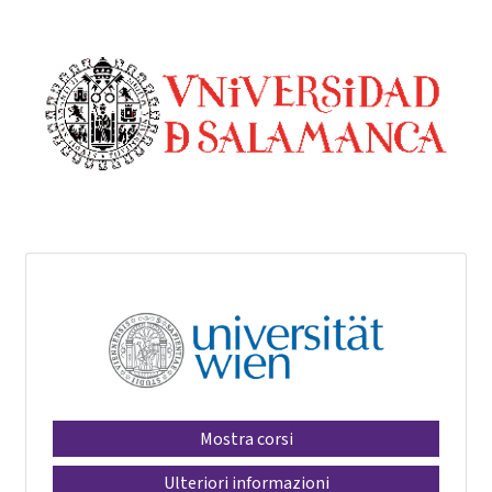
Mostra corsi
Ulteriori informazioni