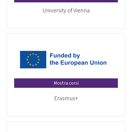
University of Vienna
Mostra corsi
Erasmus+