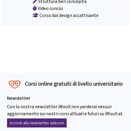
Struttura ben concepita
Video concisi
Corso dal design accattivante
Corsi online gratuiti di livello universitario
Newsletter
Con la nostra newsletter iMooX non perderai nessun
aggiornamento sui nostri corsi attuali e futuri su iMooX.at.
Iscriviti alla newsletter adesso!