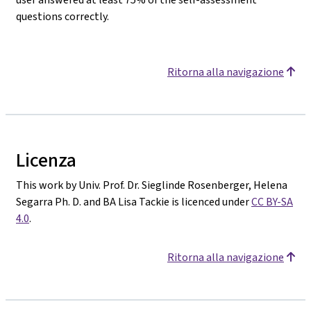
questions correctly.
Ritorna alla navigazione
Licenza
This work by Univ. Prof. Dr. Sieglinde Rosenberger, Helena
Segarra Ph. D. and BA Lisa Tackie is licenced under
CC BY-SA
4.0
.
Ritorna alla navigazione