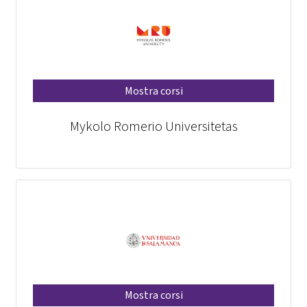
Mostra corsi
Mykolo Romerio Universitetas
Mostra corsi