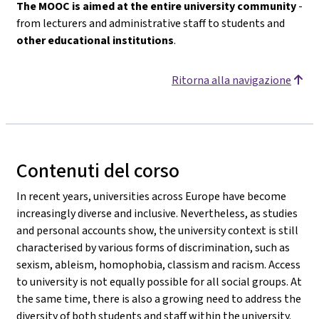
The MOOC is aimed at the entire university community
-
from lecturers and administrative staff to students and
other educational institutions
.
Ritorna alla navigazione
Contenuti del corso
In recent years, universities across Europe have become
increasingly diverse and inclusive. Nevertheless, as studies
and personal accounts show, the university context is still
characterised by various forms of discrimination, such as
sexism, ableism, homophobia, classism and racism. Access
to university is not equally possible for all social groups. At
the same time, there is also a growing need to address the
diversity of both students and staff within the university.