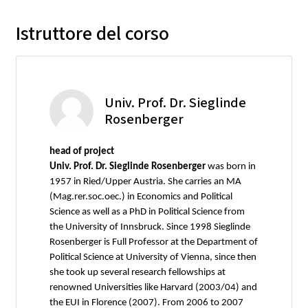
Istruttore del corso
Univ. Prof. Dr. Sieglinde
Rosenberger
head of project
Univ. Prof. Dr. Sieglinde Rosenberger
was born in
1957 in Ried/Upper Austria. She carries an MA
(Mag.rer.soc.oec.) in Economics and Political
Science as well as a PhD in Political Science from
the University of Innsbruck. Since 1998 Sieglinde
Rosenberger is Full Professor at the Department of
Political Science at University of Vienna, since then
she took up several research fellowships at
renowned Universities like Harvard (2003/04) and
the EUI in Florence (2007). From 2006 to 2007