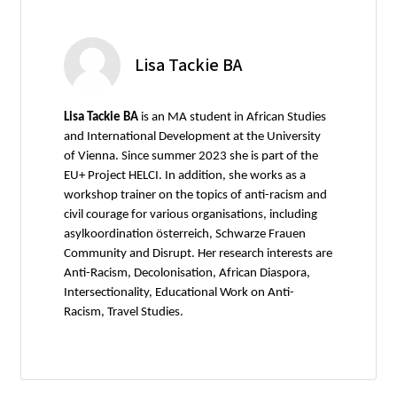
Lisa Tackie BA
Lisa Tackie BA
is an MA student in African Studies
and International Development at the University
of Vienna. Since summer 2023 she is part of the
EU+ Project HELCI. In addition, she works as a
workshop trainer on the topics of anti-racism and
civil courage for various organisations, including
asylkoordination österreich, Schwarze Frauen
Community and Disrupt. Her research interests are
Anti-Racism, Decolonisation, African Diaspora,
Intersectionality, Educational Work on Anti-
Racism, Travel Studies.