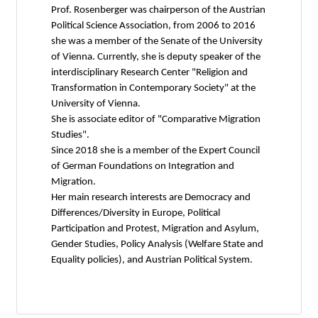
Prof. Rosenberger was chairperson of the Austrian
Political Science Association, from 2006 to 2016
she was a member of the Senate of the University
of Vienna. Currently, she is deputy speaker of the
interdisciplinary Research Center "Religion and
Transformation in Contemporary Society" at the
University of Vienna.
She is associate editor of "Comparative Migration
Studies".
Since 2018 she is a member of the Expert Council
of German Foundations on Integration and
Migration.
Her main research interests are Democracy and
Differences/Diversity in Europe, Political
Participation and Protest, Migration and Asylum,
Gender Studies, Policy Analysis (Welfare State and
Equality policies), and Austrian Political System.