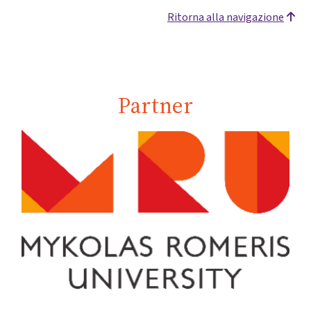
Ritorna alla navigazione
Partner