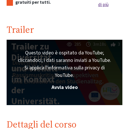
gratuiti per tutti.
di più
Trailer
Trailer zu
285
3m18s
3
Questo video è ospitato da YouTube;
Diversität
cliccandoci, i dati saranno inviati a YouTube.
und Vielfalt
Si applica l'informativa sulla privacy di
YouTube.
im Kontext
Avvia video
der
Universität.
| iMooX.at
Dettagli del corso