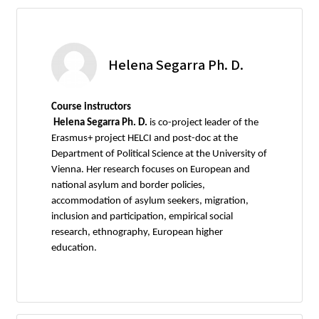
Helena Segarra Ph. D.
Course instructors
Helena Segarra Ph. D.
is co-project leader of the
Erasmus+ project HELCI and post-doc at the
Department of Political Science at the University of
Vienna. Her research focuses on European and
national asylum and border policies,
accommodation of asylum seekers, migration,
inclusion and participation, empirical social
research, ethnography, European higher
education.