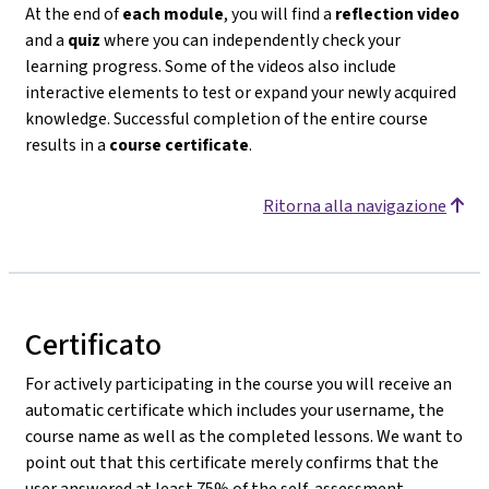
At the end of
each module
, you will find a
reflection video
and a
quiz
where you can independently check your
learning progress. Some of the videos also include
interactive elements to test or expand your newly acquired
knowledge. Successful completion of the entire course
results in a
course certificate
.
Ritorna alla navigazione
Certificato
For actively participating in the course you will receive an
automatic certificate which includes your username, the
course name as well as the completed lessons. We want to
point out that this certificate merely confirms that the
user answered at least 75% of the self-assessment