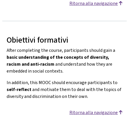
Ritorna alla navigazione
Obiettivi formativi
After completing the course, participants should gain a
basic understanding of the concepts of diversity,
racism and anti-racism
and understand how they are
embedded in social contexts.
In addition, this MOOC should encourage participants to
self-reflect
and motivate them to deal with the topics of
diversity and discrimination on their own.
Ritorna alla navigazione