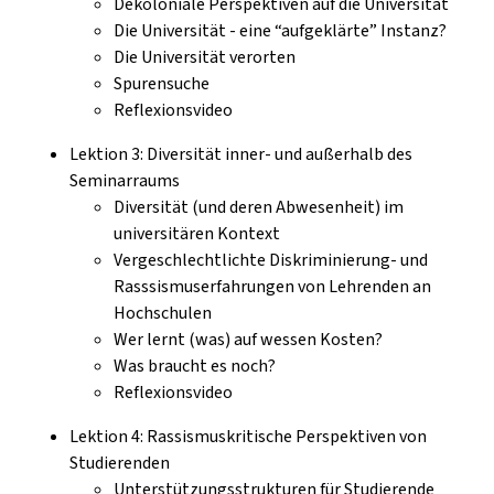
Dekoloniale Perspektiven auf die Universität
Die Universität - eine “aufgeklärte” Instanz?
Die Universität verorten
Spurensuche
Reflexionsvideo
Lektion 3: Diversität inner- und außerhalb des
Seminarraums
Diversität (und deren Abwesenheit) im
universitären Kontext
Vergeschlechtlichte Diskriminierung- und
Rasssismuserfahrungen von Lehrenden an
Hochschulen
Wer lernt (was) auf wessen Kosten?
Was braucht es noch?
Reflexionsvideo
Lektion 4: Rassismuskritische Perspektiven von
Studierenden
Unterstützungsstrukturen für Studierende