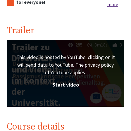
for everyone!
more
Trailer
Trailer zu
285
3m18s
3
Diversität
This video is hosted by YouTube, clicking on it
will send data to YouTube. The privacy policy
und Vielfalt
of YouTube applies.
im Kontext
Start video
der
Universität.
| iMooX.at
Course details