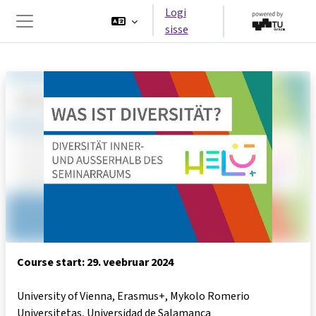
Jäta vahele peasisuni
Logi
sisse
Küljepaneel
Course start: 29. veebruar 2024
University of Vienna, Erasmus+, Mykolo Romerio
Universitetas, Universidad de Salamanca