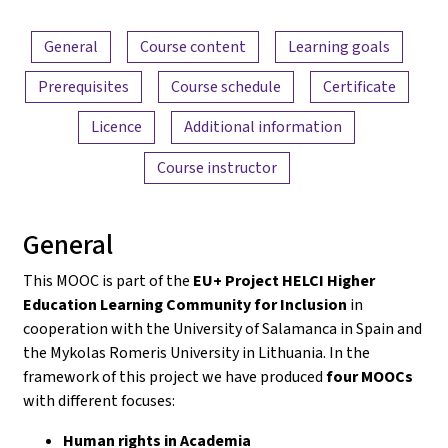
Content overview
General
Course content
Learning goals
Prerequisites
Course schedule
Certificate
Licence
Additional information
Course instructor
General
This MOOC is part of the
EU+ Project HELCI Higher
Education Learning Community for Inclusion
in
cooperation with the University of Salamanca in Spain and
the Mykolas Romeris University in Lithuania. In the
framework of this project we have produced
four MOOCs
with different focuses:
Human rights in Academia