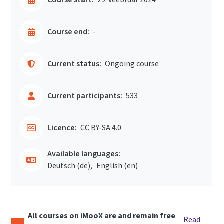
Course end:
-
Current status:
Ongoing course
Current participants:
533
Licence:
CC BY-SA 4.0
Available languages:
Deutsch ‎(de)‎
English ‎(en)‎
All courses on iMooX are and remain free
Read