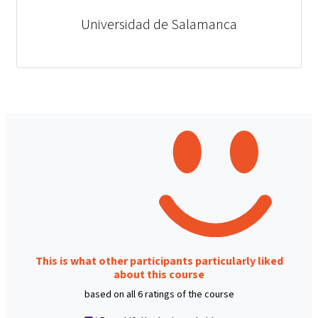
Universidad de Salamanca
This is what other participants particularly liked
about this course
based on all 6 ratings of the course