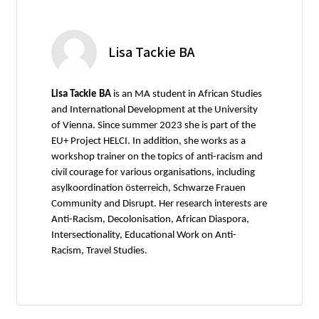
Lisa Tackie BA
Lisa Tackie BA
is an MA student in African Studies
and International Development at the University
of Vienna. Since summer 2023 she is part of the
EU+ Project HELCI. In addition, she works as a
workshop trainer on the topics of anti-racism and
civil courage for various organisations, including
asylkoordination österreich, Schwarze Frauen
Community and Disrupt. Her research interests are
Anti-Racism, Decolonisation, African Diaspora,
Intersectionality, Educational Work on Anti-
Racism, Travel Studies.