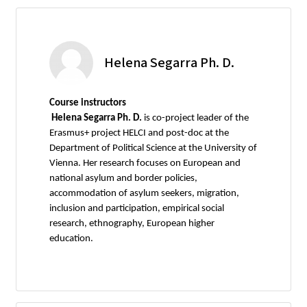
Helena Segarra Ph. D.
Course instructors
Helena Segarra Ph. D.
is co-project leader of the
Erasmus+ project HELCI and post-doc at the
Department of Political Science at the University of
Vienna. Her research focuses on European and
national asylum and border policies,
accommodation of asylum seekers, migration,
inclusion and participation, empirical social
research, ethnography, European higher
education.