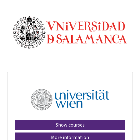
Show courses
More information