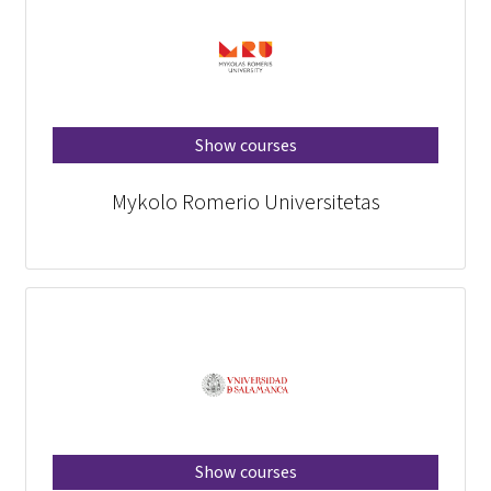
Show courses
Mykolo Romerio Universitetas
Show courses