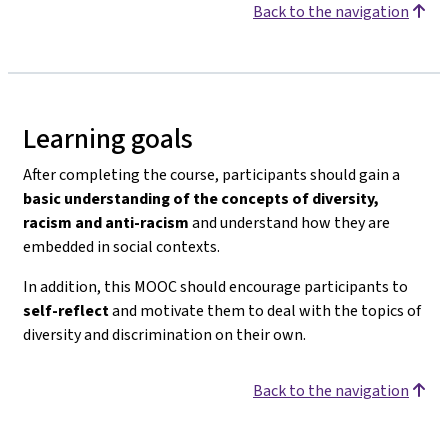
Back to the navigation
Learning goals
After completing the course, participants should gain a
basic understanding of the concepts of diversity,
racism and anti-racism
and understand how they are
embedded in social contexts.
In addition, this MOOC should encourage participants to
self-reflect
and motivate them to deal with the topics of
diversity and discrimination on their own.
Back to the navigation