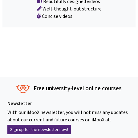
Beautifully designed videos
Well-thought-out structure
Concise videos
Free university-level online courses
Newsletter
With our iMooX newsletter, you will not miss any updates
about our current and future courses on iMooX.at.
Sign up for the newsletter now!