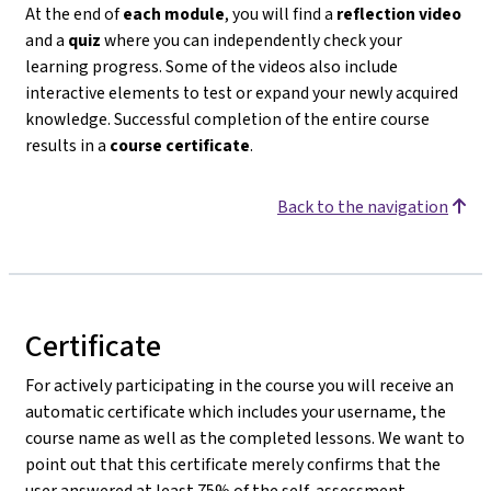
At the end of
each module
, you will find a
reflection video
and a
quiz
where you can independently check your
learning progress. Some of the videos also include
interactive elements to test or expand your newly acquired
knowledge. Successful completion of the entire course
results in a
course certificate
.
Back to the navigation
Certificate
For actively participating in the course you will receive an
automatic certificate which includes your username, the
course name as well as the completed lessons. We want to
point out that this certificate merely confirms that the
user answered at least 75% of the self-assessment