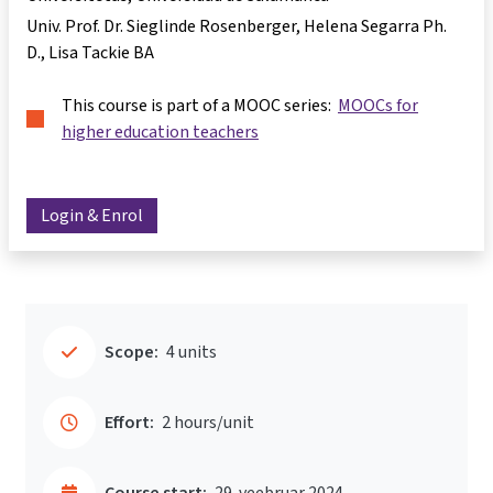
Univ. Prof. Dr. Sieglinde Rosenberger
Helena Segarra Ph.
D.
Lisa Tackie BA
This course is part of a MOOC series:
MOOCs for
higher education teachers
Login & Enrol
Scope:
4 units
Effort:
2 hours/unit
Course start:
29. veebruar 2024