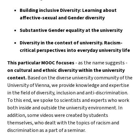
Building inclusive Diversity: Learning about
affective-sexual and Gender diversity
Substantive Gender equality at the university
Diversity in the context of university. Racism-
critical perspectives into everyday university life
This particular MOOC focuses
- as the name suggests -
on cultural and ethnic diversity within the university
context.
Based on the diverse university community of the
University of Vienna, we provide knowledge and expertise
in the field of diversity, inclusion and anti-discrimination.
To this end, we spoke to scientists and experts who work
both inside and outside the university environment. In
addition, some videos were created by students
themselves, who dealt with the topics of racism and
discrimination as a part of a seminar.