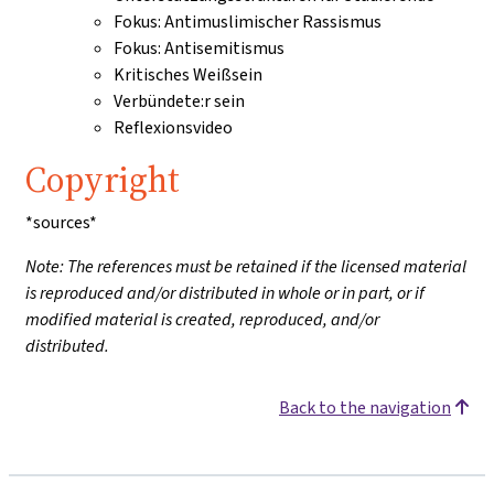
Fokus: Antimuslimischer Rassismus
Fokus: Antisemitismus
Kritisches Weißsein
Verbündete:r sein
Reflexionsvideo
Copyright
*sources*
Note: The references must be retained if the licensed material
is reproduced and/or distributed in whole or in part, or if
modified material is created, reproduced, and/or
distributed.
Back to the navigation