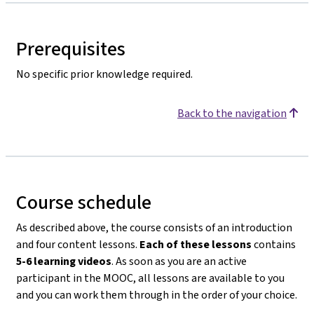
Prerequisites
No specific prior knowledge required.
Back to the navigation
Course schedule
As described above, the course consists of an introduction
and four content lessons.
Each of these lessons
contains
5-6 learning videos
. As soon as you are an active
participant in the MOOC, all lessons are available to you
and you can work them through in the order of your choice.