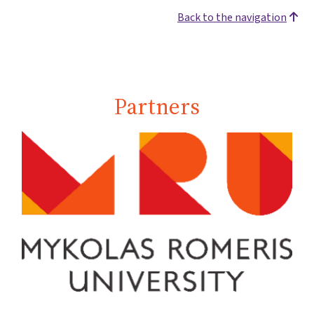
Back to the navigation
Partners