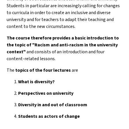
Students in particular are increasingly calling for changes
to curricula in order to create an inclusive and diverse
university and for teachers to adapt their teaching and
content to the new circumstances.
The course therefore provides a basic introduction to
the topic of "Racism and anti-racism in the university
context"
and consists of an introduction and four
content-related lessons.
The
topics of the
four lectures
are
What is diversity?
Perspectives on university
Diversity in and out of classroom
Students as actors of change