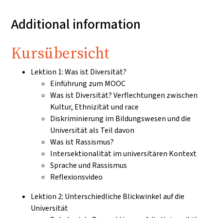
Additional information
Kursübersicht
Lektion 1: Was ist Diversität?
Einführung zum MOOC
Was ist Diversität? Verflechtungen zwischen
Kultur, Ethnizität und race
Diskriminierung im Bildungswesen und die
Universität als Teil davon
Was ist Rassismus?
Intersektionalität im universitären Kontext
Sprache und Rassismus
Reflexionsvideo
Lektion 2: Unterschiedliche Blickwinkel auf die
Universität