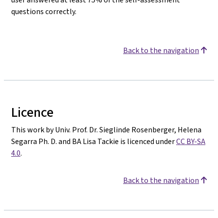
questions correctly.
Back to the navigation
Licence
This work by Univ. Prof. Dr. Sieglinde Rosenberger, Helena
Segarra Ph. D. and BA Lisa Tackie is licenced under
CC BY-SA
4.0
.
Back to the navigation