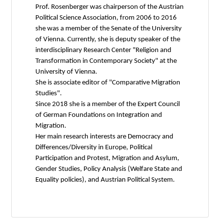
Prof. Rosenberger was chairperson of the Austrian
Political Science Association, from 2006 to 2016
she was a member of the Senate of the University
of Vienna. Currently, she is deputy speaker of the
interdisciplinary Research Center "Religion and
Transformation in Contemporary Society" at the
University of Vienna.
She is associate editor of "Comparative Migration
Studies".
Since 2018 she is a member of the Expert Council
of German Foundations on Integration and
Migration.
Her main research interests are Democracy and
Differences/Diversity in Europe, Political
Participation and Protest, Migration and Asylum,
Gender Studies, Policy Analysis (Welfare State and
Equality policies), and Austrian Political System.