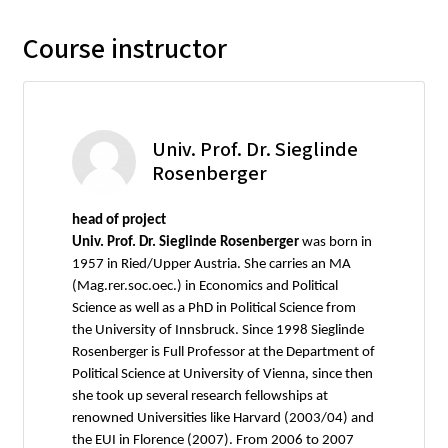
Course instructor
Univ. Prof. Dr. Sieglinde
Rosenberger
head of project
Univ. Prof. Dr. Sieglinde Rosenberger
was born in
1957 in Ried/Upper Austria. She carries an MA
(Mag.rer.soc.oec.) in Economics and Political
Science as well as a PhD in Political Science from
the University of Innsbruck. Since 1998 Sieglinde
Rosenberger is Full Professor at the Department of
Political Science at University of Vienna, since then
she took up several research fellowships at
renowned Universities like Harvard (2003/04) and
the EUI in Florence (2007). From 2006 to 2007