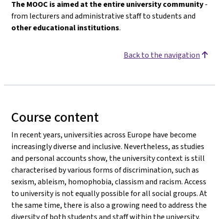
The MOOC is aimed at the entire university community
-
from lecturers and administrative staff to students and
other educational institutions
.
Back to the navigation
Course content
In recent years, universities across Europe have become
increasingly diverse and inclusive. Nevertheless, as studies
and personal accounts show, the university context is still
characterised by various forms of discrimination, such as
sexism, ableism, homophobia, classism and racism. Access
to university is not equally possible for all social groups. At
the same time, there is also a growing need to address the
diversity of both students and staff within the university.