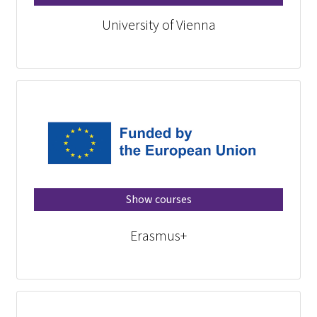
University of Vienna
Show courses
Erasmus+