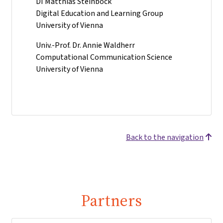
DI Matthias Steinböck
Digital Education and Learning Group
University of Vienna
Univ.-Prof. Dr. Annie Waldherr
Computational Communication Science
University of Vienna
Back to the navigation
Partners