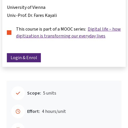
University of Vienna
Univ.-Prof. Dr. Fares Kayali
This course is part of a MOOC series:
Digital life – how
digitization is transforming our everyday lives
Login & Enrol
Scope:
5 units
Effort:
4 hours/unit