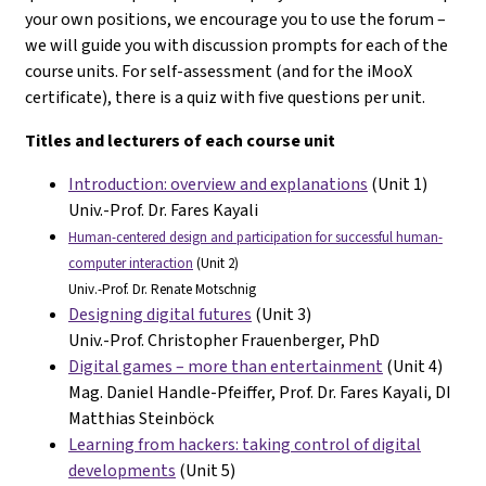
your own positions, we encourage you to use the forum –
we will guide you with discussion prompts for each of the
course units. For self-assessment (and for the iMooX
certificate), there is a quiz with five questions per unit.
Titles and lecturers of each course unit
Introduction: overview and explanations
(Unit 1)
Univ.-Prof. Dr. Fares Kayali
Human-centered design and participation for successful human-
computer interaction
(Unit 2)
Univ.-Prof. Dr. Renate Motschnig
Designing digital futures
(Unit 3)
Univ.-Prof. Christopher Frauenberger, PhD
Digital games – more than entertainment
(Unit 4)
Mag. Daniel Handle-Pfeiffer, Prof. Dr. Fares Kayali, DI
Matthias Steinböck
Learning from hackers: taking control of digital
developments
(Unit 5)