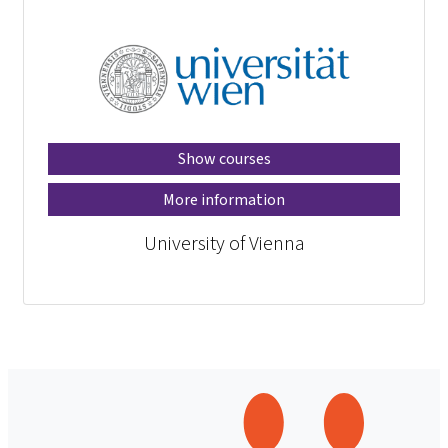
Show courses
More information
University of Vienna