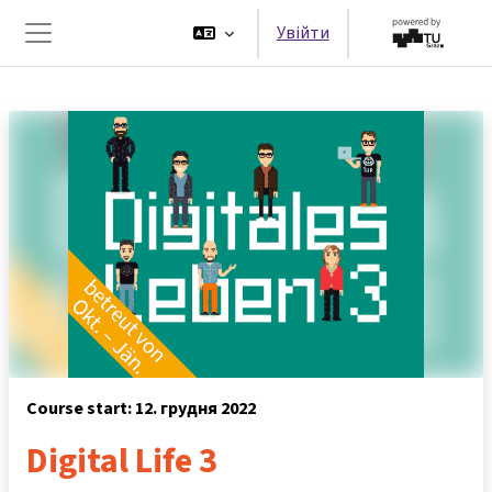
Перейти до головного вмісту
Увійти
Бокова панель
Course start: 12. грудня 2022
Digital Life 3