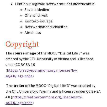
Lektion 6: Digitale Netzwerke und Öffentlichkeit
Soziale Medien
Öffentlichkeit
Kontext-Kollaps
Netzwerköffentlichkeiten
Abschluss
Copyright
The
course image
of the MOOC “Digital Life 3” was
created by the CTL University of Vienna and is licensed
under CC BY-SA 4.0
(
https://creativecommons.org/licenses/by-
sa/4.0/legalcode
).
The
trailer
of the MOOC “Digital Life 3” was created by
the CTL University of Vienna and is licensed under CC BY-SA
4.0 (
https://creativecommons.org/licenses/by-
sa/4.0/legalcode
).