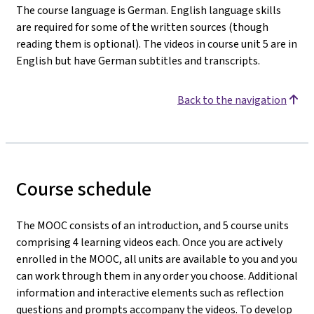
The course language is German. English language skills
are required for some of the written sources (though
reading them is optional). The videos in course unit 5 are in
English but have German subtitles and transcripts.
Back to the navigation
Course schedule
The MOOC consists of an introduction, and 5 course units
comprising 4 learning videos each. Once you are actively
enrolled in the MOOC, all units are available to you and you
can work through them in any order you choose. Additional
information and interactive elements such as reflection
questions and prompts accompany the videos. To develop