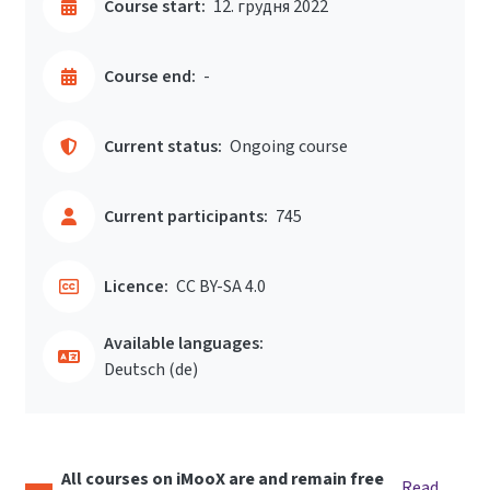
Course start:
12. грудня 2022
Course end:
-
Current status:
Ongoing course
Current participants:
745
Licence:
CC BY-SA 4.0
Available languages:
Deutsch ‎(de)‎
All courses on iMooX are and remain free
Read