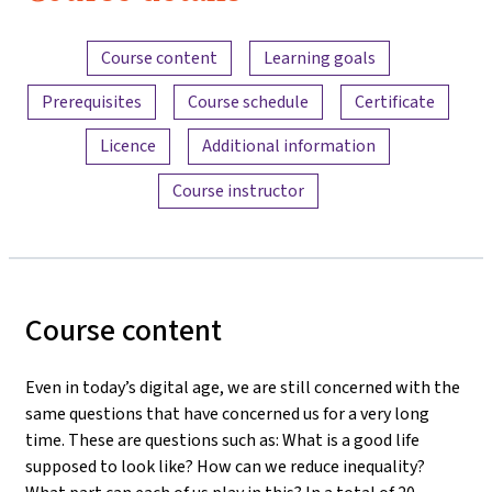
Content overview
Course content
Learning goals
Prerequisites
Course schedule
Certificate
Licence
Additional information
Course instructor
Course content
Even in today’s digital age, we are still concerned with the
same questions that have concerned us for a very long
time. These are questions such as: What is a good life
supposed to look like? How can we reduce inequality?