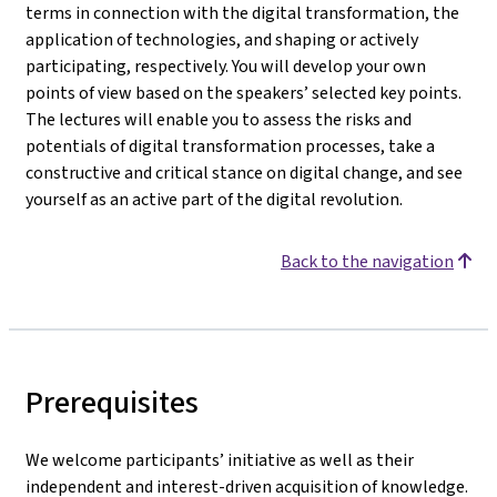
terms in connection with the digital transformation, the
application of technologies, and shaping or actively
participating, respectively. You will develop your own
points of view based on the speakers’ selected key points.
The lectures will enable you to assess the risks and
potentials of digital transformation processes, take a
constructive and critical stance on digital change, and see
yourself as an active part of the digital revolution.
Back to the navigation
Prerequisites
We welcome participants’ initiative as well as their
independent and interest-driven acquisition of knowledge.