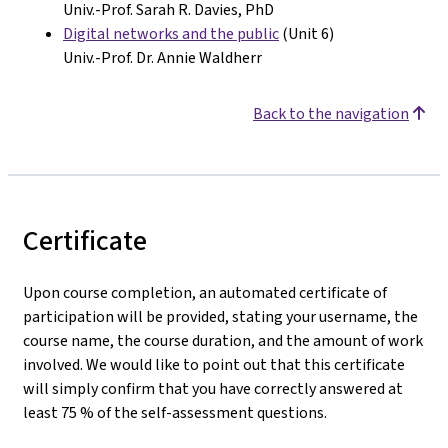
Univ.-Prof. Sarah R. Davies, PhD
Digital networks and the public
(Unit 6)
Univ.-Prof. Dr. Annie Waldherr
Back to the navigation
Certificate
Upon course completion, an automated certificate of
participation will be provided, stating your username, the
course name, the course duration, and the amount of work
involved. We would like to point out that this certificate
will simply confirm that you have correctly answered at
least 75 % of the self-assessment questions.