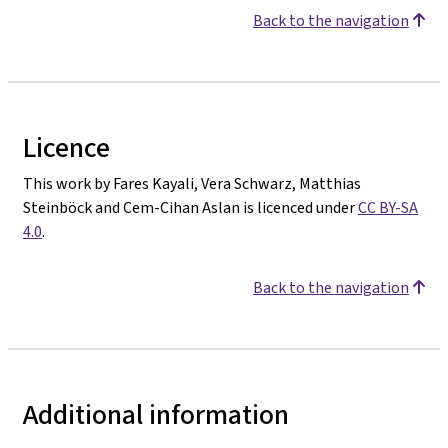
Back to the navigation
Licence
This work by Fares Kayali, Vera Schwarz, Matthias
Steinböck and Cem-Cihan Aslan is licenced under
CC BY-SA
4.0
.
Back to the navigation
Additional information