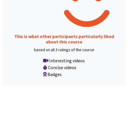
This is what other participants particularly liked
about this course
based on all 3 ratings of the course
Interesting videos
Concise videos
Badges