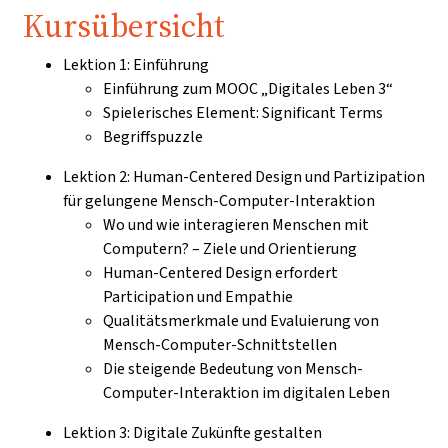
Kursübersicht
Lektion 1: Einführung
Einführung zum MOOC „Digitales Leben 3“
Spielerisches Element: Significant Terms
Begriffspuzzle
Lektion 2: Human-Centered Design und Partizipation
für gelungene Mensch-Computer-Interaktion
Wo und wie interagieren Menschen mit
Computern? – Ziele und Orientierung
Human-Centered Design erfordert
Participation und Empathie
Qualitätsmerkmale und Evaluierung von
Mensch-Computer-Schnittstellen
Die steigende Bedeutung von Mensch-
Computer-Interaktion im digitalen Leben
Lektion 3: Digitale Zukünfte gestalten