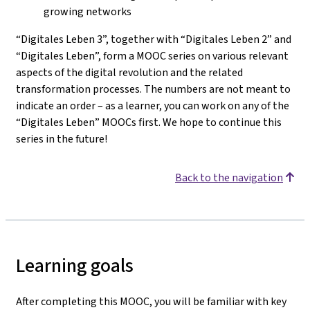
growing networks
“Digitales Leben 3”, together with “Digitales Leben 2” and
“Digitales Leben”, form a MOOC series on various relevant
aspects of the digital revolution and the related
transformation processes. The numbers are not meant to
indicate an order – as a learner, you can work on any of the
“Digitales Leben” MOOCs first. We hope to continue this
series in the future!
Back to the navigation
Learning goals
After completing this MOOC, you will be familiar with key