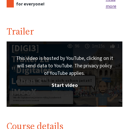
for everyone!
more
Trailer
[DIGI3]
96
1m15s
1
Trailer zu
This video is hosted by YouTube, clicking on it
will send data to YouTube. The privacy policy
"Digitales
of YouTube applies.
Leben 3" |
Start video
iMooX
Course details