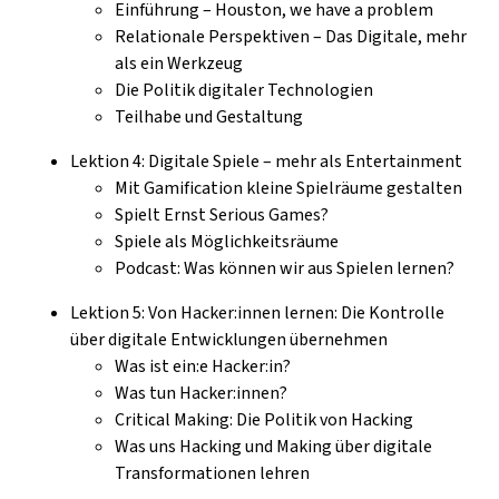
Einführung – Houston, we have a problem
Relationale Perspektiven – Das Digitale, mehr
als ein Werkzeug
Die Politik digitaler Technologien
Teilhabe und Gestaltung
Lektion 4: Digitale Spiele – mehr als Entertainment
Mit Gamification kleine Spielräume gestalten
Spielt Ernst Serious Games?
Spiele als Möglichkeitsräume
Podcast: Was können wir aus Spielen lernen?
Lektion 5: Von Hacker:innen lernen: Die Kontrolle
über digitale Entwicklungen übernehmen
Was ist ein:e Hacker:in?
Was tun Hacker:innen?
Critical Making: Die Politik von Hacking
Was uns Hacking und Making über digitale
Transformationen lehren