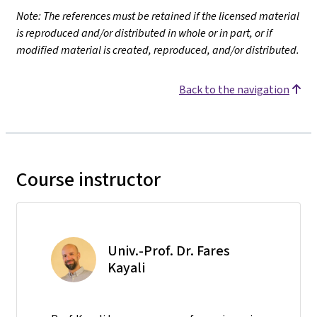
Note: The references must be retained if the licensed material
is reproduced and/or distributed in whole or in part, or if
modified material is created, reproduced, and/or distributed.
Back to the navigation
Course instructor
Univ.-Prof. Dr. Fares
Kayali