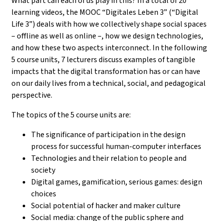
What part can each of us play in this? In a total of 20
learning videos, the MOOC “Digitales Leben 3” (“Digital
Life 3”) deals with how we collectively shape social spaces
– offline as well as online –, how we design technologies,
and how these two aspects interconnect. In the following
5 course units, 7 lecturers discuss examples of tangible
impacts that the digital transformation has or can have
on our daily lives from a technical, social, and pedagogical
perspective.
The topics of the 5 course units are:
The significance of participation in the design
process for successful human-computer interfaces
Technologies and their relation to people and
society
Digital games, gamification, serious games: design
choices
Social potential of hacker and maker culture
Social media: change of the public sphere and