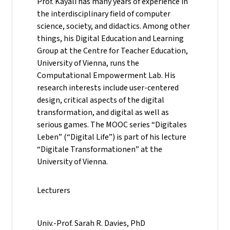
Prof. Kayali has many years of experience in
the interdisciplinary field of computer
science, society, and didactics. Among other
things, his Digital Education and Learning
Group at the Centre for Teacher Education,
University of Vienna, runs the
Computational Empowerment Lab. His
research interests include user-centered
design, critical aspects of the digital
transformation, and digital as well as
serious games. The MOOC series “Digitales
Leben” (“Digital Life”) is part of his lecture
“Digitale Transformationen” at the
University of Vienna.
Lecturers
Univ.-Prof. Sarah R. Davies, PhD