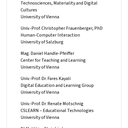
Technosciences, Materiality and Digital
Cultures
University of Vienna
Univ.-Prof. Christopher Frauenberger, PhD
Human-Computer Interaction
University of Salzburg
Mag. Daniel Handle-Pfeiffer
Center for Teaching and Learning
University of Vienna
Univ.-Prof. Dr. Fares Kayali
Digital Education and Learning Group
University of Vienna
Univ.-Prof. Dr. Renate Motschnig
CSLEARN – Educational Technologies
University of Vienna