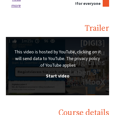
for everyone!
more
Trailer
[DIGI3]
1
1m15s
96
Trailer zu
This video is hosted by YouTube, clicking on it
will send data to YouTube. The privacy policy
"Digitales
of YouTube applies.
Leben 3" |
Start video
iMooX
Course details