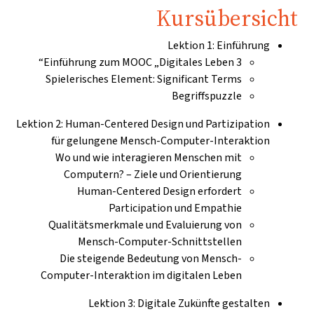
Kursübersicht
Lektion 1: Einführung
Einführung zum MOOC „Digitales Leben 3“
Spielerisches Element: Significant Terms
Begriffspuzzle
Lektion 2: Human-Centered Design und Partizipation
für gelungene Mensch-Computer-Interaktion
Wo und wie interagieren Menschen mit
Computern? – Ziele und Orientierung
Human-Centered Design erfordert
Participation und Empathie
Qualitätsmerkmale und Evaluierung von
Mensch-Computer-Schnittstellen
Die steigende Bedeutung von Mensch-
Computer-Interaktion im digitalen Leben
Lektion 3: Digitale Zukünfte gestalten