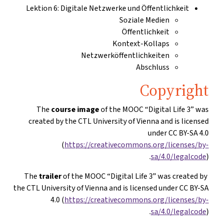
Lektion 6: Digitale Netzwerke und Öffentlichkeit
Soziale Medien
Öffentlichkeit
Kontext-Kollaps
Netzwerköffentlichkeiten
Abschluss
Copyright
The
course image
of the MOOC “Digital Life 3” was
created by the CTL University of Vienna and is licensed
under CC BY-SA 4.0
(
https://creativecommons.org/licenses/by-
sa/4.0/legalcode
).
trailer
of the MOOC “Digital Life 3” was created by
The
the CTL University of Vienna and is licensed under CC BY-SA
4.0 (
https://creativecommons.org/licenses/by-
sa/4.0/legalcode
).