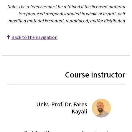
Note: The references must be retained if the licensed material
is reproduced and/or distributed in whole or in part, or if
modified material is created, reproduced, and/or distributed.
Back to the navigation
Course instructor
Univ.-Prof. Dr. Fares
Kayali