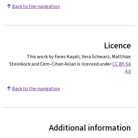
Back to the navigation
Licence
This work by Fares Kayali, Vera Schwarz, Matthias
Steinböck and Cem-Cihan Aslan is licenced under
CC BY-SA
.
4.0
Back to the navigation
Additional information