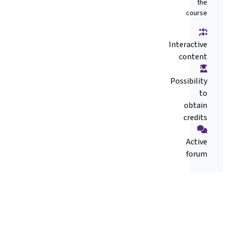
the
course
Interactive
content
Possibility
to
obtain
credits
Active
forum