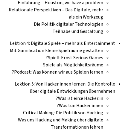
Einführung – Houston, we have a problem
Relationale Perspektiven – Das Digitale, mehr
als ein Werkzeug
Die Politik digitaler Technologien
Teilhabe und Gestaltung
Lektion 4: Digitale Spiele – mehr als Entertainment
Mit Gamification kleine Spielräume gestalten
Spielt Ernst Serious Games?
Spiele als Möglichkeitsräume
Podcast: Was können wir aus Spielen lernen?
Lektion 5: Von Hacker:innen lernen: Die Kontrolle
über digitale Entwicklungen übernehmen
Was ist ein:e Hacker:in?
Was tun Hacker:innen?
Critical Making: Die Politik von Hacking
Was uns Hacking und Making über digitale
Transformationen lehren