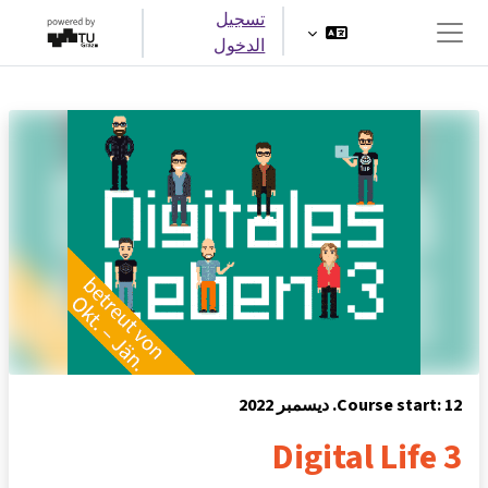
تخطى إلى المحتوى الرئيس
تسجيل
الدخول
واجهة جانبية
Course start: 12. ديسمبر 2022
Digital Life 3