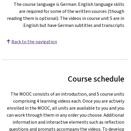
The course language is German. English language skills
are required for some of the written sources (though
reading them is optional). The videos in course unit 5 are in
English but have German subtitles and transcripts.
Back to the navigation
Course schedule
The MOOC consists of an introduction, and 5 course units
comprising 4 learning videos each. Once you are actively
enrolled in the MOOC, all units are available to you and you
can work through them in any order you choose. Additional
information and interactive elements such as reflection
questions and prompts accompany the videos. To develop