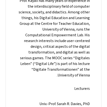
Prof. Kayali has many years of experience in
the interdisciplinary field of computer
science, society, and didactics. Among other
things, his Digital Education and Learning
Group at the Centre for Teacher Education,
University of Vienna, runs the
Computational Empowerment Lab. His
research interests include user-centered
design, critical aspects of the digital
transformation, and digital as well as
serious games. The MOOC series “Digitales
Leben” (“Digital Life”) is part of his lecture
“Digitale Transformationen” at the
University of Vienna.
Lecturers
Univ.-Prof. Sarah R. Davies, PhD