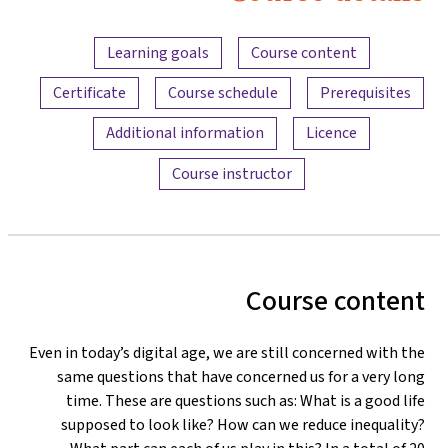
Content overview
Learning goals
Course content
Certificate
Course schedule
Prerequisites
Additional information
Licence
Course instructor
Course content
Even in today’s digital age, we are still concerned with the
same questions that have concerned us for a very long
time. These are questions such as: What is a good life
supposed to look like? How can we reduce inequality?