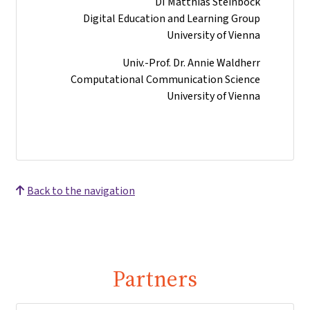
DI Matthias Steinböck
Digital Education and Learning Group
University of Vienna
Univ.-Prof. Dr. Annie Waldherr
Computational Communication Science
University of Vienna
Back to the navigation
Partners