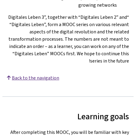
growing networks
“Digitales Leben 3”, together with “Digitales Leben 2” and
“Digitales Leben”, form a MOOC series on various relevant
aspects of the digital revolution and the related
transformation processes. The numbers are not meant to
indicate an order – as a learner, you can work on any of the
“Digitales Leben” MOOCs first. We hope to continue this
series in the future!
Back to the navigation
Learning goals
After completing this MOOC, you will be familiar with key