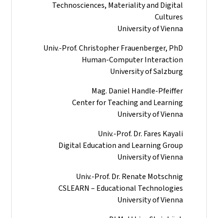
Technosciences, Materiality and Digital
Cultures
University of Vienna
Univ.-Prof. Christopher Frauenberger, PhD
Human-Computer Interaction
University of Salzburg
Mag. Daniel Handle-Pfeiffer
Center for Teaching and Learning
University of Vienna
Univ.-Prof. Dr. Fares Kayali
Digital Education and Learning Group
University of Vienna
Univ.-Prof. Dr. Renate Motschnig
CSLEARN – Educational Technologies
University of Vienna