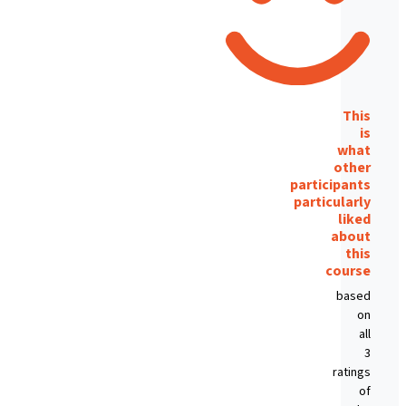
This
is
what
other
participants
particularly
liked
about
this
course
based
on
all
3
ratings
of