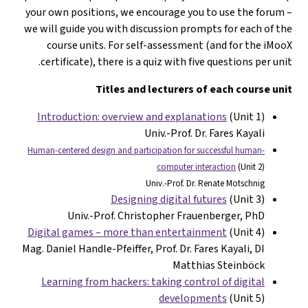
your own positions, we encourage you to use the forum –
we will guide you with discussion prompts for each of the
course units. For self-assessment (and for the iMooX
certificate), there is a quiz with five questions per unit.
Titles and lecturers of each course unit
Introduction: overview and explanations
(Unit 1)
Univ.-Prof. Dr. Fares Kayali
Human-centered design and participation for successful human-
computer interaction
(Unit 2)
Univ.-Prof. Dr. Renate Motschnig
Designing digital futures
(Unit 3)
Univ.-Prof. Christopher Frauenberger, PhD
Digital games – more than entertainment
(Unit 4)
Mag. Daniel Handle-Pfeiffer, Prof. Dr. Fares Kayali, DI
Matthias Steinböck
Learning from hackers: taking control of digital
developments
(Unit 5)