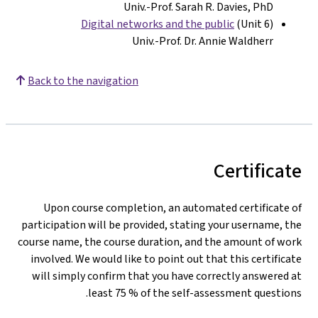
Univ.-Prof. Sarah R. Davies, PhD
Digital networks and the public
(Unit 6)
Univ.-Prof. Dr. Annie Waldherr
Back to the navigation
Certificate
Upon course completion, an automated certificate of
participation will be provided, stating your username, the
course name, the course duration, and the amount of work
involved. We would like to point out that this certificate
will simply confirm that you have correctly answered at
least 75 % of the self-assessment questions.