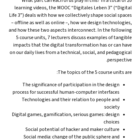
What part can each of us play in this? In a total of 20
learning videos, the MOOC “Digitales Leben 3” (“Digital
Life 3”) deals with how we collectively shape social spaces
– offline as well as online –, how we design technologies,
and how these two aspects interconnect. In the following
5 course units, 7 lecturers discuss examples of tangible
impacts that the digital transformation has or can have
on our daily lives from a technical, social, and pedagogical
perspective.
The topics of the 5 course units are:
The significance of participation in the design
process for successful human-computer interfaces
Technologies and their relation to people and
society
Digital games, gamification, serious games: design
choices
Social potential of hacker and maker culture
Social media: change of the public sphere and