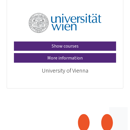
Show courses
More information
University of Vienna