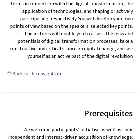
terms in connection with the digital transformation, the
application of technologies, and shaping or actively
participating, respectively. You will develop your own
points of view based on the speakers’ selected key points.
The lectures will enable you to assess the risks and
potentials of digital transformation processes, take a
constructive and critical stance on digital change, and see
yourself as an active part of the digital revolution.
Back to the navigation
Prerequisites
We welcome participants’ initiative as well as their
independent and interest-driven acquisition of knowledge.