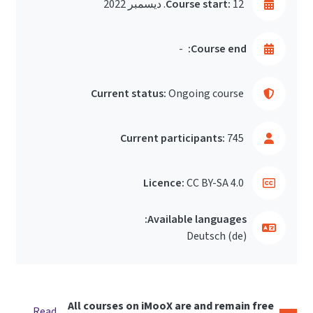
Course start:
12. ديسمبر 2022
-
Course end:
Current status:
Ongoing course
Current participants:
745
Licence:
CC BY-SA 4.0
Available languages:
Deutsch ‎(de)‎
All courses on iMooX are and remain free
Read