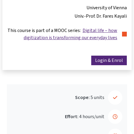
University of Vienna
Univ.-Prof. Dr. Fares Kayali
This course is part of a MOOC series:
Digital life – how
digitization is transforming our everyday lives
Login & Enrol
Scope:
5 units
Effort:
4 hours/unit