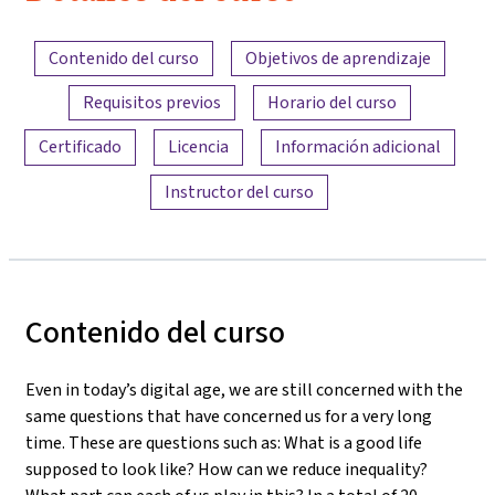
Resumen del contenido
Contenido del curso
Objetivos de aprendizaje
Requisitos previos
Horario del curso
Certificado
Licencia
Información adicional
Instructor del curso
Contenido del curso
Even in today’s digital age, we are still concerned with the
same questions that have concerned us for a very long
time. These are questions such as: What is a good life
supposed to look like? How can we reduce inequality?