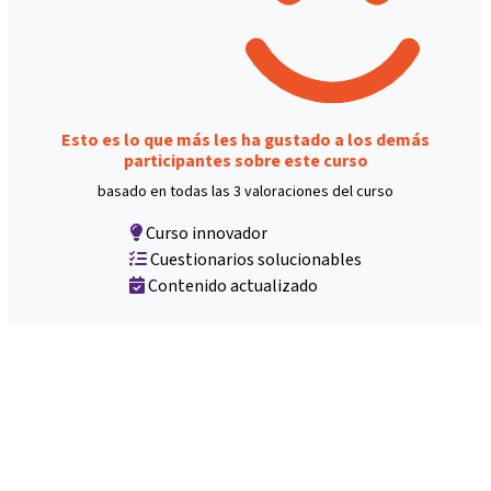
Esto es lo que más les ha gustado a los demás
participantes sobre este curso
basado en todas las 3 valoraciones del curso
Curso innovador
Cuestionarios solucionables
Contenido actualizado