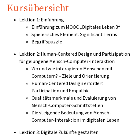
Kursübersicht
Lektion 1: Einführung
Einführung zum MOOC „Digitales Leben 3“
Spielerisches Element: Significant Terms
Begriffspuzzle
Lektion 2: Human-Centered Design und Partizipation
für gelungene Mensch-Computer-Interaktion
Wo und wie interagieren Menschen mit
Computern? – Ziele und Orientierung
Human-Centered Design erfordert
Participation und Empathie
Qualitätsmerkmale und Evaluierung von
Mensch-Computer-Schnittstellen
Die steigende Bedeutung von Mensch-
Computer-Interaktion im digitalen Leben
Lektion 3: Digitale Zukünfte gestalten