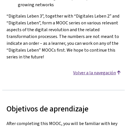
growing networks
“Digitales Leben 3”, together with “Digitales Leben 2” and
“Digitales Leben”, form a MOOC series on various relevant
aspects of the digital revolution and the related
transformation processes. The numbers are not meant to
indicate an order – as a learner, you can work on any of the
“Digitales Leben” MOOCs first. We hope to continue this
series in the future!
Volver a la navegación
Objetivos de aprendizaje
After completing this MOOC, you will be familiar with key