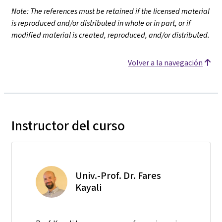
Note: The references must be retained if the licensed material
is reproduced and/or distributed in whole or in part, or if
modified material is created, reproduced, and/or distributed.
Volver a la navegación
Instructor del curso
Univ.-Prof. Dr. Fares
Kayali