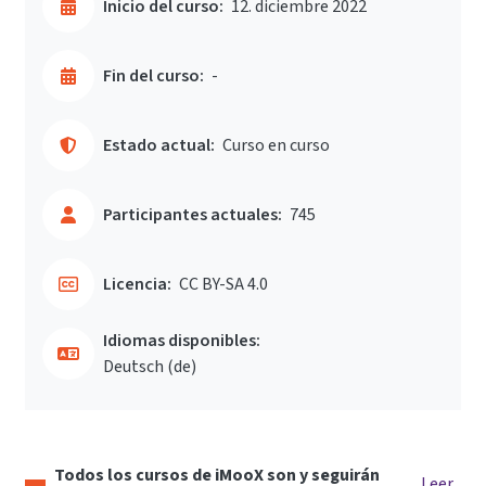
Inicio del curso:
12. diciembre 2022
Fin del curso:
-
Estado actual:
Curso en curso
Participantes actuales:
745
Licencia:
CC BY-SA 4.0
Idiomas disponibles:
Deutsch ‎(de)‎
Todos los cursos de iMooX son y seguirán
Leer