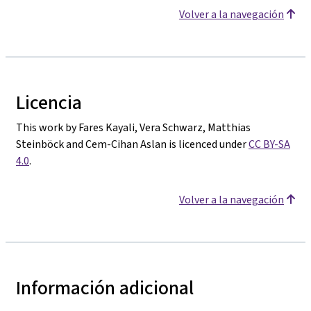
Volver a la navegación
Licencia
This work by Fares Kayali, Vera Schwarz, Matthias
Steinböck and Cem-Cihan Aslan is licenced under
CC BY-SA
4.0
.
Volver a la navegación
Información adicional