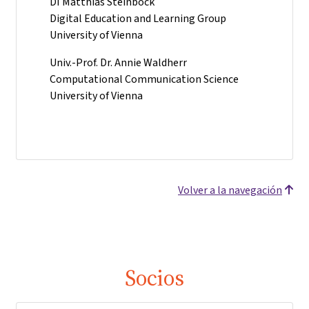
DI Matthias Steinböck
Digital Education and Learning Group
University of Vienna
Univ.-Prof. Dr. Annie Waldherr
Computational Communication Science
University of Vienna
Volver a la navegación
Socios