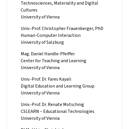
Technosciences, Materiality and Digital
Cultures
University of Vienna
Univ.-Prof. Christopher Frauenberger, PhD
Human-Computer Interaction
University of Salzburg
Mag. Daniel Handle-Pfeiffer
Center for Teaching and Learning
University of Vienna
Univ.-Prof. Dr. Fares Kayali
Digital Education and Learning Group
University of Vienna
Univ.-Prof. Dr. Renate Motschnig
CSLEARN – Educational Technologies
University of Vienna