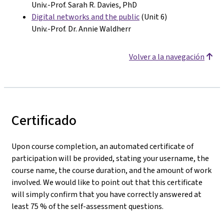
Univ.-Prof. Sarah R. Davies, PhD
Digital networks and the public
(Unit 6)
Univ.-Prof. Dr. Annie Waldherr
Volver a la navegación
Certificado
Upon course completion, an automated certificate of
participation will be provided, stating your username, the
course name, the course duration, and the amount of work
involved. We would like to point out that this certificate
will simply confirm that you have correctly answered at
least 75 % of the self-assessment questions.