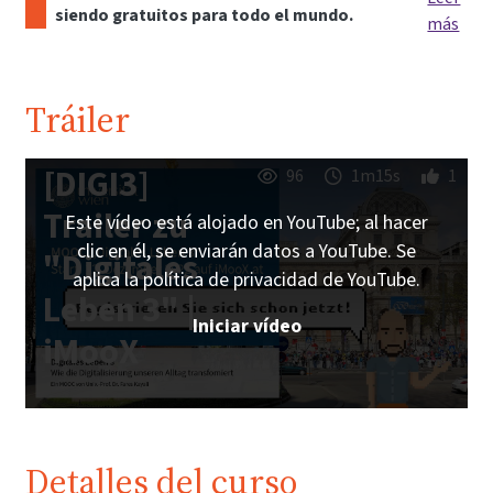
siendo gratuitos para todo el mundo.
más
Tráiler
[DIGI3]
96
1m15s
1
Trailer zu
Este vídeo está alojado en YouTube; al hacer
clic en él, se enviarán datos a YouTube. Se
"Digitales
aplica la política de privacidad de YouTube.
Leben 3" |
Iniciar vídeo
iMooX
Detalles del curso