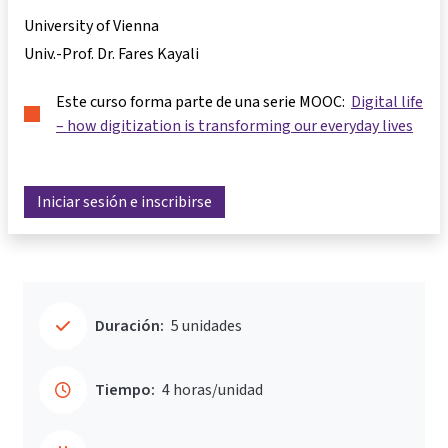
University of Vienna
Univ.-Prof. Dr. Fares Kayali
Este curso forma parte de una serie MOOC:
Digital life
– how digitization is transforming our everyday lives
Iniciar sesión e inscribirse
Duración:
5 unidades
Tiempo:
4 horas/unidad