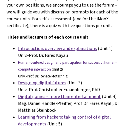
your own positions, we encourage you to use the forum –
we will guide you with discussion prompts for each of the
course units. For self-assessment (and for the iMooX
certificate), there is a quiz with five questions per unit.
Titles and lecturers of each course unit
Introduction: overview and explanations
(Unit 1)
Univ.-Prof. Dr. Fares Kayali
Human-centered design and participation for successful human-
computer interaction
(Unit 2)
Univ.-Prof. Dr. Renate Motschnig
Designing digital futures
(Unit 3)
Univ.-Prof. Christopher Frauenberger, PhD
Digital games – more than entertainment
(Unit 4)
Mag. Daniel Handle-Pfeiffer, Prof. Dr. Fares Kayali, DI
Matthias Steinböck
Learning from hackers: taking control of digital
developments
(Unit 5)