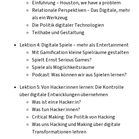
Einführung – Houston, we have a problem
Relationale Perspektiven – Das Digitale, mehr
als ein Werkzeug
Die Politik digitaler Technologien
Teilhabe und Gestaltung
Lektion 4: Digitale Spiele – mehr als Entertainment
Mit Gamification kleine Spielräume gestalten
Spielt Ernst Serious Games?
Spiele als Möglichkeitsräume
Podcast: Was können wir aus Spielen lernen?
Lektion 5: Von Hacker:innen lernen: Die Kontrolle
über digitale Entwicklungen übernehmen
Was ist ein:e Hacker:in?
Was tun Hacker:innen?
Critical Making: Die Politik von Hacking
Was uns Hacking und Making über digitale
Transformationen lehren