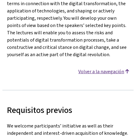
terms in connection with the digital transformation, the
application of technologies, and shaping or actively
participating, respectively. You will develop your own
points of view based on the speakers’ selected key points.
The lectures will enable you to assess the risks and
potentials of digital transformation processes, take a
constructive and critical stance on digital change, and see
yourself as an active part of the digital revolution.
Volver a la navegación
Requisitos previos
We welcome participants’ initiative as well as their
independent and interest-driven acquisition of knowledge.