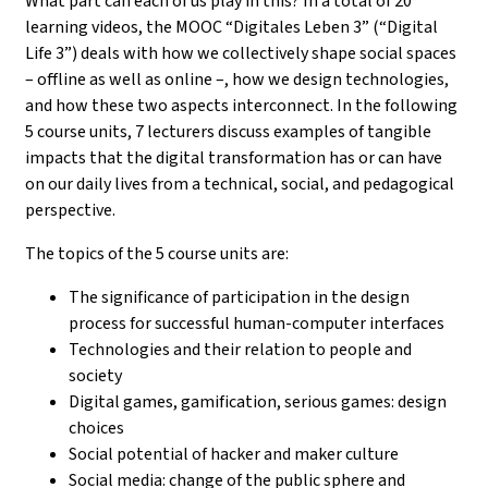
What part can each of us play in this? In a total of 20
learning videos, the MOOC “Digitales Leben 3” (“Digital
Life 3”) deals with how we collectively shape social spaces
– offline as well as online –, how we design technologies,
and how these two aspects interconnect. In the following
5 course units, 7 lecturers discuss examples of tangible
impacts that the digital transformation has or can have
on our daily lives from a technical, social, and pedagogical
perspective.
The topics of the 5 course units are:
The significance of participation in the design
process for successful human-computer interfaces
Technologies and their relation to people and
society
Digital games, gamification, serious games: design
choices
Social potential of hacker and maker culture
Social media: change of the public sphere and