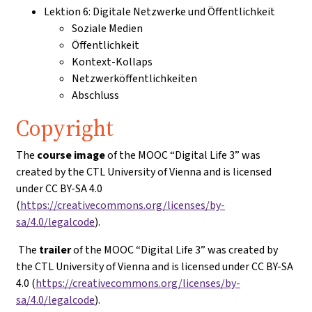
Lektion 6: Digitale Netzwerke und Öffentlichkeit
Soziale Medien
Öffentlichkeit
Kontext-Kollaps
Netzwerköffentlichkeiten
Abschluss
Copyright
The
course image
of the MOOC “Digital Life 3” was
created by the CTL University of Vienna and is licensed
under CC BY-SA 4.0
(
https://creativecommons.org/licenses/by-
sa/4.0/legalcode
).
The
trailer
of the MOOC “Digital Life 3” was created by
the CTL University of Vienna and is licensed under CC BY-SA
4.0 (
https://creativecommons.org/licenses/by-
sa/4.0/legalcode
).