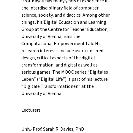
Prof. Kayali has many years of experience in
the interdisciplinary field of computer
science, society, and didactics. Among other
things, his Digital Education and Learning
Group at the Centre for Teacher Education,
University of Vienna, runs the
Computational Empowerment Lab. His
research interests include user-centered
design, critical aspects of the digital
transformation, and digital as well as
serious games. The MOOC series “Digitales
Leben” (“Digital Life”) is part of his lecture
“Digitale Transformationen” at the
University of Vienna.
Lecturers
Univ.-Prof. Sarah R. Davies, PhD