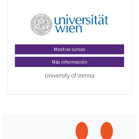
Mostrar cursos
Más información
University of Vienna