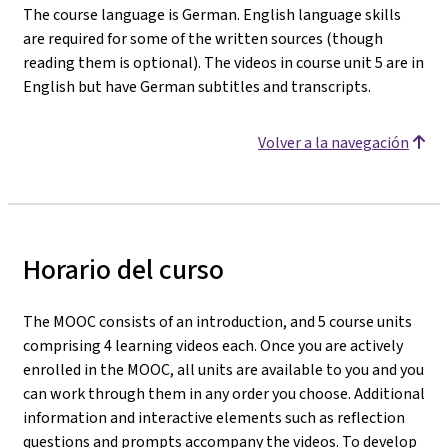
The course language is German. English language skills
are required for some of the written sources (though
reading them is optional). The videos in course unit 5 are in
English but have German subtitles and transcripts.
Volver a la navegación
Horario del curso
The MOOC consists of an introduction, and 5 course units
comprising 4 learning videos each. Once you are actively
enrolled in the MOOC, all units are available to you and you
can work through them in any order you choose. Additional
information and interactive elements such as reflection
questions and prompts accompany the videos. To develop