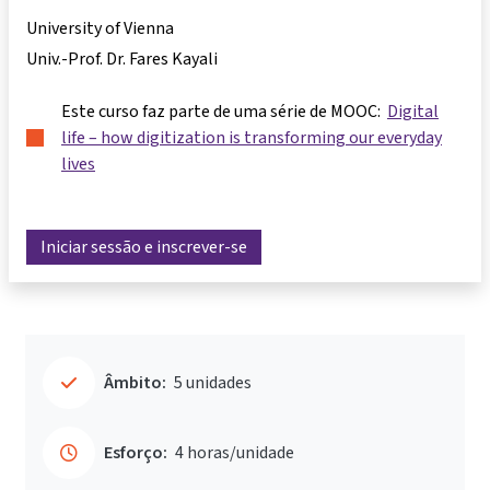
University of Vienna
Univ.-Prof. Dr. Fares Kayali
Este curso faz parte de uma série de MOOC:
Digital
life – how digitization is transforming our everyday
lives
Iniciar sessão e inscrever-se
Âmbito:
5 unidades
Esforço:
4 horas/unidade