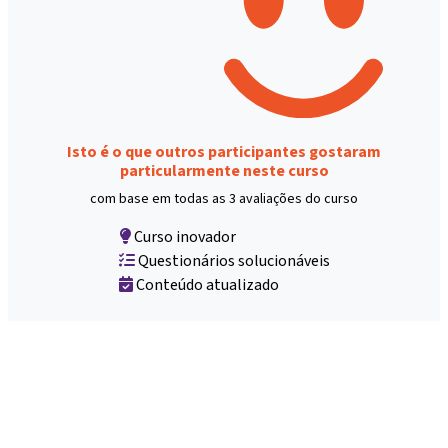
Isto é o que outros participantes gostaram
particularmente neste curso
com base em todas as 3 avaliações do curso
Curso inovador
Questionários solucionáveis
Conteúdo atualizado