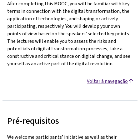
After completing this MOOC, you will be familiar with key
terms in connection with the digital transformation, the
application of technologies, and shaping or actively
participating, respectively. You will develop your own
points of view based on the speakers’ selected key points.
The lectures will enable you to assess the risks and
potentials of digital transformation processes, take a
constructive and critical stance on digital change, and see
yourself as an active part of the digital revolution.
Voltar à navegação
Pré-requisitos
We welcome participants’ initiative as well as their