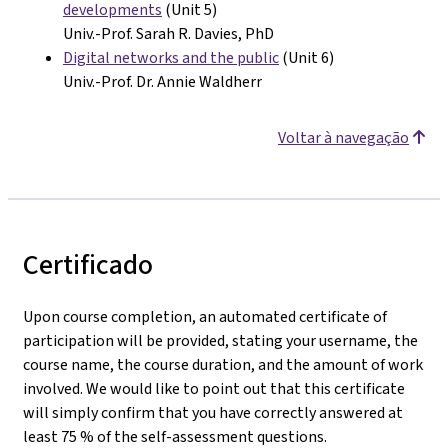
developments
(Unit 5)
Univ.-Prof. Sarah R. Davies, PhD
Digital networks and the public
(Unit 6)
Univ.-Prof. Dr. Annie Waldherr
Voltar à navegação
Certificado
Upon course completion, an automated certificate of
participation will be provided, stating your username, the
course name, the course duration, and the amount of work
involved. We would like to point out that this certificate
will simply confirm that you have correctly answered at
least 75 % of the self-assessment questions.