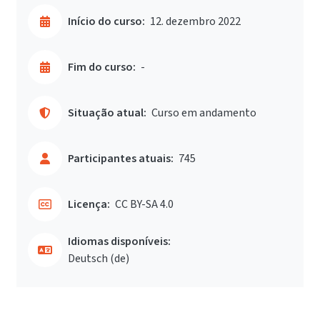
Início do curso:
12. dezembro 2022
Fim do curso:
-
Situação atual:
Curso em andamento
Participantes atuais:
745
Licença:
CC BY-SA 4.0
Idiomas disponíveis:
Deutsch ‎(de)‎