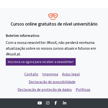
Cursos online gratuitos de nível universitário
Boletim informativo
Com a nossa newsletter iMooX, não perderá nenhuma
atualização sobre os nossos cursos atuais e futuros em
iMooX.at.
Inscreva-se agora para receber a newsletter!
Contato
Imprensa
Aviso legal
Declaração de acessibilidade
Declaração de proteção de dados
Políticas
Youtube
Instagram
Facebook
Linkedin