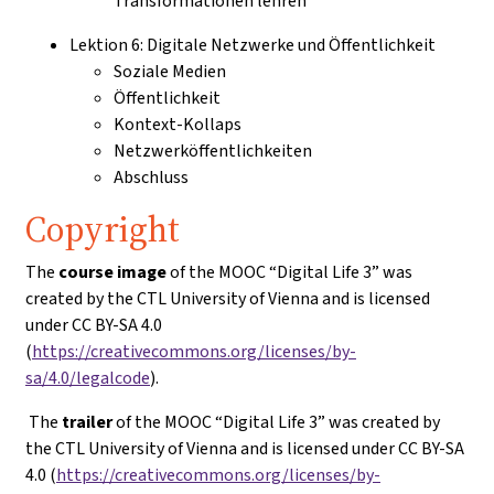
Transformationen lehren
Lektion 6: Digitale Netzwerke und Öffentlichkeit
Soziale Medien
Öffentlichkeit
Kontext-Kollaps
Netzwerköffentlichkeiten
Abschluss
Copyright
The
course image
of the MOOC “Digital Life 3” was
created by the CTL University of Vienna and is licensed
under CC BY-SA 4.0
(
https://creativecommons.org/licenses/by-
sa/4.0/legalcode
).
The
trailer
of the MOOC “Digital Life 3” was created by
the CTL University of Vienna and is licensed under CC BY-SA
4.0 (
https://creativecommons.org/licenses/by-