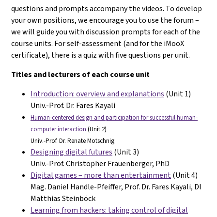
questions and prompts accompany the videos. To develop
your own positions, we encourage you to use the forum –
we will guide you with discussion prompts for each of the
course units. For self-assessment (and for the iMooX
certificate), there is a quiz with five questions per unit.
Titles and lecturers of each course unit
Introduction: overview and explanations
(Unit 1)
Univ.-Prof. Dr. Fares Kayali
Human-centered design and participation for successful human-
computer interaction
(Unit 2)
Univ.-Prof. Dr. Renate Motschnig
Designing digital futures
(Unit 3)
Univ.-Prof. Christopher Frauenberger, PhD
Digital games – more than entertainment
(Unit 4)
Mag. Daniel Handle-Pfeiffer, Prof. Dr. Fares Kayali, DI
Matthias Steinböck
Learning from hackers: taking control of digital