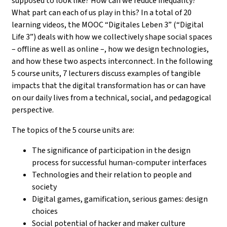
supposed to look like? How can we reduce inequality?
What part can each of us play in this? In a total of 20
learning videos, the MOOC “Digitales Leben 3” (“Digital
Life 3”) deals with how we collectively shape social spaces
– offline as well as online –, how we design technologies,
and how these two aspects interconnect. In the following
5 course units, 7 lecturers discuss examples of tangible
impacts that the digital transformation has or can have
on our daily lives from a technical, social, and pedagogical
perspective.
The topics of the 5 course units are:
The significance of participation in the design
process for successful human-computer interfaces
Technologies and their relation to people and
society
Digital games, gamification, serious games: design
choices
Social potential of hacker and maker culture