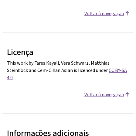
Voltar à navegação
Licença
This work by Fares Kayali, Vera Schwarz, Matthias
Steinböck and Cem-Cihan Aslan is licenced under
CC BY-SA
4.0
.
Voltar à navegação
Informações adicionais