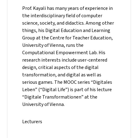
Prof. Kayali has many years of experience in
the interdisciplinary field of computer
science, society, and didactics. Among other
things, his Digital Education and Learning
Group at the Centre for Teacher Education,
University of Vienna, runs the
Computational Empowerment Lab. His
research interests include user-centered
design, critical aspects of the digital
transformation, and digital as well as
serious games. The MOOC series “Digitales
Leben” (“Digital Life”) is part of his lecture
“Digitale Transformationen” at the
University of Vienna.
Lecturers