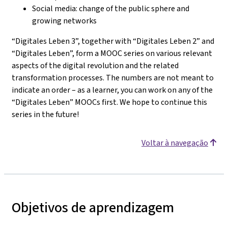
Social media: change of the public sphere and
growing networks
“Digitales Leben 3”, together with “Digitales Leben 2” and
“Digitales Leben”, form a MOOC series on various relevant
aspects of the digital revolution and the related
transformation processes. The numbers are not meant to
indicate an order – as a learner, you can work on any of the
“Digitales Leben” MOOCs first. We hope to continue this
series in the future!
Voltar à navegação
Objetivos de aprendizagem