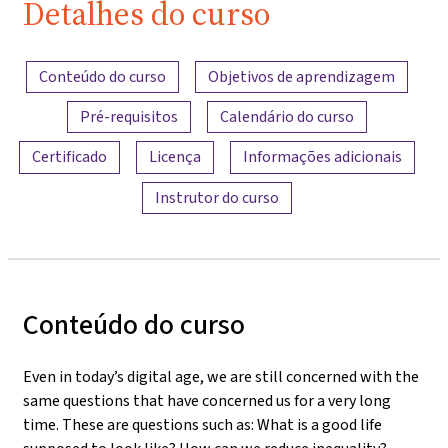
Detalhes do curso
Visão geral do conteúdo
Conteúdo do curso
Objetivos de aprendizagem
Pré-requisitos
Calendário do curso
Certificado
Licença
Informações adicionais
Instrutor do curso
Conteúdo do curso
Even in today’s digital age, we are still concerned with the
same questions that have concerned us for a very long
time. These are questions such as: What is a good life