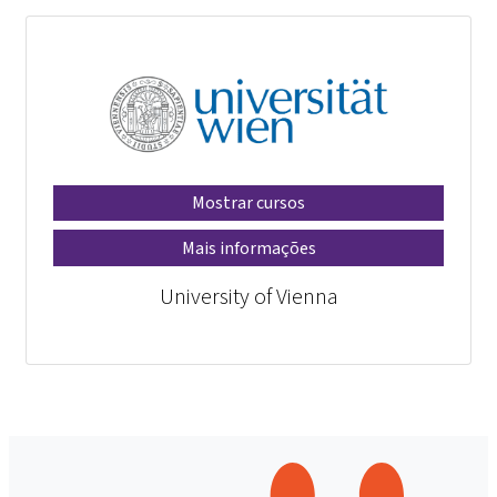
Mostrar cursos
Mais informações
University of Vienna