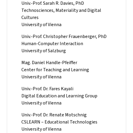
Univ.-Prof. Sarah R. Davies, PhD
Technosciences, Materiality and Digital
Cultures
University of Vienna
Univ.-Prof. Christopher Frauenberger, PhD
Human-Computer Interaction
University of Salzburg
Mag. Daniel Handle-Pfeiffer
Center for Teaching and Learning
University of Vienna
Univ.-Prof. Dr. Fares Kayali
Digital Education and Learning Group
University of Vienna
Univ.-Prof. Dr. Renate Motschnig
CSLEARN – Educational Technologies
University of Vienna