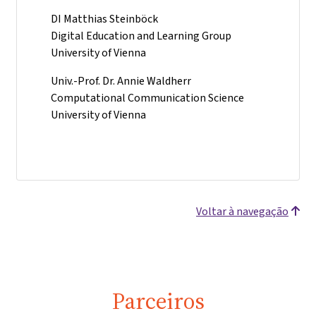
DI Matthias Steinböck
Digital Education and Learning Group
University of Vienna
Univ.-Prof. Dr. Annie Waldherr
Computational Communication Science
University of Vienna
Voltar à navegação
Parceiros