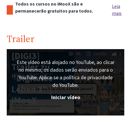
Todos os cursos no iMooX são e
Leia
permanecerão gratuitos para todos.
mais
Trailer
[DIGI3]
96
1m15s
1
Este vídeo está alojado no YouTube, ao clicar
Trailer zu
no mesmo, os dados serão enviados para o
"Digitales
YouTube. Aplica-se a política de privacidade
do YouTube.
Leben 3" |
Iniciar vídeo
iMooX