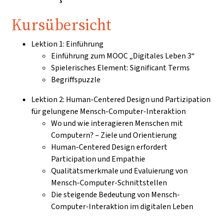
Kursübersicht
Lektion 1: Einführung
Einführung zum MOOC „Digitales Leben 3“
Spielerisches Element: Significant Terms
Begriffspuzzle
Lektion 2: Human-Centered Design und Partizipation
für gelungene Mensch-Computer-Interaktion
Wo und wie interagieren Menschen mit
Computern? – Ziele und Orientierung
Human-Centered Design erfordert
Participation und Empathie
Qualitätsmerkmale und Evaluierung von
Mensch-Computer-Schnittstellen
Die steigende Bedeutung von Mensch-
Computer-Interaktion im digitalen Leben