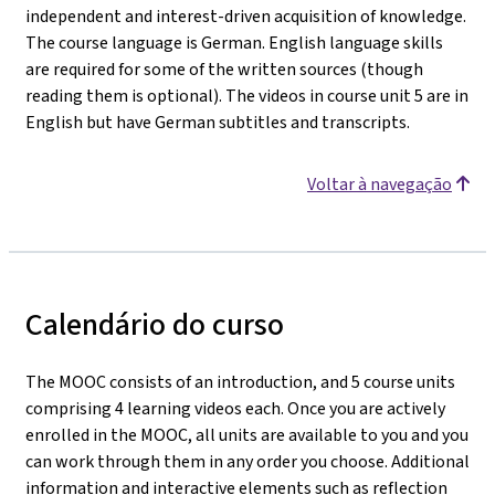
independent and interest-driven acquisition of knowledge.
The course language is German. English language skills
are required for some of the written sources (though
reading them is optional). The videos in course unit 5 are in
English but have German subtitles and transcripts.
Voltar à navegação
Calendário do curso
The MOOC consists of an introduction, and 5 course units
comprising 4 learning videos each. Once you are actively
enrolled in the MOOC, all units are available to you and you
can work through them in any order you choose. Additional
information and interactive elements such as reflection