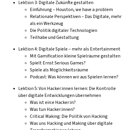
Lektion 3: Digitale Zukünfte gestalten
Einführung – Houston, we have a problem
Relationale Perspektiven – Das Digitale, mehr
als ein Werkzeug
Die Politik digitaler Technologien
Teilhabe und Gestaltung
Lektion 4: Digitale Spiele – mehr als Entertainment
Mit Gamification kleine Spielräume gestalten
Spielt Ernst Serious Games?
Spiele als Möglichkeitsräume
Podcast: Was können wir aus Spielen lernen?
Lektion 5: Von Hacker:innen lernen: Die Kontrolle
über digitale Entwicklungen übernehmen
Was ist ein:e Hacker:in?
Was tun Hacker:innen?
Critical Making: Die Politik von Hacking
Was uns Hacking und Making über digitale