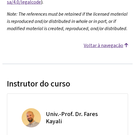
sa/4.0/legalcode
).
Note: The references must be retained if the licensed material
is reproduced and/or distributed in whole or in part, or if
modified material is created, reproduced, and/or distributed.
Voltar à navegação
Instrutor do curso
Univ.-Prof. Dr. Fares
Kayali