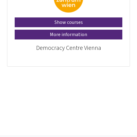
Show courses
More information
Democracy Centre Vienna