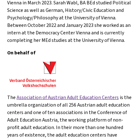
Vienna in March 2023. Sarah Wabl, BA BEd studied Political
Science as well as German, History/Civic Education and
Psychology/Philosophy at the University of Vienna.
Between October 2022 and January 2023 she worked as an
intern at the Democracy Center Vienna and is currently
completing her MEd studies at the University of Vienna.
On behalf of
The
Association of Austrian Adult Education Centers
is the
umbrella organization of all 256 Austrian adult education
centers and one of ten associations in the Conference of
Adult Education Austria, the working platform of non-
profit adult education. In their more than one hundred
years of existence, the adult education centers have