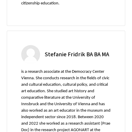
citizenship education.
Stefanie Fridrik BA BA MA
is a research associate at the Democracy Center
Vienna. She conducts research in the fields of civic
and cultural education, cultural policy, and critical
art education. She studied art history and
comparative literature at the University of
Innsbruck and the University of Vienna and has
also worked as an art educator in the museum and
independent sector since 2018. Between 2020
and 2022 she worked as a research assistant (Prae
Doc) in the research project AGONART at the