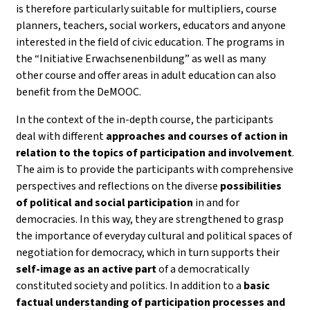
is therefore particularly suitable for multipliers, course
planners, teachers, social workers, educators and anyone
interested in the field of civic education. The programs in
the “Initiative Erwachsenenbildung” as well as many
other course and offer areas in adult education can also
benefit from the DeMOOC.
In the context of the in-depth course, the participants
deal with different
approaches and courses of action in
relation to the topics of participation and involvement
.
The aim is to provide the participants with comprehensive
perspectives and reflections on the diverse
possibilities
of political and social participation
in and for
democracies. In this way, they are strengthened to grasp
the importance of everyday cultural and political spaces of
negotiation for democracy, which in turn supports their
self-image as an active part
of a democratically
constituted society and politics. In addition to a
basic
factual understanding of participation processes and