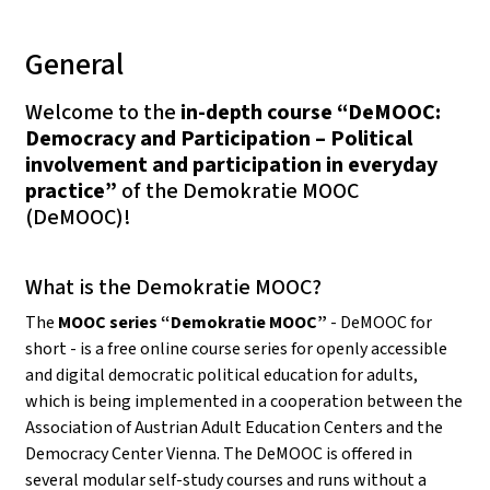
General
Welcome to the
in-depth course “DeMOOC:
Democracy and Participation – Political
involvement and participation in everyday
practice”
of the Demokratie MOOC
(DeMOOC)!
What is the Demokratie MOOC?
The
MOOC series “Demokratie MOOC”
- DeMOOC for
short - is a free online course series for openly accessible
and digital democratic political education for adults,
which is being implemented in a cooperation between the
Association of Austrian Adult Education Centers and the
Democracy Center Vienna. The DeMOOC is offered in
several modular self-study courses and runs without a