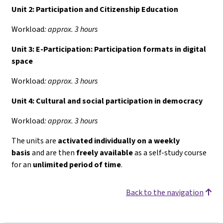
Unit 2: Participation and Citizenship Education
Workload
: approx. 3 hours
Unit 3: E-Participation: Participation formats in digital
space
Workload
: approx. 3 hours
Unit 4:
Cultural and social participation in democracy
Workload
: approx. 3 hours
The units are
activated individually on a weekly
basis
and are then
freely available
as a self-study course
for an
unlimited period of time
.
Back to the navigation