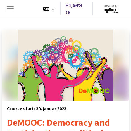
Preskoči na glavno vsebino
Prijavite
se
Stransko polje
Course start: 30. januar 2023
DeMOOC: Democracy and