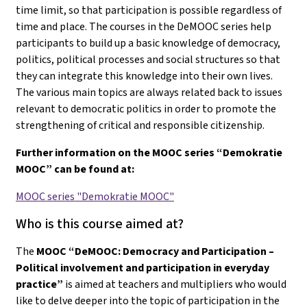
time limit, so that participation is possible regardless of
time and place. The courses in the DeMOOC series help
participants to build up a basic knowledge of democracy,
politics, political processes and social structures so that
they can integrate this knowledge into their own lives.
The various main topics are always related back to issues
relevant to democratic politics in order to promote the
strengthening of critical and responsible citizenship.
Further information on the MOOC series “Demokratie
MOOC” can be found at:
MOOC series "Demokratie MOOC"
Who is this course aimed at?
The
MOOC “DeMOOC: Democracy and Participation –
Political involvement and participation in everyday
practice”
is aimed at teachers and multipliers who would
like to delve deeper into the topic of participation in the