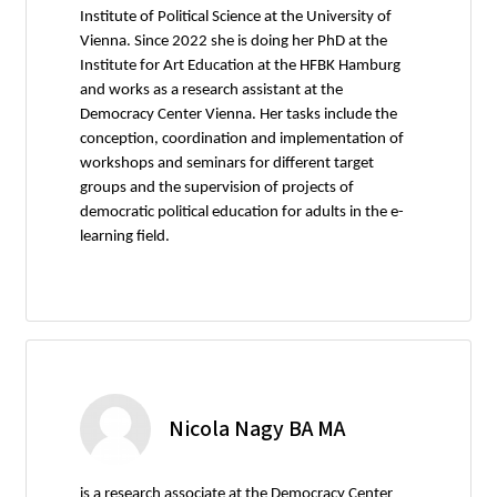
Institute of Political Science at the University of
Vienna. Since 2022 she is doing her PhD at the
Institute for Art Education at the HFBK Hamburg
and works as a research assistant at the
Democracy Center Vienna. Her tasks include the
conception, coordination and implementation of
workshops and seminars for different target
groups and the supervision of projects of
democratic political education for adults in the e-
learning field.
Nicola Nagy BA MA
is a research associate at the Democracy Center