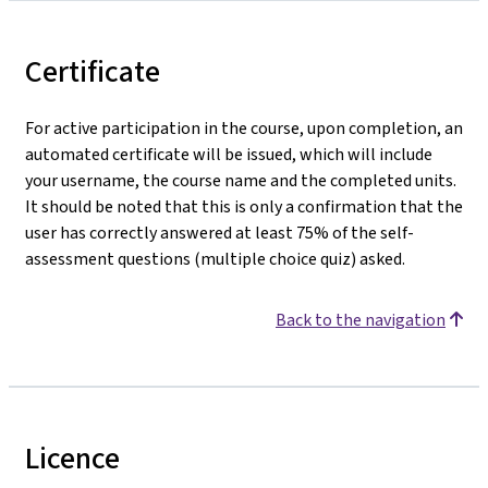
Certificate
For active participation in the course, upon completion, an
automated certificate will be issued, which will include
your username, the course name and the completed units.
It should be noted that this is only a confirmation that the
user has correctly answered at least 75% of the self-
assessment questions (multiple choice quiz) asked.
Back to the navigation
Licence