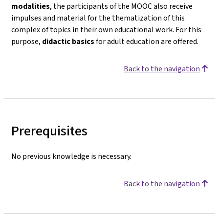
modalities
, the participants of the MOOC also receive
impulses and material for the thematization of this
complex of topics in their own educational work. For this
purpose,
didactic basics
for adult education are offered.
Back to the navigation
Prerequisites
No previous knowledge is necessary.
Back to the navigation