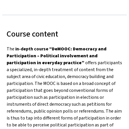
Course content
The
in-depth course
“DeMOOC: Democracy and
Participation – Political involvement and
participation in everyday practice”
offers participants
a specialized, in-depth treatment of content from the
subject area of civic education, democracy building and
participation. The MOOC is based on a broad concept of
participation that goes beyond conventional forms of
participation such as participation in elections or
instruments of direct democracy such as petitions for
referendums, public opinion polls or referendums. The aim
is thus to tap into different forms of participation in order
to be able to perceive political participation as part of