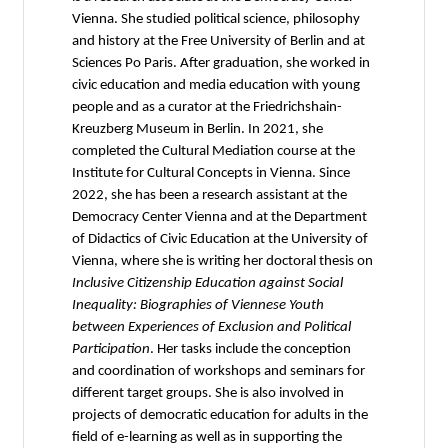
Vienna. She studied political science, philosophy
and history at the Free University of Berlin and at
Sciences Po Paris. After graduation, she worked in
civic education and media education with young
people and as a curator at the Friedrichshain-
Kreuzberg Museum in Berlin. In 2021, she
completed the Cultural Mediation course at the
Institute for Cultural Concepts in Vienna. Since
2022, she has been a research assistant at the
Democracy Center Vienna and at the Department
of Didactics of Civic Education at the University of
Vienna, where she is writing her doctoral thesis on
Inclusive Citizenship Education against Social
Inequality: Biographies of Viennese Youth
between Experiences of Exclusion and Political
Participation
. Her tasks include the conception
and coordination of workshops and seminars for
different target groups. She is also involved in
projects of democratic education for adults in the
field of e-learning as well as in supporting the