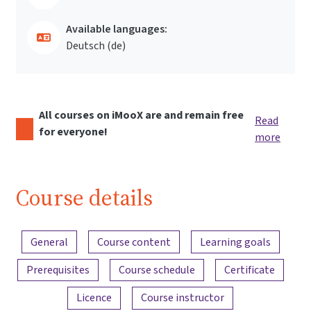
Available languages:
Deutsch ‎(de)‎
All courses on iMooX are and remain free
Read
for everyone!
more
Course details
Content overview
General
Course content
Learning goals
Prerequisites
Course schedule
Certificate
Licence
Course instructor