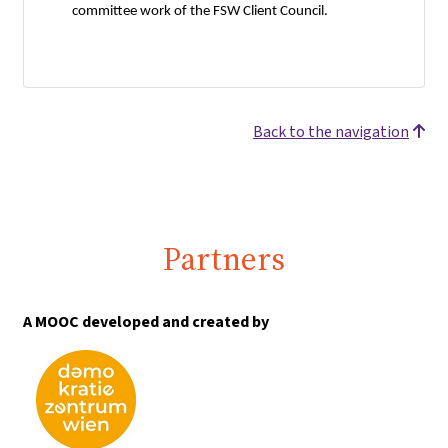
committee work of the FSW Client Council.
Back to the navigation
Partners
A MOOC developed and created by