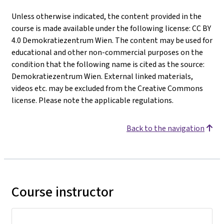
Unless otherwise indicated, the content provided in the
course is made available under the following license: CC BY
4.0 Demokratiezentrum Wien. The content may be used for
educational and other non-commercial purposes on the
condition that the following name is cited as the source:
Demokratiezentrum Wien. External linked materials,
videos etc. may be excluded from the Creative Commons
license. Please note the applicable regulations.
Back to the navigation
Course instructor