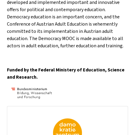
developed and implemented important and innovative
offers for political and contemporary education.
Democracy education is an important concern, and the
Conference of Austrian Adult Education is vehemently
committed to its implementation in Austrian adult
education. The Democracy MOOC is made available to all
actors in adult education, further education and training.
Funded by the Federal Ministery of Education, Science
and Research.