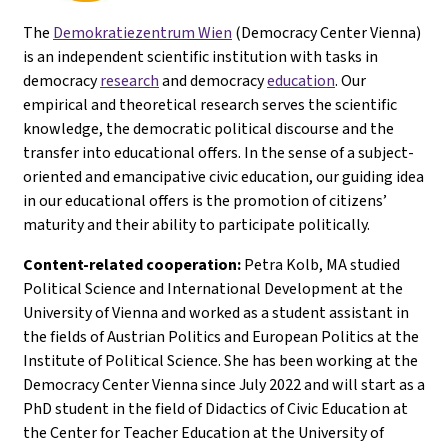
The
Demokratiezentrum Wien
(Democracy Center Vienna)
is an independent scientific institution with tasks in
democracy
research
and democracy
education
. Our
empirical and theoretical research serves the scientific
knowledge, the democratic political discourse and the
transfer into educational offers. In the sense of a subject-
oriented and emancipative civic education, our guiding idea
in our educational offers is the promotion of citizens’
maturity and their ability to participate politically.
Content-related cooperation:
Petra Kolb, MA studied
Political Science and International Development at the
University of Vienna and worked as a student assistant in
the fields of Austrian Politics and European Politics at the
Institute of Political Science. She has been working at the
Democracy Center Vienna since July 2022 and will start as a
PhD student in the field of Didactics of Civic Education at
the Center for Teacher Education at the University of