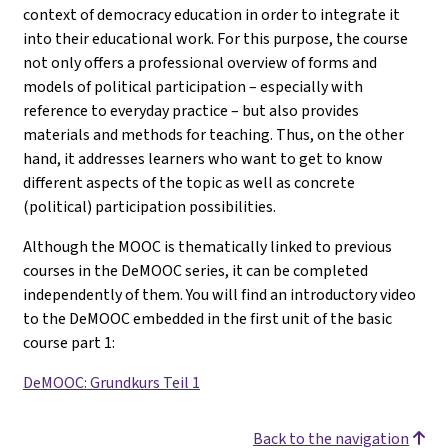
context of democracy education in order to integrate it
into their educational work. For this purpose, the course
not only offers a professional overview of forms and
models of political participation – especially with
reference to everyday practice – but also provides
materials and methods for teaching. Thus, on the other
hand, it addresses learners who want to get to know
different aspects of the topic as well as concrete
(political) participation possibilities.
Although the MOOC is thematically linked to previous
courses in the DeMOOC series, it can be completed
independently of them. You will find an introductory video
to the DeMOOC embedded in the first unit of the basic
course part 1
:
DeMOOC: Grundkurs Teil 1
Back to the navigation