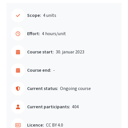
Scope:
4 units
Effort:
4 hours/unit
Course start:
30. januar 2023
Course end:
-
Current status:
Ongoing course
Current participants:
404
Licence:
CC BY 4.0