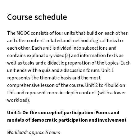
Course schedule
The MOOC consists of four units that build on each other
and offer content-related and methodological links to
each other. Each unit is divided into subsections and
contains explanatory video(s) and information texts as
well as tasks and a didactic preparation of the topics. Each
unit ends with a quiz and a discussion forum. Unit 1
represents the thematic basis and the most
comprehensive lesson of the course. Unit 2 to 4 build on
this and represent more in-depth content (with a lower
workload).
Unit 1:
On the concept of participation: Forms and
models of democratic participation and involvement
Workload: approx. 5 hours