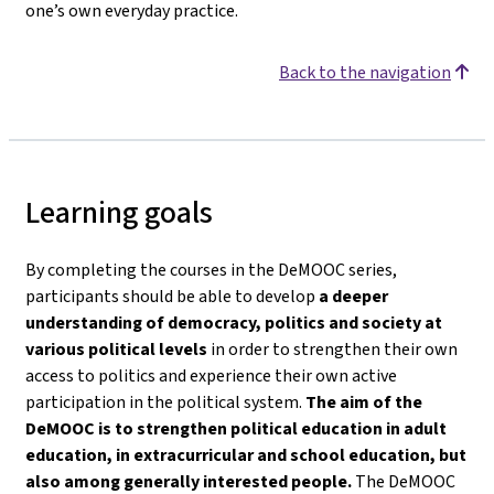
one’s own everyday practice.
Back to the navigation
Learning goals
By completing the courses in the DeMOOC series,
participants should be able to develop
a deeper
understanding of democracy, politics and society
at
various political levels
in order to strengthen their own
access to politics and experience their own active
participation in the political system.
The aim of the
DeMOOC is to strengthen political education in adult
education, in extracurricular and school education, but
also among generally interested people.
The DeMOOC