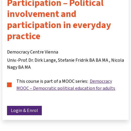
Participation – Political
involvement and
participation in everyday
practice
Democracy Centre Vienna
Univ.-Prof. Dr. Dirk Lange
Stefanie Fridrik BA BA MA
Nicola
Nagy BA MA
This course is part of a MOOC series:
Democracy
MOOC – Democratic political education for adults
Login & Enrol