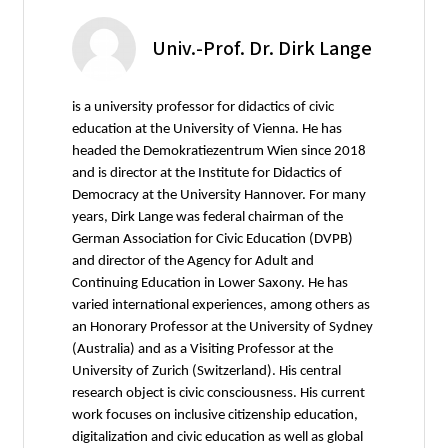
Univ.-Prof. Dr. Dirk Lange
is a university professor for didactics of civic
education at the University of Vienna. He has
headed the Demokratiezentrum Wien since 2018
and is director at the Institute for Didactics of
Democracy at the University Hannover. For many
years, Dirk Lange was federal chairman of the
German Association for Civic Education (DVPB)
and director of the Agency for Adult and
Continuing Education in Lower Saxony. He has
varied international experiences, among others as
an Honorary Professor at the University of Sydney
(Australia) and as a Visiting Professor at the
University of Zurich (Switzerland). His central
research object is civic consciousness. His current
work focuses on inclusive citizenship education,
digitalization and civic education as well as global