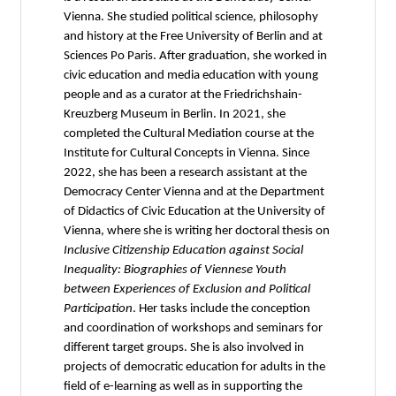
Vienna. She studied political science, philosophy
and history at the Free University of Berlin and at
Sciences Po Paris. After graduation, she worked in
civic education and media education with young
people and as a curator at the Friedrichshain-
Kreuzberg Museum in Berlin. In 2021, she
completed the Cultural Mediation course at the
Institute for Cultural Concepts in Vienna. Since
2022, she has been a research assistant at the
Democracy Center Vienna and at the Department
of Didactics of Civic Education at the University of
Vienna, where she is writing her doctoral thesis on
Inclusive Citizenship Education against Social
Inequality: Biographies of Viennese Youth
between Experiences of Exclusion and Political
Participation
. Her tasks include the conception
and coordination of workshops and seminars for
different target groups. She is also involved in
projects of democratic education for adults in the
field of e-learning as well as in supporting the