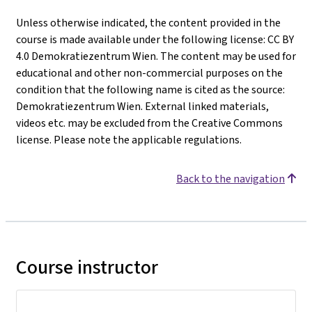
Unless otherwise indicated, the content provided in the
course is made available under the following license: CC BY
4.0 Demokratiezentrum Wien. The content may be used for
educational and other non-commercial purposes on the
condition that the following name is cited as the source:
Demokratiezentrum Wien. External linked materials,
videos etc. may be excluded from the Creative Commons
license. Please note the applicable regulations.
Back to the navigation
Course instructor