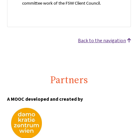
committee work of the FSW Client Council.
Back to the navigation
Partners
A MOOC developed and created by