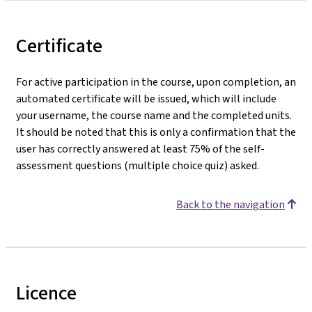
Certificate
For active participation in the course, upon completion, an
automated certificate will be issued, which will include
your username, the course name and the completed units.
It should be noted that this is only a confirmation that the
user has correctly answered at least 75% of the self-
assessment questions (multiple choice quiz) asked.
Back to the navigation
Licence