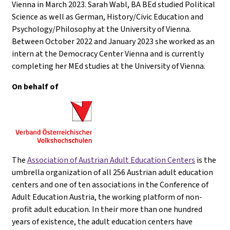
Vienna in March 2023. Sarah Wabl, BA BEd studied Political
Science as well as German, History/Civic Education and
Psychology/Philosophy at the University of Vienna.
Between October 2022 and January 2023 she worked as an
intern at the Democracy Center Vienna and is currently
completing her MEd studies at the University of Vienna.
On behalf of
The
Association of Austrian Adult Education Centers
is the
umbrella organization of all 256 Austrian adult education
centers and one of ten associations in the Conference of
Adult Education Austria, the working platform of non-
profit adult education. In their more than one hundred
years of existence, the adult education centers have