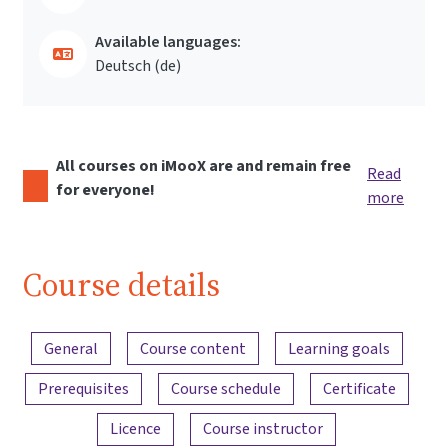
Available languages:
Deutsch ‎(de)‎
All courses on iMooX are and remain free
Read
for everyone!
more
Course details
Content overview
General
Course content
Learning goals
Prerequisites
Course schedule
Certificate
Licence
Course instructor