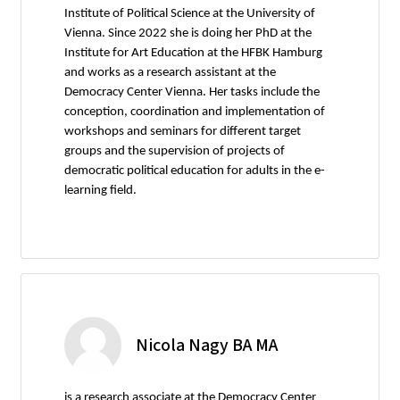
Institute of Political Science at the University of
Vienna. Since 2022 she is doing her PhD at the
Institute for Art Education at the HFBK Hamburg
and works as a research assistant at the
Democracy Center Vienna. Her tasks include the
conception, coordination and implementation of
workshops and seminars for different target
groups and the supervision of projects of
democratic political education for adults in the e-
learning field.
Nicola Nagy BA MA
is a research associate at the Democracy Center