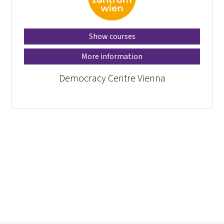
Show courses
More information
Democracy Centre Vienna