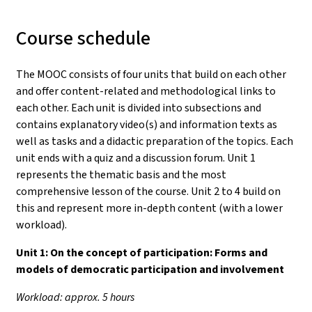
Course schedule
The MOOC consists of four units that build on each other
and offer content-related and methodological links to
each other. Each unit is divided into subsections and
contains explanatory video(s) and information texts as
well as tasks and a didactic preparation of the topics. Each
unit ends with a quiz and a discussion forum. Unit 1
represents the thematic basis and the most
comprehensive lesson of the course. Unit 2 to 4 build on
this and represent more in-depth content (with a lower
workload).
Unit 1:
On the concept of participation: Forms and
models of democratic participation and involvement
Workload: approx. 5 hours