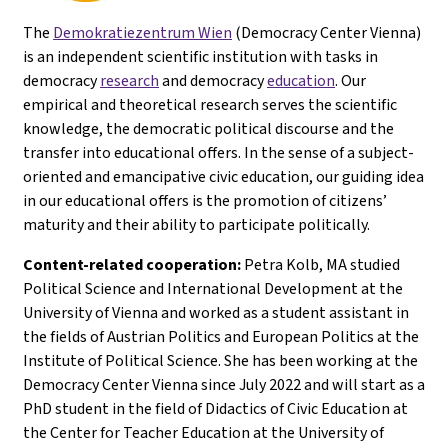
The
Demokratiezentrum Wien
(Democracy Center Vienna)
is an independent scientific institution with tasks in
democracy
research
and democracy
education
. Our
empirical and theoretical research serves the scientific
knowledge, the democratic political discourse and the
transfer into educational offers. In the sense of a subject-
oriented and emancipative civic education, our guiding idea
in our educational offers is the promotion of citizens’
maturity and their ability to participate politically.
Content-related cooperation:
Petra Kolb, MA studied
Political Science and International Development at the
University of Vienna and worked as a student assistant in
the fields of Austrian Politics and European Politics at the
Institute of Political Science. She has been working at the
Democracy Center Vienna since July 2022 and will start as a
PhD student in the field of Didactics of Civic Education at
the Center for Teacher Education at the University of