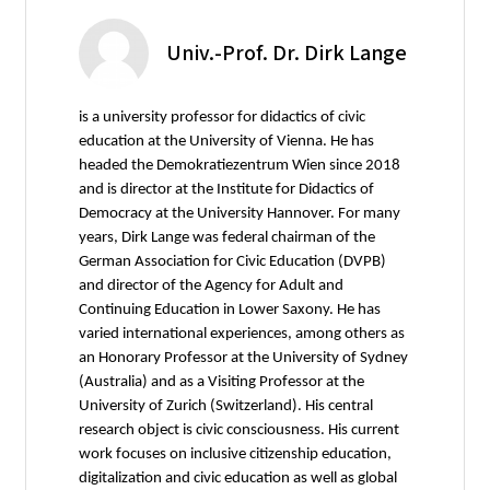
Univ.-Prof. Dr. Dirk Lange
is a university professor for didactics of civic
education at the University of Vienna. He has
headed the Demokratiezentrum Wien since 2018
and is director at the Institute for Didactics of
Democracy at the University Hannover. For many
years, Dirk Lange was federal chairman of the
German Association for Civic Education (DVPB)
and director of the Agency for Adult and
Continuing Education in Lower Saxony. He has
varied international experiences, among others as
an Honorary Professor at the University of Sydney
(Australia) and as a Visiting Professor at the
University of Zurich (Switzerland). His central
research object is civic consciousness. His current
work focuses on inclusive citizenship education,
digitalization and civic education as well as global