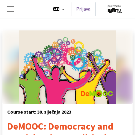
Preskoči na sadržaj
Prijava
Bočni panel
Course start: 30. siječnja 2023
DeMOOC: Democracy and