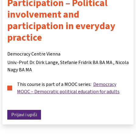
Participation – Political
involvement and
participation in everyday
practice
Democracy Centre Vienna
Univ.-Prof. Dr. Dirk Lange
Stefanie Fridrik BA BA MA
Nicola
Nagy BA MA
This course is part of a MOOC series:
Democracy
MOOC – Democratic political education for adults
Prijavi i upiši