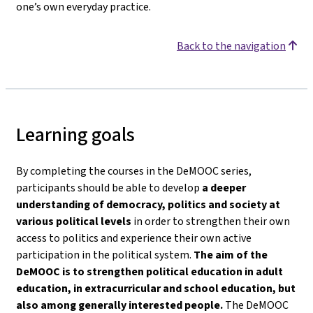
one’s own everyday practice.
Back to the navigation
Learning goals
By completing the courses in the DeMOOC series,
participants should be able to develop
a deeper
understanding of democracy, politics and society
at
various political levels
in order to strengthen their own
access to politics and experience their own active
participation in the political system.
The aim of the
DeMOOC is to strengthen political education in adult
education, in extracurricular and school education, but
also among generally interested people.
The DeMOOC