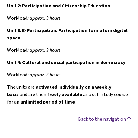
Unit 2: Participation and Citizenship Education
Workload
: approx. 3 hours
Unit 3: E-Participation: Participation formats in digital
space
Workload
: approx. 3 hours
Unit 4:
Cultural and social participation in democracy
Workload
: approx. 3 hours
The units are
activated individually on a weekly
basis
and are then
freely available
as a self-study course
for an
unlimited period of time
.
Back to the navigation