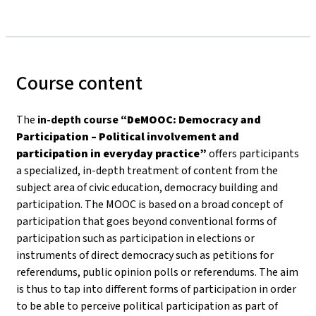
Course content
The
in-depth course
“DeMOOC: Democracy and
Participation – Political involvement and
participation in everyday practice”
offers participants
a specialized, in-depth treatment of content from the
subject area of civic education, democracy building and
participation. The MOOC is based on a broad concept of
participation that goes beyond conventional forms of
participation such as participation in elections or
instruments of direct democracy such as petitions for
referendums, public opinion polls or referendums. The aim
is thus to tap into different forms of participation in order
to be able to perceive political participation as part of