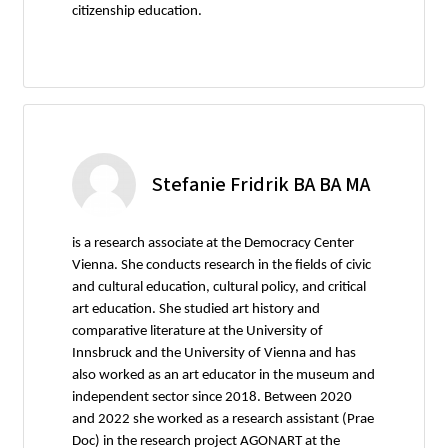
citizenship education.
Stefanie Fridrik BA BA MA
is a research associate at the Democracy Center
Vienna. She conducts research in the fields of civic
and cultural education, cultural policy, and critical
art education. She studied art history and
comparative literature at the University of
Innsbruck and the University of Vienna and has
also worked as an art educator in the museum and
independent sector since 2018. Between 2020
and 2022 she worked as a research assistant (Prae
Doc) in the research project AGONART at the