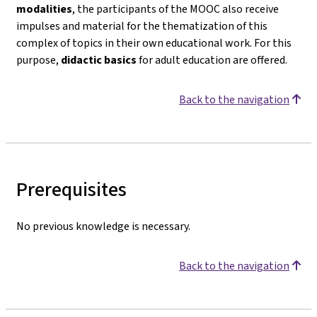
modalities
, the participants of the MOOC also receive
impulses and material for the thematization of this
complex of topics in their own educational work. For this
purpose,
didactic basics
for adult education are offered.
Back to the navigation
Prerequisites
No previous knowledge is necessary.
Back to the navigation