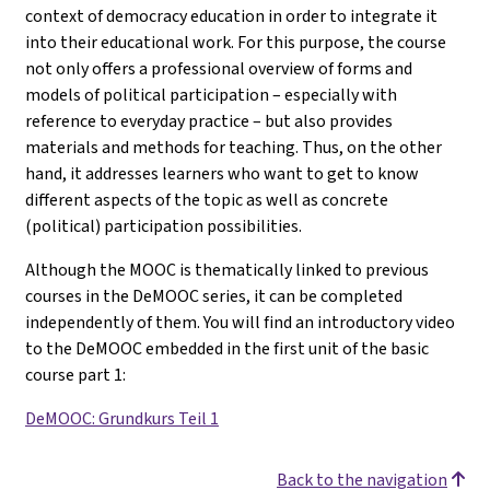
context of democracy education in order to integrate it
into their educational work. For this purpose, the course
not only offers a professional overview of forms and
models of political participation – especially with
reference to everyday practice – but also provides
materials and methods for teaching. Thus, on the other
hand, it addresses learners who want to get to know
different aspects of the topic as well as concrete
(political) participation possibilities.
Although the MOOC is thematically linked to previous
courses in the DeMOOC series, it can be completed
independently of them. You will find an introductory video
to the DeMOOC embedded in the first unit of the basic
course part 1
:
DeMOOC: Grundkurs Teil 1
Back to the navigation