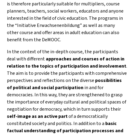
is therefore particularly suitable for multipliers, course
planners, teachers, social workers, educators and anyone
interested in the field of civic education. The programs in
the “Initiative Erwachsenenbildung” as well as many
other course and offer areas in adult education can also
benefit from the DeMOOC.
In the context of the in-depth course, the participants
deal with different
approaches and courses of action in
relation to the topics of participation and involvement
.
The aim is to provide the participants with comprehensive
perspectives and reflections on the diverse
possibilities
of political and social participation
in and for
democracies. In this way, they are strengthened to grasp
the importance of everyday cultural and political spaces of
negotiation for democracy, which in turn supports their
self-image as an active part
of a democratically
constituted society and politics. In addition to a
basic
factual understanding of participation processes and