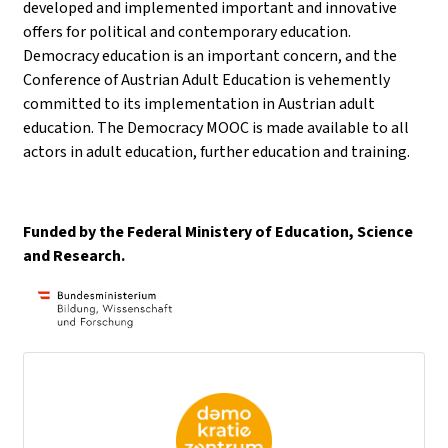
developed and implemented important and innovative
offers for political and contemporary education.
Democracy education is an important concern, and the
Conference of Austrian Adult Education is vehemently
committed to its implementation in Austrian adult
education. The Democracy MOOC is made available to all
actors in adult education, further education and training.
Funded by the Federal Ministery of Education, Science
and Research.