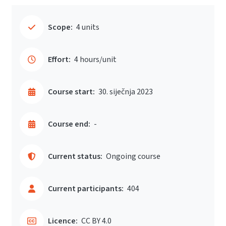
Scope:
4 units
Effort:
4 hours/unit
Course start:
30. siječnja 2023
Course end:
-
Current status:
Ongoing course
Current participants:
404
Licence:
CC BY 4.0