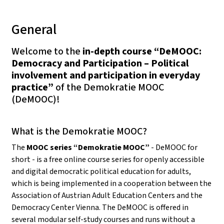
General
Welcome to the
in-depth course “DeMOOC:
Democracy and Participation – Political
involvement and participation in everyday
practice”
of the Demokratie MOOC
(DeMOOC)!
What is the Demokratie MOOC?
The
MOOC series “Demokratie MOOC”
- DeMOOC for
short - is a free online course series for openly accessible
and digital democratic political education for adults,
which is being implemented in a cooperation between the
Association of Austrian Adult Education Centers and the
Democracy Center Vienna. The DeMOOC is offered in
several modular self-study courses and runs without a