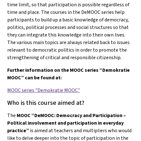
time limit, so that participation is possible regardless of
time and place. The courses in the DeMOOC series help
participants to build up a basic knowledge of democracy,
politics, political processes and social structures so that
they can integrate this knowledge into their own lives.
The various main topics are always related back to issues
relevant to democratic politics in order to promote the
strengthening of critical and responsible citizenship.
Further information on the MOOC series “Demokratie
MOOC” can be found at:
MOOC series "Demokratie MOOC"
Who is this course aimed at?
The
MOOC “DeMOOC: Democracy and Participation –
Political involvement and participation in everyday
practice”
is aimed at teachers and multipliers who would
like to delve deeper into the topic of participation in the