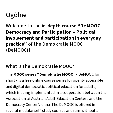
Ogólne
Welcome to the
in-depth course “DeMOOC:
Democracy and Participation – Political
involvement and participation in everyday
practice”
of the Demokratie MOOC
(DeMOOC)!
What is the Demokratie MOOC?
The
MOOC series “Demokratie MOOC”
- DeMOOC for
short - is a free online course series for openly accessible
and digital democratic political education for adults,
which is being implemented in a cooperation between the
Association of Austrian Adult Education Centers and the
Democracy Center Vienna. The DeMOOC is offered in
several modular self-study courses and runs without a