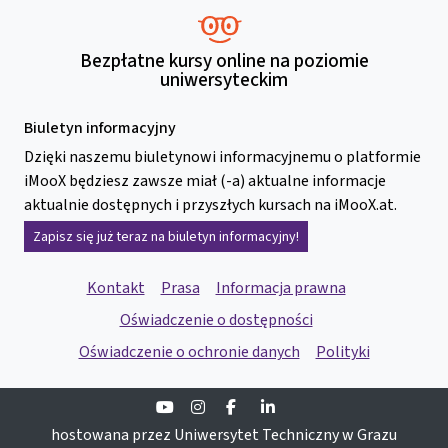
Bezpłatne kursy online na poziomie
uniwersyteckim
Biuletyn informacyjny
Dzięki naszemu biuletynowi informacyjnemu o platformie
iMooX będziesz zawsze miał (-a) aktualne informacje
aktualnie dostępnych i przyszłych kursach na iMooX.at.
Zapisz się już teraz na biuletyn informacyjny!
Kontakt
Prasa
Informacja prawna
Oświadczenie o dostępności
Oświadczenie o ochronie danych
Polityki
Youtube
Instagram
Facebook
Linkedin
hostowana przez Uniwersytet Techniczny w Grazu