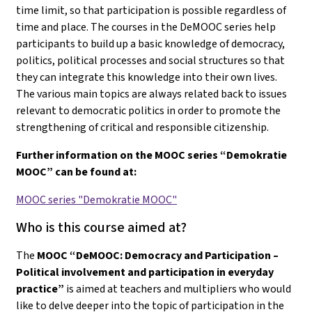
time limit, so that participation is possible regardless of
time and place. The courses in the DeMOOC series help
participants to build up a basic knowledge of democracy,
politics, political processes and social structures so that
they can integrate this knowledge into their own lives.
The various main topics are always related back to issues
relevant to democratic politics in order to promote the
strengthening of critical and responsible citizenship.
Further information on the MOOC series “Demokratie
MOOC” can be found at:
MOOC series "Demokratie MOOC"
Who is this course aimed at?
The
MOOC “DeMOOC: Democracy and Participation –
Political involvement and participation in everyday
practice”
is aimed at teachers and multipliers who would
like to delve deeper into the topic of participation in the