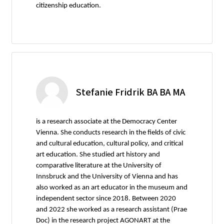
citizenship education.
Stefanie Fridrik BA BA MA
is a research associate at the Democracy Center
Vienna. She conducts research in the fields of civic
and cultural education, cultural policy, and critical
art education. She studied art history and
comparative literature at the University of
Innsbruck and the University of Vienna and has
also worked as an art educator in the museum and
independent sector since 2018. Between 2020
and 2022 she worked as a research assistant (Prae
Doc) in the research project AGONART at the