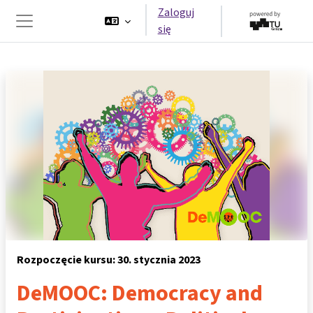
Przejdź do głównej zawartości
Zaloguj
się
Panel boczny
Rozpoczęcie kursu: 30. stycznia 2023
DeMOOC: Democracy and