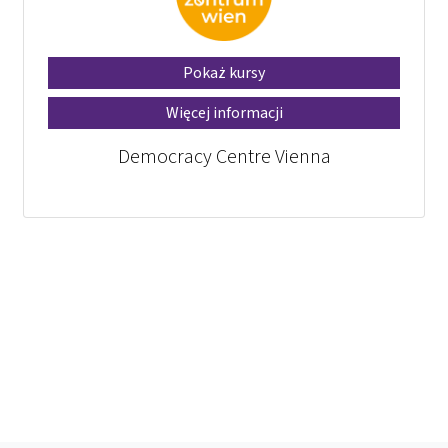
Pokaż kursy
Więcej informacji
Democracy Centre Vienna