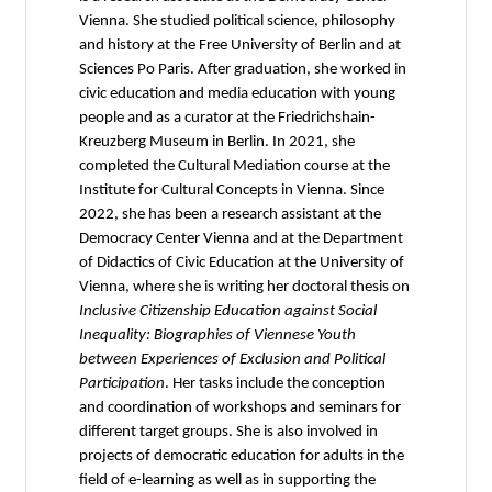
Vienna. She studied political science, philosophy
and history at the Free University of Berlin and at
Sciences Po Paris. After graduation, she worked in
civic education and media education with young
people and as a curator at the Friedrichshain-
Kreuzberg Museum in Berlin. In 2021, she
completed the Cultural Mediation course at the
Institute for Cultural Concepts in Vienna. Since
2022, she has been a research assistant at the
Democracy Center Vienna and at the Department
of Didactics of Civic Education at the University of
Vienna, where she is writing her doctoral thesis on
Inclusive Citizenship Education against Social
Inequality: Biographies of Viennese Youth
between Experiences of Exclusion and Political
Participation
. Her tasks include the conception
and coordination of workshops and seminars for
different target groups. She is also involved in
projects of democratic education for adults in the
field of e-learning as well as in supporting the