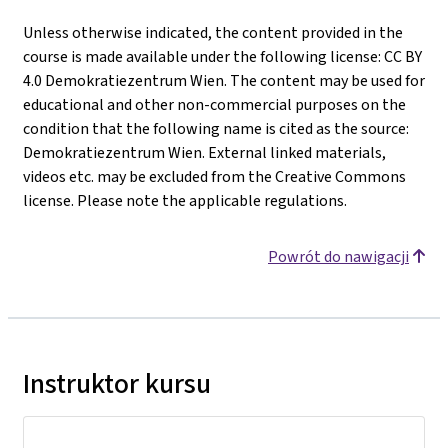
Unless otherwise indicated, the content provided in the
course is made available under the following license: CC BY
4.0 Demokratiezentrum Wien. The content may be used for
educational and other non-commercial purposes on the
condition that the following name is cited as the source:
Demokratiezentrum Wien. External linked materials,
videos etc. may be excluded from the Creative Commons
license. Please note the applicable regulations.
Powrót do nawigacji
Instruktor kursu