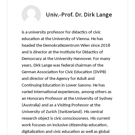
Univ.-Prof. Dr. Dirk Lange
is a university professor for didactics of civic
education at the University of Vienna. He has
headed the Demokratiezentrum Wien since 2018
and is director at the Institute for Didactics of
Democracy at the University Hannover. For many
years, Dirk Lange was federal chairman of the
German Association for Civic Education (DVPB)
and director of the Agency for Adult and
Continuing Education in Lower Saxony. He has
varied international experiences, among others as
an Honorary Professor at the University of Sydney
(Australia) and as a Visiting Professor at the
University of Zurich (Switzerland). His central
research object is civic consciousness. His current
work focuses on inclusive citizenship education,
digitalization and civic education as well as global