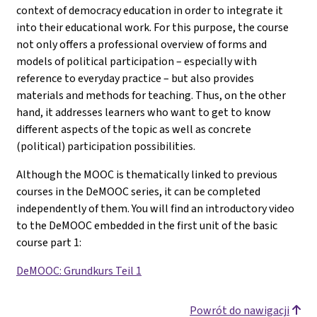
context of democracy education in order to integrate it
into their educational work. For this purpose, the course
not only offers a professional overview of forms and
models of political participation – especially with
reference to everyday practice – but also provides
materials and methods for teaching. Thus, on the other
hand, it addresses learners who want to get to know
different aspects of the topic as well as concrete
(political) participation possibilities.
Although the MOOC is thematically linked to previous
courses in the DeMOOC series, it can be completed
independently of them. You will find an introductory video
to the DeMOOC embedded in the first unit of the basic
course part 1
:
DeMOOC: Grundkurs Teil 1
Powrót do nawigacji