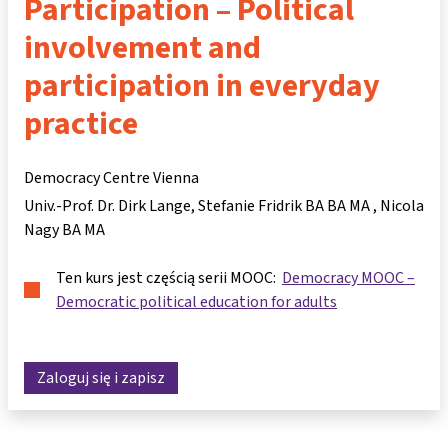
Participation – Political
involvement and
participation in everyday
practice
Democracy Centre Vienna
Univ.-Prof. Dr. Dirk Lange
Stefanie Fridrik BA BA MA
Nicola
Nagy BA MA
Ten kurs jest częścią serii MOOC:
Democracy MOOC –
Democratic political education for adults
Zaloguj się i zapisz