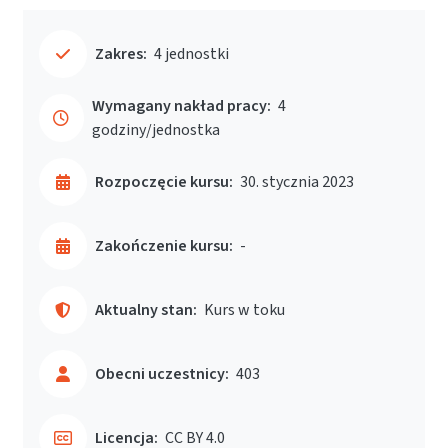
Zakres:
4 jednostki
Wymagany nakład pracy:
4
godziny/jednostka
Rozpoczęcie kursu:
30. stycznia 2023
Zakończenie kursu:
-
Aktualny stan:
Kurs w toku
Obecni uczestnicy:
403
Licencja:
CC BY 4.0