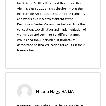
Institute of Political Science at the University of
Vienna. Since 2022 she is doing her PhD at the
Institute for Art Education at the HFBK Hamburg
and works as a research assistant at the
Democracy Center Vienna. Her tasks include the
conception, coordination and implementation of
workshops and seminars for different target
groups and the supervision of projects of
democratic political education for adults in the e-
learning field.
Nicola Nagy BA MA
is a research associate at the Democracy Center