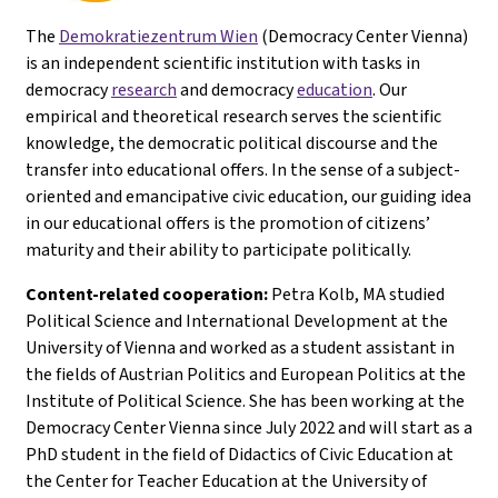
The
Demokratiezentrum Wien
(Democracy Center Vienna)
is an independent scientific institution with tasks in
democracy
research
and democracy
education
. Our
empirical and theoretical research serves the scientific
knowledge, the democratic political discourse and the
transfer into educational offers. In the sense of a subject-
oriented and emancipative civic education, our guiding idea
in our educational offers is the promotion of citizens’
maturity and their ability to participate politically.
Content-related cooperation:
Petra Kolb, MA studied
Political Science and International Development at the
University of Vienna and worked as a student assistant in
the fields of Austrian Politics and European Politics at the
Institute of Political Science. She has been working at the
Democracy Center Vienna since July 2022 and will start as a
PhD student in the field of Didactics of Civic Education at
the Center for Teacher Education at the University of