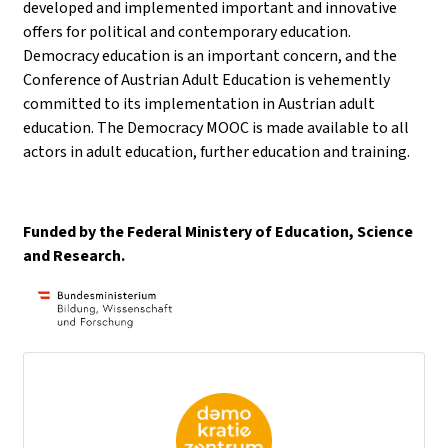
developed and implemented important and innovative
offers for political and contemporary education.
Democracy education is an important concern, and the
Conference of Austrian Adult Education is vehemently
committed to its implementation in Austrian adult
education. The Democracy MOOC is made available to all
actors in adult education, further education and training.
Funded by the Federal Ministery of Education, Science
and Research.