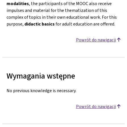
modalities
, the participants of the MOOC also receive
impulses and material for the thematization of this
complex of topics in their own educational work. For this
purpose,
didactic basics
for adult education are offered.
Powrót do nawigacji
Wymagania wstępne
No previous knowledge is necessary.
Powrót do nawigacji