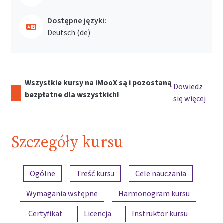
Dostępne języki:
Deutsch ‎(de)‎
Wszystkie kursy na iMooX są i pozostaną
Dowiedz
bezpłatne dla wszystkich!
się więcej
Szczegóły kursu
Przegląd treści
Ogólne
Treść kursu
Cele nauczania
Wymagania wstępne
Harmonogram kursu
Certyfikat
Licencja
Instruktor kursu