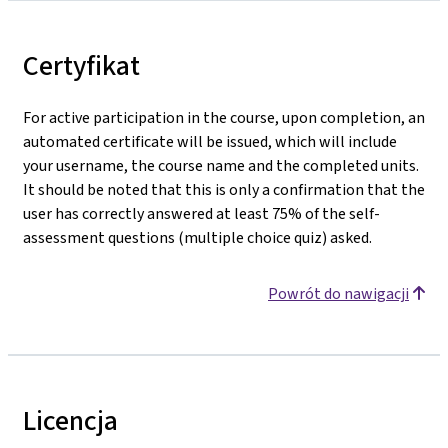
Certyfikat
For active participation in the course, upon completion, an
automated certificate will be issued, which will include
your username, the course name and the completed units.
It should be noted that this is only a confirmation that the
user has correctly answered at least 75% of the self-
assessment questions (multiple choice quiz) asked.
Powrót do nawigacji
Licencja