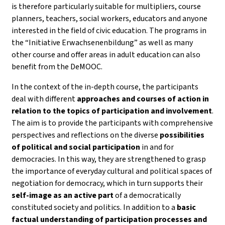
is therefore particularly suitable for multipliers, course
planners, teachers, social workers, educators and anyone
interested in the field of civic education. The programs in
the “Initiative Erwachsenenbildung” as well as many
other course and offer areas in adult education can also
benefit from the DeMOOC.
In the context of the in-depth course, the participants
deal with different
approaches and courses of action in
relation to the topics of participation and involvement
.
The aim is to provide the participants with comprehensive
perspectives and reflections on the diverse
possibilities
of political and social participation
in and for
democracies. In this way, they are strengthened to grasp
the importance of everyday cultural and political spaces of
negotiation for democracy, which in turn supports their
self-image as an active part
of a democratically
constituted society and politics. In addition to a
basic
factual understanding of participation processes and