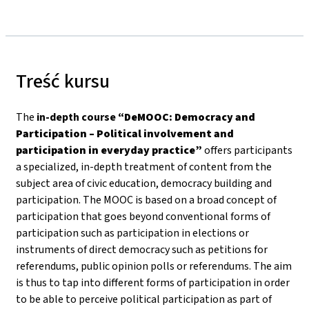
Treść kursu
The
in-depth course
“DeMOOC: Democracy and
Participation – Political involvement and
participation in everyday practice”
offers participants
a specialized, in-depth treatment of content from the
subject area of civic education, democracy building and
participation. The MOOC is based on a broad concept of
participation that goes beyond conventional forms of
participation such as participation in elections or
instruments of direct democracy such as petitions for
referendums, public opinion polls or referendums. The aim
is thus to tap into different forms of participation in order
to be able to perceive political participation as part of