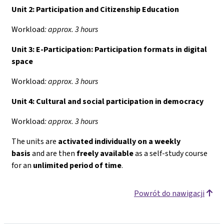
Unit 2: Participation and Citizenship Education
Workload
: approx. 3 hours
Unit 3: E-Participation: Participation formats in digital
space
Workload
: approx. 3 hours
Unit 4:
Cultural and social participation in democracy
Workload
: approx. 3 hours
The units are
activated individually on a weekly
basis
and are then
freely available
as a self-study course
for an
unlimited period of time
.
Powrót do nawigacji