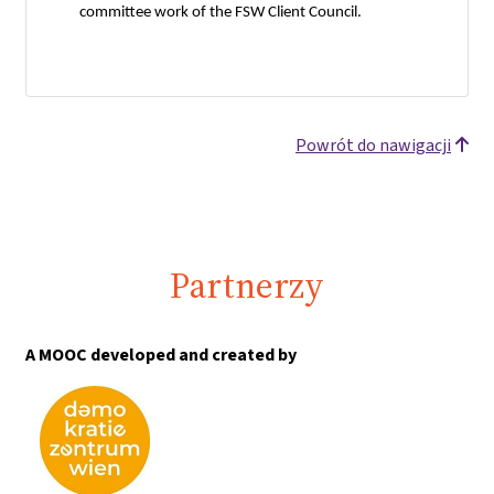
committee work of the FSW Client Council.
Powrót do nawigacji
Partnerzy
A MOOC developed and created by