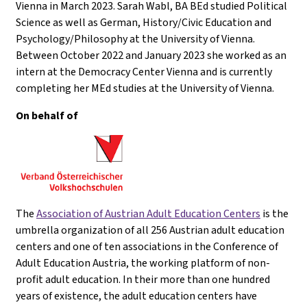
Vienna in March 2023. Sarah Wabl, BA BEd studied Political
Science as well as German, History/Civic Education and
Psychology/Philosophy at the University of Vienna.
Between October 2022 and January 2023 she worked as an
intern at the Democracy Center Vienna and is currently
completing her MEd studies at the University of Vienna.
On behalf of
The
Association of Austrian Adult Education Centers
is the
umbrella organization of all 256 Austrian adult education
centers and one of ten associations in the Conference of
Adult Education Austria, the working platform of non-
profit adult education. In their more than one hundred
years of existence, the adult education centers have