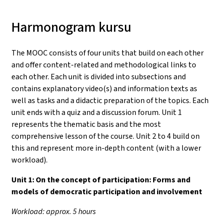
Harmonogram kursu
The MOOC consists of four units that build on each other
and offer content-related and methodological links to
each other. Each unit is divided into subsections and
contains explanatory video(s) and information texts as
well as tasks and a didactic preparation of the topics. Each
unit ends with a quiz and a discussion forum. Unit 1
represents the thematic basis and the most
comprehensive lesson of the course. Unit 2 to 4 build on
this and represent more in-depth content (with a lower
workload).
Unit 1:
On the concept of participation: Forms and
models of democratic participation and involvement
Workload: approx. 5 hours