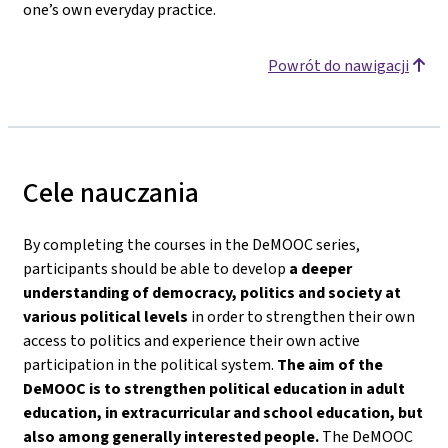
one’s own everyday practice.
Powrót do nawigacji
Cele nauczania
By completing the courses in the DeMOOC series,
participants should be able to develop
a deeper
understanding of democracy, politics and society
at
various political levels
in order to strengthen their own
access to politics and experience their own active
participation in the political system.
The aim of the
DeMOOC is to strengthen political education in adult
education, in extracurricular and school education, but
also among generally interested people.
The DeMOOC