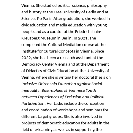
Vienna. She studied political science, philosophy
and history at the Free University of Berlin and at
Sciences Po Paris. After graduation, she worked in
civic education and media education with young
people and as a curator at the Friedrichshain-
Kreuzberg Museum in Berlin. In 2021, she
completed the Cultural Mediation course at the
Institute for Cultural Concepts in Vienna. Since
2022, she has been a research assistant at the
Democracy Center Vienna and at the Department
of Didactics of Civic Education at the University of
Vienna, where she is writing her doctoral thesis on
Inclusive Citizenship Education against Social
Inequality: Biographies of Viennese Youth
between Experiences of Exclusion and Political
Participation
. Her tasks include the conception
and coordination of workshops and seminars for
different target groups. She is also involved in
projects of democratic education for adults in the
field of e-learning as well as in supporting the