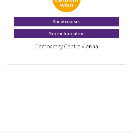
Show courses
More information
Democracy Centre Vienna