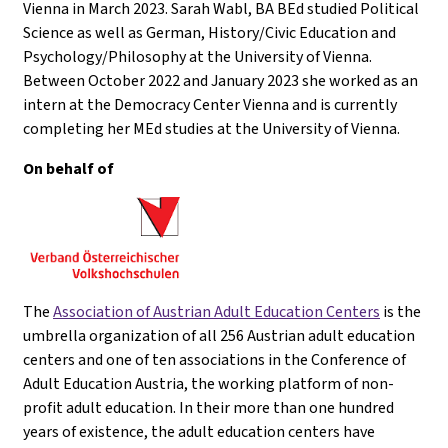
Vienna in March 2023. Sarah Wabl, BA BEd studied Political
Science as well as German, History/Civic Education and
Psychology/Philosophy at the University of Vienna.
Between October 2022 and January 2023 she worked as an
intern at the Democracy Center Vienna and is currently
completing her MEd studies at the University of Vienna.
On behalf of
The
Association of Austrian Adult Education Centers
is the
umbrella organization of all 256 Austrian adult education
centers and one of ten associations in the Conference of
Adult Education Austria, the working platform of non-
profit adult education. In their more than one hundred
years of existence, the adult education centers have