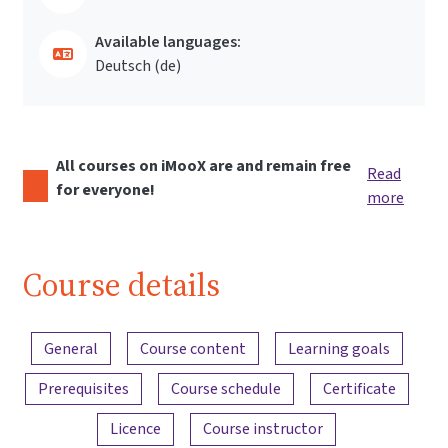
Available languages:
Deutsch ‎(de)‎
All courses on iMooX are and remain free
Read
for everyone!
more
Course details
Content overview
General
Course content
Learning goals
Prerequisites
Course schedule
Certificate
Licence
Course instructor