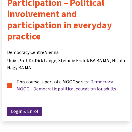
Participation – Political
involvement and
participation in everyday
practice
Democracy Centre Vienna
Univ.-Prof. Dr. Dirk Lange
Stefanie Fridrik BA BA MA
Nicola
Nagy BA MA
This course is part of a MOOC series:
Democracy
MOOC – Democratic political education for adults
Login & Enrol