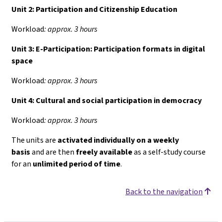
Unit 2: Participation and Citizenship Education
Workload
: approx. 3 hours
Unit 3: E-Participation: Participation formats in digital
space
Workload
: approx. 3 hours
Unit 4:
Cultural and social participation in democracy
Workload
: approx. 3 hours
The units are
activated individually on a weekly
basis
and are then
freely available
as a self-study course
for an
unlimited period of time
.
Back to the navigation