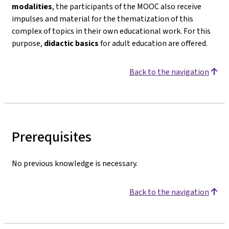
modalities
, the participants of the MOOC also receive
impulses and material for the thematization of this
complex of topics in their own educational work. For this
purpose,
didactic basics
for adult education are offered.
Back to the navigation
Prerequisites
No previous knowledge is necessary.
Back to the navigation