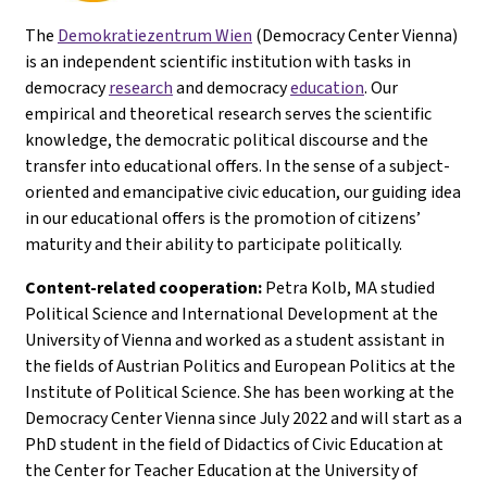
The
Demokratiezentrum Wien
(Democracy Center Vienna)
is an independent scientific institution with tasks in
democracy
research
and democracy
education
. Our
empirical and theoretical research serves the scientific
knowledge, the democratic political discourse and the
transfer into educational offers. In the sense of a subject-
oriented and emancipative civic education, our guiding idea
in our educational offers is the promotion of citizens’
maturity and their ability to participate politically.
Content-related cooperation:
Petra Kolb, MA studied
Political Science and International Development at the
University of Vienna and worked as a student assistant in
the fields of Austrian Politics and European Politics at the
Institute of Political Science. She has been working at the
Democracy Center Vienna since July 2022 and will start as a
PhD student in the field of Didactics of Civic Education at
the Center for Teacher Education at the University of