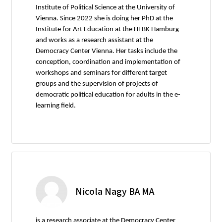
Institute of Political Science at the University of
Vienna. Since 2022 she is doing her PhD at the
Institute for Art Education at the HFBK Hamburg
and works as a research assistant at the
Democracy Center Vienna. Her tasks include the
conception, coordination and implementation of
workshops and seminars for different target
groups and the supervision of projects of
democratic political education for adults in the e-
learning field.
Nicola Nagy BA MA
is a research associate at the Democracy Center