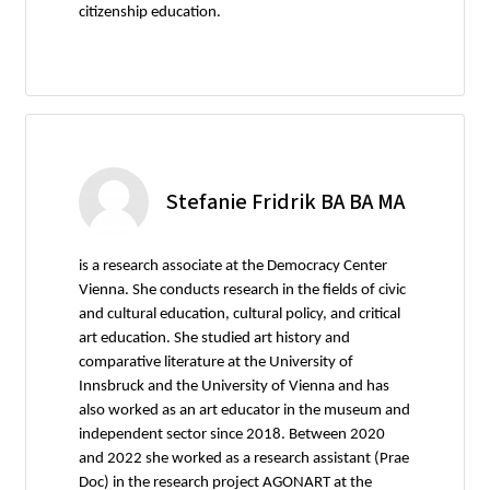
citizenship education.
Stefanie Fridrik BA BA MA
is a research associate at the Democracy Center
Vienna. She conducts research in the fields of civic
and cultural education, cultural policy, and critical
art education. She studied art history and
comparative literature at the University of
Innsbruck and the University of Vienna and has
also worked as an art educator in the museum and
independent sector since 2018. Between 2020
and 2022 she worked as a research assistant (Prae
Doc) in the research project AGONART at the