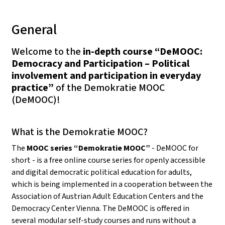
General
Welcome to the
in-depth course “DeMOOC:
Democracy and Participation – Political
involvement and participation in everyday
practice”
of the Demokratie MOOC
(DeMOOC)!
What is the Demokratie MOOC?
The
MOOC series “Demokratie MOOC”
- DeMOOC for
short - is a free online course series for openly accessible
and digital democratic political education for adults,
which is being implemented in a cooperation between the
Association of Austrian Adult Education Centers and the
Democracy Center Vienna. The DeMOOC is offered in
several modular self-study courses and runs without a