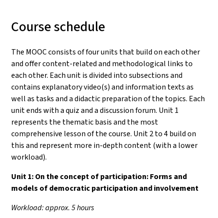
Course schedule
The MOOC consists of four units that build on each other
and offer content-related and methodological links to
each other. Each unit is divided into subsections and
contains explanatory video(s) and information texts as
well as tasks and a didactic preparation of the topics. Each
unit ends with a quiz and a discussion forum. Unit 1
represents the thematic basis and the most
comprehensive lesson of the course. Unit 2 to 4 build on
this and represent more in-depth content (with a lower
workload).
Unit 1:
On the concept of participation: Forms and
models of democratic participation and involvement
Workload: approx. 5 hours