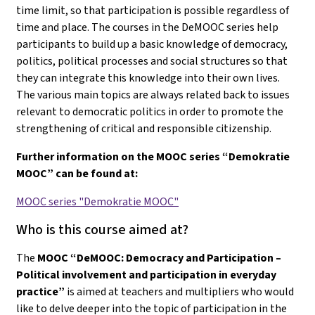
time limit, so that participation is possible regardless of
time and place. The courses in the DeMOOC series help
participants to build up a basic knowledge of democracy,
politics, political processes and social structures so that
they can integrate this knowledge into their own lives.
The various main topics are always related back to issues
relevant to democratic politics in order to promote the
strengthening of critical and responsible citizenship.
Further information on the MOOC series “Demokratie
MOOC” can be found at:
MOOC series "Demokratie MOOC"
Who is this course aimed at?
The
MOOC “DeMOOC: Democracy and Participation –
Political involvement and participation in everyday
practice”
is aimed at teachers and multipliers who would
like to delve deeper into the topic of participation in the