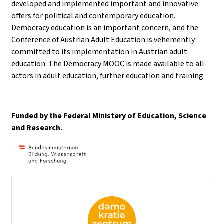
developed and implemented important and innovative
offers for political and contemporary education.
Democracy education is an important concern, and the
Conference of Austrian Adult Education is vehemently
committed to its implementation in Austrian adult
education. The Democracy MOOC is made available to all
actors in adult education, further education and training.
Funded by the Federal Ministery of Education, Science
and Research.