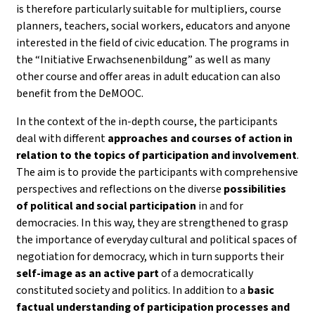
is therefore particularly suitable for multipliers, course
planners, teachers, social workers, educators and anyone
interested in the field of civic education. The programs in
the “Initiative Erwachsenenbildung” as well as many
other course and offer areas in adult education can also
benefit from the DeMOOC.
In the context of the in-depth course, the participants
deal with different
approaches and courses of action in
relation to the topics of participation and involvement
.
The aim is to provide the participants with comprehensive
perspectives and reflections on the diverse
possibilities
of political and social participation
in and for
democracies. In this way, they are strengthened to grasp
the importance of everyday cultural and political spaces of
negotiation for democracy, which in turn supports their
self-image as an active part
of a democratically
constituted society and politics. In addition to a
basic
factual understanding of participation processes and