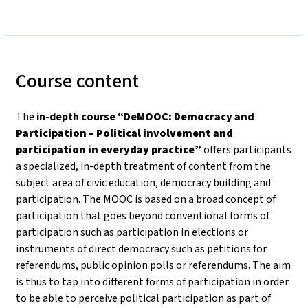
Course content
The
in-depth course
“DeMOOC: Democracy and
Participation – Political involvement and
participation in everyday practice”
offers participants
a specialized, in-depth treatment of content from the
subject area of civic education, democracy building and
participation. The MOOC is based on a broad concept of
participation that goes beyond conventional forms of
participation such as participation in elections or
instruments of direct democracy such as petitions for
referendums, public opinion polls or referendums. The aim
is thus to tap into different forms of participation in order
to be able to perceive political participation as part of