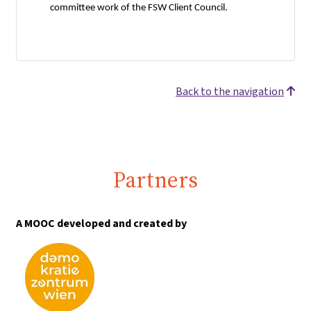
committee work of the FSW Client Council.
Back to the navigation
Partners
A MOOC developed and created by