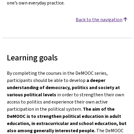
one’s own everyday practice.
Back to the navigation
Learning goals
By completing the courses in the DeMOOC series,
participants should be able to develop
a deeper
understanding of democracy, politics and society
at
various political levels
in order to strengthen their own
access to politics and experience their own active
participation in the political system.
The aim of the
DeMOOC is to strengthen political education in adult
education, in extracurricular and school education, but
also among generally interested people.
The DeMOOC