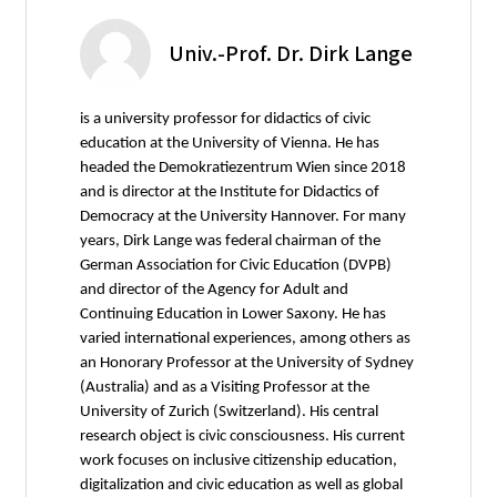
Univ.-Prof. Dr. Dirk Lange
is a university professor for didactics of civic
education at the University of Vienna. He has
headed the Demokratiezentrum Wien since 2018
and is director at the Institute for Didactics of
Democracy at the University Hannover. For many
years, Dirk Lange was federal chairman of the
German Association for Civic Education (DVPB)
and director of the Agency for Adult and
Continuing Education in Lower Saxony. He has
varied international experiences, among others as
an Honorary Professor at the University of Sydney
(Australia) and as a Visiting Professor at the
University of Zurich (Switzerland). His central
research object is civic consciousness. His current
work focuses on inclusive citizenship education,
digitalization and civic education as well as global