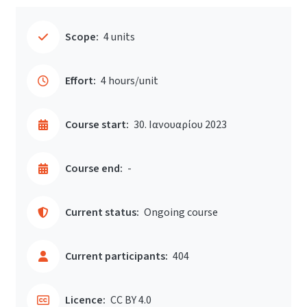
Scope:
4 units
Effort:
4 hours/unit
Course start:
30. Ιανουαρίου 2023
Course end:
-
Current status:
Ongoing course
Current participants:
404
Licence:
CC BY 4.0