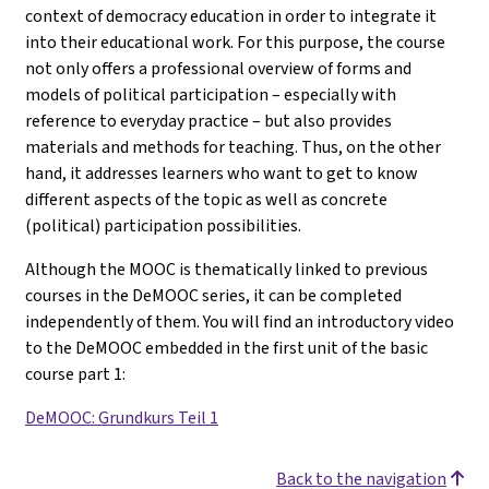
context of democracy education in order to integrate it
into their educational work. For this purpose, the course
not only offers a professional overview of forms and
models of political participation – especially with
reference to everyday practice – but also provides
materials and methods for teaching. Thus, on the other
hand, it addresses learners who want to get to know
different aspects of the topic as well as concrete
(political) participation possibilities.
Although the MOOC is thematically linked to previous
courses in the DeMOOC series, it can be completed
independently of them. You will find an introductory video
to the DeMOOC embedded in the first unit of the basic
course part 1
:
DeMOOC: Grundkurs Teil 1
Back to the navigation