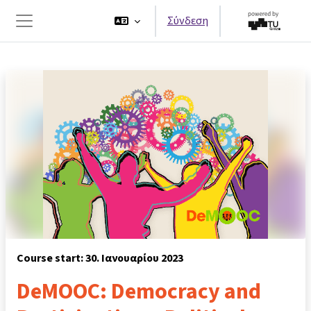
Μετάβαση στο κεντρικό περιεχόμενο
Σύνδεση
Πλευρικός πίνακας
Course start: 30. Ιανουαρίου 2023
DeMOOC: Democracy and