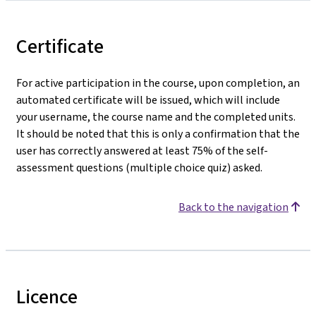
Certificate
For active participation in the course, upon completion, an
automated certificate will be issued, which will include
your username, the course name and the completed units.
It should be noted that this is only a confirmation that the
user has correctly answered at least 75% of the self-
assessment questions (multiple choice quiz) asked.
Back to the navigation
Licence