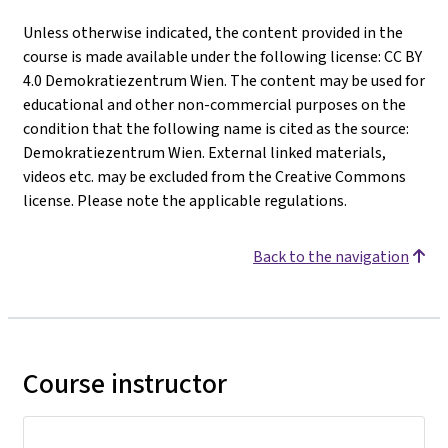
Unless otherwise indicated, the content provided in the
course is made available under the following license: CC BY
4.0 Demokratiezentrum Wien. The content may be used for
educational and other non-commercial purposes on the
condition that the following name is cited as the source:
Demokratiezentrum Wien. External linked materials,
videos etc. may be excluded from the Creative Commons
license. Please note the applicable regulations.
Back to the navigation
Course instructor