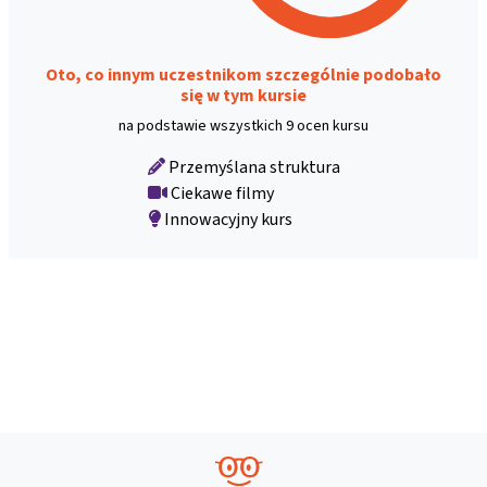
Oto, co innym uczestnikom szczególnie podobało
się w tym kursie
na podstawie wszystkich 9 ocen kursu
Przemyślana struktura
Ciekawe filmy
Innowacyjny kurs