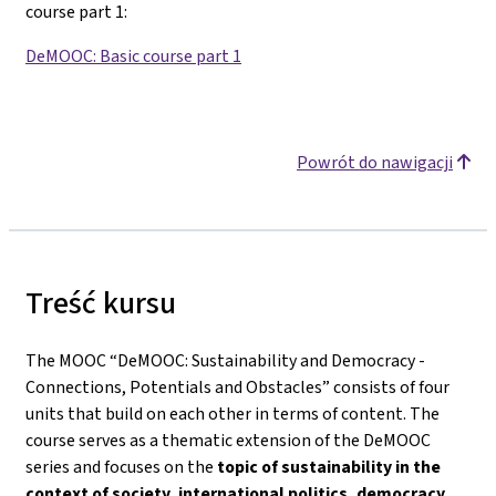
course part 1
:
DeMOOC: Basic course part 1
Powrót do nawigacji
Treść kursu
The MOOC “DeMOOC: Sustainability and Democracy -
Connections, Potentials and Obstacles” consists of four
units that build on each other in terms of content. The
course serves as a thematic extension of the DeMOOC
series and focuses on the
topic of sustainability in the
context of society, international politics, democracy