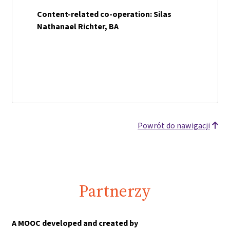
Content-related co-operation: Silas
Nathanael Richter, BA
Powrót do nawigacji
Partnerzy
A MOOC developed and created by