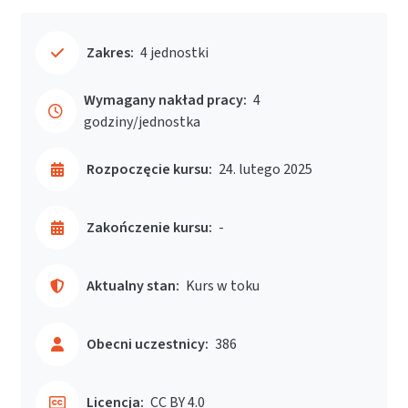
Zakres:
4 jednostki
Wymagany nakład pracy:
4
godziny/jednostka
Rozpoczęcie kursu:
24. lutego 2025
Zakończenie kursu:
-
Aktualny stan:
Kurs w toku
Obecni uczestnicy:
386
Licencja:
CC BY 4.0