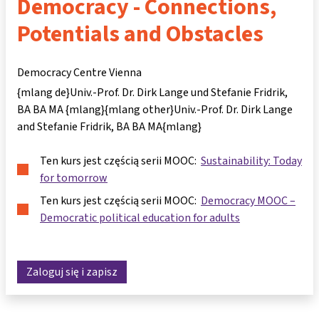
Democracy - Connections,
Potentials and Obstacles
Democracy Centre Vienna
{mlang de}Univ.-Prof. Dr. Dirk Lange und Stefanie Fridrik,
BA BA MA {mlang}{mlang other}Univ.-Prof. Dr. Dirk Lange
and Stefanie Fridrik, BA BA MA{mlang}
Ten kurs jest częścią serii MOOC:
Sustainability: Today
for tomorrow
Ten kurs jest częścią serii MOOC:
Democracy MOOC –
Democratic political education for adults
Zaloguj się i zapisz