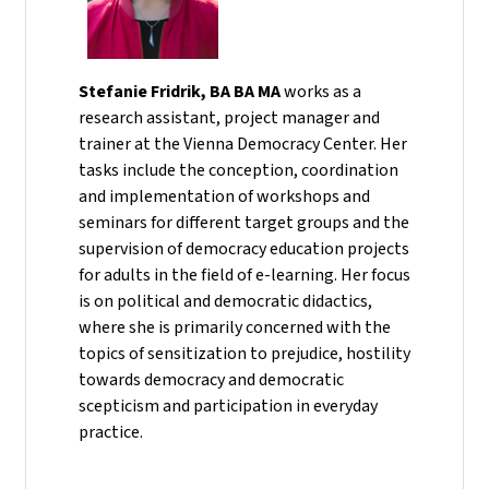
Stefanie Fridrik, BA BA MA
works as a
research assistant, project manager and
trainer at the Vienna Democracy Center. Her
tasks include the conception, coordination
and implementation of workshops and
seminars for different target groups and the
supervision of democracy education projects
for adults in the field of e-learning. Her focus
is on political and democratic didactics,
where she is primarily concerned with the
topics of sensitization to prejudice, hostility
towards democracy and democratic
scepticism and participation in everyday
practice.