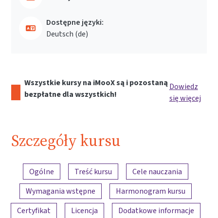
Dostępne języki:
Deutsch ‎(de)‎
Wszystkie kursy na iMooX są i pozostaną
Dowiedz
bezpłatne dla wszystkich!
się więcej
Szczegóły kursu
Przegląd treści
Ogólne
Treść kursu
Cele nauczania
Wymagania wstępne
Harmonogram kursu
Certyfikat
Licencja
Dodatkowe informacje