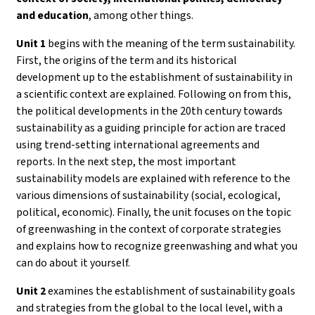
and education
, among other things.
Unit 1
begins with the meaning of the term sustainability.
First, the origins of the term and its historical
development up to the establishment of sustainability in
a scientific context are explained. Following on from this,
the political developments in the 20th century towards
sustainability as a guiding principle for action are traced
using trend-setting international agreements and
reports. In the next step, the most important
sustainability models are explained with reference to the
various dimensions of sustainability (social, ecological,
political, economic). Finally, the unit focuses on the topic
of greenwashing in the context of corporate strategies
and explains how to recognize greenwashing and what you
can do about it yourself.
Unit 2
examines the establishment of sustainability goals
and strategies from the global to the local level, with a