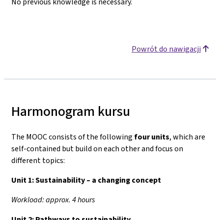
No previous knowledge is necessary.
Powrót do nawigacji
Harmonogram kursu
The MOOC consists of the following
four units
, which are
self-contained but build on each other and focus on
different topics:
Unit 1:
Sustainability – a changing concept
Workload: approx. 4 hours
Unit 2:
Pathways to sustainability