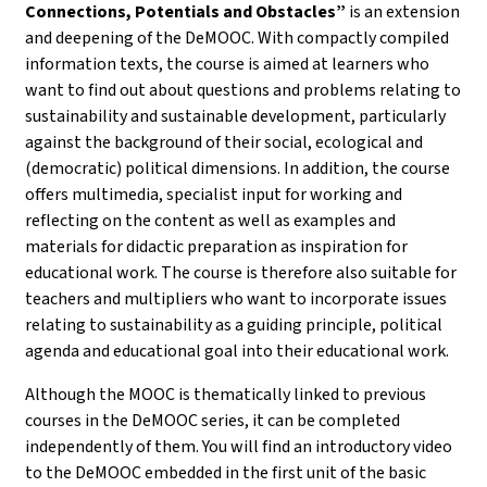
Connections, Potentials and Obstacles”
is an extension
and deepening of the DeMOOC. With compactly compiled
information texts, the course is aimed at learners who
want to find out about questions and problems relating to
sustainability and sustainable development, particularly
against the background of their social, ecological and
(democratic) political dimensions. In addition, the course
offers multimedia, specialist input for working and
reflecting on the content as well as examples and
materials for didactic preparation as inspiration for
educational work. The course is therefore also suitable for
teachers and multipliers who want to incorporate issues
relating to sustainability as a guiding principle, political
agenda and educational goal into their educational work.
Although the MOOC is thematically linked to previous
courses in the DeMOOC series, it can be completed
independently of them. You will find an introductory video
to the DeMOOC embedded in the first unit of the basic