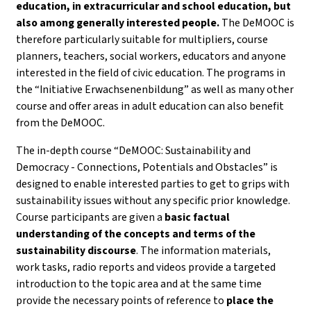
education, in extracurricular and school education, but
also among generally interested people.
The DeMOOC is
therefore particularly suitable for multipliers, course
planners, teachers, social workers, educators and anyone
interested in the field of civic education. The programs in
the “Initiative Erwachsenenbildung” as well as many other
course and offer areas in adult education can also benefit
from the DeMOOC.
The in-depth course “DeMOOC: Sustainability and
Democracy - Connections, Potentials and Obstacles” is
designed to enable interested parties to get to grips with
sustainability issues without any specific prior knowledge.
Course participants are given a
basic factual
understanding of the concepts and terms of the
sustainability discourse
. The information materials,
work tasks, radio reports and videos provide a targeted
introduction to the topic area and at the same time
provide the necessary points of reference to
place the