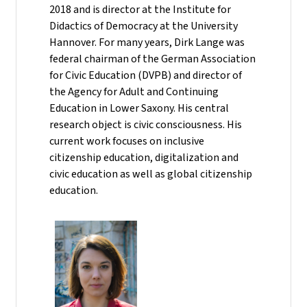
2018 and is director at the Institute for
Didactics of Democracy at the University
Hannover. For many years, Dirk Lange was
federal chairman of the German Association
for Civic Education (DVPB) and director of
the Agency for Adult and Continuing
Education in Lower Saxony. His central
research object is civic consciousness. His
current work focuses on inclusive
citizenship education, digitalization and
civic education as well as global citizenship
education.