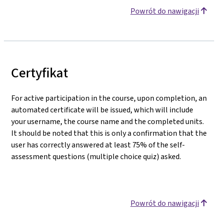
Powrót do nawigacji
Certyfikat
For active participation in the course, upon completion, an
automated certificate will be issued, which will include
your username, the course name and the completed units.
It should be noted that this is only a confirmation that the
user has correctly answered at least 75% of the self-
assessment questions (multiple choice quiz) asked.
Powrót do nawigacji