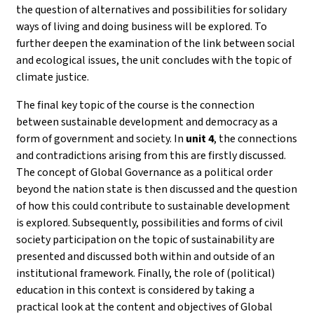
the question of alternatives and possibilities for solidary
ways of living and doing business will be explored. To
further deepen the examination of the link between social
and ecological issues, the unit concludes with the topic of
climate justice.
The final key topic of the course is the connection
between sustainable development and democracy as a
form of government and society. In
unit 4
, the connections
and contradictions arising from this are firstly discussed.
The concept of Global Governance as a political order
beyond the nation state is then discussed and the question
of how this could contribute to sustainable development
is explored. Subsequently, possibilities and forms of civil
society participation on the topic of sustainability are
presented and discussed both within and outside of an
institutional framework. Finally, the role of (political)
education in this context is considered by taking a
practical look at the content and objectives of Global