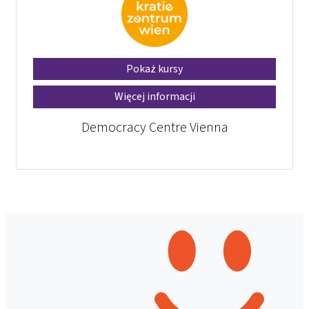
Pokaż kursy
Więcej informacji
Democracy Centre Vienna