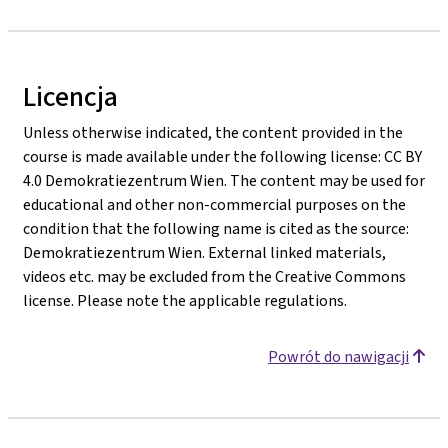
Licencja
Unless otherwise indicated, the content provided in the
course is made available under the following license: CC BY
4.0 Demokratiezentrum Wien. The content may be used for
educational and other non-commercial purposes on the
condition that the following name is cited as the source:
Demokratiezentrum Wien. External linked materials,
videos etc. may be excluded from the Creative Commons
license. Please note the applicable regulations.
Powrót do nawigacji