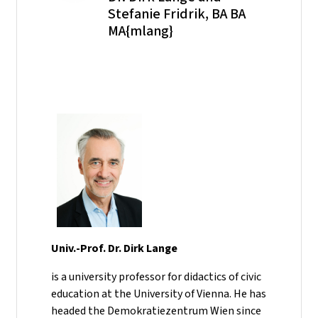
Stefanie Fridrik, BA BA
MA{mlang}
Univ.-Prof. Dr. Dirk Lange
is a university professor for didactics of civic
education at the University of Vienna. He has
headed the Demokratiezentrum Wien since