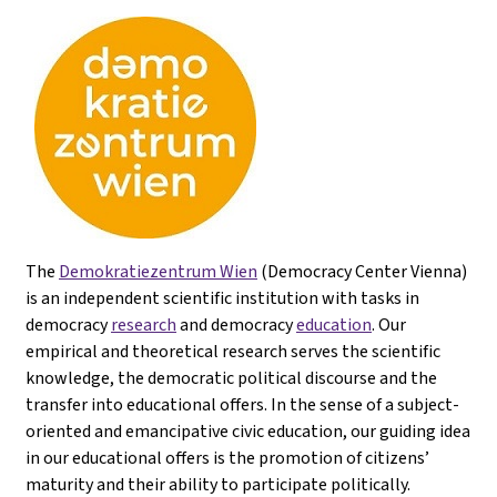
The
Demokratiezentrum Wien
(Democracy Center Vienna)
is an independent scientific institution with tasks in
democracy
research
and democracy
education
. Our
empirical and theoretical research serves the scientific
knowledge, the democratic political discourse and the
transfer into educational offers. In the sense of a subject-
oriented and emancipative civic education, our guiding idea
in our educational offers is the promotion of citizens’
maturity and their ability to participate politically.