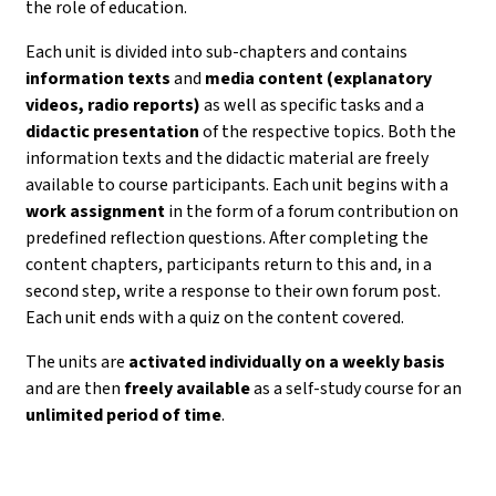
the role of education.
Each unit is divided into sub-chapters and contains
information texts
and
media content (explanatory
videos, radio reports)
as well as specific tasks and a
didactic presentation
of the respective topics. Both the
information texts and the didactic material are freely
available to course participants. Each unit begins with a
work assignment
in the form of a forum contribution on
predefined reflection questions. After completing the
content chapters, participants return to this and, in a
second step, write a response to their own forum post.
Each unit ends with a quiz on the content covered.
The units are
activated individually on a weekly basis
and are then
freely available
as a self-study course for an
unlimited period of time
.