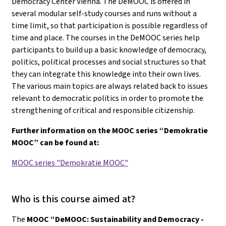
Democracy Center Vienna. The DeMOOC is offered in
several modular self-study courses and runs without a
time limit, so that participation is possible regardless of
time and place. The courses in the DeMOOC series help
participants to build up a basic knowledge of democracy,
politics, political processes and social structures so that
they can integrate this knowledge into their own lives.
The various main topics are always related back to issues
relevant to democratic politics in order to promote the
strengthening of critical and responsible citizenship.
Further information on the MOOC series “Demokratie
MOOC” can be found at:
MOOC series "Demokratie MOOC"
Who is this course aimed at?
The
MOOC “DeMOOC: Sustainability and Democracy -