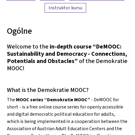
Instruktor kursu
Ogólne
Welcome to the
in-depth course “DeMOOC:
Sustainability and Democracy - Connections,
Potentials and Obstacles”
of the Demokratie
MOOC!
What is the Demokratie MOOC?
The
MOOC series “Demokratie MOOC”
- DeMOOC for
short - is a free online course series for openly accessible
and digital democratic political education for adults,
which is being implemented in a cooperation between the
Association of Austrian Adult Education Centers and the