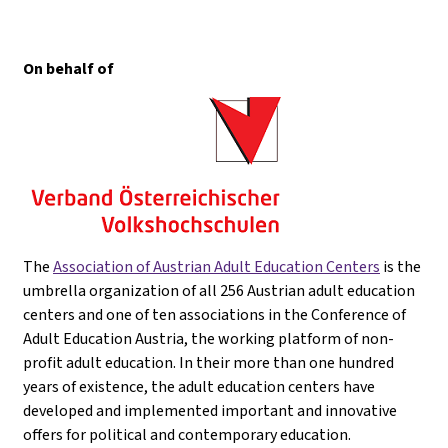
On behalf of
The
Association of Austrian Adult Education Centers
is the
umbrella organization of all 256 Austrian adult education
centers and one of ten associations in the Conference of
Adult Education Austria, the working platform of non-
profit adult education. In their more than one hundred
years of existence, the adult education centers have
developed and implemented important and innovative
offers for political and contemporary education.