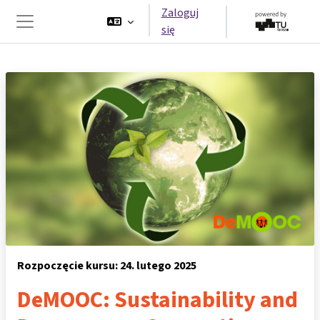
Przejdź do głównej zawartości
Zaloguj
się
Panel boczny
Rozpoczęcie kursu: 24. lutego 2025
DeMOOC: Sustainability and