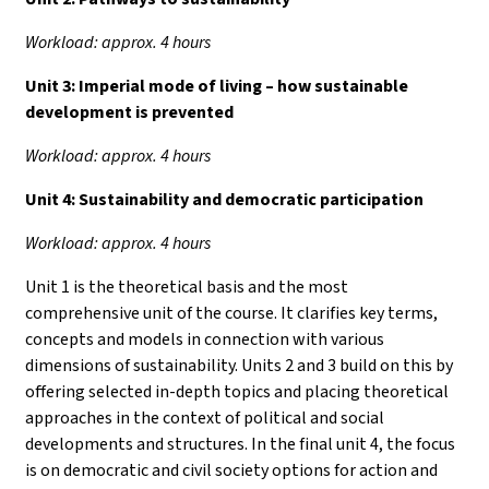
Workload: approx. 4 hours
Unit 3:
Imperial mode of living – how sustainable
development is prevented
Workload: approx. 4 hours
Unit 4:
Sustainability and democratic participation
Workload: approx. 4 hours
Unit 1 is the theoretical basis and the most
comprehensive unit of the course. It clarifies key terms,
concepts and models in connection with various
dimensions of sustainability. Units 2 and 3 build on this by
offering selected in-depth topics and placing theoretical
approaches in the context of political and social
developments and structures. In the final unit 4, the focus
is on democratic and civil society options for action and