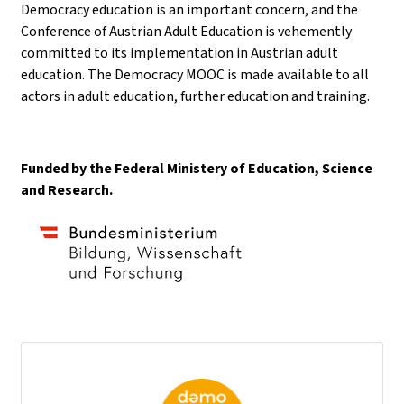
Democracy education is an important concern, and the
Conference of Austrian Adult Education is vehemently
committed to its implementation in Austrian adult
education. The Democracy MOOC is made available to all
actors in adult education, further education and training.
Funded by the Federal Ministery of Education, Science
and Research.