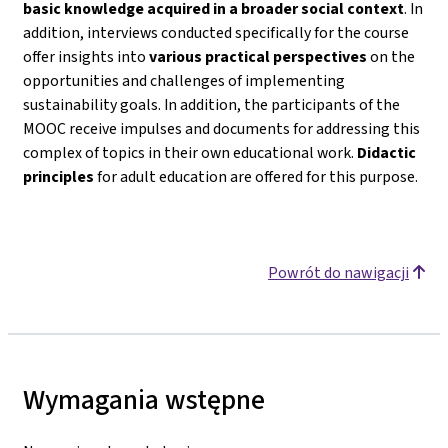
basic knowledge acquired in a broader social context
. In
addition, interviews conducted specifically for the course
offer insights into
various practical perspectives
on the
opportunities and challenges of implementing
sustainability goals. In addition, the participants of the
MOOC receive impulses and documents for addressing this
complex of topics in their own educational work.
Didactic
principles
for adult education are offered for this purpose.
Powrót do nawigacji
Wymagania wstępne