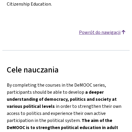
Citizenship Education.
Powrót do nawigacji
Cele nauczania
By completing the courses in the DeMOOC series,
participants should be able to develop
a deeper
understanding of democracy, politics and society
at
various political levels
in order to strengthen their own
access to politics and experience their own active
participation in the political system.
The aim of the
DeMOOC is to strengthen political education in adult