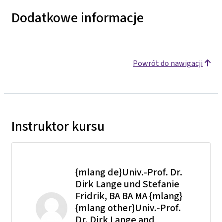
Dodatkowe informacje
Powrót do nawigacji
Instruktor kursu
{mlang de}Univ.-Prof. Dr.
Dirk Lange und Stefanie
Fridrik, BA BA MA {mlang}
{mlang other}Univ.-Prof.
Dr. Dirk Lange and