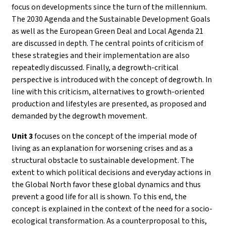
focus on developments since the turn of the millennium.
The 2030 Agenda and the Sustainable Development Goals
as well as the European Green Deal and Local Agenda 21
are discussed in depth. The central points of criticism of
these strategies and their implementation are also
repeatedly discussed. Finally, a degrowth-critical
perspective is introduced with the concept of degrowth. In
line with this criticism, alternatives to growth-oriented
production and lifestyles are presented, as proposed and
demanded by the degrowth movement.
Unit 3
focuses on the concept of the imperial mode of
living as an explanation for worsening crises and as a
structural obstacle to sustainable development. The
extent to which political decisions and everyday actions in
the Global North favor these global dynamics and thus
prevent a good life for all is shown. To this end, the
concept is explained in the context of the need for a socio-
ecological transformation. As a counterproposal to this,