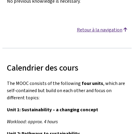
No previous knowledge is necessary.
Retour à la navigation
Calendrier des cours
The MOOC consists of the following
four units
, which are
self-contained but build on each other and focus on
different topics:
Unit 1:
Sustainability – a changing concept
Workload: approx. 4 hours
Unit 2:
Pathways to sustainability