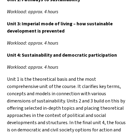
Workload: approx. 4 hours
Unit 3:
Imperial mode of living – how sustainable
development is prevented
Workload: approx. 4 hours
Unit 4:
Sustainability and democratic participation
Workload: approx. 4 hours
Unit 1 is the theoretical basis and the most
comprehensive unit of the course. It clarifies key terms,
concepts and models in connection with various
dimensions of sustainability. Units 2 and 3 build on this by
offering selected in-depth topics and placing theoretical
approaches in the context of political and social
developments and structures. In the final unit 4, the focus
is on democratic and civil society options for action and