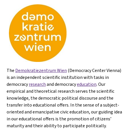
The
Demokratiezentrum Wien
(Democracy Center Vienna)
is an independent scientific institution with tasks in
democracy
research
and democracy
education
. Our
empirical and theoretical research serves the scientific
knowledge, the democratic political discourse and the
transfer into educational offers. In the sense of a subject-
oriented and emancipative civic education, our guiding idea
in our educational offers is the promotion of citizens’
maturity and their ability to participate politically.