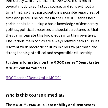
Democracy Center Vienna. The DeMOOC is offered in
several modular self-study courses and runs without a
time limit, so that participation is possible regardless of
time and place. The courses in the DeMOOC series help
participants to build up a basic knowledge of democracy,
politics, political processes and social structures so that
they can integrate this knowledge into their own lives.
The various main topics are always related back to issues
relevant to democratic politics in order to promote the
strengthening of critical and responsible citizenship.
Further information on the MOOC series “Demokratie
MOOC” can be found at:
MOOC series "Demokratie MOOC"
Who is this course aimed at?
The
MOOC “DeMOOC: Sustainability and Democracy -