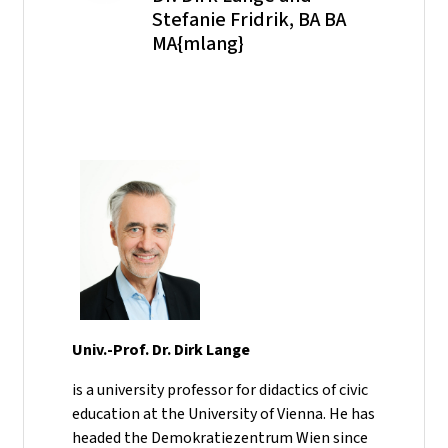
Stefanie Fridrik, BA BA
MA{mlang}
Univ.-Prof. Dr. Dirk Lange
is a university professor for didactics of civic
education at the University of Vienna. He has
headed the Demokratiezentrum Wien since