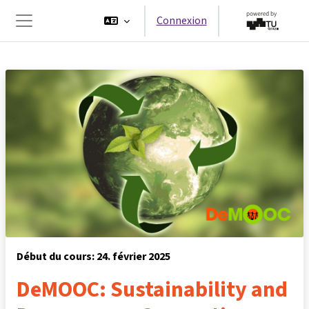
Passer au contenu principal
Connexion
Panneau latéral
Début du cours: 24. février 2025
DeMOOC: Sustainability and