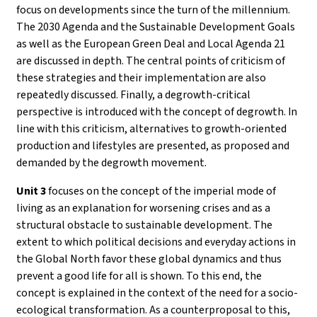
focus on developments since the turn of the millennium.
The 2030 Agenda and the Sustainable Development Goals
as well as the European Green Deal and Local Agenda 21
are discussed in depth. The central points of criticism of
these strategies and their implementation are also
repeatedly discussed. Finally, a degrowth-critical
perspective is introduced with the concept of degrowth. In
line with this criticism, alternatives to growth-oriented
production and lifestyles are presented, as proposed and
demanded by the degrowth movement.
Unit 3
focuses on the concept of the imperial mode of
living as an explanation for worsening crises and as a
structural obstacle to sustainable development. The
extent to which political decisions and everyday actions in
the Global North favor these global dynamics and thus
prevent a good life for all is shown. To this end, the
concept is explained in the context of the need for a socio-
ecological transformation. As a counterproposal to this,