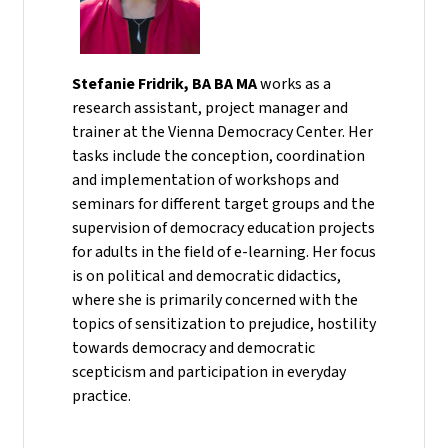
Stefanie Fridrik, BA BA MA
works as a
research assistant, project manager and
trainer at the Vienna Democracy Center. Her
tasks include the conception, coordination
and implementation of workshops and
seminars for different target groups and the
supervision of democracy education projects
for adults in the field of e-learning. Her focus
is on political and democratic didactics,
where she is primarily concerned with the
topics of sensitization to prejudice, hostility
towards democracy and democratic
scepticism and participation in everyday
practice.