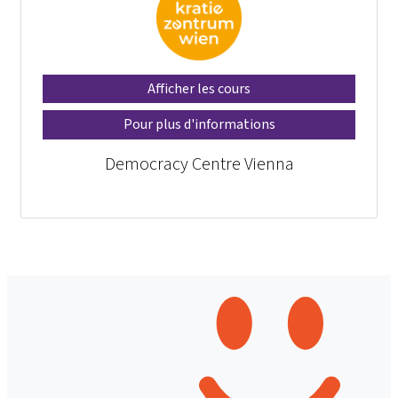
Afficher les cours
Pour plus d'informations
Democracy Centre Vienna