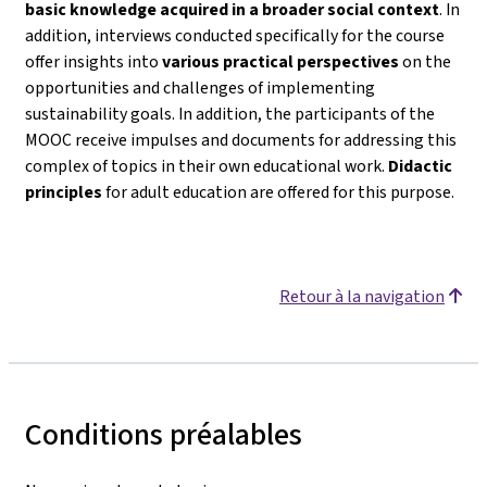
basic knowledge acquired in a broader social context
. In
addition, interviews conducted specifically for the course
offer insights into
various practical perspectives
on the
opportunities and challenges of implementing
sustainability goals. In addition, the participants of the
MOOC receive impulses and documents for addressing this
complex of topics in their own educational work.
Didactic
principles
for adult education are offered for this purpose.
Retour à la navigation
Conditions préalables