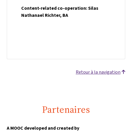
Content-related co-operation: Silas
Nathanael Richter, BA
Retour à la navigation
Partenaires
A MOOC developed and created by