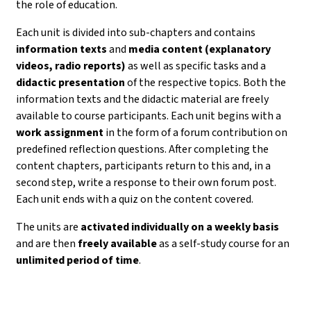
the role of education.
Each unit is divided into sub-chapters and contains
information texts
and
media content (explanatory
videos, radio reports)
as well as specific tasks and a
didactic presentation
of the respective topics. Both the
information texts and the didactic material are freely
available to course participants. Each unit begins with a
work assignment
in the form of a forum contribution on
predefined reflection questions. After completing the
content chapters, participants return to this and, in a
second step, write a response to their own forum post.
Each unit ends with a quiz on the content covered.
The units are
activated individually on a weekly basis
and are then
freely available
as a self-study course for an
unlimited period of time
.