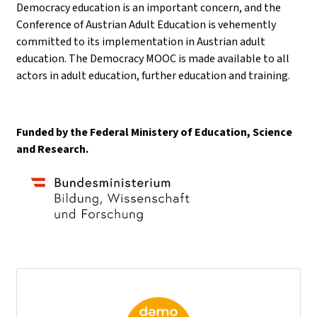
Democracy education is an important concern, and the
Conference of Austrian Adult Education is vehemently
committed to its implementation in Austrian adult
education. The Democracy MOOC is made available to all
actors in adult education, further education and training.
Funded by the Federal Ministery of Education, Science
and Research.