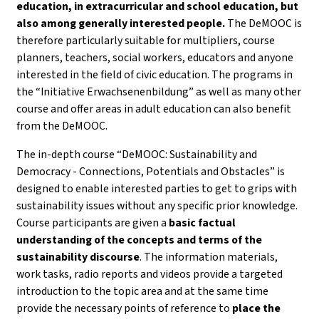
education, in extracurricular and school education, but
also among generally interested people.
The DeMOOC is
therefore particularly suitable for multipliers, course
planners, teachers, social workers, educators and anyone
interested in the field of civic education. The programs in
the “Initiative Erwachsenenbildung” as well as many other
course and offer areas in adult education can also benefit
from the DeMOOC.
The in-depth course “DeMOOC: Sustainability and
Democracy - Connections, Potentials and Obstacles” is
designed to enable interested parties to get to grips with
sustainability issues without any specific prior knowledge.
Course participants are given a
basic factual
understanding of the concepts and terms of the
sustainability discourse
. The information materials,
work tasks, radio reports and videos provide a targeted
introduction to the topic area and at the same time
provide the necessary points of reference to
place the