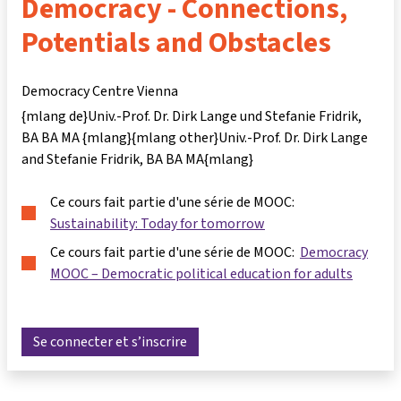
Democracy - Connections,
Potentials and Obstacles
Democracy Centre Vienna
{mlang de}Univ.-Prof. Dr. Dirk Lange und Stefanie Fridrik,
BA BA MA {mlang}{mlang other}Univ.-Prof. Dr. Dirk Lange
and Stefanie Fridrik, BA BA MA{mlang}
Ce cours fait partie d'une série de MOOC:
Sustainability: Today for tomorrow
Ce cours fait partie d'une série de MOOC:
Democracy
MOOC – Democratic political education for adults
Se connecter et s’inscrire