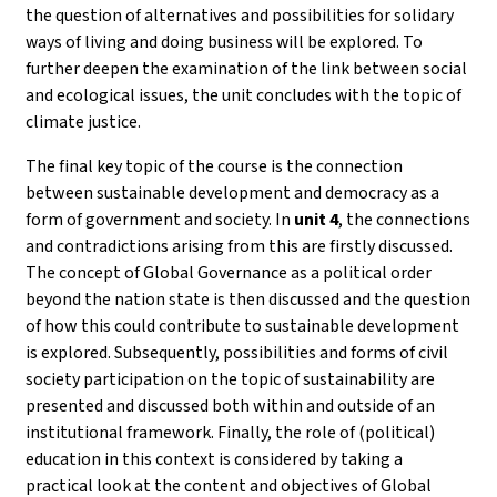
the question of alternatives and possibilities for solidary
ways of living and doing business will be explored. To
further deepen the examination of the link between social
and ecological issues, the unit concludes with the topic of
climate justice.
The final key topic of the course is the connection
between sustainable development and democracy as a
form of government and society. In
unit 4
, the connections
and contradictions arising from this are firstly discussed.
The concept of Global Governance as a political order
beyond the nation state is then discussed and the question
of how this could contribute to sustainable development
is explored. Subsequently, possibilities and forms of civil
society participation on the topic of sustainability are
presented and discussed both within and outside of an
institutional framework. Finally, the role of (political)
education in this context is considered by taking a
practical look at the content and objectives of Global