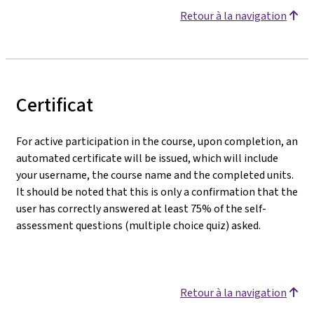
Retour à la navigation
Certificat
For active participation in the course, upon completion, an
automated certificate will be issued, which will include
your username, the course name and the completed units.
It should be noted that this is only a confirmation that the
user has correctly answered at least 75% of the self-
assessment questions (multiple choice quiz) asked.
Retour à la navigation