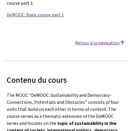
course part 1
:
DeMOOC: Basic course part 1
Retour à la navigation
Contenu du cours
The MOOC “DeMOOC: Sustainability and Democracy -
Connections, Potentials and Obstacles” consists of four
units that build on each other in terms of content. The
course serves as a thematic extension of the DeMOOC
series and focuses on the
topic of sustainability in the
context of society, international politics, democracy