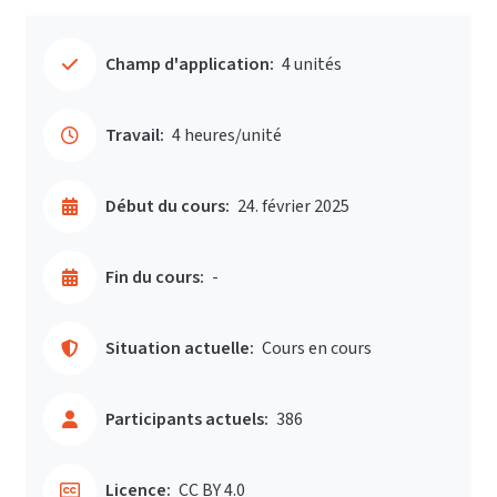
Champ d'application:
4 unités
Travail:
4 heures/unité
Début du cours:
24. février 2025
Fin du cours:
-
Situation actuelle:
Cours en cours
Participants actuels:
386
Licence:
CC BY 4.0