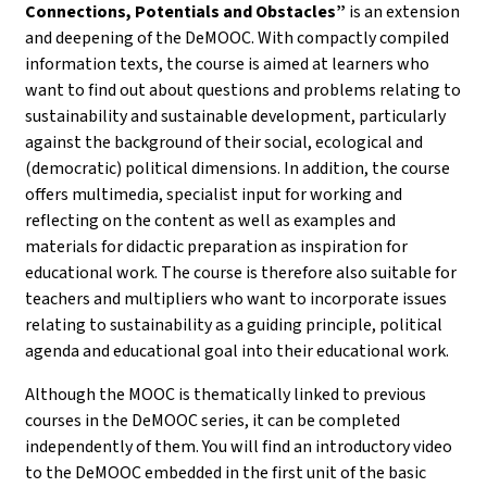
Connections, Potentials and Obstacles”
is an extension
and deepening of the DeMOOC. With compactly compiled
information texts, the course is aimed at learners who
want to find out about questions and problems relating to
sustainability and sustainable development, particularly
against the background of their social, ecological and
(democratic) political dimensions. In addition, the course
offers multimedia, specialist input for working and
reflecting on the content as well as examples and
materials for didactic preparation as inspiration for
educational work. The course is therefore also suitable for
teachers and multipliers who want to incorporate issues
relating to sustainability as a guiding principle, political
agenda and educational goal into their educational work.
Although the MOOC is thematically linked to previous
courses in the DeMOOC series, it can be completed
independently of them. You will find an introductory video
to the DeMOOC embedded in the first unit of the basic