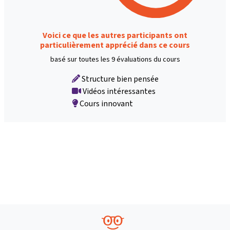
Voici ce que les autres participants ont
particulièrement apprécié dans ce cours
basé sur toutes les 9 évaluations du cours
Structure bien pensée
Vidéos intéressantes
Cours innovant