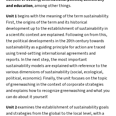
and education
, among other things.
Unit 1
begins with the meaning of the term sustainability.
First, the origins of the term and its historical
development up to the establishment of sustainability in
a scientific context are explained. Following on from this,
the political developments in the 20th century towards
sustainability as a guiding principle for action are traced
using trend-setting international agreements and
reports. In the next step, the most important
sustainability models are explained with reference to the
various dimensions of sustainability (social, ecological,
political, economic). Finally, the unit focuses on the topic
of greenwashing in the context of corporate strategies
and explains how to recognize greenwashing and what you
can do about it yourself.
Unit 2
examines the establishment of sustainability goals
and strategies from the global to the local level, with a