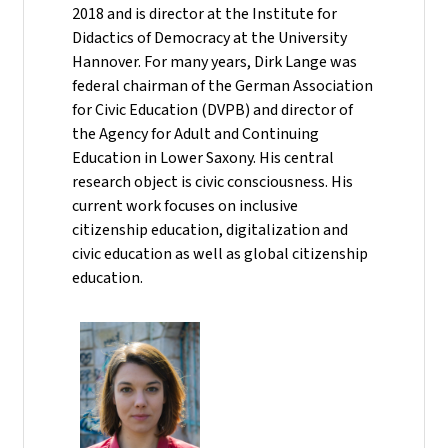
2018 and is director at the Institute for
Didactics of Democracy at the University
Hannover. For many years, Dirk Lange was
federal chairman of the German Association
for Civic Education (DVPB) and director of
the Agency for Adult and Continuing
Education in Lower Saxony. His central
research object is civic consciousness. His
current work focuses on inclusive
citizenship education, digitalization and
civic education as well as global citizenship
education.