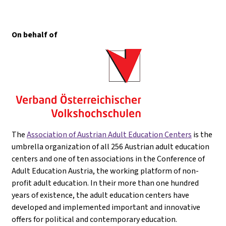
On behalf of
The
Association of Austrian Adult Education Centers
is the
umbrella organization of all 256 Austrian adult education
centers and one of ten associations in the Conference of
Adult Education Austria, the working platform of non-
profit adult education. In their more than one hundred
years of existence, the adult education centers have
developed and implemented important and innovative
offers for political and contemporary education.