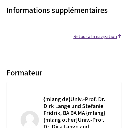
Informations supplémentaires
Retour à la navigation
Formateur
{mlang de}Univ.-Prof. Dr.
Dirk Lange und Stefanie
Fridrik, BA BA MA {mlang}
{mlang other}Univ.-Prof.
Dr. Dirk Lange and