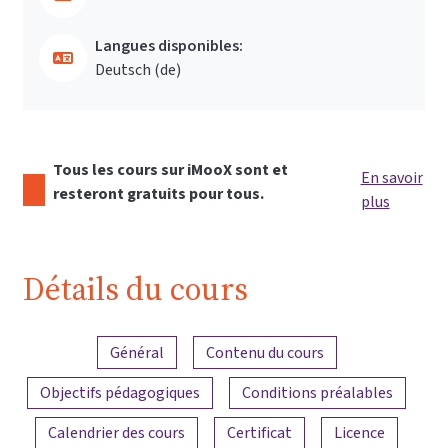
Langues disponibles:
Deutsch ‎(de)‎
Tous les cours sur iMooX sont et
En savoir
resteront gratuits pour tous.
plus
Détails du cours
Aperçu du contenu
Général
Contenu du cours
Objectifs pédagogiques
Conditions préalables
Calendrier des cours
Certificat
Licence