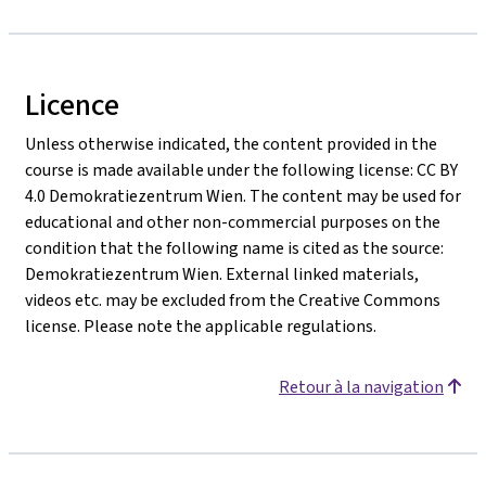
Licence
Unless otherwise indicated, the content provided in the
course is made available under the following license: CC BY
4.0 Demokratiezentrum Wien. The content may be used for
educational and other non-commercial purposes on the
condition that the following name is cited as the source:
Demokratiezentrum Wien. External linked materials,
videos etc. may be excluded from the Creative Commons
license. Please note the applicable regulations.
Retour à la navigation