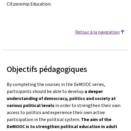
Citizenship Education.
Retour à la navigation
Objectifs pédagogiques
By completing the courses in the DeMOOC series,
participants should be able to develop
a deeper
understanding of democracy, politics and society
at
various political levels
in order to strengthen their own
access to politics and experience their own active
participation in the political system.
The aim of the
DeMOOC is to strengthen political education in adult