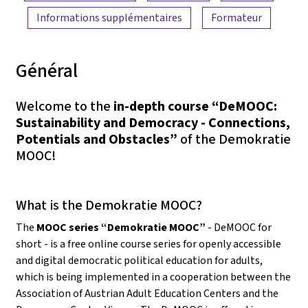
Informations supplémentaires
Formateur
Général
Welcome to the
in-depth course “DeMOOC:
Sustainability and Democracy - Connections,
Potentials and Obstacles”
of the Demokratie
MOOC!
What is the Demokratie MOOC?
The
MOOC series “Demokratie MOOC”
- DeMOOC for
short - is a free online course series for openly accessible
and digital democratic political education for adults,
which is being implemented in a cooperation between the
Association of Austrian Adult Education Centers and the