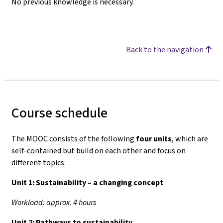
No previous knowledge is necessary.
Back to the navigation
Course schedule
The MOOC consists of the following
four units
, which are
self-contained but build on each other and focus on
different topics:
Unit 1:
Sustainability – a changing concept
Workload: approx. 4 hours
Unit 2:
Pathways to sustainability