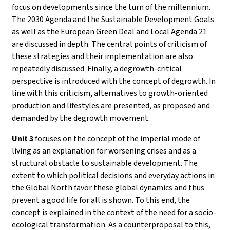
focus on developments since the turn of the millennium.
The 2030 Agenda and the Sustainable Development Goals
as well as the European Green Deal and Local Agenda 21
are discussed in depth. The central points of criticism of
these strategies and their implementation are also
repeatedly discussed. Finally, a degrowth-critical
perspective is introduced with the concept of degrowth. In
line with this criticism, alternatives to growth-oriented
production and lifestyles are presented, as proposed and
demanded by the degrowth movement.
Unit 3
focuses on the concept of the imperial mode of
living as an explanation for worsening crises and as a
structural obstacle to sustainable development. The
extent to which political decisions and everyday actions in
the Global North favor these global dynamics and thus
prevent a good life for all is shown. To this end, the
concept is explained in the context of the need for a socio-
ecological transformation. As a counterproposal to this,