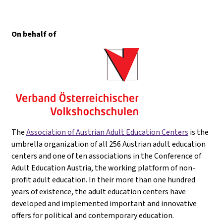
On behalf of
The
Association of Austrian Adult Education Centers
is the
umbrella organization of all 256 Austrian adult education
centers and one of ten associations in the Conference of
Adult Education Austria, the working platform of non-
profit adult education. In their more than one hundred
years of existence, the adult education centers have
developed and implemented important and innovative
offers for political and contemporary education.