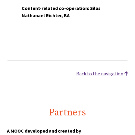
Content-related co-operation: Silas
Nathanael Richter, BA
Back to the navigation
Partners
A MOOC developed and created by