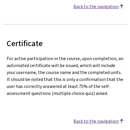
Back to the navigation
Certificate
For active participation in the course, upon completion, an
automated certificate will be issued, which will include
your username, the course name and the completed units.
It should be noted that this is only a confirmation that the
user has correctly answered at least 75% of the self-
assessment questions (multiple choice quiz) asked.
Back to the navigation