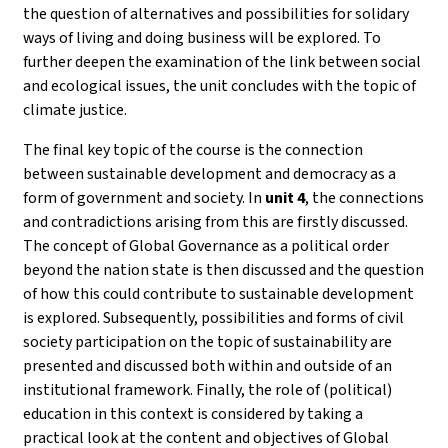
the question of alternatives and possibilities for solidary
ways of living and doing business will be explored. To
further deepen the examination of the link between social
and ecological issues, the unit concludes with the topic of
climate justice.
The final key topic of the course is the connection
between sustainable development and democracy as a
form of government and society. In
unit 4
, the connections
and contradictions arising from this are firstly discussed.
The concept of Global Governance as a political order
beyond the nation state is then discussed and the question
of how this could contribute to sustainable development
is explored. Subsequently, possibilities and forms of civil
society participation on the topic of sustainability are
presented and discussed both within and outside of an
institutional framework. Finally, the role of (political)
education in this context is considered by taking a
practical look at the content and objectives of Global