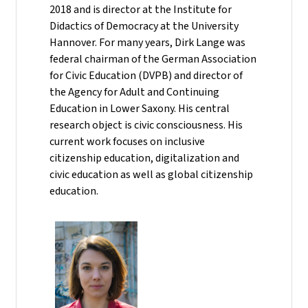
2018 and is director at the Institute for
Didactics of Democracy at the University
Hannover. For many years, Dirk Lange was
federal chairman of the German Association
for Civic Education (DVPB) and director of
the Agency for Adult and Continuing
Education in Lower Saxony. His central
research object is civic consciousness. His
current work focuses on inclusive
citizenship education, digitalization and
civic education as well as global citizenship
education.