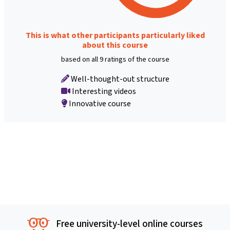
This is what other participants particularly liked
about this course
based on all 9 ratings of the course
Well-thought-out structure
Interesting videos
Innovative course
Free university-level online courses