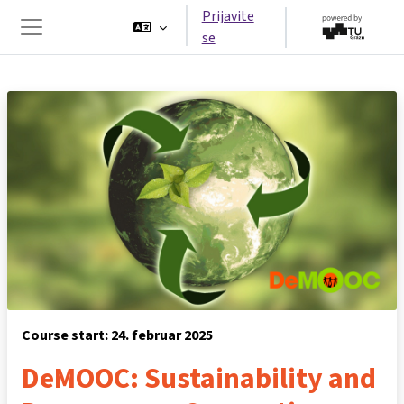
Idi na glavni sadržaj
Prijavite
se
Side panel
Course start: 24. februar 2025
DeMOOC: Sustainability and