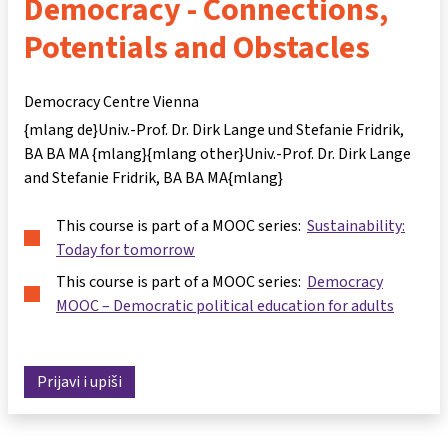
Democracy - Connections,
Potentials and Obstacles
Democracy Centre Vienna
{mlang de}Univ.-Prof. Dr. Dirk Lange und Stefanie Fridrik,
BA BA MA {mlang}{mlang other}Univ.-Prof. Dr. Dirk Lange
and Stefanie Fridrik, BA BA MA{mlang}
This course is part of a MOOC series:
Sustainability:
Today for tomorrow
This course is part of a MOOC series:
Democracy
MOOC – Democratic political education for adults
Prijavi i upiši