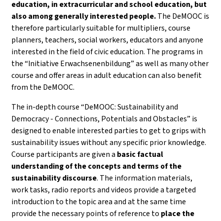
education, in extracurricular and school education, but
also among generally interested people.
The DeMOOC is
therefore particularly suitable for multipliers, course
planners, teachers, social workers, educators and anyone
interested in the field of civic education. The programs in
the “Initiative Erwachsenenbildung” as well as many other
course and offer areas in adult education can also benefit
from the DeMOOC.
The in-depth course “DeMOOC: Sustainability and
Democracy - Connections, Potentials and Obstacles” is
designed to enable interested parties to get to grips with
sustainability issues without any specific prior knowledge.
Course participants are given a
basic factual
understanding of the concepts and terms of the
sustainability discourse
. The information materials,
work tasks, radio reports and videos provide a targeted
introduction to the topic area and at the same time
provide the necessary points of reference to
place the