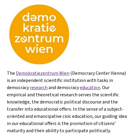
The
Demokratiezentrum Wien
(Democracy Center Vienna)
is an independent scientific institution with tasks in
democracy
research
and democracy
education
. Our
empirical and theoretical research serves the scientific
knowledge, the democratic political discourse and the
transfer into educational offers. In the sense of a subject-
oriented and emancipative civic education, our guiding idea
in our educational offers is the promotion of citizens’
maturity and their ability to participate politically.