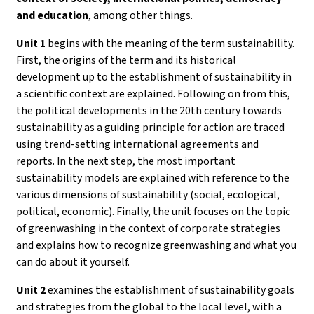
and education
, among other things.
Unit 1
begins with the meaning of the term sustainability.
First, the origins of the term and its historical
development up to the establishment of sustainability in
a scientific context are explained. Following on from this,
the political developments in the 20th century towards
sustainability as a guiding principle for action are traced
using trend-setting international agreements and
reports. In the next step, the most important
sustainability models are explained with reference to the
various dimensions of sustainability (social, ecological,
political, economic). Finally, the unit focuses on the topic
of greenwashing in the context of corporate strategies
and explains how to recognize greenwashing and what you
can do about it yourself.
Unit 2
examines the establishment of sustainability goals
and strategies from the global to the local level, with a