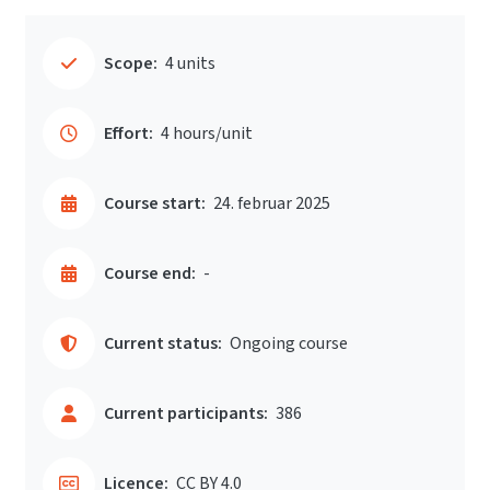
Scope:
4 units
Effort:
4 hours/unit
Course start:
24. februar 2025
Course end:
-
Current status:
Ongoing course
Current participants:
386
Licence:
CC BY 4.0