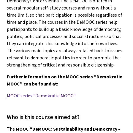
Democracy Center Vienna. The DeMOOC is offered in
several modular self-study courses and runs without a
time limit, so that participation is possible regardless of
time and place. The courses in the DeMOOC series help
participants to build up a basic knowledge of democracy,
politics, political processes and social structures so that
they can integrate this knowledge into their own lives.
The various main topics are always related back to issues
relevant to democratic politics in order to promote the
strengthening of critical and responsible citizenship.
Further information on the MOOC series “Demokratie
MOOC” can be found at:
MOOC series "Demokratie MOOC"
Who is this course aimed at?
The
MOOC “DeMOOC: Sustainability and Democracy -