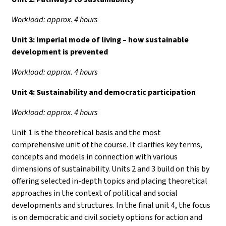
Workload: approx. 4 hours
Unit 3:
Imperial mode of living – how sustainable
development is prevented
Workload: approx. 4 hours
Unit 4:
Sustainability and democratic participation
Workload: approx. 4 hours
Unit 1 is the theoretical basis and the most
comprehensive unit of the course. It clarifies key terms,
concepts and models in connection with various
dimensions of sustainability. Units 2 and 3 build on this by
offering selected in-depth topics and placing theoretical
approaches in the context of political and social
developments and structures. In the final unit 4, the focus
is on democratic and civil society options for action and