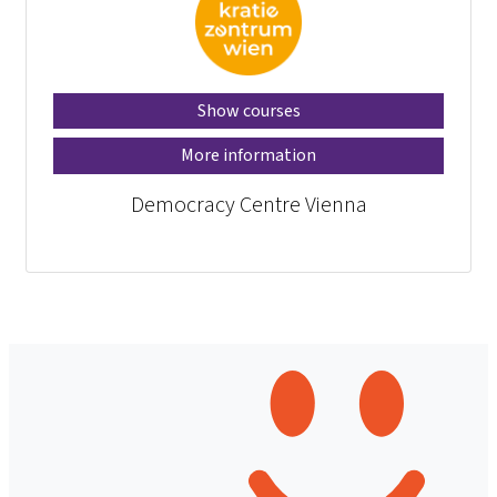
Show courses
More information
Democracy Centre Vienna