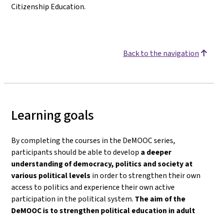
Citizenship Education.
Back to the navigation
Learning goals
By completing the courses in the DeMOOC series,
participants should be able to develop
a deeper
understanding of democracy, politics and society
at
various political levels
in order to strengthen their own
access to politics and experience their own active
participation in the political system.
The aim of the
DeMOOC is to strengthen political education in adult