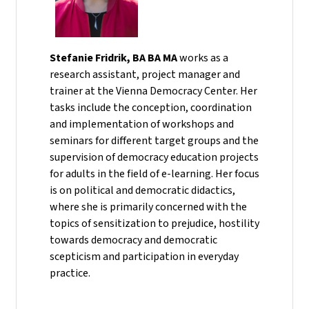
Stefanie Fridrik, BA BA MA
works as a
research assistant, project manager and
trainer at the Vienna Democracy Center. Her
tasks include the conception, coordination
and implementation of workshops and
seminars for different target groups and the
supervision of democracy education projects
for adults in the field of e-learning. Her focus
is on political and democratic didactics,
where she is primarily concerned with the
topics of sensitization to prejudice, hostility
towards democracy and democratic
scepticism and participation in everyday
practice.