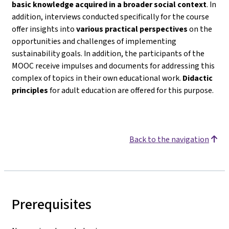
basic knowledge acquired in a broader social context
. In
addition, interviews conducted specifically for the course
offer insights into
various practical perspectives
on the
opportunities and challenges of implementing
sustainability goals. In addition, the participants of the
MOOC receive impulses and documents for addressing this
complex of topics in their own educational work.
Didactic
principles
for adult education are offered for this purpose.
Back to the navigation
Prerequisites