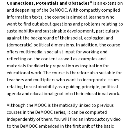
Connections, Potentials and Obstacles”
is an extension
and deepening of the DeMOOC. With compactly compiled
information texts, the course is aimed at learners who
want to find out about questions and problems relating to
sustainability and sustainable development, particularly
against the background of their social, ecological and
(democratic) political dimensions. In addition, the course
offers multimedia, specialist input for working and
reflecting on the content as well as examples and
materials for didactic preparation as inspiration for
educational work. The course is therefore also suitable for
teachers and multipliers who want to incorporate issues
relating to sustainability as a guiding principle, political
agenda and educational goal into their educational work.
Although the MOOC is thematically linked to previous
courses in the DeMOOC series, it can be completed
independently of them. You will find an introductory video
to the DeMOOC embedded in the first unit of the basic