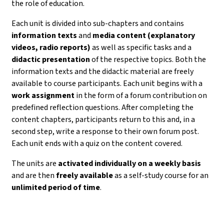
the role of education.
Each unit is divided into sub-chapters and contains
information texts
and
media content (explanatory
videos, radio reports)
as well as specific tasks and a
didactic presentation
of the respective topics. Both the
information texts and the didactic material are freely
available to course participants. Each unit begins with a
work assignment
in the form of a forum contribution on
predefined reflection questions. After completing the
content chapters, participants return to this and, in a
second step, write a response to their own forum post.
Each unit ends with a quiz on the content covered.
The units are
activated individually on a weekly basis
and are then
freely available
as a self-study course for an
unlimited period of time
.