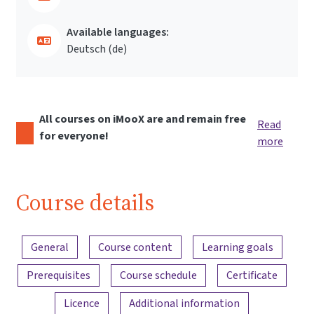
Available languages:
Deutsch ‎(de)‎
All courses on iMooX are and remain free
Read
for everyone!
more
Course details
Content overview
General
Course content
Learning goals
Prerequisites
Course schedule
Certificate
Licence
Additional information