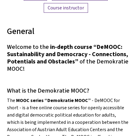
Course instructor
General
Welcome to the
in-depth course “DeMOOC:
Sustainability and Democracy - Connections,
Potentials and Obstacles”
of the Demokratie
MOOC!
What is the Demokratie MOOC?
The
MOOC series “Demokratie MOOC”
- DeMOOC for
short - is a free online course series for openly accessible
and digital democratic political education for adults,
which is being implemented in a cooperation between the
Association of Austrian Adult Education Centers and the