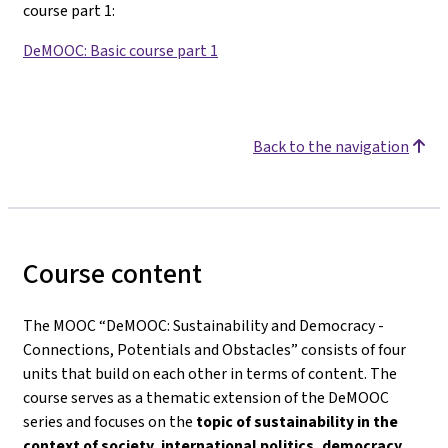
course part 1
:
DeMOOC: Basic course part 1
Back to the navigation
Course content
The MOOC “DeMOOC: Sustainability and Democracy -
Connections, Potentials and Obstacles” consists of four
units that build on each other in terms of content. The
course serves as a thematic extension of the DeMOOC
series and focuses on the
topic of sustainability in the
context of society, international politics, democracy