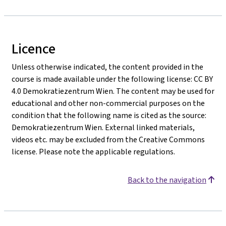
Licence
Unless otherwise indicated, the content provided in the
course is made available under the following license: CC BY
4.0 Demokratiezentrum Wien. The content may be used for
educational and other non-commercial purposes on the
condition that the following name is cited as the source:
Demokratiezentrum Wien. External linked materials,
videos etc. may be excluded from the Creative Commons
license. Please note the applicable regulations.
Back to the navigation