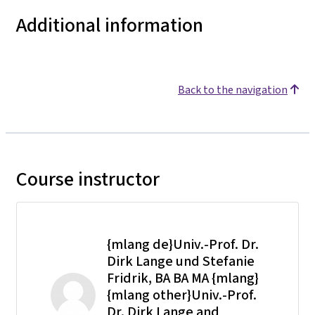
Additional information
Back to the navigation
Course instructor
{mlang de}Univ.-Prof. Dr.
Dirk Lange und Stefanie
Fridrik, BA BA MA {mlang}
{mlang other}Univ.-Prof.
Dr. Dirk Lange and