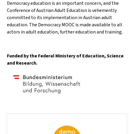
Democracy education is an important concern, and the
Conference of Austrian Adult Education is vehemently
committed to its implementation in Austrian adult
education. The Democracy MOOC is made available to all
actors in adult education, further education and training.
Funded by the Federal Ministery of Education, Science
and Research.