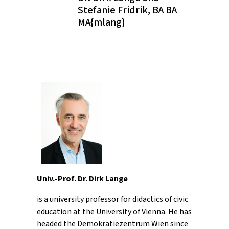
Stefanie Fridrik, BA BA
MA{mlang}
Univ.-Prof. Dr. Dirk Lange
is a university professor for didactics of civic
education at the University of Vienna. He has
headed the Demokratiezentrum Wien since