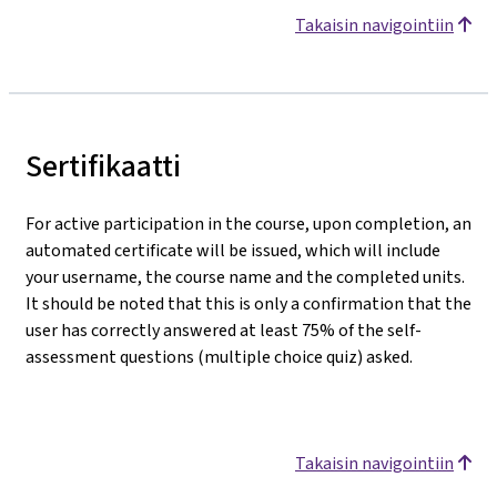
Takaisin navigointiin
Sertifikaatti
For active participation in the course, upon completion, an
automated certificate will be issued, which will include
your username, the course name and the completed units.
It should be noted that this is only a confirmation that the
user has correctly answered at least 75% of the self-
assessment questions (multiple choice quiz) asked.
Takaisin navigointiin