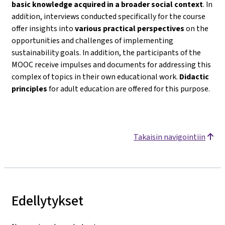
basic knowledge acquired in a broader social context
. In
addition, interviews conducted specifically for the course
offer insights into
various practical perspectives
on the
opportunities and challenges of implementing
sustainability goals. In addition, the participants of the
MOOC receive impulses and documents for addressing this
complex of topics in their own educational work.
Didactic
principles
for adult education are offered for this purpose.
Takaisin navigointiin
Edellytykset