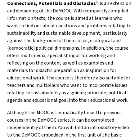
Connections, Potentials and Obstacles”
is an extension
and deepening of the DeMOOC. With compactly compiled
information texts, the course is aimed at learners who
want to find out about questions and problems relating to
sustainability and sustainable development, particularly
against the background of their social, ecological and
(democratic) political dimensions. In addition, the course
offers multimedia, specialist input for working and
reflecting on the content as well as examples and
materials for didactic preparation as inspiration for
educational work. The course is therefore also suitable for
teachers and multipliers who want to incorporate issues
relating to sustainability as a guiding principle, political
agenda and educational goal into their educational work.
Although the MOOC is thematically linked to previous
courses in the DeMOOC series, it can be completed
independently of them. You will find an introductory video
to the DeMOOC embedded in the first unit of the basic