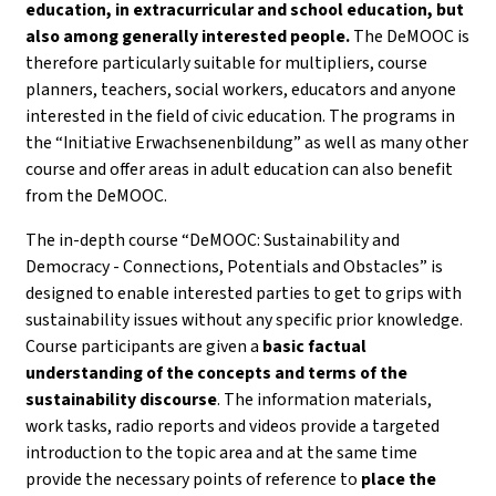
education, in extracurricular and school education, but
also among generally interested people.
The DeMOOC is
therefore particularly suitable for multipliers, course
planners, teachers, social workers, educators and anyone
interested in the field of civic education. The programs in
the “Initiative Erwachsenenbildung” as well as many other
course and offer areas in adult education can also benefit
from the DeMOOC.
The in-depth course “DeMOOC: Sustainability and
Democracy - Connections, Potentials and Obstacles” is
designed to enable interested parties to get to grips with
sustainability issues without any specific prior knowledge.
Course participants are given a
basic factual
understanding of the concepts and terms of the
sustainability discourse
. The information materials,
work tasks, radio reports and videos provide a targeted
introduction to the topic area and at the same time
provide the necessary points of reference to
place the