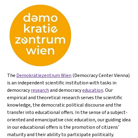
The
Demokratiezentrum Wien
(Democracy Center Vienna)
is an independent scientific institution with tasks in
democracy
research
and democracy
education
. Our
empirical and theoretical research serves the scientific
knowledge, the democratic political discourse and the
transfer into educational offers. In the sense of a subject-
oriented and emancipative civic education, our guiding idea
in our educational offers is the promotion of citizens’
maturity and their ability to participate politically.