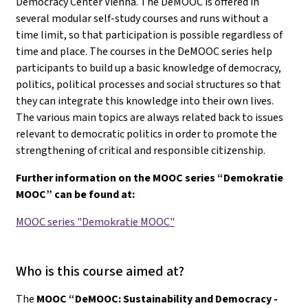
Democracy Center Vienna. The DeMOOC is offered in
several modular self-study courses and runs without a
time limit, so that participation is possible regardless of
time and place. The courses in the DeMOOC series help
participants to build up a basic knowledge of democracy,
politics, political processes and social structures so that
they can integrate this knowledge into their own lives.
The various main topics are always related back to issues
relevant to democratic politics in order to promote the
strengthening of critical and responsible citizenship.
Further information on the MOOC series “Demokratie
MOOC” can be found at:
MOOC series "Demokratie MOOC"
Who is this course aimed at?
The
MOOC “DeMOOC: Sustainability and Democracy -