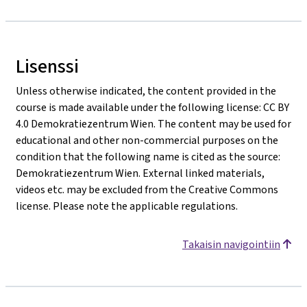
Lisenssi
Unless otherwise indicated, the content provided in the
course is made available under the following license: CC BY
4.0 Demokratiezentrum Wien. The content may be used for
educational and other non-commercial purposes on the
condition that the following name is cited as the source:
Demokratiezentrum Wien. External linked materials,
videos etc. may be excluded from the Creative Commons
license. Please note the applicable regulations.
Takaisin navigointiin