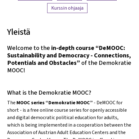
Kurssin ohjaaja
Yleistä
Welcome to the
in-depth course “DeMOOC:
Sustainability and Democracy - Connections,
Potentials and Obstacles”
of the Demokratie
MOOC!
What is the Demokratie MOOC?
The
MOOC series “Demokratie MOOC”
- DeMOOC for
short - is a free online course series for openly accessible
and digital democratic political education for adults,
which is being implemented in a cooperation between the
Association of Austrian Adult Education Centers and the