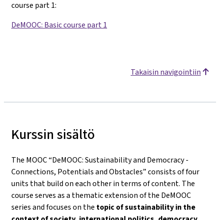
course part 1
:
DeMOOC: Basic course part 1
Takaisin navigointiin
Kurssin sisältö
The MOOC “DeMOOC: Sustainability and Democracy -
Connections, Potentials and Obstacles” consists of four
units that build on each other in terms of content. The
course serves as a thematic extension of the DeMOOC
series and focuses on the
topic of sustainability in the
context of society, international politics, democracy