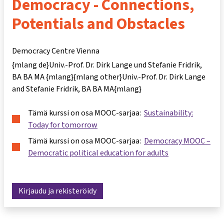
Democracy - Connections,
Potentials and Obstacles
Democracy Centre Vienna
{mlang de}Univ.-Prof. Dr. Dirk Lange und Stefanie Fridrik,
BA BA MA {mlang}{mlang other}Univ.-Prof. Dr. Dirk Lange
and Stefanie Fridrik, BA BA MA{mlang}
Tämä kurssi on osa MOOC-sarjaa:
Sustainability:
Today for tomorrow
Tämä kurssi on osa MOOC-sarjaa:
Democracy MOOC –
Democratic political education for adults
Kirjaudu ja rekisteröidy