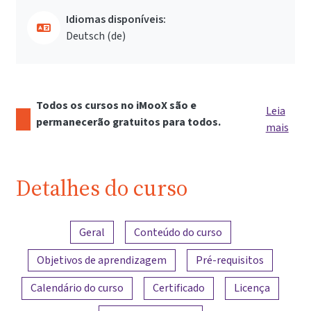
Idiomas disponíveis:
Deutsch ‎(de)‎
Todos os cursos no iMooX são e
Leia
permanecerão gratuitos para todos.
mais
Detalhes do curso
Visão geral do conteúdo
Geral
Conteúdo do curso
Objetivos de aprendizagem
Pré-requisitos
Calendário do curso
Certificado
Licença