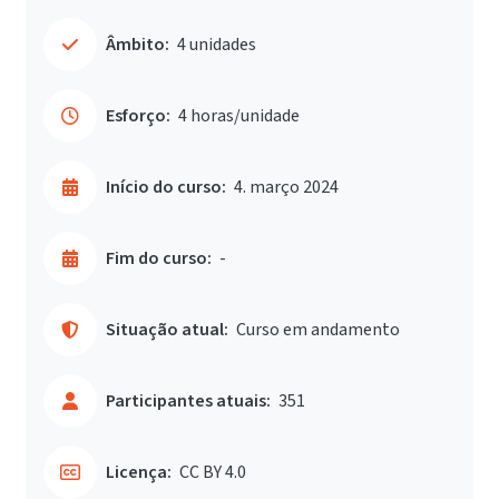
Âmbito:
4 unidades
Esforço:
4 horas/unidade
Início do curso:
4. março 2024
Fim do curso:
-
Situação atual:
Curso em andamento
Participantes atuais:
351
Licença:
CC BY 4.0