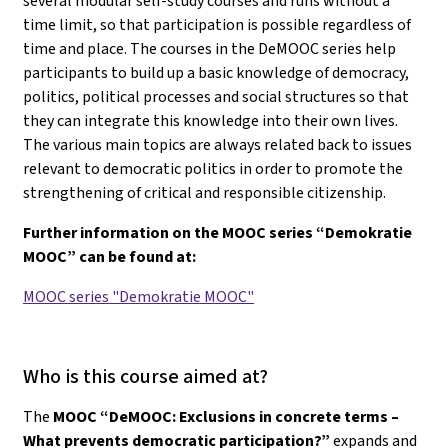
several modular self-study courses and runs without a
time limit, so that participation is possible regardless of
time and place. The courses in the DeMOOC series help
participants to build up a basic knowledge of democracy,
politics, political processes and social structures so that
they can integrate this knowledge into their own lives.
The various main topics are always related back to issues
relevant to democratic politics in order to promote the
strengthening of critical and responsible citizenship.
Further information on the MOOC series “Demokratie
MOOC” can be found at:
MOOC series "Demokratie MOOC"
Who is this course aimed at?
The
MOOC “DeMOOC: Exclusions in concrete terms –
What prevents democratic participation?”
expands and