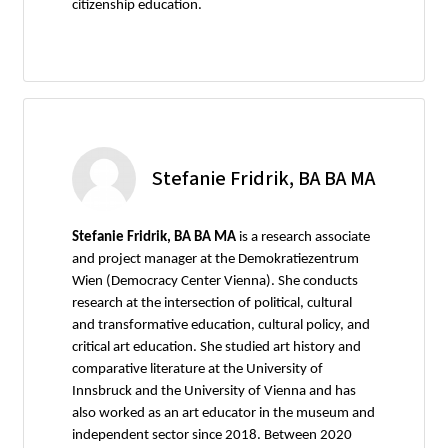
citizenship education.
Stefanie Fridrik, BA BA MA
Stefanie Fridrik, BA BA MA
is a research associate
and project manager at the Demokratiezentrum
Wien (Democracy Center Vienna). She conducts
research at the intersection of political, cultural
and transformative education, cultural policy, and
critical art education. She studied art history and
comparative literature at the University of
Innsbruck and the University of Vienna and has
also worked as an art educator in the museum and
independent sector since 2018. Between 2020