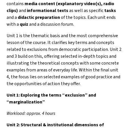
contains
media content (explanatory video(s), radio
clips)
and
informational texts
as well as specific
tasks
and a
didactic preparation
of the topics. Each unit ends
with a
quiz
and a discussion forum.
Unit 1 is the thematic basis and the most comprehensive
lesson of the course. It clarifies key terms and concepts
related to exclusions from democratic participation. Unit 2
and 3 build on this, offering selected in-depth topics and
illustrating the theoretical concepts with some concrete
examples from areas of everyday life. Within the final unit
4, the focus lies on selected examples of good practice and
the opportunities of action they offer.
Unit 1:
Exploring the terms “exclusion” and
“marginalization”
Workload: approx. 4 hours
Unit 2: Structural & institutional dimensions of