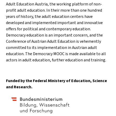
Adult Education Austria, the working platform of non-
profit adult education. In their more than one hundred
years of history, the adult education centers have
developed and implemented important and innovative
offers for political and contemporary education.
Democracy education is an important concern, and the
Conference of Austrian Adult Education is vehemently
committed to its implementation in Austrian adult
education. The Democracy MOOC is made available to all
actors in adult education, further education and training.
Funded by the Federal Ministery of Education, Science
and Research.