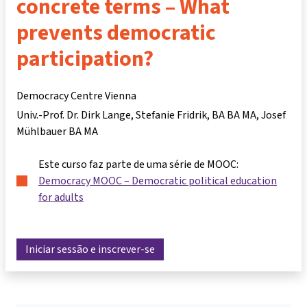
concrete terms – What
prevents democratic
participation?
Democracy Centre Vienna
Univ.-Prof. Dr. Dirk Lange
Stefanie Fridrik, BA BA MA
Josef
Mühlbauer BA MA
Este curso faz parte de uma série de MOOC:
Democracy MOOC – Democratic political education
for adults
Iniciar sessão e inscrever-se