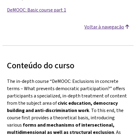
DeMOOC: Basic course part 1
Voltar à navegação
Conteúdo do curso
The in-depth course
“DeMOOC: Exclusions in concrete
terms – What prevents democratic participation?”
offers
participants a specialized, in-depth treatment of content
from the subject area of
civic education, democracy
building and anti-discrimination work
. To this end, the
course first provides a theoretical basis, introducing
various
forms and mechanisms of intersectional,
multidimensional as well as structural exclusion
. As