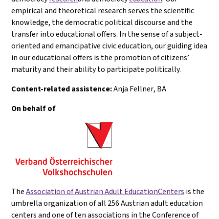
empirical and theoretical research serves the scientific
knowledge, the democratic political discourse and the
transfer into educational offers. In the sense of a subject-
oriented and emancipative civic education, our guiding idea
in our educational offers is the promotion of citizens’
maturity and their ability to participate politically.
Content-related assistence:
Anja Fellner
, BA
On behalf of
The
Association of Austrian Adult EducationCenters
is the
umbrella organization of all 256 Austrian adult education
centers and one of ten associations in the Conference of