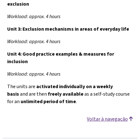
exclusion
Workload: approx. 4 hours
Unit 3:
Exclusion mechanisms in areas of everyday life
Workload: approx. 4 hours
Unit 4:
Good practice examples & measures for
inclusion
Workload: approx. 4 hours
The units are
activated individually on a weekly
basis
and are then
freely available
as a self-study course
for an
unlimited period of time
.
Voltar à navegação