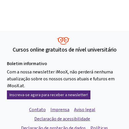
Cursos online gratuitos de nível universitário
Boletim informativo
Com a nossa newsletter iMooX, não perderá nenhuma
atualização sobre os nossos cursos atuais e futuros em
iMooX.at.
Inscreva-se agora para receber a newsletter!
Contato
Imprensa
Aviso legal
Declaração de acessibilidade
Declaração de proteção de dados
Políticas