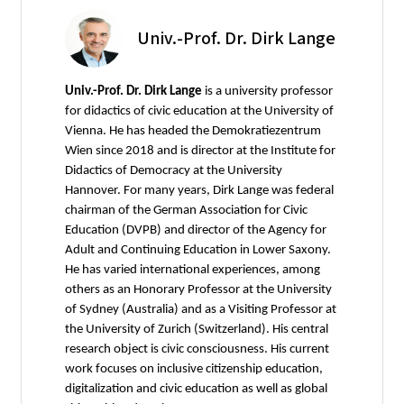
Univ.-Prof. Dr. Dirk Lange
Univ.-Prof. Dr. Dirk Lange
is a university professor
for didactics of civic education at the University of
Vienna. He has headed the Demokratiezentrum
Wien since 2018 and is director at the Institute for
Didactics of Democracy at the University
Hannover. For many years, Dirk Lange was federal
chairman of the German Association for Civic
Education (DVPB) and director of the Agency for
Adult and Continuing Education in Lower Saxony.
He has varied international experiences, among
others as an Honorary Professor at the University
of Sydney (Australia) and as a Visiting Professor at
the University of Zurich (Switzerland). His central
research object is civic consciousness. His current
work focuses on inclusive citizenship education,
digitalization and civic education as well as global