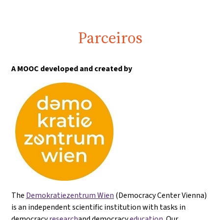
Parceiros
A MOOC developed and created by
The
Demokratiezentrum Wien
(Democracy Center Vienna)
is an independent scientific institution with tasks in
democracy
research
and democracy
education
. Our