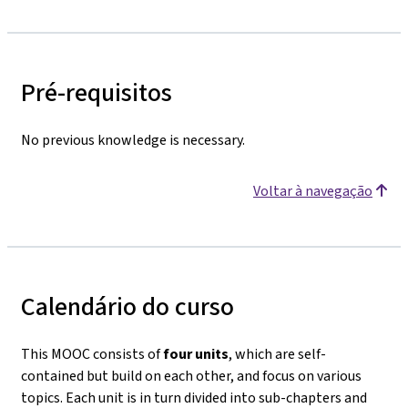
Pré-requisitos
No previous knowledge is necessary.
Voltar à navegação
Calendário do curso
This MOOC consists of
four units
, which are self-
contained but build on each other, and focus on various
topics. Each unit is in turn divided into sub-chapters and