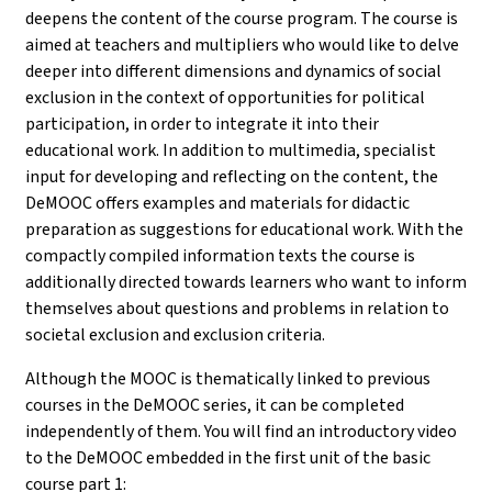
deepens the content of the course program. The course is
aimed at teachers and multipliers who would like to delve
deeper into different dimensions and dynamics of social
exclusion in the context of opportunities for political
participation, in order to integrate it into their
educational work. In addition to multimedia, specialist
input for developing and reflecting on the content, the
DeMOOC offers examples and materials for didactic
preparation as suggestions for educational work. With the
compactly compiled information texts the course is
additionally directed towards learners who want to inform
themselves about questions and problems in relation to
societal exclusion and exclusion criteria.
Although the MOOC is thematically linked to previous
courses in the DeMOOC series, it can be completed
independently of them. You will find an introductory video
to the DeMOOC embedded in the first unit of the basic
course part 1
: