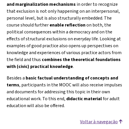
and marginalization mechanisms
in order to recognize
that exclusion is not only happening on an interpersonal,
personal level, but is also structurally embedded. The
course should further
enable reflection
on both, the
political consequences within a democracy and on the
effects of structural exclusions on everyday life. Looking at
examples of good practice also opens up perspectives on
knowledge and experiences of various practice actors from
the field and thus
combines the theoretical foundations
with (civic) practical knowledge
.
Besides a
basic factual understanding of concepts and
terms
, participants in the MOOC will also receive impulses
and documents for addressing this topic in their own
educational work. To this end,
didactic material
for adult
education will also be offered.
Voltar à navegação