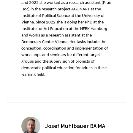
and 2022 she worked as a research assistant (Prae
Doc) in the research project AGONART at the
Institute of Political Science at the University of
Vienna. Since 2022 she is doing her PhD at the
Institute for Art Education at the HFBK Hamburg
and works as a research assistant at the
Democracy Center Vienna. Her tasks include the
conception, coordination and implementation of
workshops and seminars for different target
groups and the supervision of projects of
democratic political education for adults in the e-
learning field.
Josef Mühlbauer BA MA