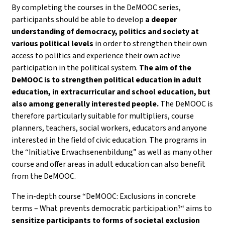
By completing the courses in the DeMOOC series,
participants should be able to develop
a deeper
understanding of democracy, politics and society
at
various political levels
in order to strengthen their own
access to politics and experience their own active
participation in the political system.
The aim of the
DeMOOC is to strengthen political education in adult
education, in extracurricular and school education, but
also among generally interested people.
The DeMOOC is
therefore particularly suitable for multipliers, course
planners, teachers, social workers, educators and anyone
interested in the field of civic education. The programs in
the “Initiative Erwachsenenbildung” as well as many other
course and offer areas in adult education can also benefit
from the DeMOOC.
The in-depth course “DeMOOC: Exclusions in concrete
terms – What prevents democratic participation?“ aims to
sensitize participants to forms of societal exclusion