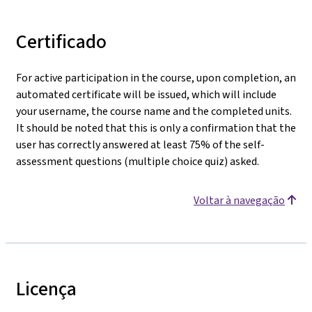
Certificado
For active participation in the course, upon completion, an
automated certificate will be issued, which will include
your username, the course name and the completed units.
It should be noted that this is only a confirmation that the
user has correctly answered at least 75% of the self-
assessment questions (multiple choice quiz) asked.
Voltar à navegação
Licença