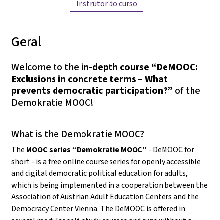
Instrutor do curso
Geral
Welcome to the
in-depth course “DeMOOC:
Exclusions in concrete terms – What
prevents democratic participation?”
of the
Demokratie MOOC!
What is the Demokratie MOOC?
The
MOOC series “Demokratie MOOC”
- DeMOOC for
short - is a free online course series for openly accessible
and digital democratic political education for adults,
which is being implemented in a cooperation between the
Association of Austrian Adult Education Centers and the
Democracy Center Vienna. The DeMOOC is offered in