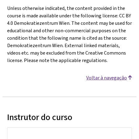
Unless otherwise indicated, the content provided in the
course is made available under the following license: CC BY
4.0 Demokratiezentrum Wien. The content may be used for
educational and other non-commercial purposes on the
condition that the following name is cited as the source:
Demokratiezentrum Wien. External linked materials,
videos etc. may be excluded from the Creative Commons
license. Please note the applicable regulations.
Voltar à navegação
Instrutor do curso