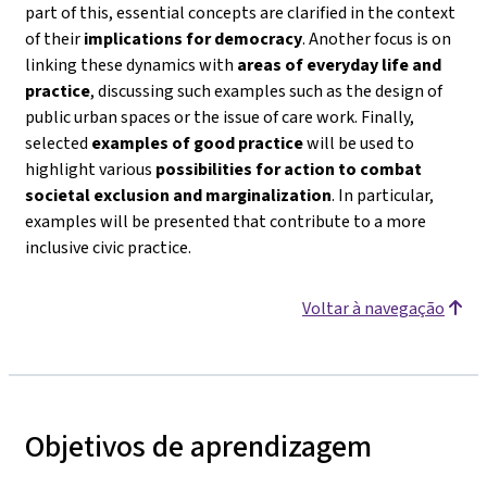
part of this, essential concepts are clarified in the context
of their
implications for democracy
. Another focus is on
linking these dynamics with
areas of everyday life and
practice
, discussing such examples such as the design of
public urban spaces or the issue of care work. Finally,
selected
examples of good practice
will be used to
highlight various
possibilities for action to combat
societal exclusion and marginalization
. In particular,
examples will be presented that contribute to a more
inclusive civic practice.
Voltar à navegação
Objetivos de aprendizagem