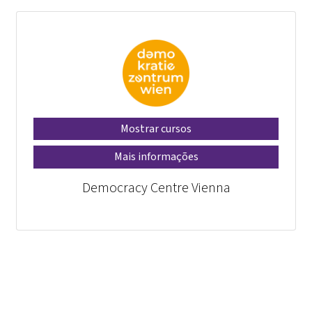
Mostrar cursos
Mais informações
Democracy Centre Vienna