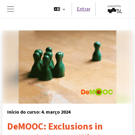
Ir para o conteúdo principal
Entrar
Painel lateral
Início do curso: 4. março 2024
DeMOOC: Exclusions in