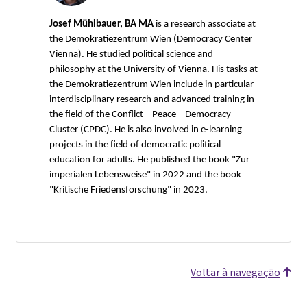
Josef Mühlbauer, BA MA
is a research associate at
the Demokratiezentrum Wien (Democracy Center
Vienna). He studied political science and
philosophy at the University of Vienna. His tasks at
the Demokratiezentrum Wien include in particular
interdisciplinary research and advanced training in
the field of the Conflict – Peace – Democracy
Cluster (CPDC). He is also involved in e-learning
projects in the field of democratic political
education for adults. He published the book "Zur
imperialen Lebensweise" in 2022 and the book
"Kritische Friedensforschung" in 2023.
Voltar à navegação