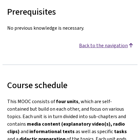
Prerequisites
No previous knowledge is necessary.
Back to the navigation
Course schedule
This MOOC consists of
four units
, which are self-
contained but build on each other, and focus on various
topics. Each unit is in turn divided into sub-chapters and
contains
media content (explanatory video(s), radio
clips)
and
informational texts
as well as specific
tasks
and a
didactic preparation
of the topics. Each unit ends