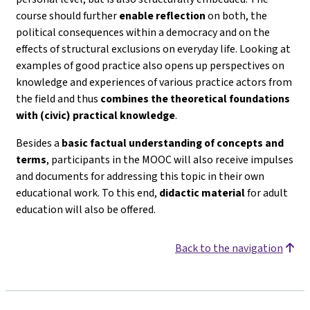
course should further
enable reflection
on both, the
political consequences within a democracy and on the
effects of structural exclusions on everyday life. Looking at
examples of good practice also opens up perspectives on
knowledge and experiences of various practice actors from
the field and thus
combines the theoretical foundations
with (civic) practical knowledge
.
Besides a
basic factual understanding of concepts and
terms
, participants in the MOOC will also receive impulses
and documents for addressing this topic in their own
educational work. To this end,
didactic material
for adult
education will also be offered.
Back to the navigation