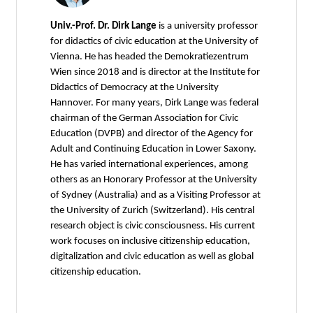
Univ.-Prof. Dr. Dirk Lange
is a university professor
for didactics of civic education at the University of
Vienna. He has headed the Demokratiezentrum
Wien since 2018 and is director at the Institute for
Didactics of Democracy at the University
Hannover. For many years, Dirk Lange was federal
chairman of the German Association for Civic
Education (DVPB) and director of the Agency for
Adult and Continuing Education in Lower Saxony.
He has varied international experiences, among
others as an Honorary Professor at the University
of Sydney (Australia) and as a Visiting Professor at
the University of Zurich (Switzerland). His central
research object is civic consciousness. His current
work focuses on inclusive citizenship education,
digitalization and civic education as well as global
citizenship education.