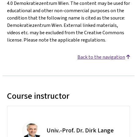
4.0 Demokratiezentrum Wien. The content may be used for
educational and other non-commercial purposes on the
condition that the following name is cited as the source:
Demokratiezentrum Wien. External linked materials,
videos etc. may be excluded from the Creative Commons
license. Please note the applicable regulations.
Back to the navigation
Course instructor
Univ.-Prof. Dr. Dirk Lange