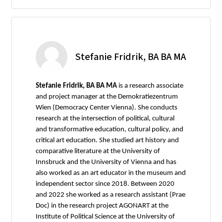
Stefanie Fridrik, BA BA MA
Stefanie Fridrik, BA BA MA
is a research associate
and project manager at the Demokratiezentrum
Wien (Democracy Center Vienna). She conducts
research at the intersection of political, cultural
and transformative education, cultural policy, and
critical art education. She studied art history and
comparative literature at the University of
Innsbruck and the University of Vienna and has
also worked as an art educator in the museum and
independent sector since 2018. Between 2020
and 2022 she worked as a research assistant (Prae
Doc) in the research project AGONART at the
Institute of Political Science at the University of