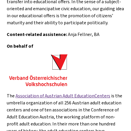
transfer into educational offers. In the sense of a subject-
oriented and emancipative civic education, our guiding idea
in our educational offers is the promotion of citizens’
maturity and their ability to participate politically.
Content-related assistence:
Anja Fellner
, BA
On behalf of
The
Association of Austrian Adult EducationCenters
is the
umbrella organization of all 256 Austrian adult education
centers and one of ten associations in the Conference of
Adult Education Austria, the working platform of non-
profit adult education. In their more than one hundred
years of history, the adult education centers have