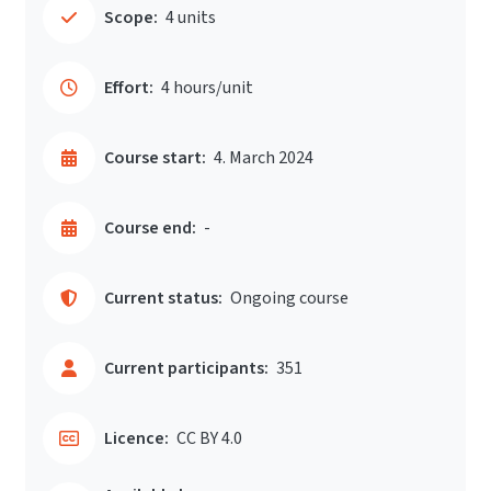
Scope:
4 units
Effort:
4 hours/unit
Course start:
4. March 2024
Course end:
-
Current status:
Ongoing course
Current participants:
351
Licence:
CC BY 4.0