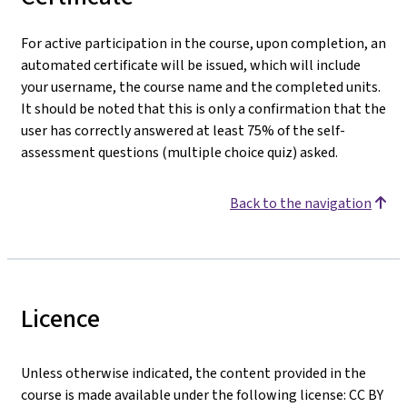
For active participation in the course, upon completion, an
automated certificate will be issued, which will include
your username, the course name and the completed units.
It should be noted that this is only a confirmation that the
user has correctly answered at least 75% of the self-
assessment questions (multiple choice quiz) asked.
Back to the navigation
Licence
Unless otherwise indicated, the content provided in the
course is made available under the following license: CC BY