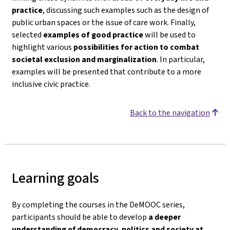
practice
, discussing such examples such as the design of
public urban spaces or the issue of care work. Finally,
selected
examples of good practice
will be used to
highlight various
possibilities for action to combat
societal exclusion and marginalization
. In particular,
examples will be presented that contribute to a more
inclusive civic practice.
Back to the navigation
Learning goals
By completing the courses in the DeMOOC series,
participants should be able to develop
a deeper
understanding of democracy, politics and society
at