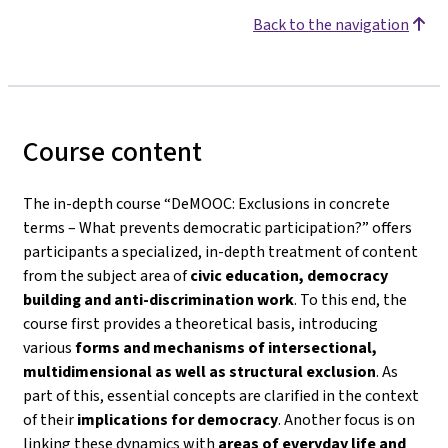
Back to the navigation
Course content
The in-depth course
“DeMOOC: Exclusions in concrete
terms – What prevents democratic participation?”
offers
participants a specialized, in-depth treatment of content
from the subject area of
civic education, democracy
building and anti-discrimination work
. To this end, the
course first provides a theoretical basis, introducing
various
forms and mechanisms of intersectional,
multidimensional as well as structural exclusion
. As
part of this, essential concepts are clarified in the context
of their
implications for democracy
. Another focus is on
linking these dynamics with
areas of everyday life and