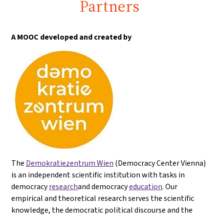
Partners
A MOOC developed and created by
The
Demokratiezentrum Wien
(Democracy Center Vienna)
is an independent scientific institution with tasks in
democracy
research
and democracy
education
. Our
empirical and theoretical research serves the scientific
knowledge, the democratic political discourse and the