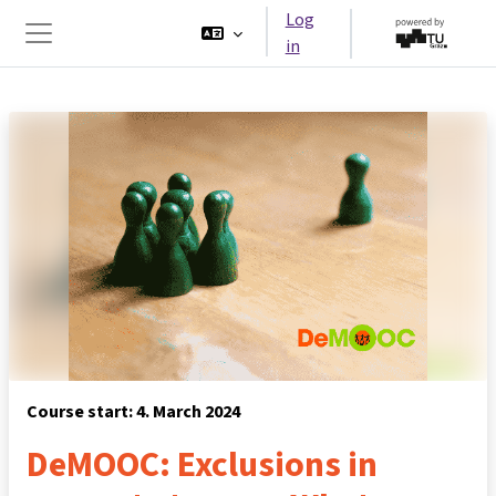
Skip to main content
Log
in
Side panel
Course start: 4. March 2024
DeMOOC: Exclusions in