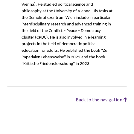
Vienna). He studied political science and
philosophy at the University of Vienna. His tasks at
the Demokratiezentrum Wien include in particular
interdisciplinary research and advanced training in
the field of the Conflict – Peace – Democracy
Cluster (CPDC). He is also involved in e-learning
projects in the field of democratic political
education for adults. He published the book "Zur
imperialen Lebensweise" in 2022 and the book
"Kritische Friedensforschung" in 2023.
Back to the navigation