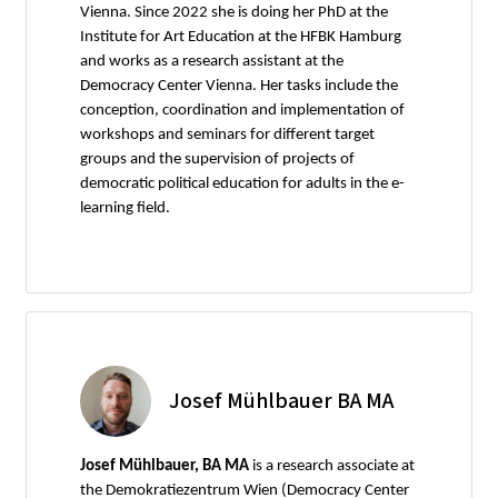
Vienna. Since 2022 she is doing her PhD at the
Institute for Art Education at the HFBK Hamburg
and works as a research assistant at the
Democracy Center Vienna. Her tasks include the
conception, coordination and implementation of
workshops and seminars for different target
groups and the supervision of projects of
democratic political education for adults in the e-
learning field.
Josef Mühlbauer BA MA
Josef Mühlbauer, BA MA
is a research associate at
the Demokratiezentrum Wien (Democracy Center