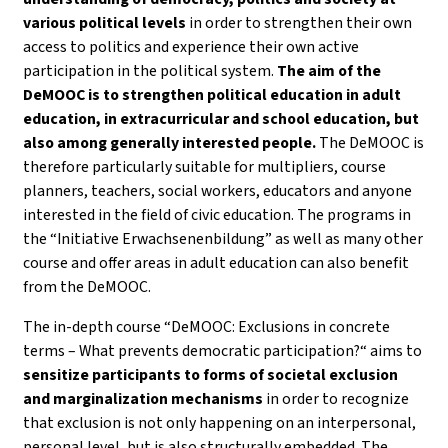
various political levels
in order to strengthen their own
access to politics and experience their own active
participation in the political system.
The aim of the
DeMOOC is to strengthen political education in adult
education, in extracurricular and school education, but
also among generally interested people.
The DeMOOC is
therefore particularly suitable for multipliers, course
planners, teachers, social workers, educators and anyone
interested in the field of civic education. The programs in
the “Initiative Erwachsenenbildung” as well as many other
course and offer areas in adult education can also benefit
from the DeMOOC.
The in-depth course “DeMOOC: Exclusions in concrete
terms – What prevents democratic participation?“ aims to
sensitize participants to forms of societal exclusion
and marginalization mechanisms
in order to recognize
that exclusion is not only happening on an interpersonal,
personal level, but is also structurally embedded. The