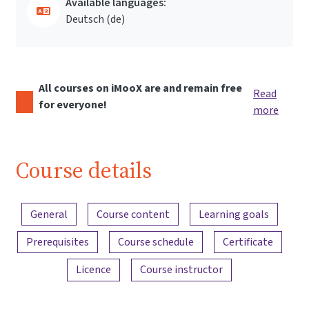
Available languages:
Deutsch ‎(de)‎
All courses on iMooX are and remain free
Read
for everyone!
more
Course details
Content overview
General
Course content
Learning goals
Prerequisites
Course schedule
Certificate
Licence
Course instructor