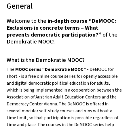
General
Welcome to the
in-depth course “DeMOOC:
Exclusions in concrete terms – What
prevents democratic participation?”
of the
Demokratie MOOC!
What is the Demokratie MOOC?
The
MOOC series “Demokratie MOOC”
- DeMOOC for
short - is a free online course series for openly accessible
and digital democratic political education for adults,
which is being implemented in a cooperation between the
Association of Austrian Adult Education Centers and the
Democracy Center Vienna. The DeMOOC is offered in
several modular self-study courses and runs without a
time limit, so that participation is possible regardless of
time and place. The courses in the DeMOOC series help