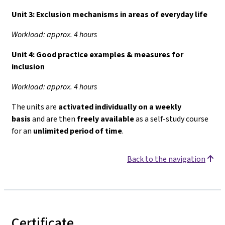
Unit 3:
Exclusion mechanisms in areas of everyday life
Workload: approx. 4 hours
Unit 4:
Good practice examples & measures for
inclusion
Workload: approx. 4 hours
The units are
activated individually on a weekly
basis
and are then
freely available
as a self-study course
for an
unlimited period of time
.
Back to the navigation
Certificate