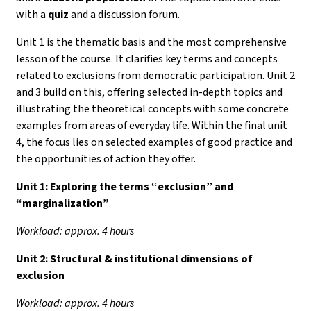
with a
quiz
and a discussion forum.
Unit 1 is the thematic basis and the most comprehensive
lesson of the course. It clarifies key terms and concepts
related to exclusions from democratic participation. Unit 2
and 3 build on this, offering selected in-depth topics and
illustrating the theoretical concepts with some concrete
examples from areas of everyday life. Within the final unit
4, the focus lies on selected examples of good practice and
the opportunities of action they offer.
Unit 1:
Exploring the terms “exclusion” and
“marginalization”
Workload: approx. 4 hours
Unit 2: Structural & institutional dimensions of
exclusion
Workload: approx. 4 hours