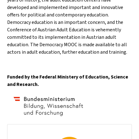
developed and implemented important and innovative
offers for political and contemporary education.
Democracy education is an important concern, and the
Conference of Austrian Adult Education is vehemently
committed to its implementation in Austrian adult
education. The Democracy MOOC is made available to all
actors in adult education, further education and training.
Funded by the Federal Ministery of Education, Science
and Research.