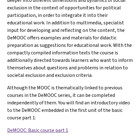
deeper into different dimensions and dynamics of social
exclusion in the context of opportunities for political
participation, in order to integrate it into their
educational work. In addition to multimedia, specialist
input for developing and reflecting on the content, the
DeMOOC offers examples and materials for didactic
preparation as suggestions for educational work. With the
compactly compiled information texts the course is
additionally directed towards learners who want to inform
themselves about questions and problems in relation to
societal exclusion and exclusion criteria.
Although the MOOC is thematically linked to previous
courses in the DeMOOC series, it can be completed
independently of them. You will find an introductory video
to the DeMOOC embedded in the first unit of the basic
course part 1
:
DeMOOC: Basic course part 1