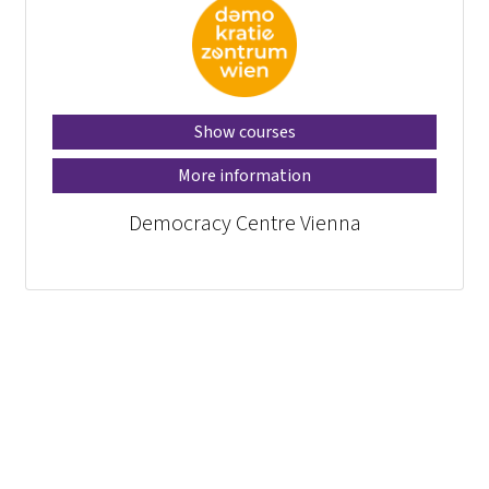
Show courses
More information
Democracy Centre Vienna