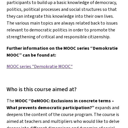
participants to build up a basic knowledge of democracy,
politics, political processes and social structures so that
they can integrate this knowledge into their own lives.
The various main topics are always related back to issues
relevant to democratic politics in order to promote the
strengthening of critical and responsible citizenship.
Further information on the MOOC series “Demokratie
MOOC” can be found at:
MOOC series "Demokratie MOOC"
Who is this course aimed at?
The
MOOC “DeMOOC: Exclusions in concrete terms –
What prevents democratic participation?”
expands and
deepens the content of the course program. The course is
aimed at teachers and multipliers who would like to delve