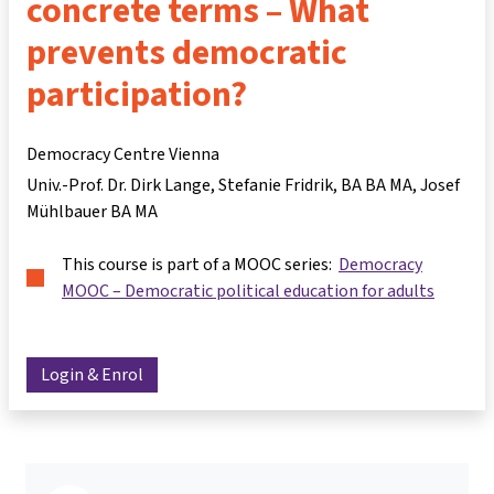
concrete terms – What
prevents democratic
participation?
Democracy Centre Vienna
Univ.-Prof. Dr. Dirk Lange
Stefanie Fridrik, BA BA MA
Josef
Mühlbauer BA MA
This course is part of a MOOC series:
Democracy
MOOC – Democratic political education for adults
Login & Enrol