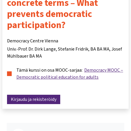
concrete terms – What
prevents democratic
participation?
Democracy Centre Vienna
Univ.-Prof. Dr. Dirk Lange
Stefanie Fridrik, BA BA MA
Josef
Mühlbauer BA MA
Tämä kurssi on osa MOOC-sarjaa:
Democracy MOOC –
Democratic political education for adults
Kirjaudu ja rekisteröidy