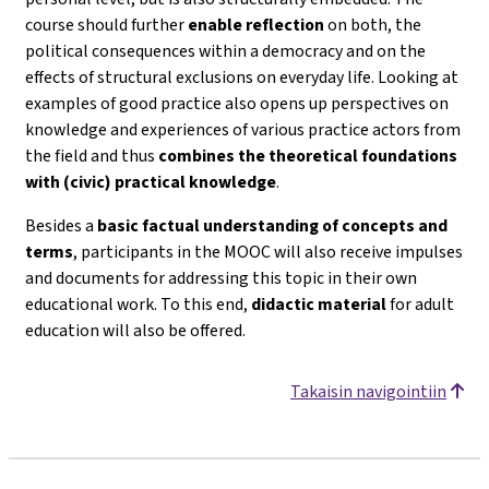
course should further
enable reflection
on both, the
political consequences within a democracy and on the
effects of structural exclusions on everyday life. Looking at
examples of good practice also opens up perspectives on
knowledge and experiences of various practice actors from
the field and thus
combines the theoretical foundations
with (civic) practical knowledge
.
Besides a
basic factual understanding of concepts and
terms
, participants in the MOOC will also receive impulses
and documents for addressing this topic in their own
educational work. To this end,
didactic material
for adult
education will also be offered.
Takaisin navigointiin