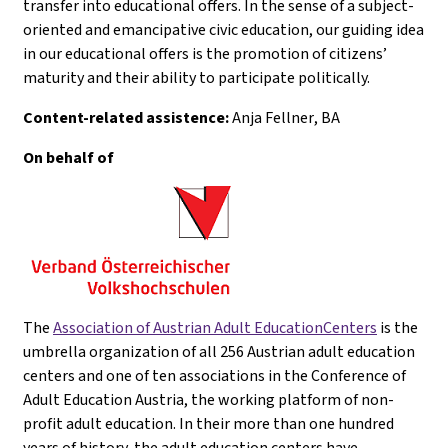
transfer into educational offers. In the sense of a subject-
oriented and emancipative civic education, our guiding idea
in our educational offers is the promotion of citizens’
maturity and their ability to participate politically.
Content-related assistence:
Anja Fellner
, BA
On behalf of
The
Association of Austrian Adult EducationCenters
is the
umbrella organization of all 256 Austrian adult education
centers and one of ten associations in the Conference of
Adult Education Austria, the working platform of non-
profit adult education. In their more than one hundred
years of history, the adult education centers have