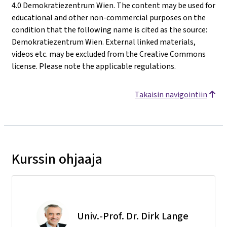
4.0 Demokratiezentrum Wien. The content may be used for
educational and other non-commercial purposes on the
condition that the following name is cited as the source:
Demokratiezentrum Wien. External linked materials,
videos etc. may be excluded from the Creative Commons
license. Please note the applicable regulations.
Takaisin navigointiin
Kurssin ohjaaja
Univ.-Prof. Dr. Dirk Lange