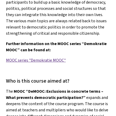
participants to build up a basic knowledge of democracy,
politics, political processes and social structures so that
they can integrate this knowledge into their own lives.
The various main topics are always related back to issues
relevant to democratic politics in order to promote the
strengthening of critical and responsible citizenship.
Further information on the MOOC series “Demokratie
MOOC” can be found at:
MOOC series "Demokratie MOOC"
Who is this course aimed at?
The
MOOC “DeMOOC: Exclusions in concrete terms –
What prevents democratic participation?”
expands and
deepens the content of the course program. The course is
aimed at teachers and multipliers who would like to delve