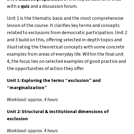
with a
quiz
and a discussion forum.
Unit 1 is the thematic basis and the most comprehensive
lesson of the course. It clarifies key terms and concepts
related to exclusions from democratic participation. Unit 2
and 3 build on this, offering selected in-depth topics and
illustrating the theoretical concepts with some concrete
examples from areas of everyday life. Within the final unit
4, the focus lies on selected examples of good practice and
the opportunities of action they offer.
Unit 1:
Exploring the terms “exclusion” and
“marginalization”
Workload: approx. 4 hours
Unit 2: Structural & institutional dimensions of
exclusion
Workload: approx. 4 hours