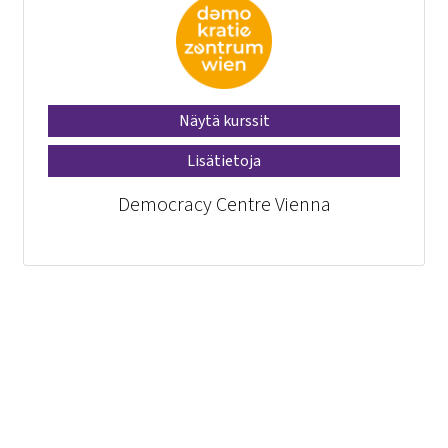
Näytä kurssit
Lisätietoja
Democracy Centre Vienna