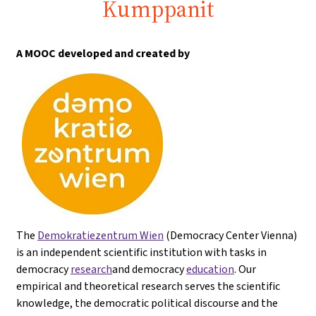
Kumppanit
A MOOC developed and created by
The
Demokratiezentrum Wien
(Democracy Center Vienna)
is an independent scientific institution with tasks in
democracy
research
and democracy
education
. Our
empirical and theoretical research serves the scientific
knowledge, the democratic political discourse and the