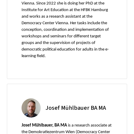
Vienna. Since 2022 she is doing her PhD at the
Institute for Art Education at the HFBK Hamburg
and works as a research assistant at the
Democracy Center Vienna. Her tasks include the
conception, coordination and implementation of
workshops and seminars for different target
groups and the supervision of projects of
democratic political education for adults in the e-
learning field.
Josef Mühlbauer BA MA
Josef Mühlbauer, BA MA
is a research associate at
the Demokratiezentrum Wien (Democracy Center