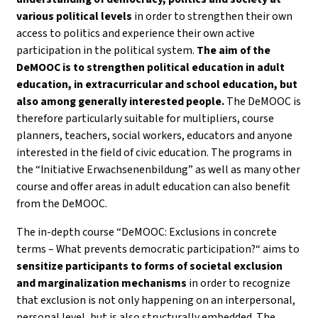
various political levels
in order to strengthen their own
access to politics and experience their own active
participation in the political system.
The aim of the
DeMOOC is to strengthen political education in adult
education, in extracurricular and school education, but
also among generally interested people.
The DeMOOC is
therefore particularly suitable for multipliers, course
planners, teachers, social workers, educators and anyone
interested in the field of civic education. The programs in
the “Initiative Erwachsenenbildung” as well as many other
course and offer areas in adult education can also benefit
from the DeMOOC.
The in-depth course “DeMOOC: Exclusions in concrete
terms – What prevents democratic participation?“ aims to
sensitize participants to forms of societal exclusion
and marginalization mechanisms
in order to recognize
that exclusion is not only happening on an interpersonal,
personal level, but is also structurally embedded. The