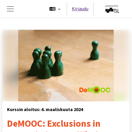
Siirry pääsisältöön
Kirjaudu
Sivupaneeli
Kurssin aloitus: 4. maaliskuuta 2024
DeMOOC: Exclusions in