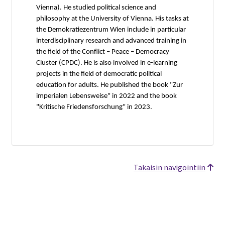
Vienna). He studied political science and
philosophy at the University of Vienna. His tasks at
the Demokratiezentrum Wien include in particular
interdisciplinary research and advanced training in
the field of the Conflict – Peace – Democracy
Cluster (CPDC). He is also involved in e-learning
projects in the field of democratic political
education for adults. He published the book "Zur
imperialen Lebensweise" in 2022 and the book
"Kritische Friedensforschung" in 2023.
Takaisin navigointiin