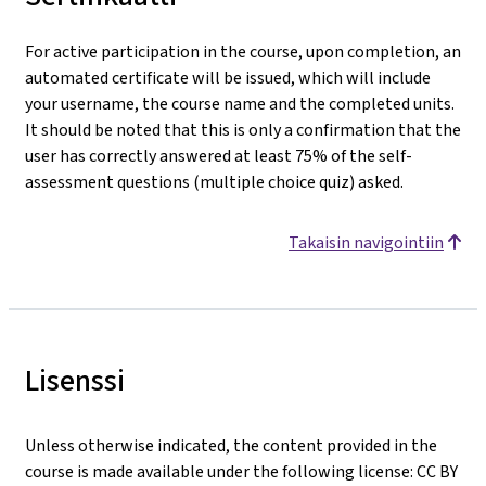
For active participation in the course, upon completion, an
automated certificate will be issued, which will include
your username, the course name and the completed units.
It should be noted that this is only a confirmation that the
user has correctly answered at least 75% of the self-
assessment questions (multiple choice quiz) asked.
Takaisin navigointiin
Lisenssi
Unless otherwise indicated, the content provided in the
course is made available under the following license: CC BY