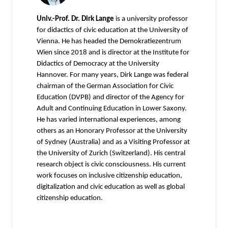
Univ.-Prof. Dr. Dirk Lange
is a university professor
for didactics of civic education at the University of
Vienna. He has headed the Demokratiezentrum
Wien since 2018 and is director at the Institute for
Didactics of Democracy at the University
Hannover. For many years, Dirk Lange was federal
chairman of the German Association for Civic
Education (DVPB) and director of the Agency for
Adult and Continuing Education in Lower Saxony.
He has varied international experiences, among
others as an Honorary Professor at the University
of Sydney (Australia) and as a Visiting Professor at
the University of Zurich (Switzerland). His central
research object is civic consciousness. His current
work focuses on inclusive citizenship education,
digitalization and civic education as well as global
citizenship education.