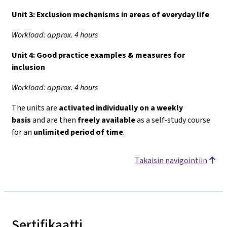
Unit 3:
Exclusion mechanisms in areas of everyday life
Workload: approx. 4 hours
Unit 4:
Good practice examples & measures for
inclusion
Workload: approx. 4 hours
The units are
activated individually on a weekly
basis
and are then
freely available
as a self-study course
for an
unlimited period of time
.
Takaisin navigointiin
Sertifikaatti