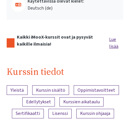
Käytettävissä olevat kielet:
Deutsch ‎(de)‎
Kaikki iMooX-kurssit ovat ja pysyvät
Lue
kaikille ilmaisia!
lisää
Kurssin tiedot
Sisällön yleiskatsaus
Yleistä
Kurssin sisältö
Oppimistavoitteet
Edellytykset
Kurssien aikataulu
Sertifikaatti
Lisenssi
Kurssin ohjaaja