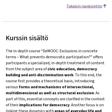
Takaisin navigointiin
Kurssin sisältö
The in-depth course
“DeMOOC: Exclusions in concrete
terms – What prevents democratic participation?”
offers
participants a specialized, in-depth treatment of content
from the subject area of
civic education, democracy
building and anti-discrimination work
. To this end, the
course first provides a theoretical basis, introducing
various
forms and mechanisms of intersectional,
multidimensional as well as structural exclusion
. As
part of this, essential concepts are clarified in the context
of their
implications for democracy
. Another focus is on
linking these dynamics with
areas of everyday life and