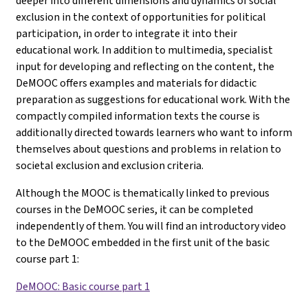
deeper into different dimensions and dynamics of social
exclusion in the context of opportunities for political
participation, in order to integrate it into their
educational work. In addition to multimedia, specialist
input for developing and reflecting on the content, the
DeMOOC offers examples and materials for didactic
preparation as suggestions for educational work. With the
compactly compiled information texts the course is
additionally directed towards learners who want to inform
themselves about questions and problems in relation to
societal exclusion and exclusion criteria.
Although the MOOC is thematically linked to previous
courses in the DeMOOC series, it can be completed
independently of them. You will find an introductory video
to the DeMOOC embedded in the first unit of the basic
course part 1
:
DeMOOC: Basic course part 1