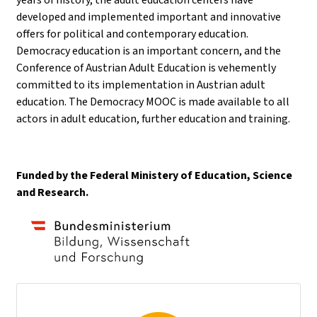
developed and implemented important and innovative
offers for political and contemporary education.
Democracy education is an important concern, and the
Conference of Austrian Adult Education is vehemently
committed to its implementation in Austrian adult
education. The Democracy MOOC is made available to all
actors in adult education, further education and training.
Funded by the Federal Ministery of Education, Science
and Research.