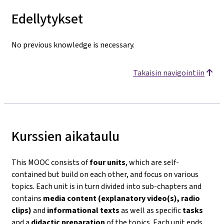
Edellytykset
No previous knowledge is necessary.
Takaisin navigointiin
Kurssien aikataulu
This MOOC consists of
four units
, which are self-
contained but build on each other, and focus on various
topics. Each unit is in turn divided into sub-chapters and
contains
media content (explanatory video(s), radio
clips)
and
informational texts
as well as specific
tasks
and a
didactic preparation
of the topics. Each unit ends