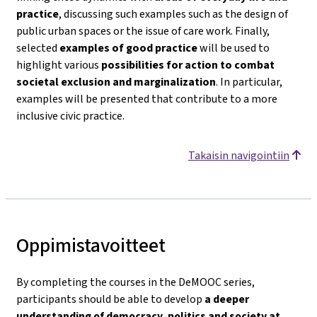
practice
, discussing such examples such as the design of
public urban spaces or the issue of care work. Finally,
selected
examples of good practice
will be used to
highlight various
possibilities for action to combat
societal exclusion and marginalization
. In particular,
examples will be presented that contribute to a more
inclusive civic practice.
Takaisin navigointiin
Oppimistavoitteet
By completing the courses in the DeMOOC series,
participants should be able to develop
a deeper
understanding of democracy, politics and society
at