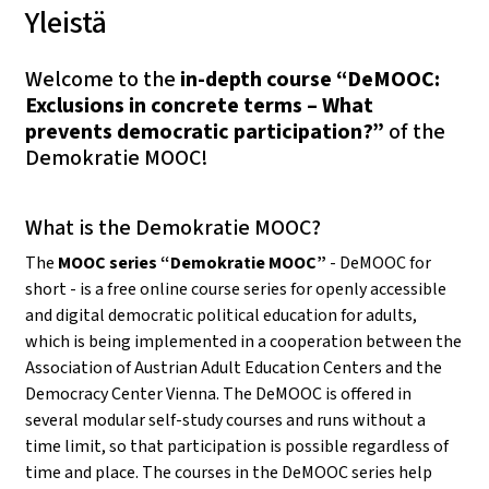
Yleistä
Welcome to the
in-depth course “DeMOOC:
Exclusions in concrete terms – What
prevents democratic participation?”
of the
Demokratie MOOC!
What is the Demokratie MOOC?
The
MOOC series “Demokratie MOOC”
- DeMOOC for
short - is a free online course series for openly accessible
and digital democratic political education for adults,
which is being implemented in a cooperation between the
Association of Austrian Adult Education Centers and the
Democracy Center Vienna. The DeMOOC is offered in
several modular self-study courses and runs without a
time limit, so that participation is possible regardless of
time and place. The courses in the DeMOOC series help