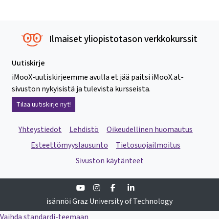
Ilmaiset yliopistotason verkkokurssit
Uutiskirje
iMooX-uutiskirjeemme avulla et jää paitsi iMooX.at-
sivuston nykyisistä ja tulevista kursseista.
Tilaa uutiskirje nyt!
Yhteystiedot
Lehdistö
Oikeudellinen huomautus
Esteettömyyslausunto
Tietosuojailmoitus
Sivuston käytänteet
Youtube
Instagram
Facebook
Linkedin
isännöi Graz University of Technology
Vaihda standardi-teemaan