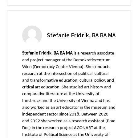
Stefanie Fridrik, BA BA MA
Stefanie Fridrik, BA BA MA
is a research associate
and project manager at the Demokratiezentrum
Wien (Democracy Center Vienna). She conducts
research at the intersection of political, cultural
and transformative education, cultural policy, and
critical art education. She studied art history and
comparative literature at the University of
Innsbruck and the University of Vienna and has
also worked as an art educator in the museum and
independent sector since 2018. Between 2020
and 2022 she worked as a research assistant (Prae
Doc) in the research project AGONART at the
Institute of Political Science at the University of