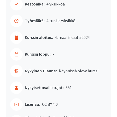
Kestoaika:
4 yksikköä
Työmäärä:
4 tuntia/yksikkö
Kurssin aloitus:
4. maaliskuuta 2024
Kurssin loppu:
-
Nykyinen tilanne:
Käynnissä oleva kurssi
Nykyiset osallistujat:
351
Lisenssi:
CC BY 4.0