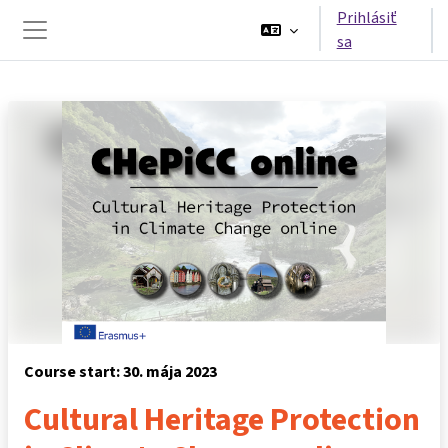
Preskočiť na hlavný obsah
Prihlásiť
sa
Bočný panel
Course start: 30. mája 2023
Cultural Heritage Protection