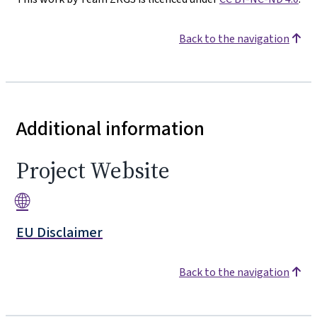
Back to the navigation
Additional information
Project Website
🌐
EU Disclaimer
Back to the navigation