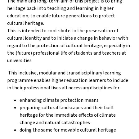
The main and long-term aim of this project is to bring
heritage back into teaching and learning in higher
education, to enable future generations to protect
cultural heritage.
This is intended to contribute to the preservation of
cultural identity and to initiate a change in behavior with
regard to the protection of cultural heritage, especially in
the (future) professional life of students and teachers at
universities.
This inclusive, modular and transdisciplinary learning
programme enables higher education learners to include
in their professional lives all necessary disciplines for
enhancing climate protection means
preparing cultural landscapes and their built
heritage for the immediate effects of climate
change and natural catastrophes
doing the same for movable cultural heritage