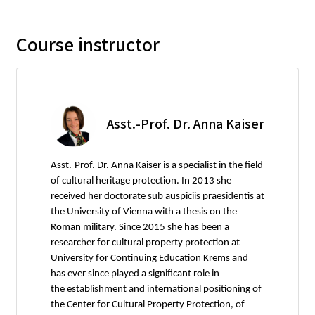
Course instructor
Asst.-Prof. Dr. Anna Kaiser
Asst.-Prof. Dr. Anna Kaiser is a specialist in the field
of cultural heritage protection. In 2013 she
received her doctorate sub auspiciis praesidentis at
the University of Vienna with a thesis on the
Roman military. Since 2015 she has been a
researcher for cultural property protection at
University for Continuing Education Krems and
has ever since played a significant role in
the establishment and international positioning of
the Center for Cultural Property Protection, of