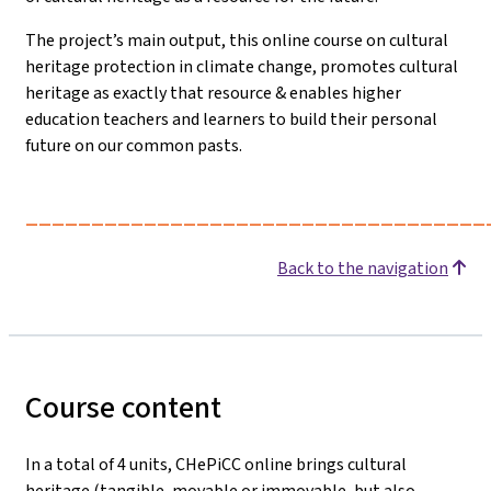
The project’s main output, this online course on cultural
heritage protection in climate change, promotes cultural
heritage as exactly that resource & enables higher
education teachers and learners to build their personal
future on our common pasts.
___________________________________
Back to the navigation
Course content
In a total of 4 units, CHePiCC online brings cultural
heritage (tangible, movable or immovable, but also