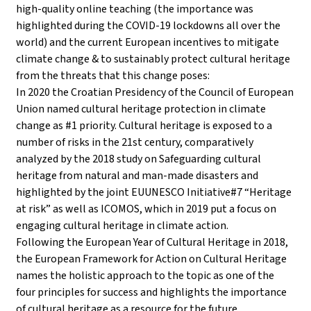
high-quality online teaching (the importance was
highlighted during the COVID-19 lockdowns all over the
world) and the current European incentives to mitigate
climate change & to sustainably protect cultural heritage
from the threats that this change poses:
In 2020 the Croatian Presidency of the Council of European
Union named cultural heritage protection in climate
change as #1 priority. Cultural heritage is exposed to a
number of risks in the 21st century, comparatively
analyzed by the 2018 study on Safeguarding cultural
heritage from natural and man-made disasters and
highlighted by the joint EUUNESCO Initiative#7 “Heritage
at risk” as well as ICOMOS, which in 2019 put a focus on
engaging cultural heritage in climate action.
Following the European Year of Cultural Heritage in 2018,
the European Framework for Action on Cultural Heritage
names the holistic approach to the topic as one of the
four principles for success and highlights the importance
of cultural heritage as a resource for the future.