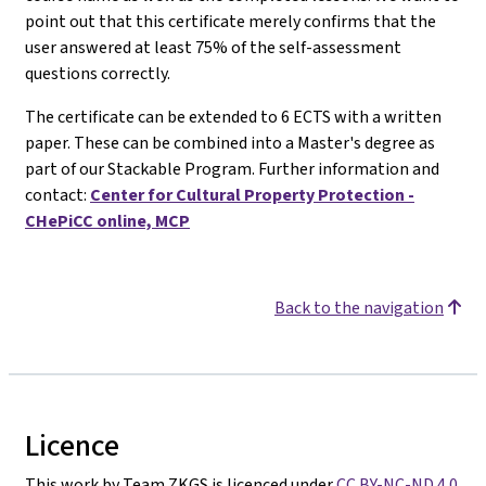
point out that this certificate merely confirms that the
user answered at least 75% of the self-assessment
questions correctly.
The certificate can be extended to 6 ECTS with a written
paper. These can be combined into a Master's degree as
part of our Stackable Program. Further information and
contact:
Center for Cultural Property Protection -
CHePiCC online, MCP
Back to the navigation
Licence
This work by Team ZKGS is licenced under
CC BY-NC-ND 4.0
.