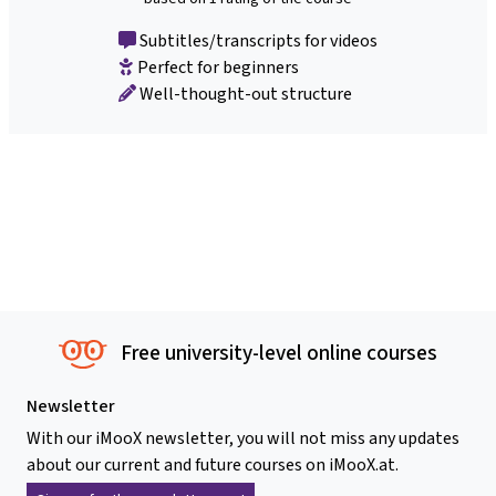
Subtitles/transcripts for videos
Perfect for beginners
Well-thought-out structure
Free university-level online courses
Newsletter
With our iMooX newsletter, you will not miss any updates
about our current and future courses on iMooX.at.