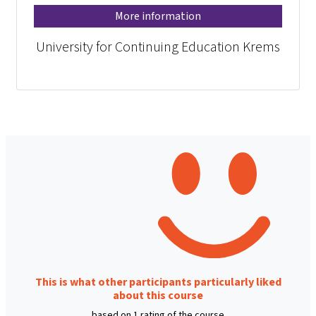
More information
University for Continuing Education Krems
This is what other participants particularly liked
about this course
based on 1 rating of the course