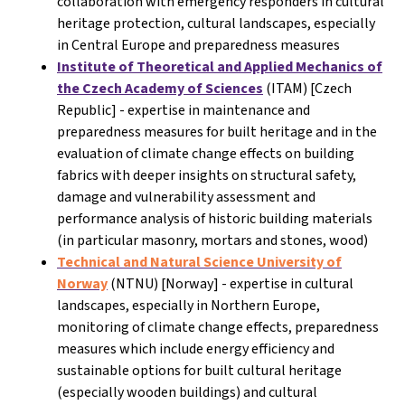
collaboration with emergency responders in cultural
heritage protection, cultural landscapes, especially
in Central Europe and preparedness measures
Institute of Theoretical and Applied Mechanics of
the Czech Academy of Sciences
(ITAM) [Czech
Republic] - expertise in maintenance and
preparedness measures for built heritage and in the
evaluation of climate change effects on building
fabrics with deeper insights on structural safety,
damage and vulnerability assessment and
performance analysis of historic building materials
(in particular masonry, mortars and stones, wood)
Technical and Natural Science University of
Norway
(NTNU) [Norway]
- expertise in cultural
landscapes, especially in Northern Europe,
monitoring of climate change effects, preparedness
measures which include energy efficiency and
sustainable options for built cultural heritage
(especially wooden buildings) and cultural