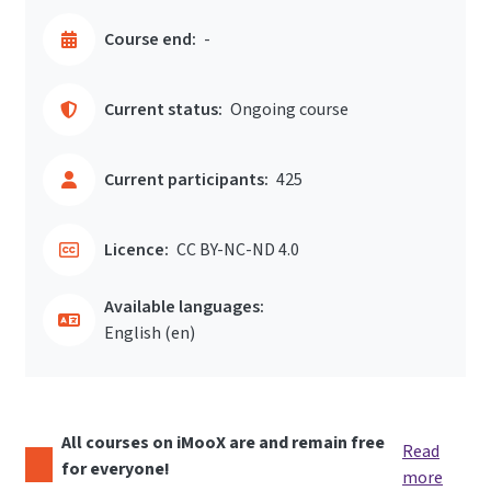
Course end:
-
Current status:
Ongoing course
Current participants:
425
Licence:
CC BY-NC-ND 4.0
Available languages:
English ‎(en)‎
All courses on iMooX are and remain free
Read
for everyone!
more