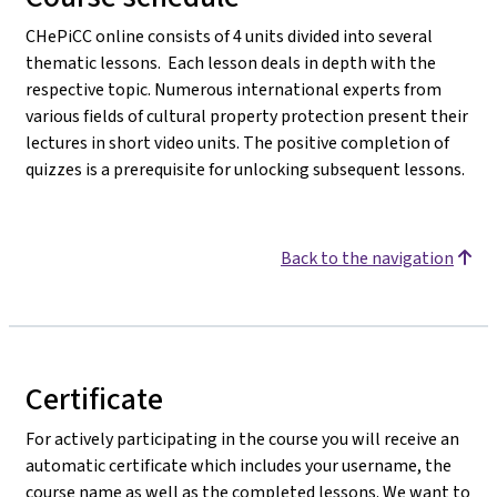
CHePiCC online consists of 4 units divided into several
thematic lessons. Each lesson deals in depth with the
respective topic. Numerous international experts from
various fields of cultural property protection present their
lectures in short video units. The positive completion of
quizzes is a prerequisite for unlocking subsequent lessons.
Back to the navigation
Certificate
For actively participating in the course you will receive an
automatic certificate which includes your username, the
course name as well as the completed lessons. We want to