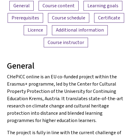
Content overview
General
Course content
Learning goals
Prerequisites
Course schedule
Certificate
Licence
Additional information
Course instructor
General
CHePiCC online is an EU co-funded project within the
Erasmus+ programme, led by the Center for Cultural
Property Protection of the University for Continuing
Education Krems, Austria. It translates state-of-the-art
research on climate change and cultural heritage
protection into distance and blended learning
programmes for higher education learners.
The project is fully in line with the current challenge of