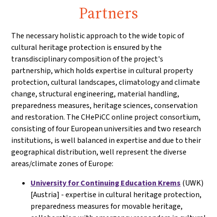
Partners
The necessary holistic approach to the wide topic of
cultural heritage protection is ensured by the
transdisciplinary composition of the project's
partnership, which holds expertise in cultural property
protection, cultural landscapes, climatology and climate
change, structural engineering, material handling,
preparedness measures, heritage sciences, conservation
and restoration. The CHePiCC online project consortium,
consisting of four European universities and two research
institutions, is well balanced in expertise and due to their
geographical distribution, well represent the diverse
areas/climate zones of Europe:
University for Continuing Education Krems
(UWK)
[Austria] - expertise in cultural heritage protection,
preparedness measures for movable heritage,