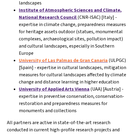
landscapes
Institute of Atmospheric Sciences and Climate,
National Research Council
(CNR-ISAC) [Italy] -
expertise in climate change, preparedness measures
for heritage assets outdoor (statues, monumental
complexes, archaeological sites, pollution impact)
and cultural landscapes, especially in Southern
Europe
University of Las Palmas de Gran Canaria
(ULPGC)
[Spain] - expertise in cultural landscapes, mitigation
measures for cultural landscapes affected by climate
change and distance learning in higher education
University of Applied Arts Vienna
(UAA) [Austria] -
expertise in preventive conservation, conservation-
restoration and preparedness measures for
monuments and collections
All partners are active in state-of-the-art research
conducted in current high-profile research projects and