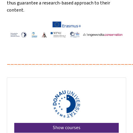
thus guarantee a research-based approach to their
content.
___________________________________
Show courses