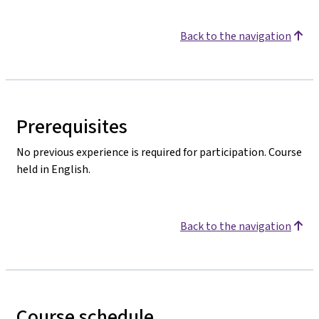
Back to the navigation
Prerequisites
No previous experience is required for participation. Course
held in English.
Back to the navigation
Course schedule