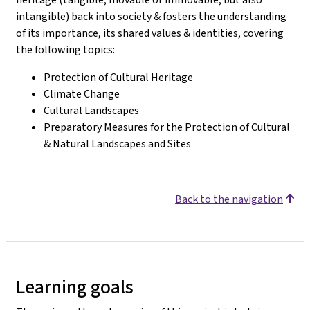
intangible) back into society & fosters the understanding
of its importance, its shared values & identities, covering
the following topics:
Protection of Cultural Heritage
Climate Change
Cultural Landscapes
Preparatory Measures for the Protection of Cultural
& Natural Landscapes and Sites
Back to the navigation
Learning goals