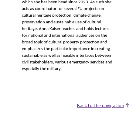
which she has been head since 2023. As such she
acts as coordinator for several EU projects on
cultural heritage protection, climate change,
preservation and sustainable use of cultural
heritage. Anna Kaiser teaches and holds lectures
for national and international audiences on the
broad topic of cultural property protection and
emphasizes the particular importance in creating
sustainable as well as feasible interfaces between
civil stakeholders, various emergency services and
especially the military.
Back to the navigation