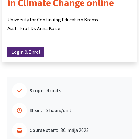
in Climate Change online
University for Continuing Education Krems
Asst.-Prof. Dr. Anna Kaiser
Login & Enrol
Scope:
4 units
Effort:
5 hours/unit
Course start:
30. mája 2023