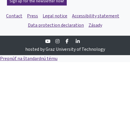
Sign up for the newsletter now!
Contact
Press
Legal notice
Accessibility statement
Data protection declaration
Zásady
Youtube
Instagram
Facebook
Linkedin
hosted by Graz University of Technology
Prepnúť na štandardnú tému