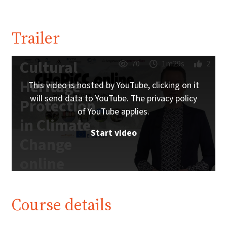
Trailer
Cultural
70
1m29s
2
Heritage
This video is hosted by YouTube, clicking on it
will send data to YouTube. The privacy policy
Protection
of YouTube applies.
in Climate
Start video
Change
online
Trailer |
iMooX.at
Course details