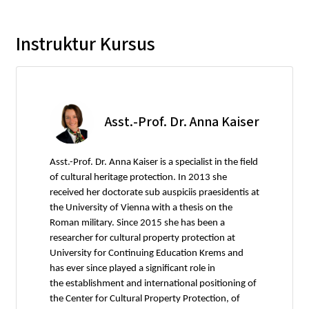
Instruktur Kursus
Asst.-Prof. Dr. Anna Kaiser
Asst.-Prof. Dr. Anna Kaiser is a specialist in the field
of cultural heritage protection. In 2013 she
received her doctorate sub auspiciis praesidentis at
the University of Vienna with a thesis on the
Roman military. Since 2015 she has been a
researcher for cultural property protection at
University for Continuing Education Krems and
has ever since played a significant role in
the establishment and international positioning of
the Center for Cultural Property Protection, of