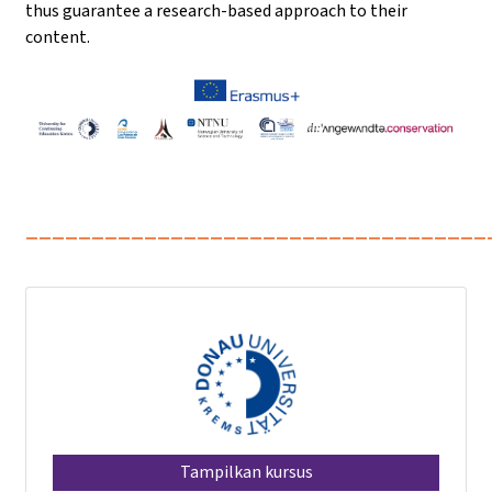
thus guarantee a research-based approach to their
content.
___________________________________
Tampilkan kursus