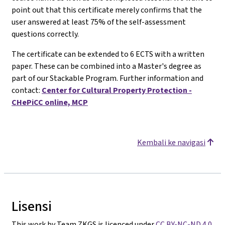
point out that this certificate merely confirms that the
user answered at least 75% of the self-assessment
questions correctly.
The certificate can be extended to 6 ECTS with a written
paper. These can be combined into a Master's degree as
part of our Stackable Program. Further information and
contact:
Center for Cultural Property Protection -
CHePiCC online, MCP
Kembali ke navigasi
Lisensi
This work by Team ZKGS is licenced under
CC BY-NC-ND 4.0
.