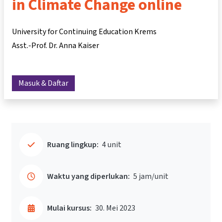
in Climate Change online
University for Continuing Education Krems
Asst.-Prof. Dr. Anna Kaiser
Masuk & Daftar
Ruang lingkup:
4 unit
Waktu yang diperlukan:
5 jam/unit
Mulai kursus:
30. Mei 2023