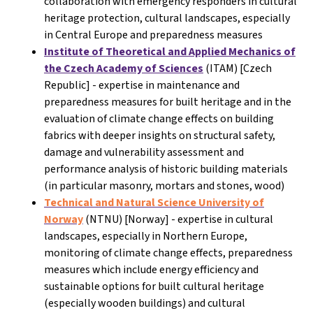
collaboration with emergency responders in cultural
heritage protection, cultural landscapes, especially
in Central Europe and preparedness measures
Institute of Theoretical and Applied Mechanics of
the Czech Academy of Sciences
(ITAM) [Czech
Republic] - expertise in maintenance and
preparedness measures for built heritage and in the
evaluation of climate change effects on building
fabrics with deeper insights on structural safety,
damage and vulnerability assessment and
performance analysis of historic building materials
(in particular masonry, mortars and stones, wood)
Technical and Natural Science University of
Norway
(NTNU) [Norway]
- expertise in cultural
landscapes, especially in Northern Europe,
monitoring of climate change effects, preparedness
measures which include energy efficiency and
sustainable options for built cultural heritage
(especially wooden buildings) and cultural