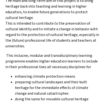
The main and long-term aim of this project is to bring
heritage back into teaching and learning in higher
education, to enable future generations to protect
cultural heritage.
This is intended to contribute to the preservation of
cultural identity and to initiate a change in behavior with
regard to the protection of cultural heritage, especially in
the (future) professional life of students and teachers at
universities.
This inclusive, modular and transdisciplinary learning
programme enables higher education learners to include
in their professional lives all necessary disciplines for
enhancing climate protection means
preparing cultural landscapes and their built
heritage for the immediate effects of climate
change and natural catastrophes
doing the same for movable cultural heritage