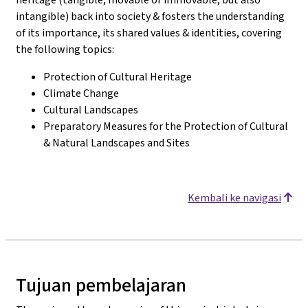
intangible) back into society & fosters the understanding
of its importance, its shared values & identities, covering
the following topics:
Protection of Cultural Heritage
Climate Change
Cultural Landscapes
Preparatory Measures for the Protection of Cultural
& Natural Landscapes and Sites
Kembali ke navigasi
Tujuan pembelajaran