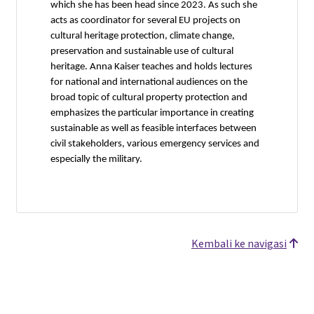
which she has been head since 2023. As such she
acts as coordinator for several EU projects on
cultural heritage protection, climate change,
preservation and sustainable use of cultural
heritage. Anna Kaiser teaches and holds lectures
for national and international audiences on the
broad topic of cultural property protection and
emphasizes the particular importance in creating
sustainable as well as feasible interfaces between
civil stakeholders, various emergency services and
especially the military.
Kembali ke navigasi