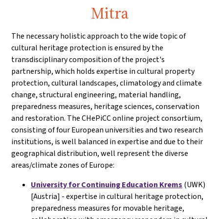
Mitra
The necessary holistic approach to the wide topic of
cultural heritage protection is ensured by the
transdisciplinary composition of the project's
partnership, which holds expertise in cultural property
protection, cultural landscapes, climatology and climate
change, structural engineering, material handling,
preparedness measures, heritage sciences, conservation
and restoration. The CHePiCC online project consortium,
consisting of four European universities and two research
institutions, is well balanced in expertise and due to their
geographical distribution, well represent the diverse
areas/climate zones of Europe:
University for Continuing Education Krems
(UWK)
[Austria] - expertise in cultural heritage protection,
preparedness measures for movable heritage,