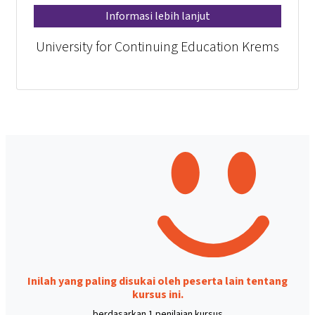
Informasi lebih lanjut
University for Continuing Education Krems
Inilah yang paling disukai oleh peserta lain tentang
kursus ini.
berdasarkan 1 penilaian kursus