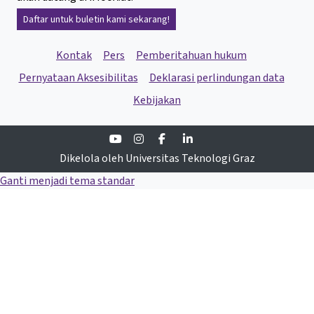
Daftar untuk buletin kami sekarang!
Kontak
Pers
Pemberitahuan hukum
Pernyataan Aksesibilitas
Deklarasi perlindungan data
Kebijakan
Youtube
Instagram
Facebook
Linkedin
Dikelola oleh Universitas Teknologi Graz
Ganti menjadi tema standar