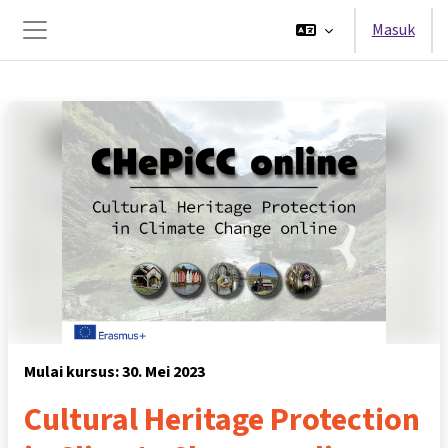
Lewati ke konten utama
Masuk
Panel samping
Mulai kursus: 30. Mei 2023
Cultural Heritage Protection