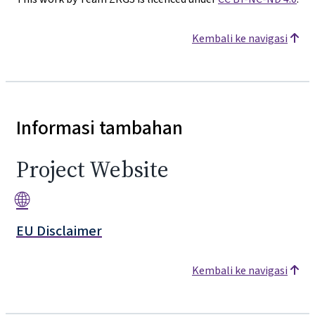
Kembali ke navigasi
Informasi tambahan
Project Website
🌐
EU Disclaimer
Kembali ke navigasi