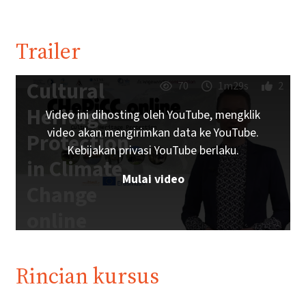
Trailer
Cultural
70
1m29s
2
Heritage
Video ini dihosting oleh YouTube, mengklik
video akan mengirimkan data ke YouTube.
Protection
Kebijakan privasi YouTube berlaku.
in Climate
Mulai video
Change
online
Trailer |
iMooX.at
Rincian kursus