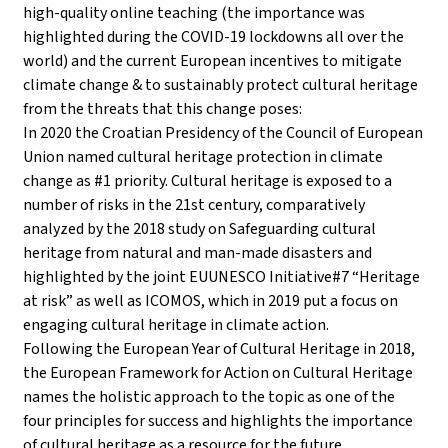
high-quality online teaching (the importance was
highlighted during the COVID-19 lockdowns all over the
world) and the current European incentives to mitigate
climate change & to sustainably protect cultural heritage
from the threats that this change poses:
In 2020 the Croatian Presidency of the Council of European
Union named cultural heritage protection in climate
change as #1 priority. Cultural heritage is exposed to a
number of risks in the 21st century, comparatively
analyzed by the 2018 study on Safeguarding cultural
heritage from natural and man-made disasters and
highlighted by the joint EUUNESCO Initiative#7 “Heritage
at risk” as well as ICOMOS, which in 2019 put a focus on
engaging cultural heritage in climate action.
Following the European Year of Cultural Heritage in 2018,
the European Framework for Action on Cultural Heritage
names the holistic approach to the topic as one of the
four principles for success and highlights the importance
of cultural heritage as a resource for the future.