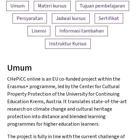
Ringkasan konten
Umum
Materi kursus
Tujuan pembelajaran
Persyaratan
Jadwal kursus
Sertifikat
Lisensi
Informasi tambahan
Instruktur Kursus
Umum
CHePiCC online is an EU co-funded project within the
Erasmus+ programme, led by the Center for Cultural
Property Protection of the University for Continuing
Education Krems, Austria. It translates state-of-the-art
research on climate change and cultural heritage
protection into distance and blended learning
programmes for higher education learners.
The project is fully in line with the current challenge of