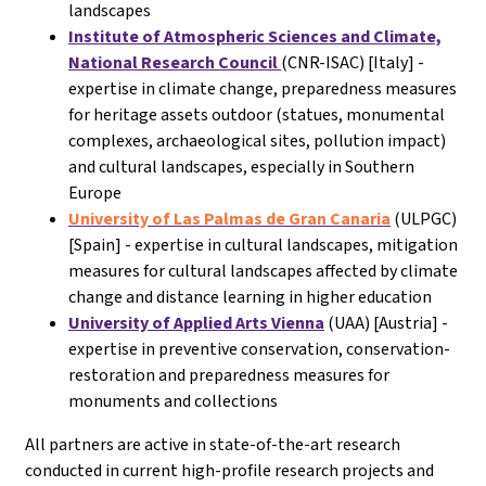
landscapes
Institute of Atmospheric Sciences and Climate,
National Research Council
(CNR-ISAC) [Italy] -
expertise in climate change, preparedness measures
for heritage assets outdoor (statues, monumental
complexes, archaeological sites, pollution impact)
and cultural landscapes, especially in Southern
Europe
University of Las Palmas de Gran Canaria
(ULPGC)
[Spain] - expertise in cultural landscapes, mitigation
measures for cultural landscapes affected by climate
change and distance learning in higher education
University of Applied Arts Vienna
(UAA) [Austria] -
expertise in preventive conservation, conservation-
restoration and preparedness measures for
monuments and collections
All partners are active in state-of-the-art research
conducted in current high-profile research projects and