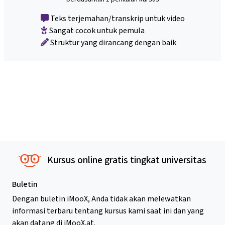
Teks terjemahan/transkrip untuk video
Sangat cocok untuk pemula
Struktur yang dirancang dengan baik
Kursus online gratis tingkat universitas
Buletin
Dengan buletin iMooX, Anda tidak akan melewatkan
informasi terbaru tentang kursus kami saat ini dan yang
akan datang di iMooX.at.