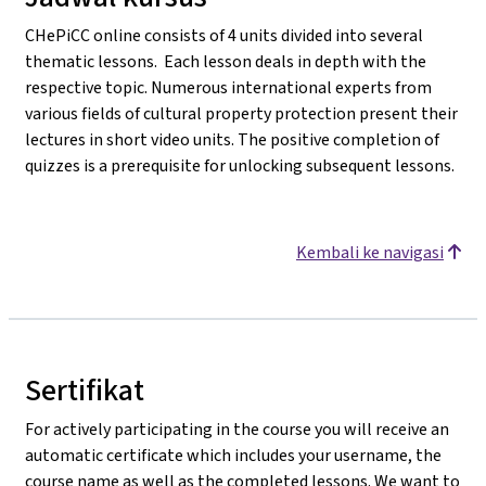
CHePiCC online consists of 4 units divided into several
thematic lessons. Each lesson deals in depth with the
respective topic. Numerous international experts from
various fields of cultural property protection present their
lectures in short video units. The positive completion of
quizzes is a prerequisite for unlocking subsequent lessons.
Kembali ke navigasi
Sertifikat
For actively participating in the course you will receive an
automatic certificate which includes your username, the
course name as well as the completed lessons. We want to