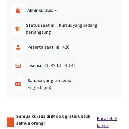
Akhir kursus:
-
Status saat ini:
Kursus yang sedang
berlangsung
Peserta saat ini:
426
Lisensi:
CC BY-NC-ND 4.0
Bahasa yang tersedia:
English ‎(en)‎
Semua kursus di iMooX gratis untuk
Baca lebih
semua orang!
lanjut