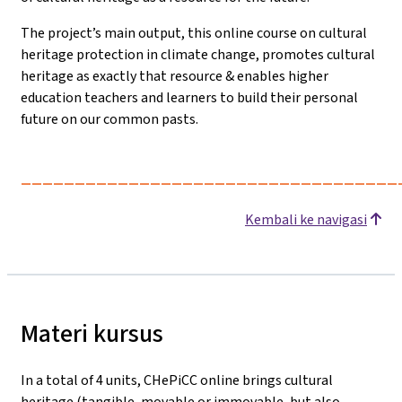
The project’s main output, this online course on cultural
heritage protection in climate change, promotes cultural
heritage as exactly that resource & enables higher
education teachers and learners to build their personal
future on our common pasts.
___________________________________
Kembali ke navigasi
Materi kursus
In a total of 4 units, CHePiCC online brings cultural
heritage (tangible, movable or immovable, but also