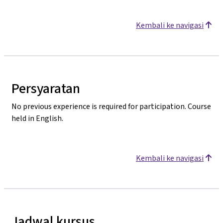
Kembali ke navigasi
Persyaratan
No previous experience is required for participation. Course
held in English.
Kembali ke navigasi
Jadwal kursus