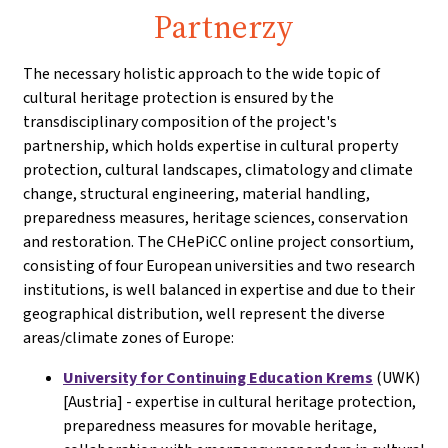
Partnerzy
The necessary holistic approach to the wide topic of
cultural heritage protection is ensured by the
transdisciplinary composition of the project's
partnership, which holds expertise in cultural property
protection, cultural landscapes, climatology and climate
change, structural engineering, material handling,
preparedness measures, heritage sciences, conservation
and restoration. The CHePiCC online project consortium,
consisting of four European universities and two research
institutions, is well balanced in expertise and due to their
geographical distribution, well represent the diverse
areas/climate zones of Europe:
University for Continuing Education Krems
(UWK)
[Austria] - expertise in cultural heritage protection,
preparedness measures for movable heritage,