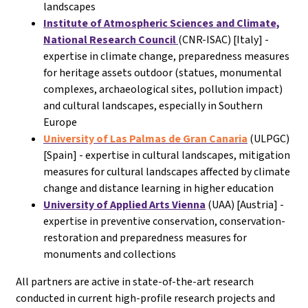
landscapes
Institute of Atmospheric Sciences and Climate,
National Research Council
(CNR-ISAC) [Italy] -
expertise in climate change, preparedness measures
for heritage assets outdoor (statues, monumental
complexes, archaeological sites, pollution impact)
and cultural landscapes, especially in Southern
Europe
University of Las Palmas de Gran Canaria
(ULPGC)
[Spain] - expertise in cultural landscapes, mitigation
measures for cultural landscapes affected by climate
change and distance learning in higher education
University of Applied Arts Vienna
(UAA) [Austria] -
expertise in preventive conservation, conservation-
restoration and preparedness measures for
monuments and collections
All partners are active in state-of-the-art research
conducted in current high-profile research projects and