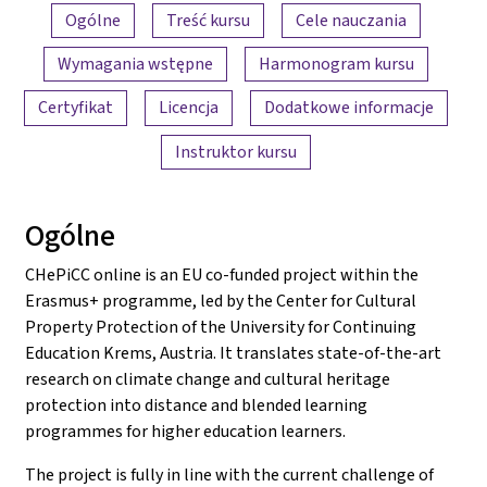
Przegląd treści
Ogólne
Treść kursu
Cele nauczania
Wymagania wstępne
Harmonogram kursu
Certyfikat
Licencja
Dodatkowe informacje
Instruktor kursu
Ogólne
CHePiCC online is an EU co-funded project within the
Erasmus+ programme, led by the Center for Cultural
Property Protection of the University for Continuing
Education Krems, Austria. It translates state-of-the-art
research on climate change and cultural heritage
protection into distance and blended learning
programmes for higher education learners.
The project is fully in line with the current challenge of