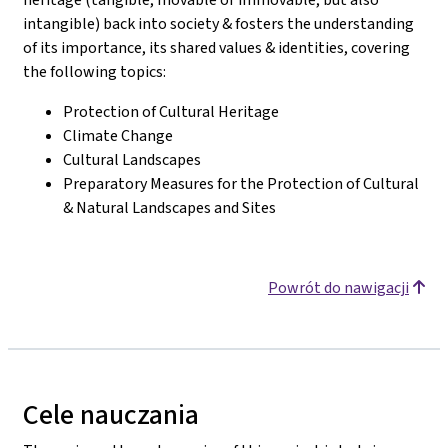
intangible) back into society & fosters the understanding
of its importance, its shared values & identities, covering
the following topics:
Protection of Cultural Heritage
Climate Change
Cultural Landscapes
Preparatory Measures for the Protection of Cultural
& Natural Landscapes and Sites
Powrót do nawigacji
Cele nauczania