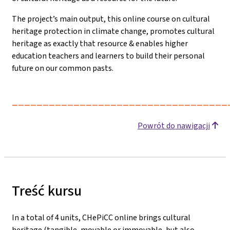
The project’s main output, this online course on cultural
heritage protection in climate change, promotes cultural
heritage as exactly that resource & enables higher
education teachers and learners to build their personal
future on our common pasts.
___________________________________
Powrót do nawigacji
Treść kursu
In a total of 4 units, CHePiCC online brings cultural
heritage (tangible, movable or immovable, but also