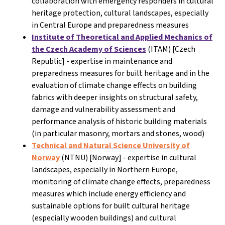
collaboration with emergency responders in cultural
heritage protection, cultural landscapes, especially
in Central Europe and preparedness measures
Institute of Theoretical and Applied Mechanics of
the Czech Academy of Sciences
(ITAM) [Czech
Republic] - expertise in maintenance and
preparedness measures for built heritage and in the
evaluation of climate change effects on building
fabrics with deeper insights on structural safety,
damage and vulnerability assessment and
performance analysis of historic building materials
(in particular masonry, mortars and stones, wood)
Technical and Natural Science University of
Norway
(NTNU) [Norway]
- expertise in cultural
landscapes, especially in Northern Europe,
monitoring of climate change effects, preparedness
measures which include energy efficiency and
sustainable options for built cultural heritage
(especially wooden buildings) and cultural