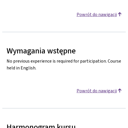
Powrót do nawigacji
Wymagania wstępne
No previous experience is required for participation. Course
held in English.
Powrót do nawigacji
Harmonogram kursu