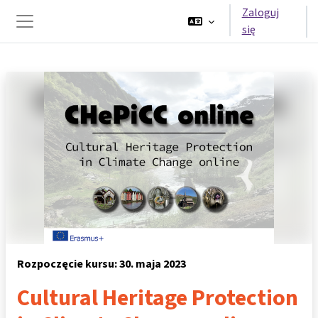
Przejdź do głównej zawartości
Zaloguj
się
Panel boczny
Rozpoczęcie kursu: 30. maja 2023
Cultural Heritage Protection