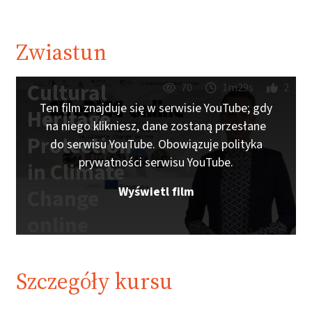
Zwiastun
Cultural
70
1m29s
2
Ten film znajduje się w serwisie YouTube; gdy
Heritage
na niego klikniesz, dane zostaną przesłane
Protection
do serwisu YouTube. Obowiązuje polityka
prywatności serwisu YouTube.
in Climate
Wyświetl film
Change
online
Trailer |
iMooX.at
Szczegóły kursu