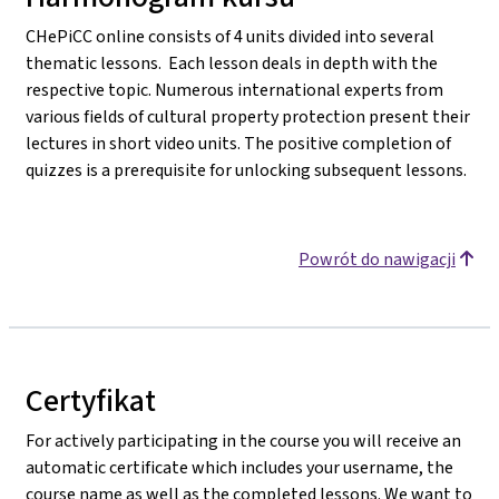
CHePiCC online consists of 4 units divided into several
thematic lessons. Each lesson deals in depth with the
respective topic. Numerous international experts from
various fields of cultural property protection present their
lectures in short video units. The positive completion of
quizzes is a prerequisite for unlocking subsequent lessons.
Powrót do nawigacji
Certyfikat
For actively participating in the course you will receive an
automatic certificate which includes your username, the
course name as well as the completed lessons. We want to