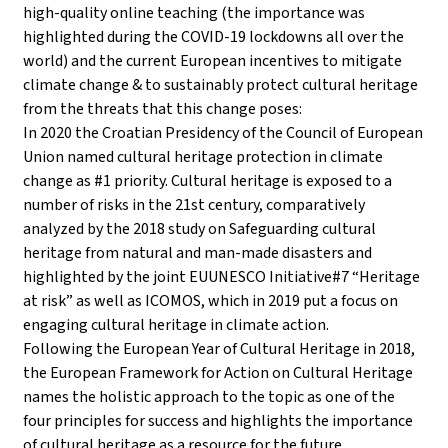
high-quality online teaching (the importance was
highlighted during the COVID-19 lockdowns all over the
world) and the current European incentives to mitigate
climate change & to sustainably protect cultural heritage
from the threats that this change poses:
In 2020 the Croatian Presidency of the Council of European
Union named cultural heritage protection in climate
change as #1 priority. Cultural heritage is exposed to a
number of risks in the 21st century, comparatively
analyzed by the 2018 study on Safeguarding cultural
heritage from natural and man-made disasters and
highlighted by the joint EUUNESCO Initiative#7 “Heritage
at risk” as well as ICOMOS, which in 2019 put a focus on
engaging cultural heritage in climate action.
Following the European Year of Cultural Heritage in 2018,
the European Framework for Action on Cultural Heritage
names the holistic approach to the topic as one of the
four principles for success and highlights the importance
of cultural heritage as a resource for the future.