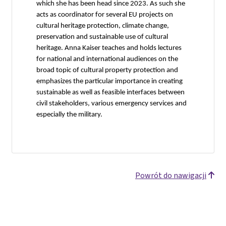
which she has been head since 2023. As such she
acts as coordinator for several EU projects on
cultural heritage protection, climate change,
preservation and sustainable use of cultural
heritage. Anna Kaiser teaches and holds lectures
for national and international audiences on the
broad topic of cultural property protection and
emphasizes the particular importance in creating
sustainable as well as feasible interfaces between
civil stakeholders, various emergency services and
especially the military.
Powrót do nawigacji