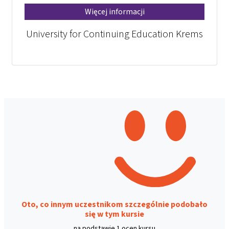
Więcej informacji
University for Continuing Education Krems
Oto, co innym uczestnikom szczególnie podobało
się w tym kursie
na podstawie 1 ocen kursu