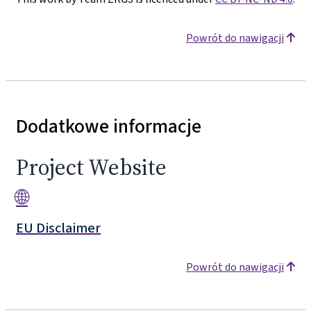
Powrót do nawigacji
Dodatkowe informacje
Project Website
🌐
EU Disclaimer
Powrót do nawigacji