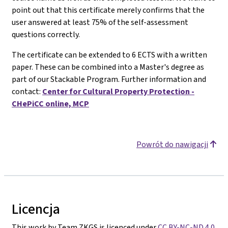
point out that this certificate merely confirms that the
user answered at least 75% of the self-assessment
questions correctly.
The certificate can be extended to 6 ECTS with a written
paper. These can be combined into a Master's degree as
part of our Stackable Program. Further information and
contact:
Center for Cultural Property Protection -
CHePiCC online, MCP
Powrót do nawigacji
Licencja
This work by Team ZKGS is licenced under
CC BY-NC-ND 4.0
.