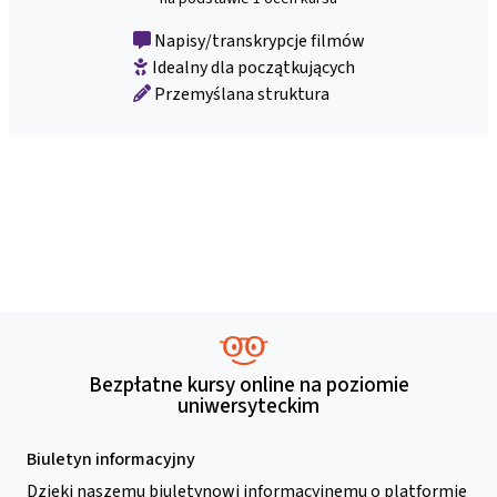
Napisy/transkrypcje filmów
Idealny dla początkujących
Przemyślana struktura
Bezpłatne kursy online na poziomie
uniwersyteckim
Biuletyn informacyjny
Dzięki naszemu biuletynowi informacyjnemu o platformie