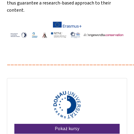
thus guarantee a research-based approach to their
content.
___________________________________
Pokaż kursy