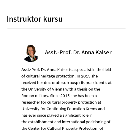
Instruktor kursu
Asst.-Prof. Dr. Anna Kaiser
Asst.-Prof. Dr. Anna Kaiser is a specialist in the field
of cultural heritage protection. In 2013 she
received her doctorate sub auspiciis praesidentis at
the University of Vienna with a thesis on the
Roman military. Since 2015 she has been a
researcher for cultural property protection at
University for Continuing Education Krems and
has ever since played a significant role in
the establishment and international positioning of
the Center for Cultural Property Protection, of