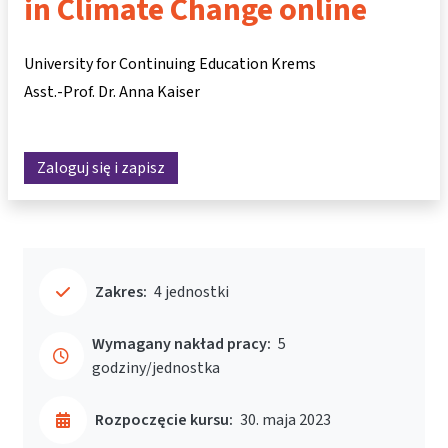
in Climate Change online
University for Continuing Education Krems
Asst.-Prof. Dr. Anna Kaiser
Zaloguj się i zapisz
Zakres:
4 jednostki
Wymagany nakład pracy:
5
godziny/jednostka
Rozpoczęcie kursu:
30. maja 2023