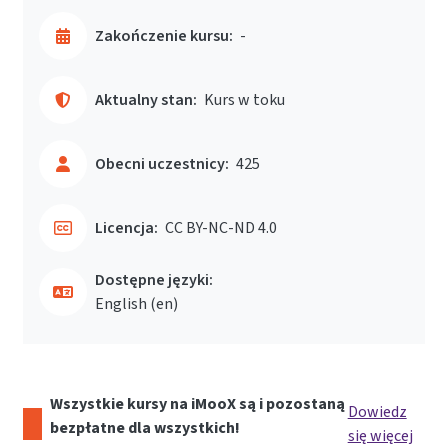
Zakończenie kursu:
-
Aktualny stan:
Kurs w toku
Obecni uczestnicy:
425
Licencja:
CC BY-NC-ND 4.0
Dostępne języki:
English ‎(en)‎
Wszystkie kursy na iMooX są i pozostaną
Dowiedz
bezpłatne dla wszystkich!
się więcej