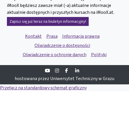
iMooX będziesz zawsze miał (-a) aktualne informacje
aktualnie dostępnych i przyszłych kursach na iMooX.at.
Zapisz się już teraz na biuletyn informacyjny!
Kontakt
Prasa
Informacja prawna
Oświadczenie o dostępności
Oświadczenie o ochronie danych
Polityki
Youtube
Instagram
Facebook
Linkedin
hostowana przez Uniwersytet Techniczny w Grazu
Przełącz na standardowy schemat graficzny