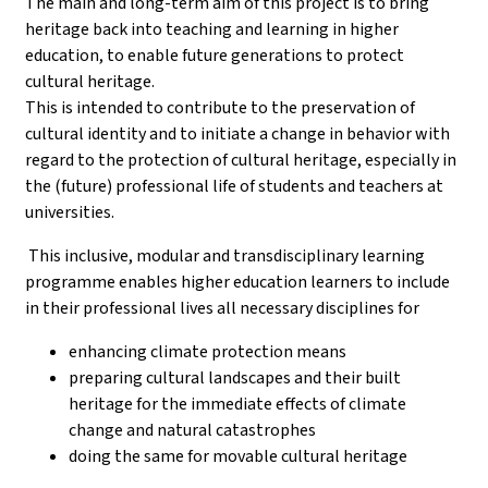
The main and long-term aim of this project is to bring
heritage back into teaching and learning in higher
education, to enable future generations to protect
cultural heritage.
This is intended to contribute to the preservation of
cultural identity and to initiate a change in behavior with
regard to the protection of cultural heritage, especially in
the (future) professional life of students and teachers at
universities.
This inclusive, modular and transdisciplinary learning
programme enables higher education learners to include
in their professional lives all necessary disciplines for
enhancing climate protection means
preparing cultural landscapes and their built
heritage for the immediate effects of climate
change and natural catastrophes
doing the same for movable cultural heritage