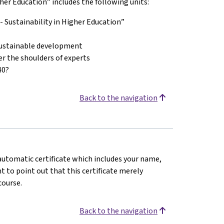
er Education” includes the following units:
 Sustainability in Higher Education”
 sustainable development
er the shoulders of experts
40?
Back to the navigation
n automatic certificate which includes your name,
 to point out that this certificate merely
course.
Back to the navigation