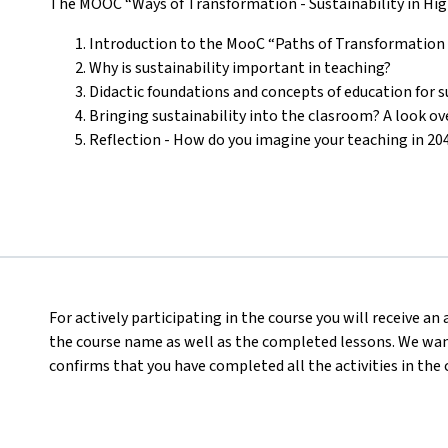
The MOOC “Ways of Transformation - Sustainability in High
Introduction to the MooC “Paths of Transformation -
Why is sustainability important in teaching?
Didactic foundations and concepts of education for
Bringing sustainability into the clasroom? A look ov
Reflection - How do you imagine your teaching in 20
For actively participating in the course you will receive a
the course name as well as the completed lessons. We want
confirms that you have completed all the activities in the 