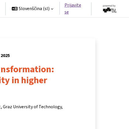
Prijavite
Slovenščina ‎(sl)‎
se
 2025
ansformation:
ity in higher
t, Graz University of Technology,