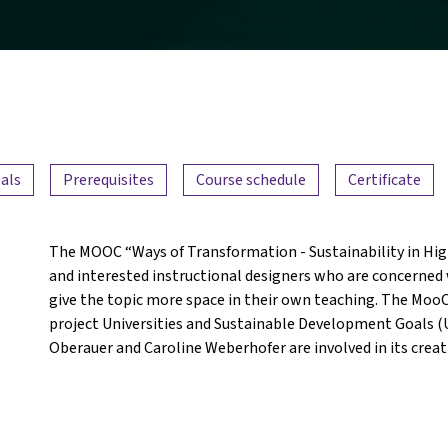
als
Prerequisites
Course schedule
Certificate
The MOOC “Ways of Transformation - Sustainability in High
and interested instructional designers who are concerned w
give the topic more space in their own teaching. The MooC 
project Universities and Sustainable Development Goals (U
Oberauer and Caroline Weberhofer are involved in its creat