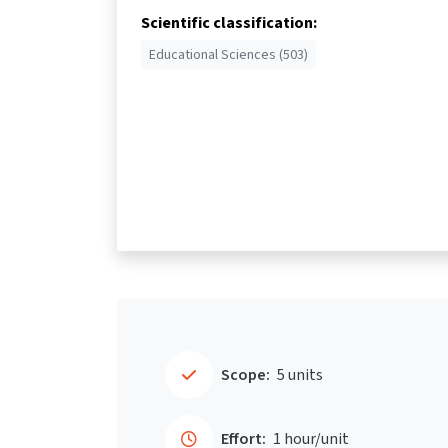
Scientific classification:
Educational Sciences (503)
Scope:
5 units
Effort:
1 hour/unit