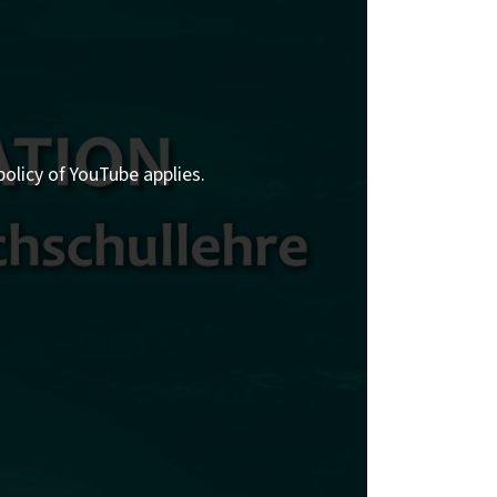
policy of YouTube applies.