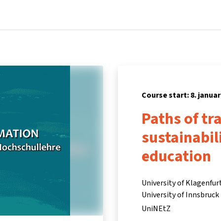
Home
Courses
Info & support
Partners
Course start: 8. januar
Paths of tr
sustainabil
education
University of Klagenfur
University of Innsbruck
UniNEtZ