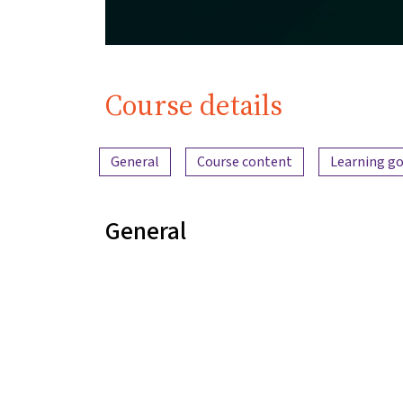
Course details
Content overview
General
Course content
Learning go
General