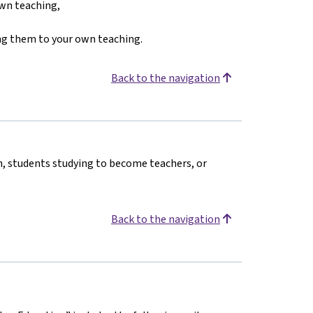
own teaching,
king them to your own teaching.
Back to the navigation
n, students studying to become teachers, or
Back to the navigation