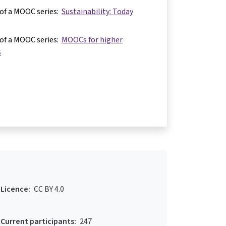
 of a MOOC series:
Sustainability: Today
 of a MOOC series:
MOOCs for higher
s
Licence:
CC BY 4.0
Current participants:
247