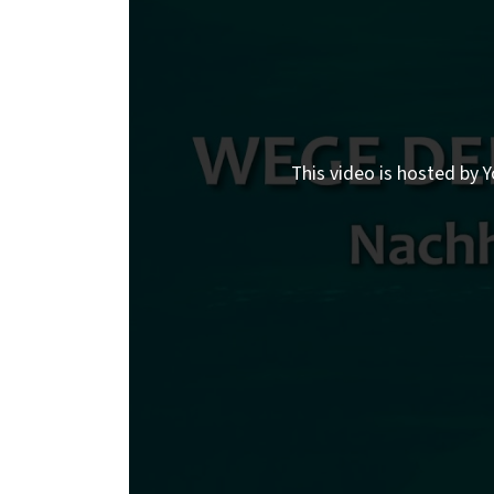
This video is hosted by Y