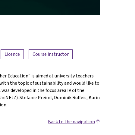
Licence
Course instructor
er Education” is aimed at university teachers
ith the topic of sustainability and would like to
was developed in the focus area IV of the
niNEtZ). Stefanie Preiml, Dominik Ruffeis, Karin
ion.
Back to the navigation