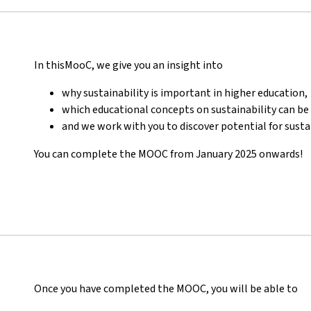
In thisMooC, we give you an insight into
why sustainability is important in higher education,
which educational concepts on sustainability can be 
and we work with you to discover potential for susta
You can complete the MOOC from January 2025 onwards!
Once you have completed the MOOC, you will be able to