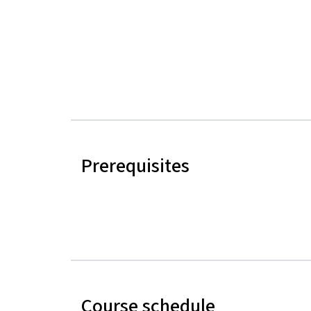
Prerequisites
Course schedule