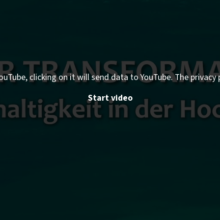
ouTube, clicking on it will send data to YouTube. The privacy 
Start video