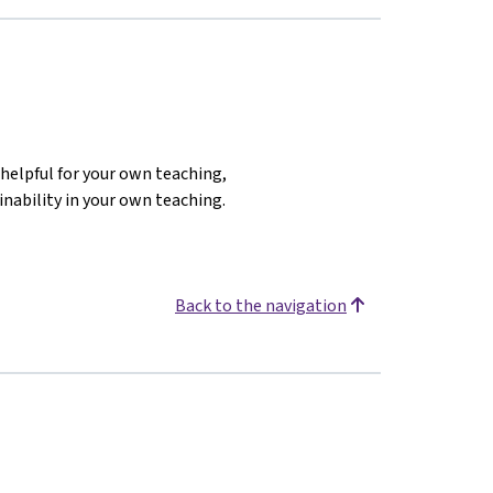
helpful for your own teaching,
inability in your own teaching.
Back to the navigation