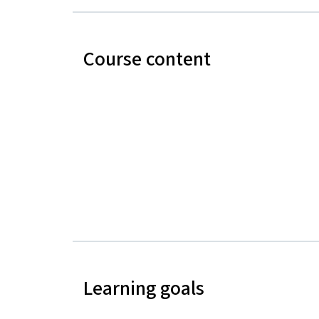
Course content
Learning goals