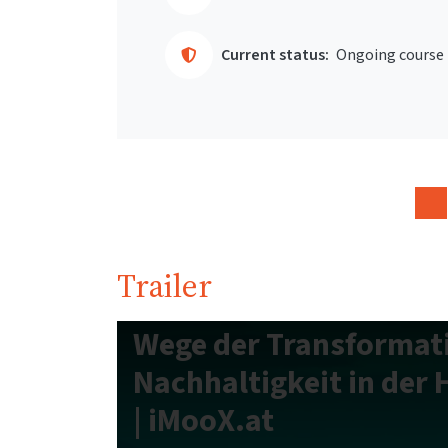
Current status:
Ongoing course
Trailer
Wege der Transformat
Nachhaltigkeit in der
| iMooX.at