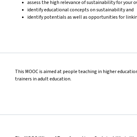
assess the high relevance of sustainability for your 
identify educational concepts on sustainability and
identify potentials as well as opportunities for lin
This MOOC is aimed at people teaching in higher educatio
trainers in adult education.