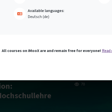
Available languages:
Deutsch ‎(de)‎
All courses on iMooX are and remain free for everyone!
Read
ion:
70
 Hochschullehre