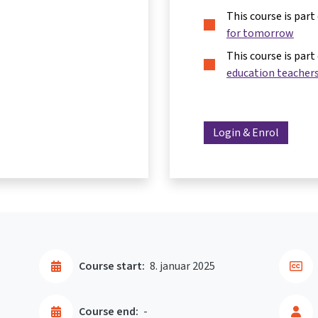
This course is part
for tomorrow
This course is part
education teacher
Login & Enrol
Course start:
8. januar 2025
Course end:
-