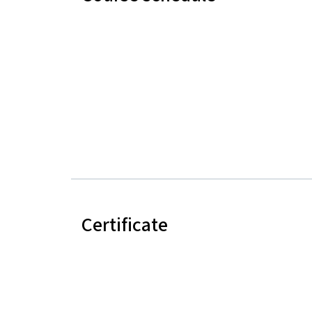
Certificate