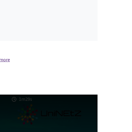
 more
1m29s