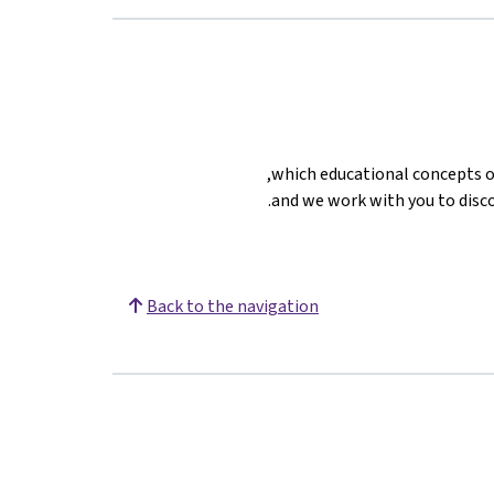
which educational concepts on
and we work with you to disco
Back to the navigation