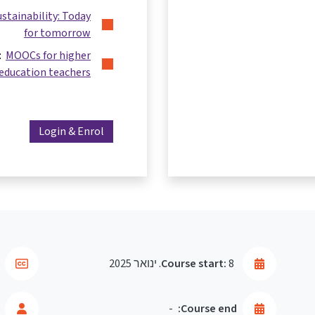
ustainability: Today
for tomorrow
s:
MOOCs for higher
education teachers
Login & Enrol
Course start:
8. ינואר 2025
-
Course end: