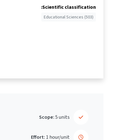
Scientific classification:
Educational Sciences (503)
Scope:
5 units
Effort:
1 hour/unit