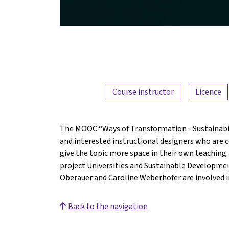
Course instructor
Licence
The MOOC “Ways of Transformation - Sustainabili
and interested instructional designers who are c
give the topic more space in their own teaching.
project Universities and Sustainable Developmen
Oberauer and Caroline Weberhofer are involved in
Back to the navigation