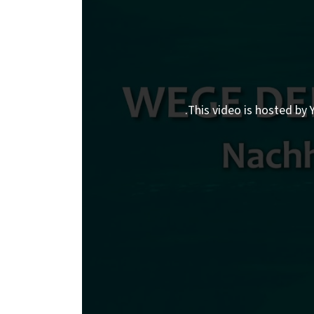
This video is hosted by Y