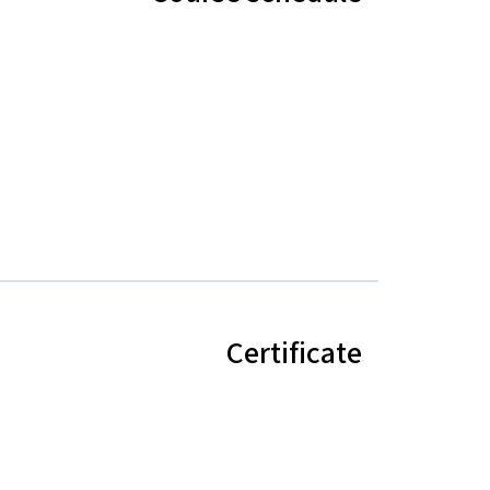
Certificate