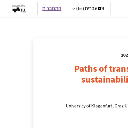
התחברות
עברית ‎(he)‎
Par
Paths of tra
sustainabili
University of Klagenfurt, Graz U