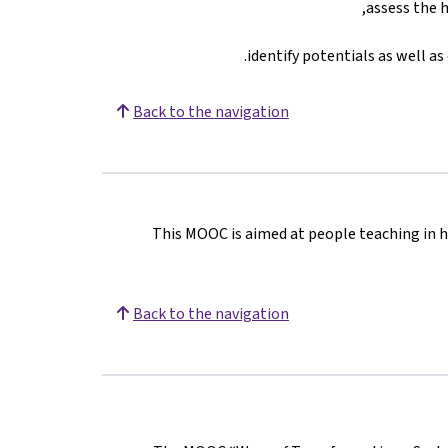
assess the h
identify potentials as well a
Back to the navigation
This MOOC is aimed at people teaching in h
Back to the navigation