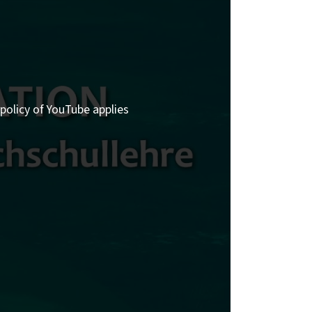
policy of YouTube applies.