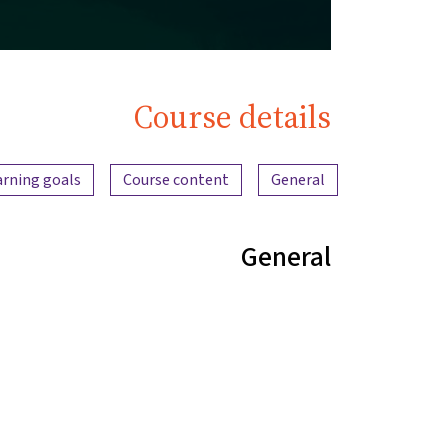
Course details
Content overview
arning goals
Course content
General
General