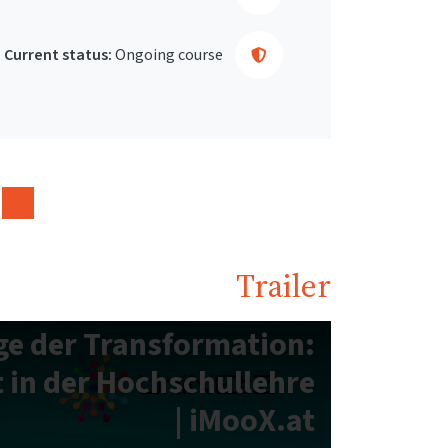
Current status:
Ongoing course
Trailer
e der Transformation:
 in der Hochschullehre
| iMooX.at