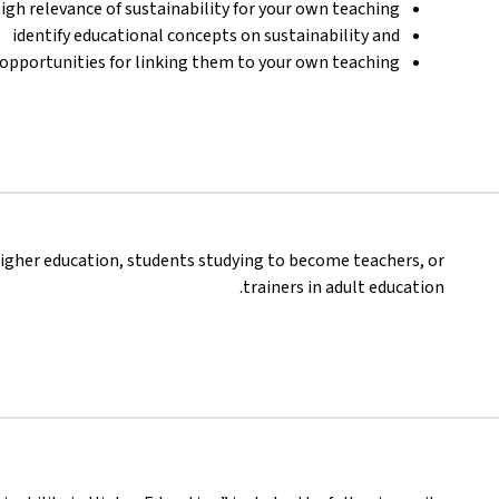
igh relevance of sustainability for your own teaching,
identify educational concepts on sustainability and
s opportunities for linking them to your own teaching.
igher education, students studying to become teachers, or
trainers in adult education.