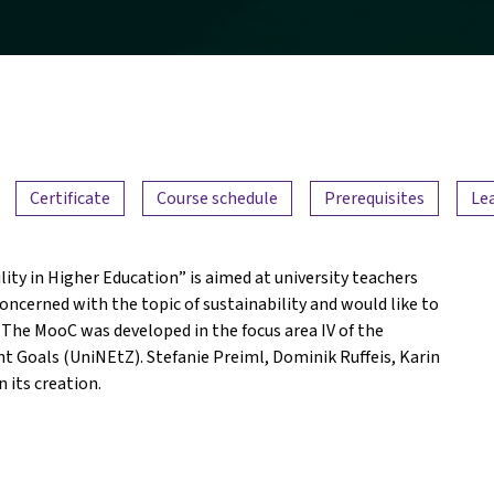
Certificate
Course schedule
Prerequisites
Le
ty in Higher Education” is aimed at university teachers
oncerned with the topic of sustainability and would like to
 The MooC was developed in the focus area IV of the
t Goals (UniNEtZ). Stefanie Preiml, Dominik Ruffeis, Karin
 its creation.