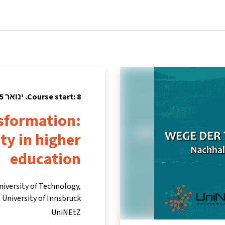
tners
Info & support
Courses
Home
Course start: 8. ינואר 2025
nsformation:
ty in higher
education
niversity of Technology,
University of Innsbruck
UniNEtZ