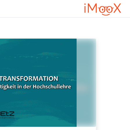
דילוג לתוכן הראש