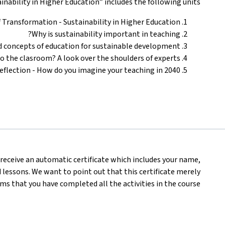
ability in Higher Education” includes the following units:
Transformation - Sustainability in Higher Education”
Why is sustainability important in teaching?
d concepts of education for sustainable development
to the clasroom? A look over the shoulders of experts
eflection - How do you imagine your teaching in 2040?
l receive an automatic certificate which includes your name,
lessons. We want to point out that this certificate merely
ms that you have completed all the activities in the course.