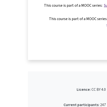
This course is part of a MOOC series:
S
This course is part of a MOOC serie
Licence:
CC BY 4.0
Current participants:
247