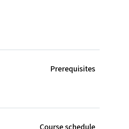
Prerequisites
Course schedule