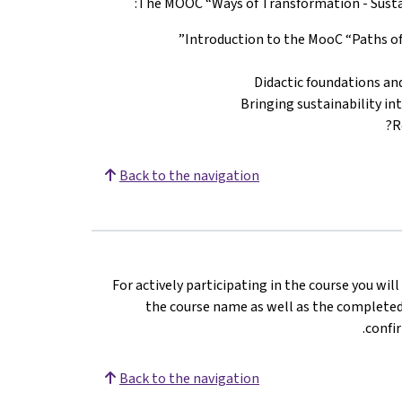
The MOOC “Ways of Transformation - Sustain
Introduction to the MooC “Paths of 
Didactic foundations an
Bringing sustainability in
R
Back to the navigation
For actively participating in the course you wil
the course name as well as the completed 
confir
Back to the navigation