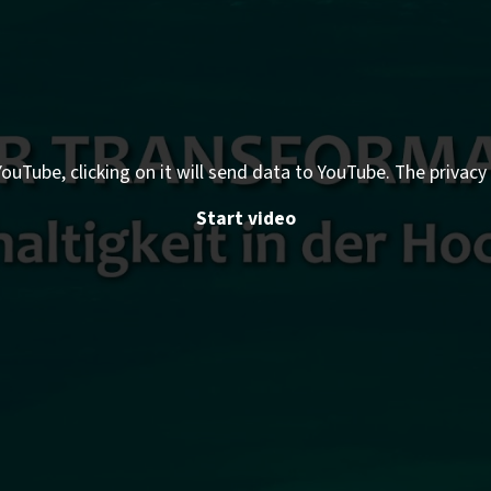
ouTube, clicking on it will send data to YouTube. The privacy 
Start video