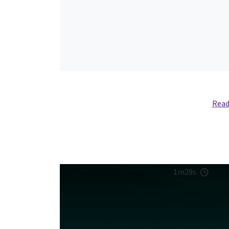
Read
1m29s