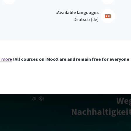
Available languages:
Deutsch ‎(de)‎
 more
All courses on iMooX are and remain free for everyone!
Weg
70
Nachhaltigkeit