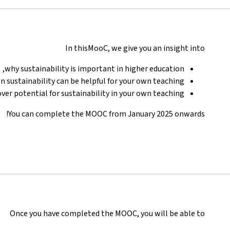
In thisMooC, we give you an insight into
why sustainability is important in higher education,
 sustainability can be helpful for your own teaching,
ver potential for sustainability in your own teaching.
You can complete the MOOC from January 2025 onwards!
Once you have completed the MOOC, you will be able to