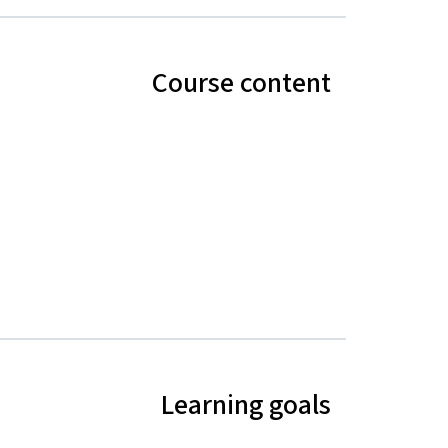
Course content
Learning goals