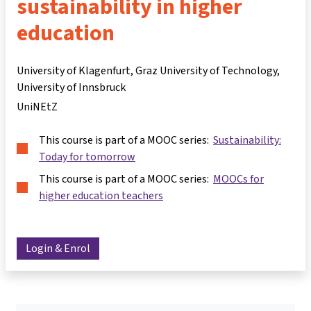
sustainability in higher
education
University of Klagenfurt, Graz University of Technology,
University of Innsbruck
UniNEtZ
This course is part of a MOOC series:
Sustainability:
Today for tomorrow
This course is part of a MOOC series:
MOOCs for
higher education teachers
Login & Enrol