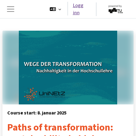
Gå til hovedinnhold
Logg
inn
Sidepanel
Course start: 8. januar 2025
Paths of transformation: