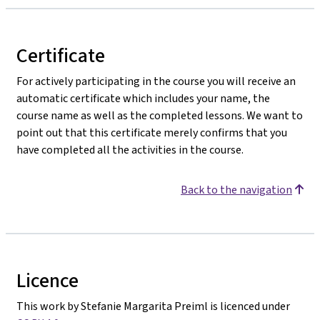
Certificate
For actively participating in the course you will receive an
automatic certificate which includes your name, the
course name as well as the completed lessons. We want to
point out that this certificate merely confirms that you
have completed all the activities in the course.
Back to the navigation
Licence
This work by Stefanie Margarita Preiml is licenced under