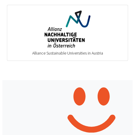
Alliance Sustainable Universities in Austria