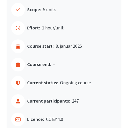
Scope:
5 units
Effort:
1 hour/unit
Course start:
8. januar 2025
Course end:
-
Current status:
Ongoing course
Current participants:
247
Licence:
CC BY 4.0