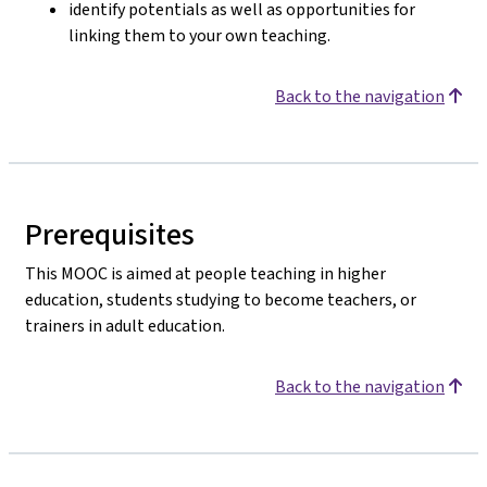
identify potentials as well as opportunities for
linking them to your own teaching.
Back to the navigation
Prerequisites
This MOOC is aimed at people teaching in higher
education, students studying to become teachers, or
trainers in adult education.
Back to the navigation