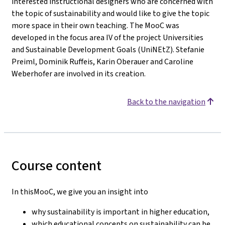
interested instructional designers who are concerned with
the topic of sustainability and would like to give the topic
more space in their own teaching. The MooC was
developed in the focus area IV of the project Universities
and Sustainable Development Goals (UniNEtZ). Stefanie
Preiml, Dominik Ruffeis, Karin Oberauer and Caroline
Weberhofer are involved in its creation.
Back to the navigation
Course content
In thisMooC, we give you an insight into
why sustainability is important in higher education,
which educational concepts on sustainability can be