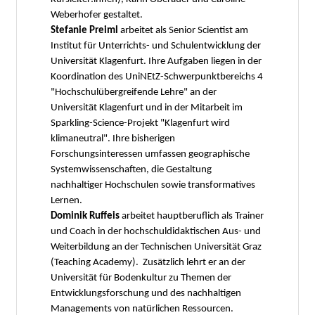
Weberhofer gestaltet.
Stefanie Preiml
arbeitet als Senior Scientist am
Institut für Unterrichts- und Schulentwicklung der
Universität Klagenfurt. Ihre Aufgaben liegen in der
Koordination des UniNEtZ-Schwerpunktbereichs 4
"Hochschulübergreifende Lehre" an der
Universität Klagenfurt und in der Mitarbeit im
Sparkling-Science-Projekt "Klagenfurt wird
klimaneutral". Ihre bisherigen
Forschungsinteressen umfassen geographische
Systemwissenschaften, die Gestaltung
nachhaltiger Hochschulen sowie transformatives
Lernen.
Dominik Ruffeis
arbeitet hauptberuflich als Trainer
und Coach in der hochschuldidaktischen Aus- und
Weiterbildung an der Technischen Universität Graz
(Teaching Academy). Zusätzlich lehrt er an der
Universität für Bodenkultur zu Themen der
Entwicklungsforschung und des nachhaltigen
Managements von natürlichen Ressourcen.