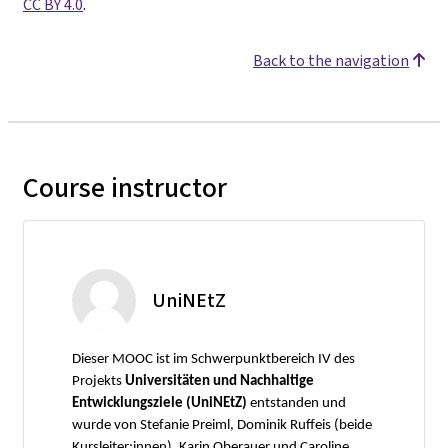
CC BY 4.0
.
Back to the navigation
Course instructor
UniNEtZ
Dieser MOOC ist im Schwerpunktbereich IV des
Projekts
Universitäten und Nachhaltige
Entwicklungsziele (UniNEtZ)
entstanden und
wurde von Stefanie Preiml, Dominik Ruffeis (beide
Kursleiter:innen), Karin Oberauer und Caroline