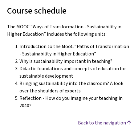
Course schedule
The MOOC “Ways of Transformation - Sustainability in
Higher Education” includes the following units:
Introduction to the MooC “Paths of Transformation
- Sustainability in Higher Education”
Why is sustainability important in teaching?
Didactic foundations and concepts of education for
sustainable development
Bringing sustainability into the clasroom? A look
over the shoulders of experts
Reflection - How do you imagine your teaching in
2040?
Back to the navigation