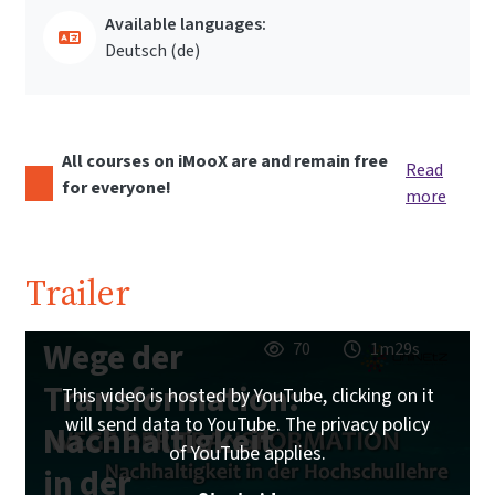
Available languages:
Deutsch ‎(de)‎
All courses on iMooX are and remain free
Read
for everyone!
more
Trailer
Wege der
70
1m29s
Transformation:
This video is hosted by YouTube, clicking on it
will send data to YouTube. The privacy policy
Nachhaltigkeit
of YouTube applies.
in der