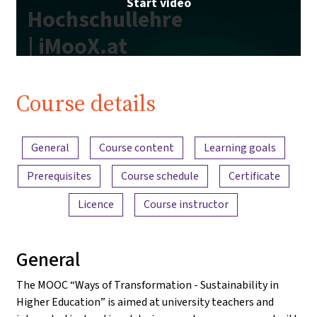
Start video
Hochschullehre
| iMooX.at
Course details
Content overview
General
Course content
Learning goals
Prerequisites
Course schedule
Certificate
Licence
Course instructor
General
The MOOC “Ways of Transformation - Sustainability in
Higher Education” is aimed at university teachers and