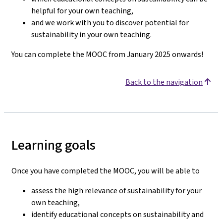
helpful for your own teaching,
and we work with you to discover potential for
sustainability in your own teaching.
You can complete the MOOC from January 2025 onwards!
Back to the navigation
Learning goals
Once you have completed the MOOC, you will be able to
assess the high relevance of sustainability for your
own teaching,
identify educational concepts on sustainability and