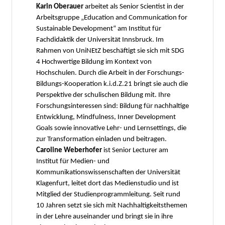
Karin Oberauer
arbeitet als Senior Scientist in der
Arbeitsgruppe „Education and Communication for
Sustainable Development“ am Institut für
Fachdidaktik der Universität Innsbruck. Im
Rahmen von UniNEtZ beschäftigt sie sich mit SDG
4 Hochwertige Bildung im Kontext von
Hochschulen. Durch die Arbeit in der Forschungs-
Bildungs-Kooperation k.i.d.Z.21 bringt sie auch die
Perspektive der schulischen Bildung mit. Ihre
Forschungsinteressen sind: Bildung für nachhaltige
Entwicklung, Mindfulness, Inner Development
Goals sowie innovative Lehr- und Lernsettings, die
zur Transformation einladen und beitragen.
Caroline Weberhofer
ist Senior Lecturer am
Institut für Medien- und
Kommunikationswissenschaften der Universität
Klagenfurt, leitet dort das Medienstudio und ist
Mitglied der Studienprogrammleitung. Seit rund
10 Jahren setzt sie sich mit Nachhaltigkeitsthemen
in der Lehre auseinander und bringt sie in ihre