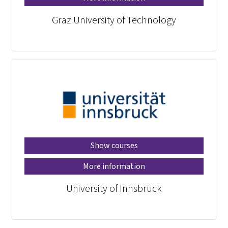
Graz University of Technology
Show courses
More information
University of Innsbruck