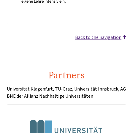
eigene Lehre intensiv ein.
Back to the navigation
Partners
Universität Klagenfurt, TU-Graz, Universität Innsbruck, AG
BNE der Allianz Nachhaltige Universitäten