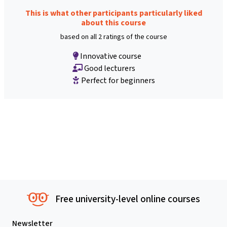
This is what other participants particularly liked
about this course
based on all 2 ratings of the course
Innovative course
Good lecturers
Perfect for beginners
Free university-level online courses
Newsletter