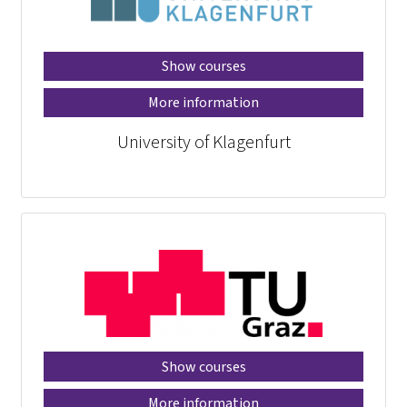
Show courses
More information
University of Klagenfurt
Show courses
More information