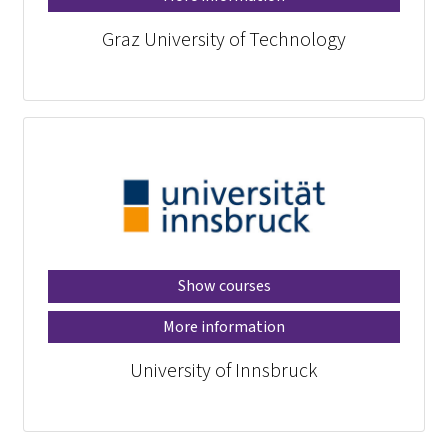
Graz University of Technology
Show courses
More information
University of Innsbruck