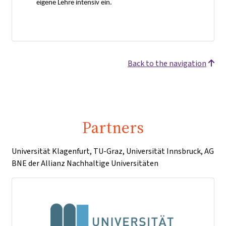
eigene Lehre intensiv ein.
Back to the navigation
Partners
Universität Klagenfurt, TU-Graz, Universität Innsbruck, AG
BNE der Allianz Nachhaltige Universitäten