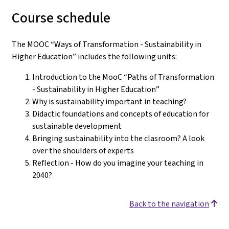
Course schedule
The MOOC “Ways of Transformation - Sustainability in
Higher Education” includes the following units:
Introduction to the MooC “Paths of Transformation
- Sustainability in Higher Education”
Why is sustainability important in teaching?
Didactic foundations and concepts of education for
sustainable development
Bringing sustainability into the clasroom? A look
over the shoulders of experts
Reflection - How do you imagine your teaching in
2040?
Back to the navigation