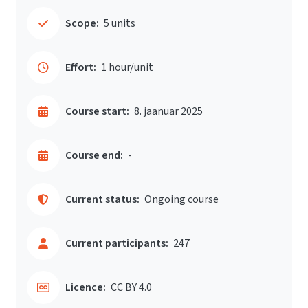
Scope:
5 units
Effort:
1 hour/unit
Course start:
8. jaanuar 2025
Course end:
-
Current status:
Ongoing course
Current participants:
247
Licence:
CC BY 4.0