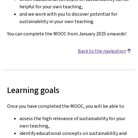
helpful for your own teaching,
and we work with you to discover potential for
sustainability in your own teaching.
You can complete the MOOC from January 2025 onwards!
Back to the navigation
Learning goals
Once you have completed the MOOC, you will be able to
assess the high relevance of sustainability for your
own teaching,
identify educational concepts on sustainability and