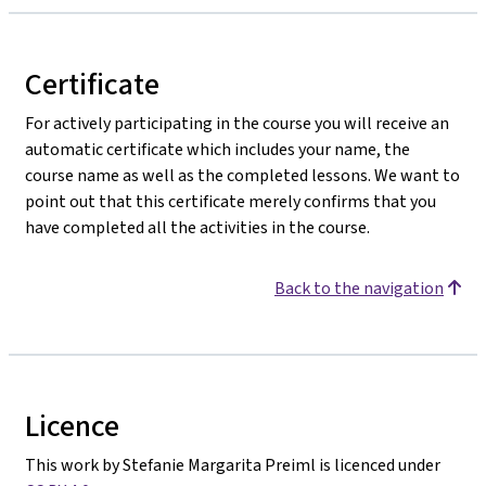
Certificate
For actively participating in the course you will receive an
automatic certificate which includes your name, the
course name as well as the completed lessons. We want to
point out that this certificate merely confirms that you
have completed all the activities in the course.
Back to the navigation
Licence
This work by Stefanie Margarita Preiml is licenced under