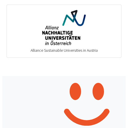
Alliance Sustainable Universities in Austria