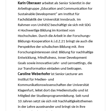
Karin Oberauer
arbeitet als Senior Scientist in der
Arbeitsgruppe „Education and Communication for
Sustainable Development“ am Institut für
Fachdidaktik der Universität Innsbruck. Im
Rahmen von UniNEtZ beschäftigt sie sich mit SDG
4 Hochwertige Bildung im Kontext von
Hochschulen. Durch die Arbeit in der Forschungs-
Bildungs-Kooperation k.i.d.Z.21 bringt sie auch die
Perspektive der schulischen Bildung mit. Ihre
Forschungsinteressen sind: Bildung für nachhaltige
Entwicklung, Mindfulness, Inner Development
Goals sowie innovative Lehr- und Lernsettings, die
zur Transformation einladen und beitragen.
Caroline Weberhofer
ist Senior Lecturer am
Institut für Medien- und
Kommunikationswissenschaften der Universität
Klagenfurt, leitet dort das Medienstudio und ist
Mitglied der Studienprogrammleitung. Seit rund
10 Jahren setzt sie sich mit Nachhaltigkeitsthemen
in der Lehre auseinander und bringt sie in ihre