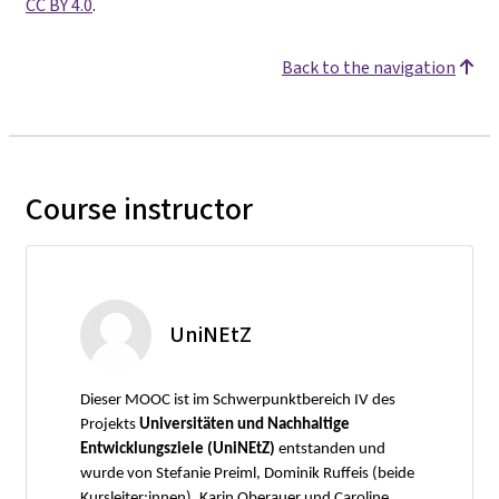
CC BY 4.0
.
Back to the navigation
Course instructor
UniNEtZ
Dieser MOOC ist im Schwerpunktbereich IV des
Projekts
Universitäten und Nachhaltige
Entwicklungsziele (UniNEtZ)
entstanden und
wurde von Stefanie Preiml, Dominik Ruffeis (beide
Kursleiter:innen), Karin Oberauer und Caroline