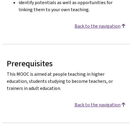
identify potentials as well as opportunities for
linking them to your own teaching.
Back to the navigation
Prerequisites
This MOOC is aimed at people teaching in higher
education, students studying to become teachers, or
trainers in adult education.
Back to the navigation