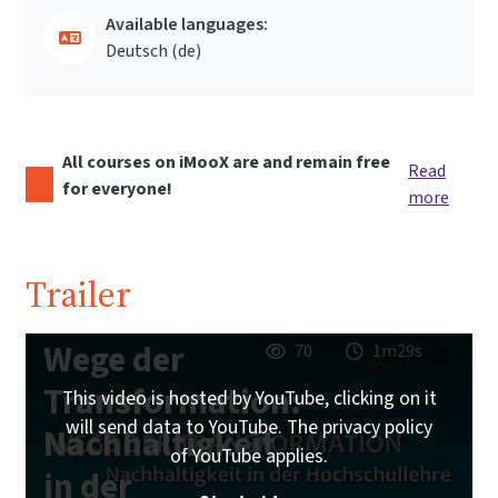
Available languages:
Deutsch ‎(de)‎
All courses on iMooX are and remain free
Read
for everyone!
more
Trailer
Wege der
70
1m29s
Transformation:
This video is hosted by YouTube, clicking on it
will send data to YouTube. The privacy policy
Nachhaltigkeit
of YouTube applies.
in der