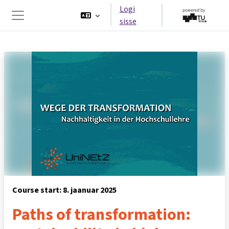
Jäta vahele peasisuni
Logi
sisse
Küljepaneel
Course start: 8. jaanuar 2025
Paths of transformation: