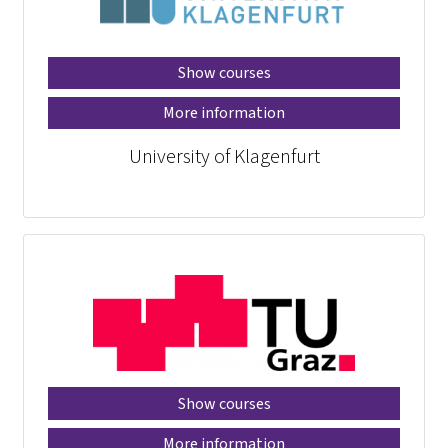
Show courses
More information
University of Klagenfurt
Show courses
More information