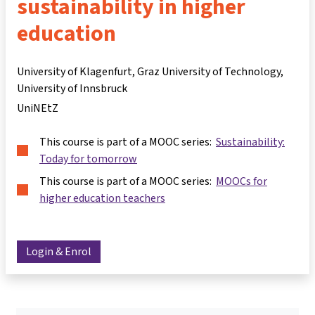
sustainability in higher
education
University of Klagenfurt, Graz University of Technology,
University of Innsbruck
UniNEtZ
This course is part of a MOOC series:
Sustainability:
Today for tomorrow
This course is part of a MOOC series:
MOOCs for
higher education teachers
Login & Enrol