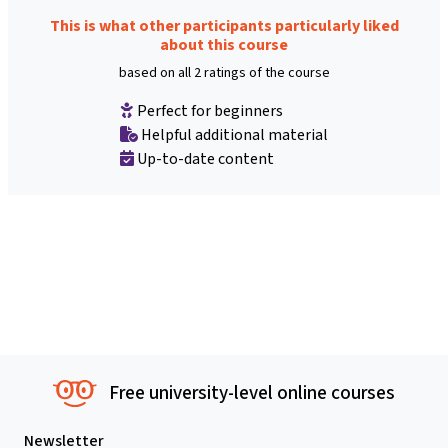
This is what other participants particularly liked
about this course
based on all 2 ratings of the course
Perfect for beginners
Helpful additional material
Up-to-date content
Free university-level online courses
Newsletter