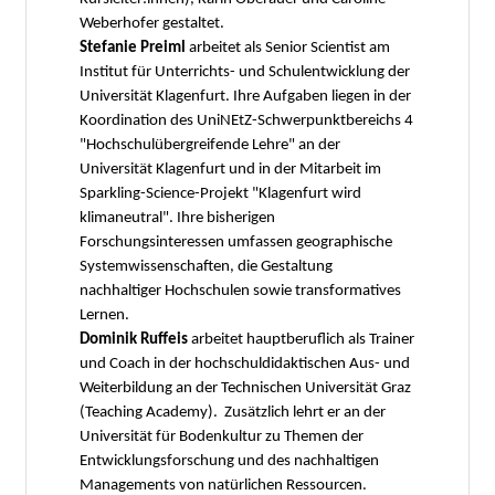
Weberhofer gestaltet.
Stefanie Preiml
arbeitet als Senior Scientist am
Institut für Unterrichts- und Schulentwicklung der
Universität Klagenfurt. Ihre Aufgaben liegen in der
Koordination des UniNEtZ-Schwerpunktbereichs 4
"Hochschulübergreifende Lehre" an der
Universität Klagenfurt und in der Mitarbeit im
Sparkling-Science-Projekt "Klagenfurt wird
klimaneutral". Ihre bisherigen
Forschungsinteressen umfassen geographische
Systemwissenschaften, die Gestaltung
nachhaltiger Hochschulen sowie transformatives
Lernen.
Dominik Ruffeis
arbeitet hauptberuflich als Trainer
und Coach in der hochschuldidaktischen Aus- und
Weiterbildung an der Technischen Universität Graz
(Teaching Academy). Zusätzlich lehrt er an der
Universität für Bodenkultur zu Themen der
Entwicklungsforschung und des nachhaltigen
Managements von natürlichen Ressourcen.