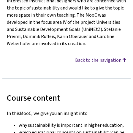
interested instructional designers who are concerned with
the topic of sustainability and would like to give the topic
more space in their own teaching. The MooC was
developed in the focus area IV of the project Universities
and Sustainable Development Goals (UniNEtZ). Stefanie
Preiml, Dominik Ruffeis, Karin Oberauer and Caroline
Weberhofer are involved in its creation.
Back to the navigation
Course content
In thisMooC, we give you an insight into
why sustainability is important in higher education,
which educational concepts on sustainability can be