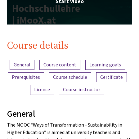
Start video
Hochschullehre
| iMooX.at
Course details
Content overview
General
Course content
Learning goals
Prerequisites
Course schedule
Certificate
Licence
Course instructor
General
The MOOC “Ways of Transformation - Sustainability in
Higher Education” is aimed at university teachers and