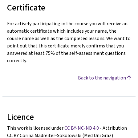
Certificate
For actively participating in the course you will receive an
automatic certificate which includes your name, the
course name as well as the completed lessons. We want to
point out that this certificate merely confirms that you
answered at least 75% of the self-assessment questions
correctly.
Back to the navigation
Licence
This work is licensed under
CC BY-NC-ND 4.0
- Attribution
CC BY Corina Madreiter-Sokolowski (Med Uni Graz)