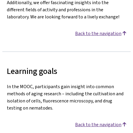
Additionally, we offer fascinating insights into the
different fields of activity and professions in the
laboratory. We are looking forward to a lively exchange!
Back to the navigation
Learning goals
In the MOOC, participants gain insight into common
methods of aging research – including the cultivation and
isolation of cells, fluorescence microscopy, and drug
testing on nematodes.
Back to the navigation