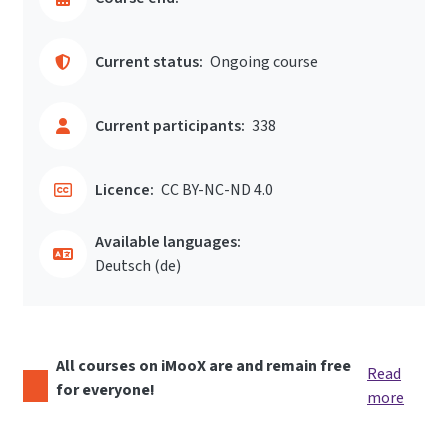
Current status:
Ongoing course
Current participants:
338
Licence:
CC BY-NC-ND 4.0
Available languages:
Deutsch ‎(de)‎
All courses on iMooX are and remain free
Read
for everyone!
more