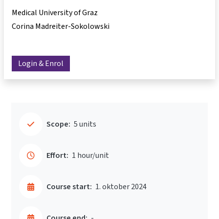
Medical University of Graz
Corina Madreiter-Sokolowski
Login & Enrol
Scope:
5 units
Effort:
1 hour/unit
Course start:
1. oktober 2024
Course end:
-