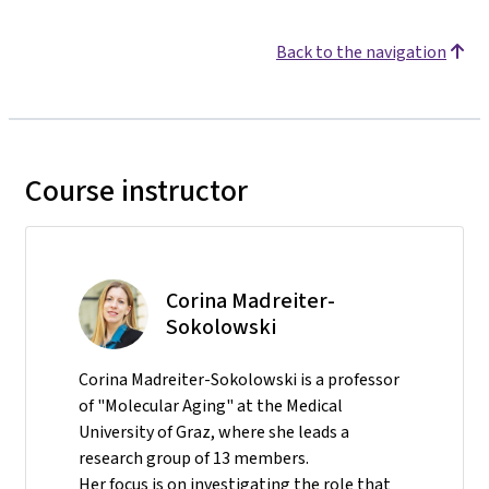
Back to the navigation
Course instructor
Corina Madreiter-
Sokolowski
Corina Madreiter-Sokolowski is a professor
of "Molecular Aging" at the Medical
University of Graz, where she leads a
research group of 13 members.
Her focus is on investigating the role that