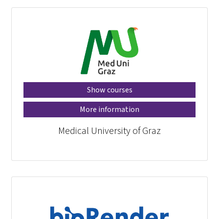
Show courses
More information
Medical University of Graz