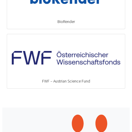
BioRender
FWF – Austrian Science Fund