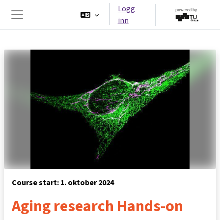
Gå til hovedinnhold
Logg
inn
Sidepanel
Course start: 1. oktober 2024
Aging research Hands-on