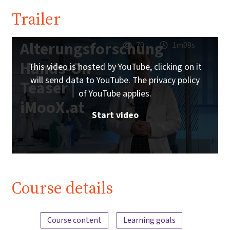
Trailer
Alterungsforschung
70
1m09s
Hands-On
This video is hosted by YouTube, clicking on it
will send data to YouTube. The privacy policy
Teaser |
of YouTube applies.
iMooX.at
Start video
Course details
Content overview
Course content
Learning goals