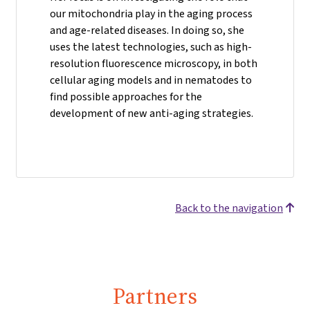
our mitochondria play in the aging process
and age-related diseases. In doing so, she
uses the latest technologies, such as high-
resolution fluorescence microscopy, in both
cellular aging models and in nematodes to
find possible approaches for the
development of new anti-aging strategies.
Back to the navigation
Partners