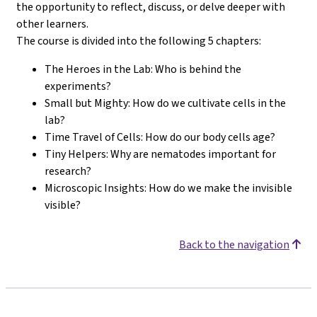
the opportunity to reflect, discuss, or delve deeper with
other learners.
The course is divided into the following 5 chapters:
The Heroes in the Lab: Who is behind the
experiments?
Small but Mighty: How do we cultivate cells in the
lab?
Time Travel of Cells: How do our body cells age?
Tiny Helpers: Why are nematodes important for
research?
Microscopic Insights: How do we make the invisible
visible?
Back to the navigation