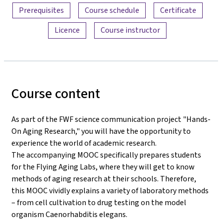
Prerequisites
Course schedule
Certificate
Licence
Course instructor
Course content
As part of the FWF science communication project "Hands-
On Aging Research," you will have the opportunity to
experience the world of academic research.
The accompanying MOOC specifically prepares students
for the Flying Aging Labs, where they will get to know
methods of aging research at their schools. Therefore,
this MOOC vividly explains a variety of laboratory methods
– from cell cultivation to drug testing on the model
organism Caenorhabditis elegans.