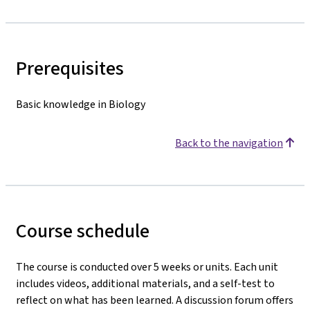
Prerequisites
Basic knowledge in Biology
Back to the navigation
Course schedule
The course is conducted over 5 weeks or units. Each unit
includes videos, additional materials, and a self-test to
reflect on what has been learned. A discussion forum offers