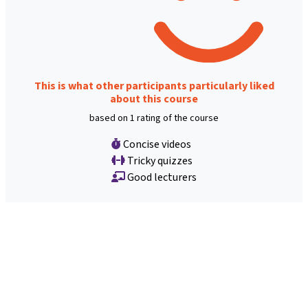
This is what other participants particularly liked
about this course
based on 1 rating of the course
Concise videos
Tricky quizzes
Good lecturers