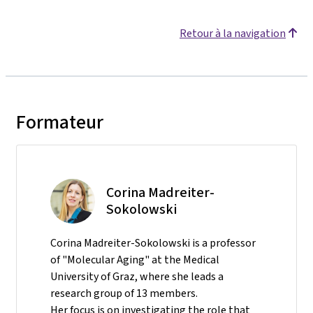
Retour à la navigation
Formateur
Corina Madreiter-
Sokolowski
Corina Madreiter-Sokolowski is a professor
of "Molecular Aging" at the Medical
University of Graz, where she leads a
research group of 13 members.
Her focus is on investigating the role that