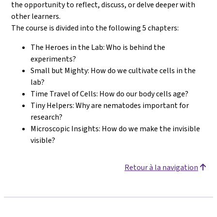
the opportunity to reflect, discuss, or delve deeper with
other learners.
The course is divided into the following 5 chapters:
The Heroes in the Lab: Who is behind the
experiments?
Small but Mighty: How do we cultivate cells in the
lab?
Time Travel of Cells: How do our body cells age?
Tiny Helpers: Why are nematodes important for
research?
Microscopic Insights: How do we make the invisible
visible?
Retour à la navigation