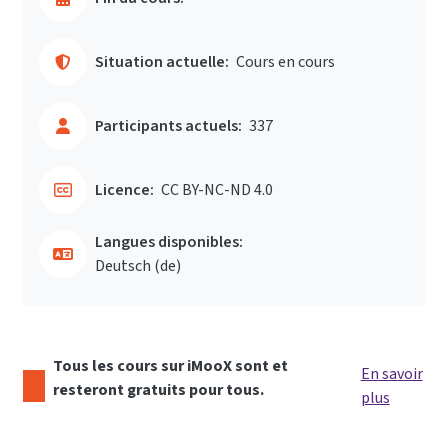
Situation actuelle:
Cours en cours
Participants actuels:
337
Licence:
CC BY-NC-ND 4.0
Langues disponibles:
Deutsch ‎(de)‎
Tous les cours sur iMooX sont et
En savoir
resteront gratuits pour tous.
plus