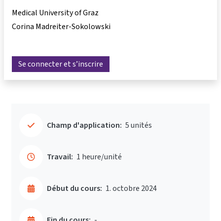
Medical University of Graz
Corina Madreiter-Sokolowski
Se connecter et s’inscrire
Champ d'application:
5 unités
Travail:
1 heure/unité
Début du cours:
1. octobre 2024
Fin du cours:
-