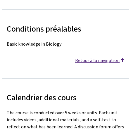
Conditions préalables
Basic knowledge in Biology
Retour à la navigation
Calendrier des cours
The course is conducted over 5 weeks or units. Each unit
includes videos, additional materials, and a self-test to
reflect on what has been learned. A discussion forum offers