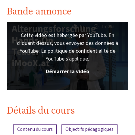
Bande-annonce
Alterungsforschung
67
1m09s
Cette vidéo est hébergée par YouTube. En
Hands-On
cliquant dessus, vous envoyez des données à
Teaser |
YouTube. La politique de confidentialité de
YouTube s’applique.
iMooX.at
Démarrer la vidéo
Détails du cours
Aperçu du contenu
Contenu du cours
Objectifs pédagogiques