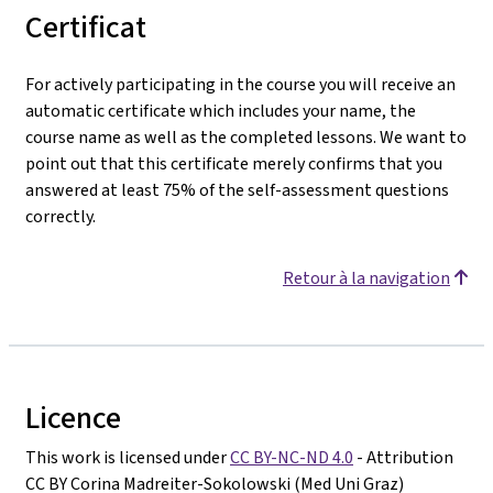
Certificat
For actively participating in the course you will receive an
automatic certificate which includes your name, the
course name as well as the completed lessons. We want to
point out that this certificate merely confirms that you
answered at least 75% of the self-assessment questions
correctly.
Retour à la navigation
Licence
This work is licensed under
CC BY-NC-ND 4.0
- Attribution
CC BY Corina Madreiter-Sokolowski (Med Uni Graz)