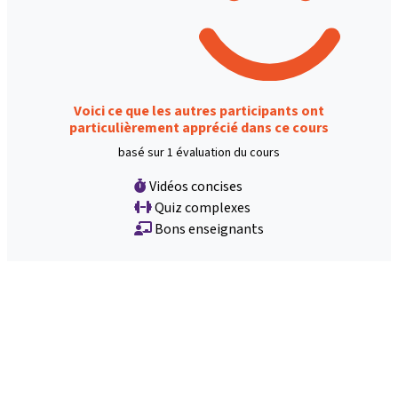
Voici ce que les autres participants ont
particulièrement apprécié dans ce cours
basé sur 1 évaluation du cours
Vidéos concises
Quiz complexes
Bons enseignants