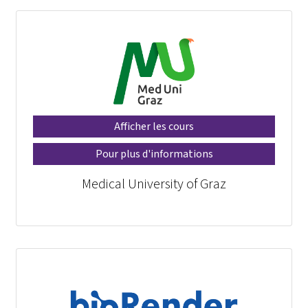
Afficher les cours
Pour plus d'informations
Medical University of Graz