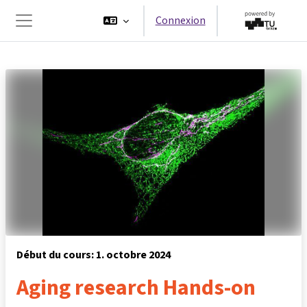
Passer au contenu principal
Connexion
Panneau latéral
Début du cours: 1. octobre 2024
Aging research Hands-on