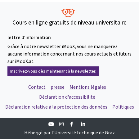
Cours en ligne gratuits de niveau universitaire
lettre d'information
Grâce à notre newsletter iMooX, vous ne manquerez
aucune information concernant nos cours actuels et futurs
sur iMooX.at.
Inscrivez-vous dès maintenant à la newsletter.
Contact
presse
Mentions légales
Déclaration d'accessibilité
Déclaration relative à la protection des données
Politiques
Youtube
Instagram
Facebook
Linkedin
Hébergé par l'Université technique de Graz