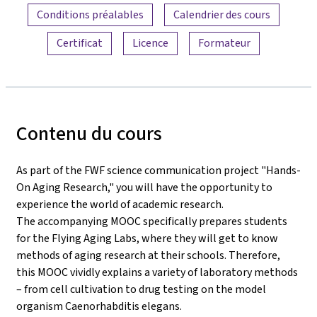
Conditions préalables
Calendrier des cours
Certificat
Licence
Formateur
Contenu du cours
As part of the FWF science communication project "Hands-
On Aging Research," you will have the opportunity to
experience the world of academic research.
The accompanying MOOC specifically prepares students
for the Flying Aging Labs, where they will get to know
methods of aging research at their schools. Therefore,
this MOOC vividly explains a variety of laboratory methods
– from cell cultivation to drug testing on the model
organism Caenorhabditis elegans.