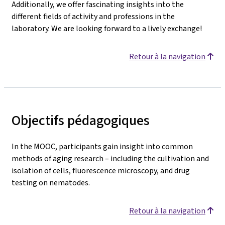
Additionally, we offer fascinating insights into the
different fields of activity and professions in the
laboratory. We are looking forward to a lively exchange!
Retour à la navigation
Objectifs pédagogiques
In the MOOC, participants gain insight into common
methods of aging research – including the cultivation and
isolation of cells, fluorescence microscopy, and drug
testing on nematodes.
Retour à la navigation