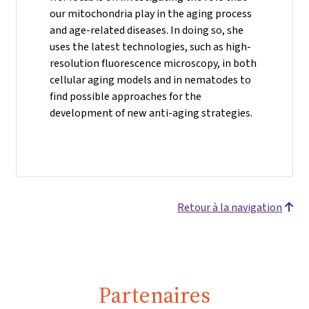
our mitochondria play in the aging process
and age-related diseases. In doing so, she
uses the latest technologies, such as high-
resolution fluorescence microscopy, in both
cellular aging models and in nematodes to
find possible approaches for the
development of new anti-aging strategies.
Retour à la navigation
Partenaires