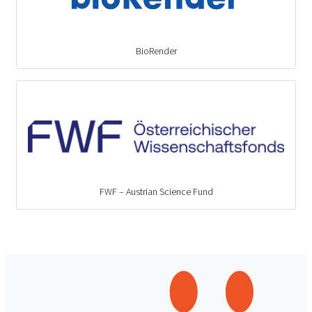
BioRender
FWF – Austrian Science Fund