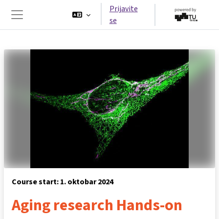
Idi na glavni sadržaj
Prijavite
se
Side panel
Course start: 1. oktobar 2024
Aging research Hands-on