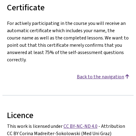
Certificate
For actively participating in the course you will receive an
automatic certificate which includes your name, the
course name as well as the completed lessons. We want to
point out that this certificate merely confirms that you
answered at least 75% of the self-assessment questions
correctly.
Back to the navigation
Licence
This work is licensed under
CC BY-NC-ND 4.0
- Attribution
CC BY Corina Madreiter-Sokolowski (Med Uni Graz)