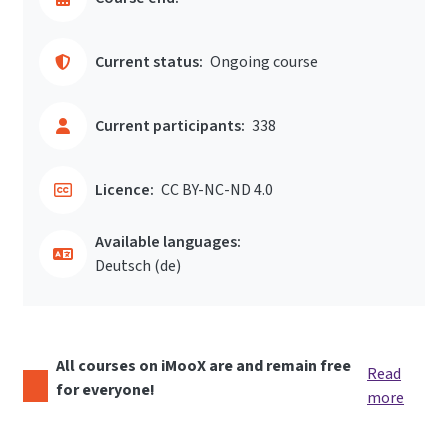
Current status:
Ongoing course
Current participants:
338
Licence:
CC BY-NC-ND 4.0
Available languages:
Deutsch ‎(de)‎
All courses on iMooX are and remain free
Read
for everyone!
more