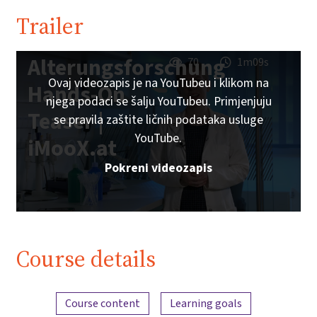
Trailer
Alterungsforschung
70
1m09s
Ovaj videozapis je na YouTubeu i klikom na
Hands-On
njega podaci se šalju YouTubeu. Primjenjuju
Teaser |
se pravila zaštite ličnih podataka usluge
YouTube.
iMooX.at
Pokreni videozapis
Course details
Content overview
Course content
Learning goals