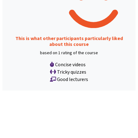
This is what other participants particularly liked
about this course
based on 1 rating of the course
Concise videos
Tricky quizzes
Good lecturers