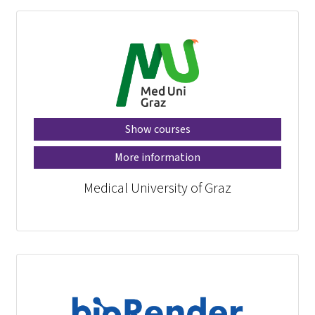
Show courses
More information
Medical University of Graz