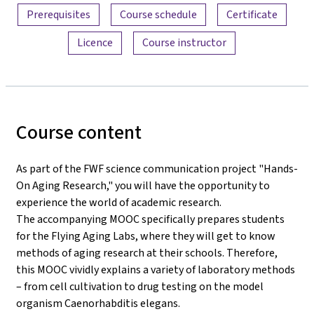
Prerequisites
Course schedule
Certificate
Licence
Course instructor
Course content
As part of the FWF science communication project "Hands-
On Aging Research," you will have the opportunity to
experience the world of academic research.
The accompanying MOOC specifically prepares students
for the Flying Aging Labs, where they will get to know
methods of aging research at their schools. Therefore,
this MOOC vividly explains a variety of laboratory methods
– from cell cultivation to drug testing on the model
organism Caenorhabditis elegans.