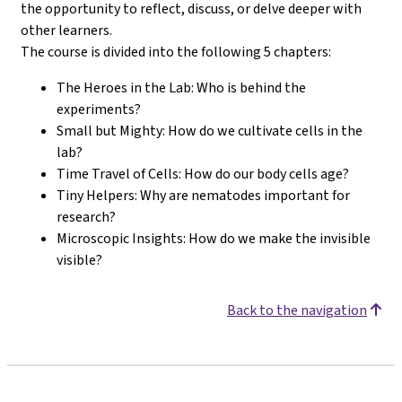
the opportunity to reflect, discuss, or delve deeper with
other learners.
The course is divided into the following 5 chapters:
The Heroes in the Lab: Who is behind the
experiments?
Small but Mighty: How do we cultivate cells in the
lab?
Time Travel of Cells: How do our body cells age?
Tiny Helpers: Why are nematodes important for
research?
Microscopic Insights: How do we make the invisible
visible?
Back to the navigation