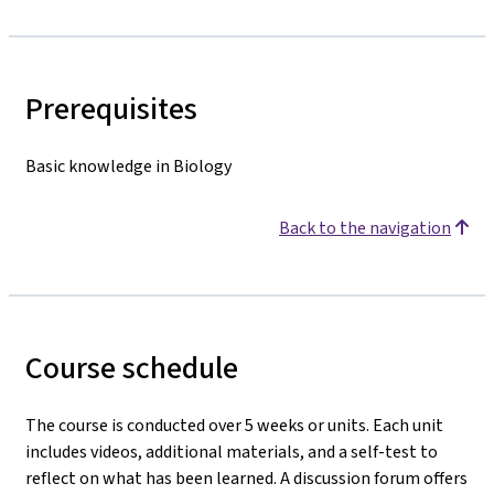
Prerequisites
Basic knowledge in Biology
Back to the navigation
Course schedule
The course is conducted over 5 weeks or units. Each unit
includes videos, additional materials, and a self-test to
reflect on what has been learned. A discussion forum offers