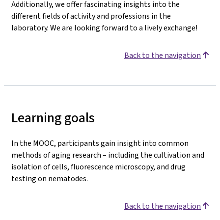
Additionally, we offer fascinating insights into the
different fields of activity and professions in the
laboratory. We are looking forward to a lively exchange!
Back to the navigation
Learning goals
In the MOOC, participants gain insight into common
methods of aging research – including the cultivation and
isolation of cells, fluorescence microscopy, and drug
testing on nematodes.
Back to the navigation