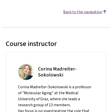
Back to the navigation
Course instructor
Corina Madreiter-
Sokolowski
Corina Madreiter-Sokolowski is a professor
of "Molecular Aging" at the Medical
University of Graz, where she leads a
research group of 13 members.
Her focus is on investigating the role that