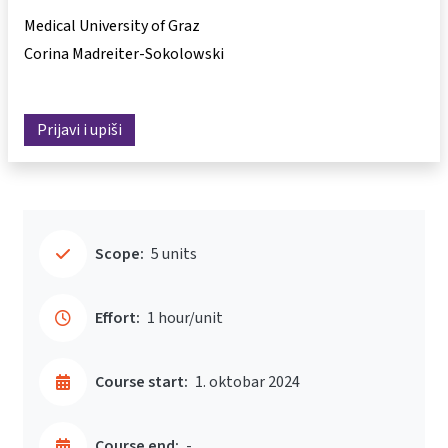
Medical University of Graz
Corina Madreiter-Sokolowski
Prijavi i upiši
Scope:
5 units
Effort:
1 hour/unit
Course start:
1. oktobar 2024
Course end:
-