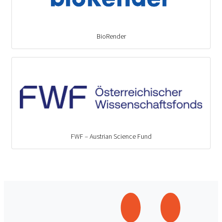
BioRender
FWF – Austrian Science Fund