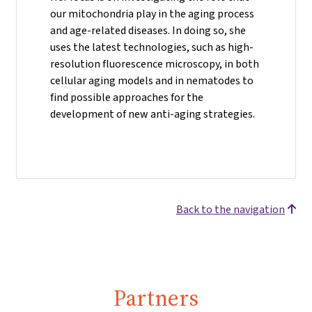
our mitochondria play in the aging process
and age-related diseases. In doing so, she
uses the latest technologies, such as high-
resolution fluorescence microscopy, in both
cellular aging models and in nematodes to
find possible approaches for the
development of new anti-aging strategies.
Back to the navigation
Partners