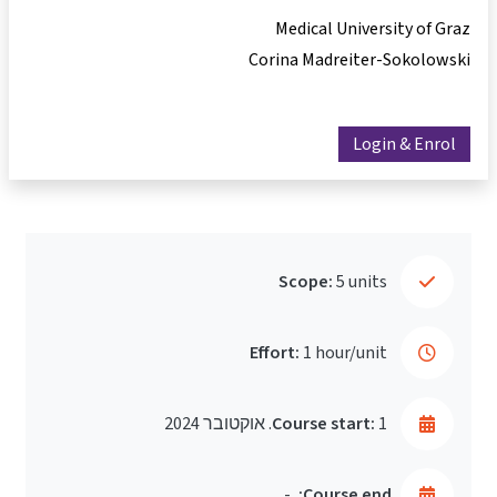
Medical University of Graz
Corina Madreiter-Sokolowski
Login & Enrol
Scope:
5 units
Effort:
1 hour/unit
Course start:
1. אוקטובר 2024
-
Course end: