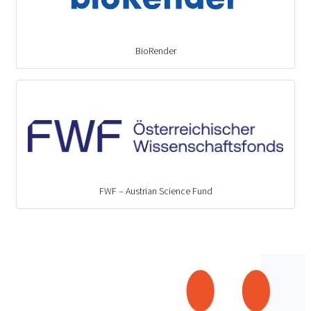
BioRender
FWF – Austrian Science Fund