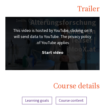
Trailer
Alterungsforschung
1m09s
70
Hands-On
This video is hosted by YouTube, clicking on it
will send data to YouTube. The privacy policy
Teaser |
of YouTube applies.
iMooX.at
Start video
Course details
Content overview
Learning goals
Course content