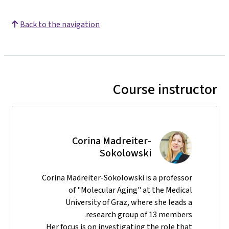
Back to the navigation
Course instructor
Corina Madreiter-
Sokolowski
Corina Madreiter-Sokolowski is a professor
of "Molecular Aging" at the Medical
University of Graz, where she leads a
research group of 13 members.
Her focus is on investigating the role that