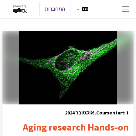
דילוג לתוכן הראש
התחברות
חלון סקירה צדדי
Course start: 1. אוקטובר 2024
Aging research Hands-on