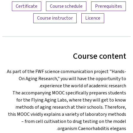
Certificate
Course schedule
Prerequisites
Course instructor
Licence
Course content
As part of the FWF science communication project "Hands-
On Aging Research," you will have the opportunity to
experience the world of academic research.
The accompanying MOOC specifically prepares students
for the Flying Aging Labs, where they will get to know
methods of aging research at their schools. Therefore,
this MOOC vividly explains a variety of laboratory methods
– from cell cultivation to drug testing on the model
organism Caenorhabditis elegans.