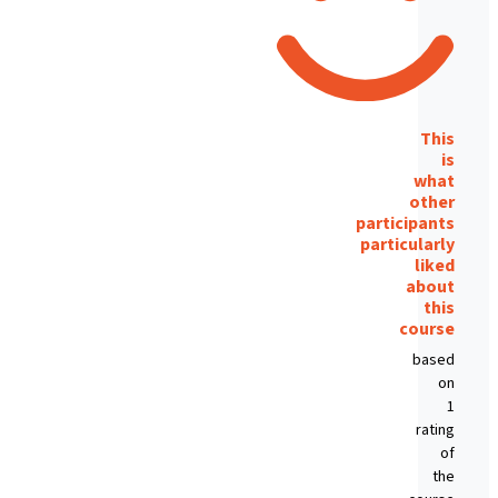
This
is
what
other
participants
particularly
liked
about
this
course
based
on
1
rating
of
the