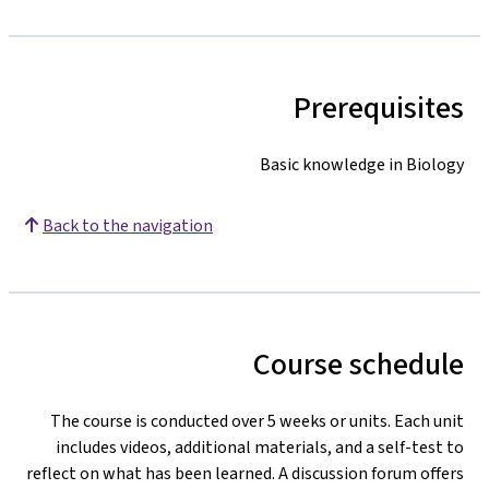
Prerequisites
Basic knowledge in Biology
Back to the navigation
Course schedule
The course is conducted over 5 weeks or units. Each unit
includes videos, additional materials, and a self-test to
reflect on what has been learned. A discussion forum offers