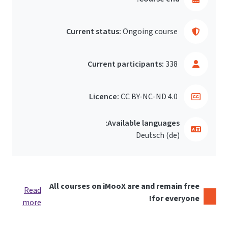
Current status:
Ongoing course
Current participants:
338
Licence:
CC BY-NC-ND 4.0
Available languages:
Deutsch ‎(de)‎
All courses on iMooX are and remain free
Read
for everyone!
more