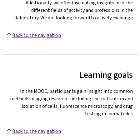
Additionally, we offer fascinating insights into the
different fields of activity and professions in the
laboratory. We are looking forward to a lively exchange!
Back to the navigation
Learning goals
In the MOOC, participants gain insight into common
methods of aging research – including the cultivation and
isolation of cells, fluorescence microscopy, and drug
testing on nematodes.
Back to the navigation