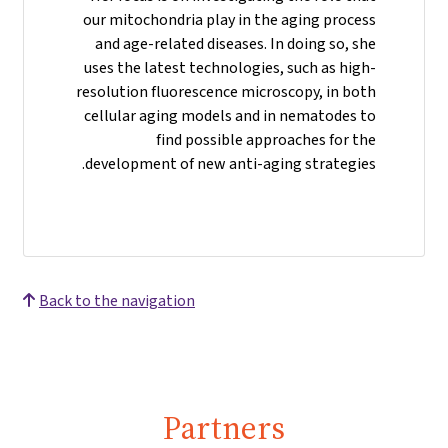
our mitochondria play in the aging process
and age-related diseases. In doing so, she
uses the latest technologies, such as high-
resolution fluorescence microscopy, in both
cellular aging models and in nematodes to
find possible approaches for the
development of new anti-aging strategies.
Back to the navigation
Partners