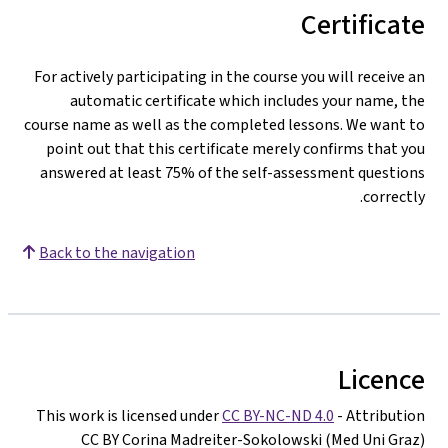
Certificate
For actively participating in the course you will receive an
automatic certificate which includes your name, the
course name as well as the completed lessons. We want to
point out that this certificate merely confirms that you
answered at least 75% of the self-assessment questions
correctly.
Back to the navigation
Licence
This work is licensed under
CC BY-NC-ND 4.0
- Attribution
CC BY Corina Madreiter-Sokolowski (Med Uni Graz)