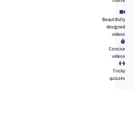
course
Beautifully
designed
videos
Concise
videos
Tricky
quizzes