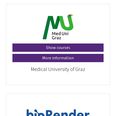
Show courses
More information
Medical University of Graz