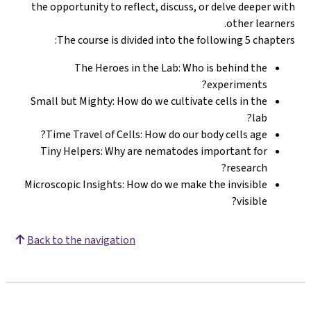
the opportunity to reflect, discuss, or delve deeper with
other learners.
The course is divided into the following 5 chapters:
The Heroes in the Lab: Who is behind the
experiments?
Small but Mighty: How do we cultivate cells in the
lab?
Time Travel of Cells: How do our body cells age?
Tiny Helpers: Why are nematodes important for
research?
Microscopic Insights: How do we make the invisible
visible?
Back to the navigation